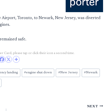
 Airport, Toronto, to Newark, New Jersey, was diverted
gines.
remained safe.
r Card, please tap or click their icon a second time.
ncy landing
#
engine shut down
#
New Jersey
#
Newark
NEXT