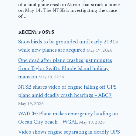
of a fatal plane crash in Akron that struck a home
on May 14. The NTSB is investigating the cause
of ...
RECENT POSTS
Snowbirds to be grounded until early 2030s
while new planes are acquired
May 19, 2026
One dead after plane crashes just minutes
from Taylor Swift’s Rhode Island holiday
mansion
May 19, 2026
NTSB shares video of engine falling off UPS
plane amid deadly crash hearings – ABC7
May 19, 2026
WATCH: Plane makes emergency landing on
Ocean City beach – WGAL
May 19, 2026
Video shows engine separating in deadly UPS