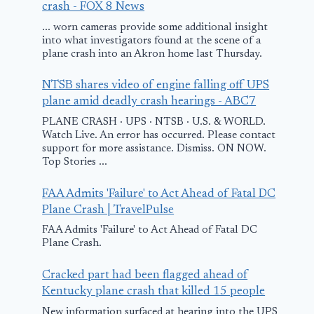
December 22, 201
crash - FOX 8 News
... worn cameras provide some additional insight
into what investigators found at the scene of a
plane crash into an Akron home last Thursday.
NTSB shares video of engine falling off UPS
plane amid deadly crash hearings - ABC7
PLANE CRASH · UPS · NTSB · U.S. & WORLD.
Watch Live. An error has occurred. Please contact
support for more assistance. Dismiss. ON NOW.
Top Stories ...
FAA Admits 'Failure' to Act Ahead of Fatal DC
Plane Crash | TravelPulse
FAA Admits 'Failure' to Act Ahead of Fatal DC
Plane Crash.
Cracked part had been flagged ahead of
Kentucky plane crash that killed 15 people
New information surfaced at hearing into the UPS