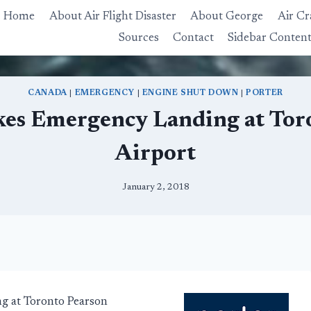
Home
About Air Flight Disaster
About George
Air Cr
Sources
Contact
Sidebar Conten
CANADA
|
EMERGENCY
|
ENGINE SHUT DOWN
|
PORTER
kes Emergency Landing at Tor
Airport
January 2, 2018
ng at Toronto Pearson