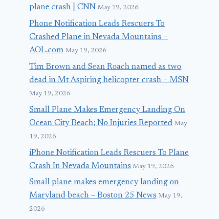
plane crash | CNN
May 19, 2026
Phone Notification Leads Rescuers To
Crashed Plane in Nevada Mountains –
AOL.com
May 19, 2026
Tim Brown and Sean Roach named as two
dead in Mt Aspiring helicopter crash – MSN
May 19, 2026
Small Plane Makes Emergency Landing On
Ocean City Beach; No Injuries Reported
May
19, 2026
iPhone Notification Leads Rescuers To Plane
Crash In Nevada Mountains
May 19, 2026
Small plane makes emergency landing on
Maryland beach – Boston 25 News
May 19,
2026