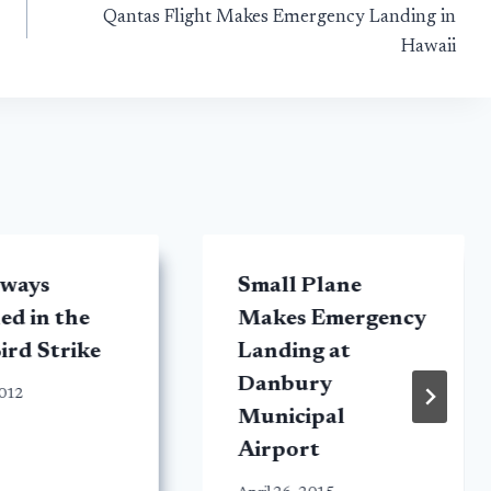
Qantas Flight Makes Emergency Landing in
Hawaii
rways
Small Plane
d in the
Makes Emergency
ird Strike
Landing at
Danbury
2012
Municipal
Airport