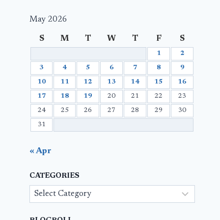
May 2026
S
M
T
W
T
F
S
1
2
3
4
5
6
7
8
9
10
11
12
13
14
15
16
17
18
19
20
21
22
23
24
25
26
27
28
29
30
31
« Apr
CATEGORIES
Categories