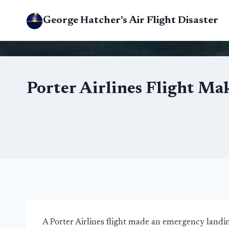
Skip
George Hatcher's Air Flight Disaster
to
content
Porter Airlines Flight Ma
A Porter Airlines flight made an emergency landi