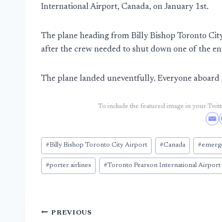
International Airport, Canada, on January 1st.
The plane heading from Billy Bishop Toronto City
after the crew needed to shut down one of the en
The plane landed uneventfully. Everyone aboard 
To include the featured image in your Twitte
Post
#
Billy Bishop Toronto City Airport
#
Canada
#
emerge
Tags:
#
porter airlines
#
Toronto Pearson International Airport
Post
PREVIOUS