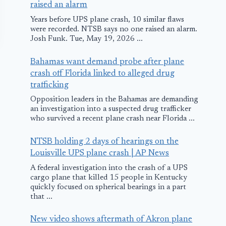
raised an alarm
Years before UPS plane crash, 10 similar flaws
were recorded. NTSB says no one raised an alarm.
Josh Funk. Tue, May 19, 2026 ...
Bahamas want demand probe after plane
crash off Florida linked to alleged drug
trafficking
Opposition leaders in the Bahamas are demanding
an investigation into a suspected drug trafficker
who survived a recent plane crash near Florida ...
Air Malta Plane
Small Plane
NTSB holding 2 days of hearings on the
Rejects Take Off
Makes Emer
Louisville UPS plane crash | AP News
on Malta after
Landing at
A federal investigation into the crash of a UPS
Bird Strike
Russellville
cargo plane that killed 15 people in Kentucky
quickly focused on spherical bearings in a part
Municipal
that ...
September 24, 2018
Airport
New video shows aftermath of Akron plane