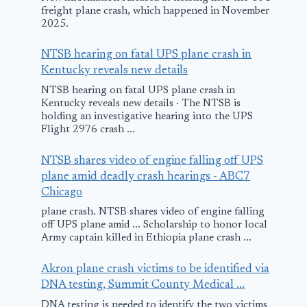
freight plane crash, which happened in November
2025.
NTSB hearing on fatal UPS plane crash in
Kentucky reveals new details
NTSB hearing on fatal UPS plane crash in
Kentucky reveals new details · The NTSB is
holding an investigative hearing into the UPS
Flight 2976 crash ...
NTSB shares video of engine falling off UPS
plane amid deadly crash hearings - ABC7
Chicago
plane crash. NTSB shares video of engine falling
off UPS plane amid ... Scholarship to honor local
Army captain killed in Ethiopia plane crash ...
Akron plane crash victims to be identified via
DNA testing, Summit County Medical ...
DNA testing is needed to identify the two victims