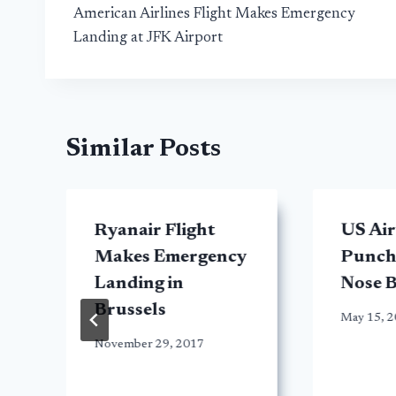
American Airlines Flight Makes Emergency
navigation
Landing at JFK Airport
Similar Posts
Ryanair Flight
US Ai
Makes Emergency
Punche
y
Landing in
Nose B
Brussels
May 15, 
November 29, 2017