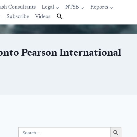
ash Consultants
Legal
NTSB
Reports
t
Subscribe
Videos
onto Pearson International
Search Button
Search
for: