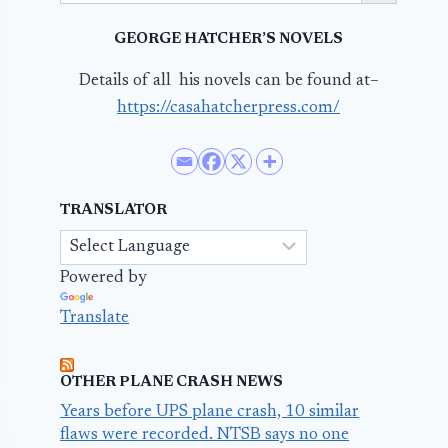
GEORGE HATCHER’S NOVELS
Details of all his novels can be found at–
https://casahatcherpress.com/
TRANSLATOR
Powered by
Translate
OTHER PLANE CRASH NEWS
Years before UPS plane crash, 10 similar
flaws were recorded. NTSB says no one