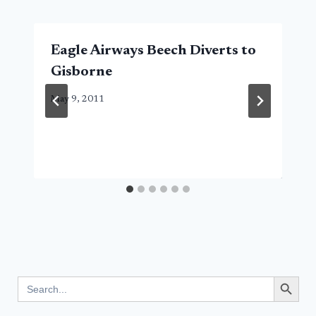
Eagle Airways Beech Diverts to
Gisborne
May 9, 2011
Search Button
Search
for: