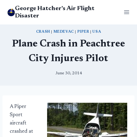
Skip
George Hatcher's Air Flight
to
Disaster
content
CRASH
|
MEDEVAC
|
PIPER
|
USA
Plane Crash in Peachtree
City Injures Pilot
June 30, 2014
A Piper
Sport
aircraft
crashed at