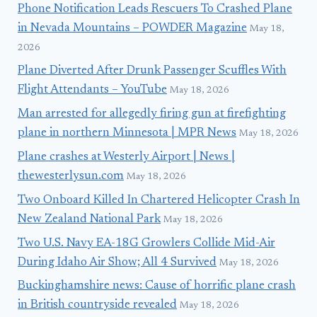
Phone Notification Leads Rescuers To Crashed Plane
in Nevada Mountains – POWDER Magazine
May 18,
2026
Plane Diverted After Drunk Passenger Scuffles With
Flight Attendants – YouTube
May 18, 2026
Man arrested for allegedly firing gun at firefighting
plane in northern Minnesota | MPR News
May 18, 2026
Plane crashes at Westerly Airport | News |
thewesterlysun.com
May 18, 2026
Two Onboard Killed In Chartered Helicopter Crash In
New Zealand National Park
May 18, 2026
Two U.S. Navy EA-18G Growlers Collide Mid-Air
During Idaho Air Show; All 4 Survived
May 18, 2026
Buckinghamshire news: Cause of horrific plane crash
in British countryside revealed
May 18, 2026