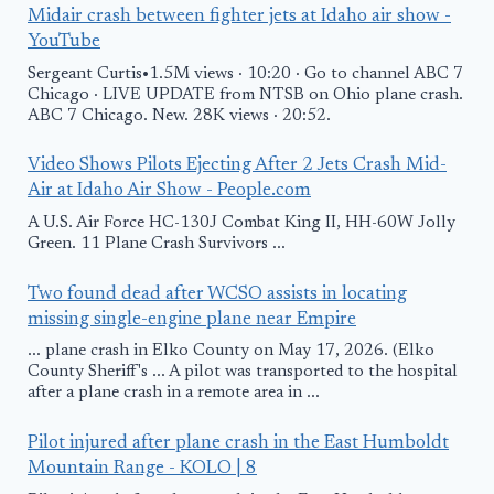
Midair crash between fighter jets at Idaho air show -
YouTube
Sergeant Curtis•1.5M views · 10:20 · Go to channel ABC 7
Chicago · LIVE UPDATE from NTSB on Ohio plane crash.
ABC 7 Chicago. New. 28K views · 20:52.
Video Shows Pilots Ejecting After 2 Jets Crash Mid-
Air at Idaho Air Show - People.com
A U.S. Air Force HC-130J Combat King II, HH-60W Jolly
Green. 11 Plane Crash Survivors ...
Two found dead after WCSO assists in locating
missing single-engine plane near Empire
... plane crash in Elko County on May 17, 2026. (Elko
County Sheriff's ... A pilot was transported to the hospital
after a plane crash in a remote area in ...
Pilot injured after plane crash in the East Humboldt
Mountain Range - KOLO | 8