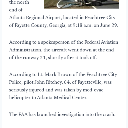
the north
end of
Atlanta Regional Airport, located in Peachtree City
of Fayette County, Georgia, at 9:18 a.m. on June 29.
According to a spokesperson of the Federal Aviation
Administration, the aircraft went down at the end
of the runway 31, shortly after it took off.
According to Lt. Mark Brown of the Peachtree City
Police, pilot John Ritchey, 64, of Fayetteville, was
seriously injured and was taken by med-evac
helicopter to Atlanta Medical Center.
The FAA has launched investigation into the crash.