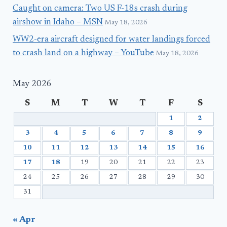
Caught on camera: Two US F-18s crash during
airshow in Idaho – MSN
May 18, 2026
WW2-era aircraft designed for water landings forced
to crash land on a highway – YouTube
May 18, 2026
May 2026
S
M
T
W
T
F
S
1
2
3
4
5
6
7
8
9
10
11
12
13
14
15
16
17
18
19
20
21
22
23
24
25
26
27
28
29
30
31
« Apr