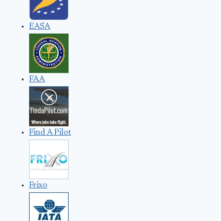
EASA
FAA
Find A Pilot
Frixo