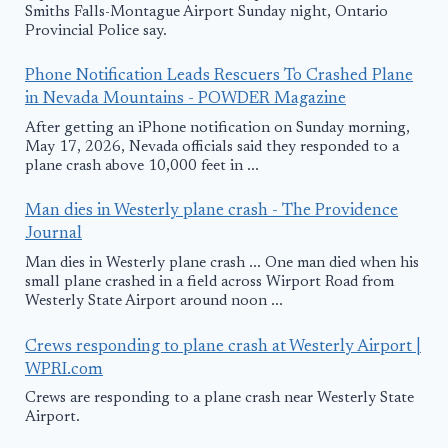
Smiths Falls-Montague Airport Sunday night, Ontario
Provincial Police say.
Phone Notification Leads Rescuers To Crashed Plane
in Nevada Mountains - POWDER Magazine
After getting an iPhone notification on Sunday morning,
May 17, 2026, Nevada officials said they responded to a
plane crash above 10,000 feet in ...
Man dies in Westerly plane crash - The Providence
Journal
Man dies in Westerly plane crash ... One man died when his
small plane crashed in a field across Wirport Road from
Westerly State Airport around noon ...
Crews responding to plane crash at Westerly Airport |
WPRI.com
Crews are responding to a plane crash near Westerly State
Airport.