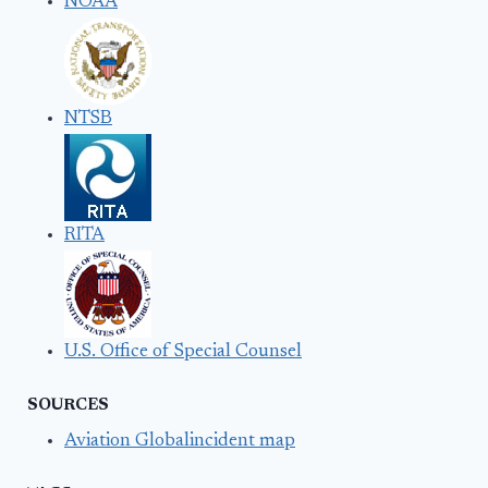
NOAA
NTSB
RITA
U.S. Office of Special Counsel
SOURCES
Aviation Globalincident map