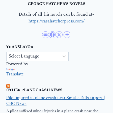
GEORGE HATCHER’S NOVELS
Details of all his novels can be found at–
https://casahatcherpress.com/
TRANSLATOR
Powered by
Translate
OTHER PLANE CRASH NEWS
Pilot injured in plane crash near Smiths Falls airport |
CBC News
A pilot suffered minor injuries in a plane crash near the