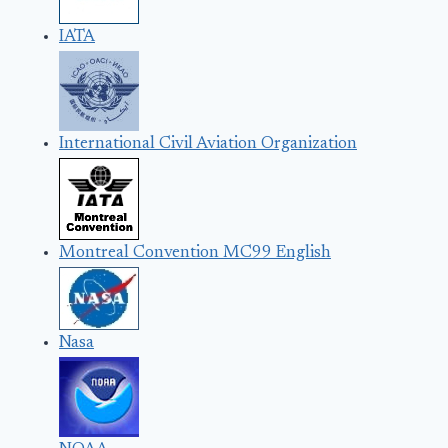
IATA
International Civil Aviation Organization
Montreal Convention MC99 English
Nasa