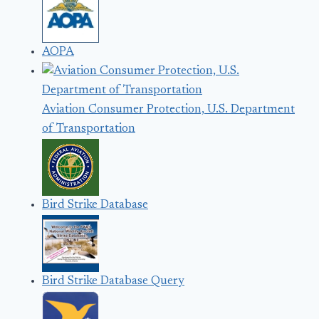
AOPA
Aviation Consumer Protection, U.S. Department
of Transportation
Bird Strike Database
Bird Strike Database Query