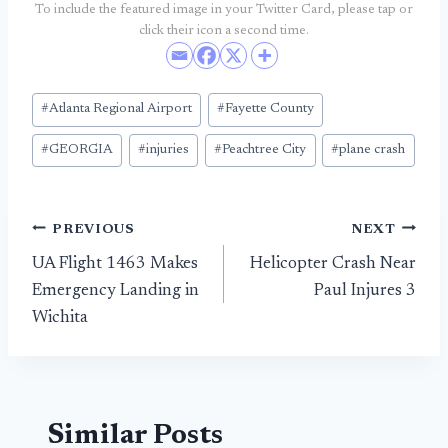
To include the featured image in your Twitter Card, please tap or
click their icon a second time.
Post
#
Atlanta Regional Airport
#
Fayette County
Tags:
#
GEORGIA
#
injuries
#
Peachtree City
#
plane crash
Post
PREVIOUS
NEXT
UA Flight 1463 Makes
Helicopter Crash Near
navigation
Emergency Landing in
Paul Injures 3
Wichita
Similar Posts