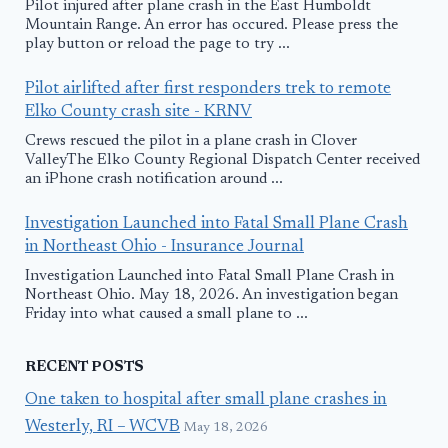
Pilot injured after plane crash in the East Humboldt
Mountain Range. An error has occured. Please press the
play button or reload the page to try ...
Pilot airlifted after first responders trek to remote
Elko County crash site - KRNV
Crews rescued the pilot in a plane crash in Clover
ValleyThe Elko County Regional Dispatch Center received
an iPhone crash notification around ...
Investigation Launched into Fatal Small Plane Crash
in Northeast Ohio - Insurance Journal
Investigation Launched into Fatal Small Plane Crash in
Northeast Ohio. May 18, 2026. An investigation began
Friday into what caused a small plane to ...
RECENT POSTS
One taken to hospital after small plane crashes in
Westerly, RI – WCVB
May 18, 2026