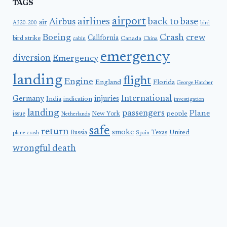
TAGS
airport
airlines
back to base
Airbus
air
A320-200
bird
Boeing
Crash
crew
California
bird strike
Canada
cabin
China
emergency
diversion
Emergency
landing
flight
Engine
England
Florida
George Hatcher
International
Germany
injuries
India
indication
investigation
landing
passengers
Plane
people
issue
New York
Netherlands
safe
return
smoke
United
Russia
Texas
plane crash
Spain
wrongful death