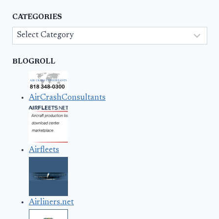
CATEGORIES
Categories
BLOGROLL
AirCrashConsultants
Airfleets
Airliners.net