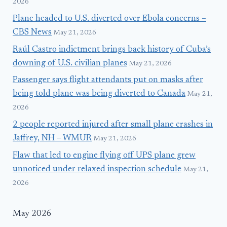
2026
Plane headed to U.S. diverted over Ebola concerns –
CBS News
May 21, 2026
Raúl Castro indictment brings back history of Cuba’s
downing of U.S. civilian planes
May 21, 2026
Passenger says flight attendants put on masks after
being told plane was being diverted to Canada
May 21,
2026
2 people reported injured after small plane crashes in
Jaffrey, NH – WMUR
May 21, 2026
Flaw that led to engine flying off UPS plane grew
unnoticed under relaxed inspection schedule
May 21,
2026
May 2026