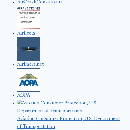
AirCrashConsultants
Airfleets
Airliners.net
AOPA
Aviation Consumer Protection, U.S. Department
of Transportation