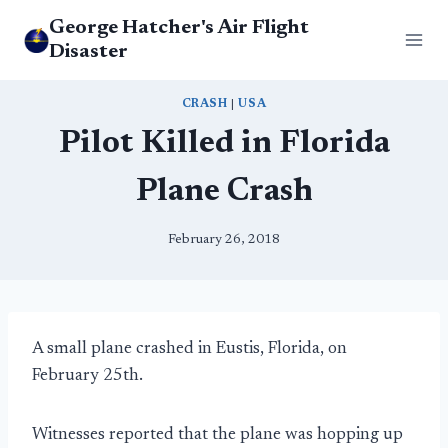
Skip
George Hatcher's Air Flight
to
Disaster
content
CRASH
|
USA
Pilot Killed in Florida
Plane Crash
February 26, 2018
A small plane crashed in Eustis, Florida, on
February 25th.
Witnesses reported that the plane was hopping up