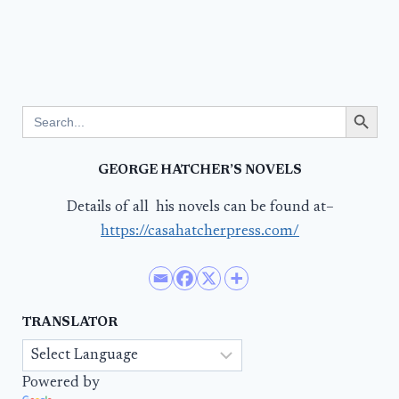
Search Button
Search
for:
GEORGE HATCHER’S NOVELS
Details of all his novels can be found at–
https://casahatcherpress.com/
TRANSLATOR
Powered by