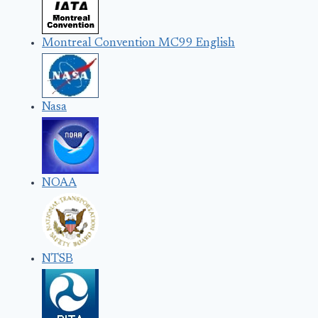
Montreal Convention MC99 English
Nasa
NOAA
NTSB