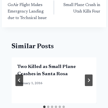
GoAir Flight Makes
Small Plane Crash in
navigation
Emergency Landing
Utah Kills Four
due to Technical Issue
Similar Posts
Two Killed as Small Plane
Crashes in Santa Rosa
February 1, 2016