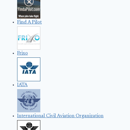
Find A Pilot
Frixo
IATA
International Civil Aviation Organization