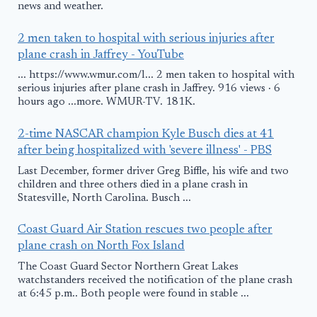
news and weather.
2 men taken to hospital with serious injuries after
plane crash in Jaffrey - YouTube
... https://www.wmur.com/l... 2 men taken to hospital with
serious injuries after plane crash in Jaffrey. 916 views · 6
hours ago ...more. WMUR-TV. 181K.
2-time NASCAR champion Kyle Busch dies at 41
after being hospitalized with 'severe illness' - PBS
Last December, former driver Greg Biffle, his wife and two
children and three others died in a plane crash in
Statesville, North Carolina. Busch ...
Coast Guard Air Station rescues two people after
plane crash on North Fox Island
The Coast Guard Sector Northern Great Lakes
watchstanders received the notification of the plane crash
at 6:45 p.m.. Both people were found in stable ...