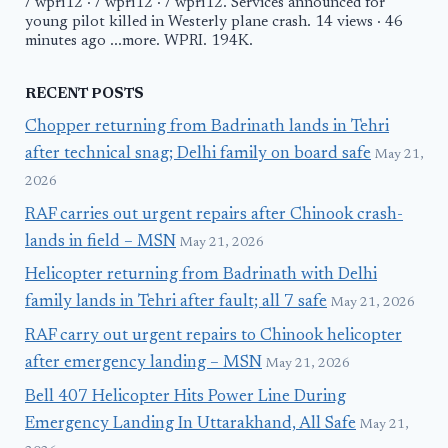
/ wpri12 · / wpri12 · / wpri12. Services announced for
young pilot killed in Westerly plane crash. 14 views · 46
minutes ago ...more. WPRI. 194K.
RECENT POSTS
Chopper returning from Badrinath lands in Tehri
after technical snag; Delhi family on board safe
May 21,
2026
RAF carries out urgent repairs after Chinook crash-
lands in field – MSN
May 21, 2026
Helicopter returning from Badrinath with Delhi
family lands in Tehri after fault; all 7 safe
May 21, 2026
RAF carry out urgent repairs to Chinook helicopter
after emergency landing – MSN
May 21, 2026
Bell 407 Helicopter Hits Power Line During
Emergency Landing In Uttarakhand, All Safe
May 21,