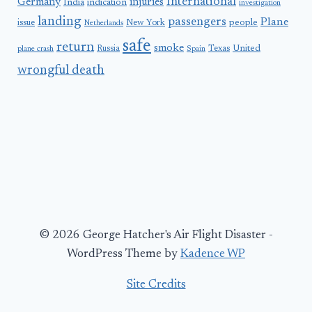
International
Germany
injuries
India
indication
investigation
landing
passengers
Plane
people
issue
New York
Netherlands
safe
return
smoke
United
Russia
Texas
plane crash
Spain
wrongful death
© 2026 George Hatcher's Air Flight Disaster -
WordPress Theme by
Kadence WP
Site Credits