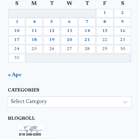
S
M
T
W
T
F
S
1
2
3
4
5
6
7
8
9
10
11
12
13
14
15
16
17
18
19
20
21
22
23
24
25
26
27
28
29
30
31
« Apr
CATEGORIES
Categories
BLOGROLL