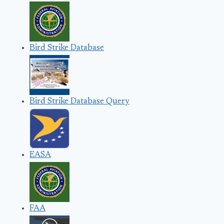
Bird Strike Database
Bird Strike Database Query
EASA
FAA