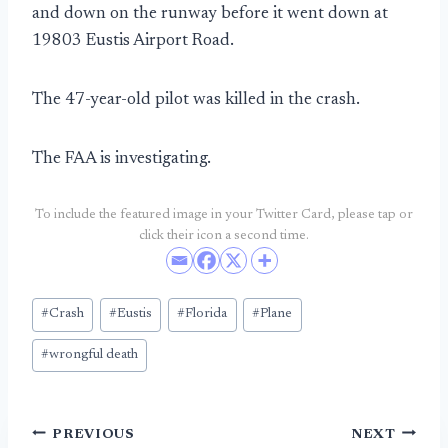
and down on the runway before it went down at
19803 Eustis Airport Road.
The 47-year-old pilot was killed in the crash.
The FAA is investigating.
To include the featured image in your Twitter Card, please tap or
click their icon a second time.
Post
#
Crash
#
Eustis
#
Florida
#
Plane
Tags:
#
wrongful death
Post
PREVIOUS
NEXT