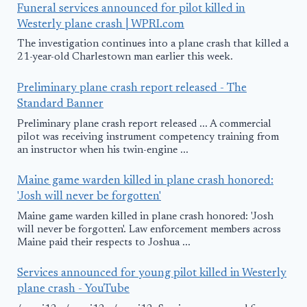
Funeral services announced for pilot killed in
Westerly plane crash | WPRI.com
The investigation continues into a plane crash that killed a
21-year-old Charlestown man earlier this week.
Preliminary plane crash report released - The
Standard Banner
Preliminary plane crash report released ... A commercial
pilot was receiving instrument competency training from
an instructor when his twin-engine ...
Maine game warden killed in plane crash honored:
'Josh will never be forgotten'
Maine game warden killed in plane crash honored: 'Josh
will never be forgotten'. Law enforcement members across
Maine paid their respects to Joshua ...
Services announced for young pilot killed in Westerly
plane crash - YouTube