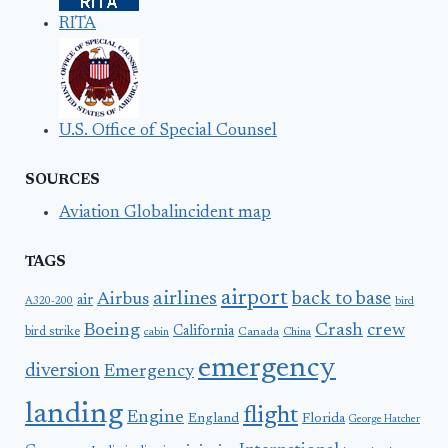
RITA
U.S. Office of Special Counsel
SOURCES
Aviation Globalincident map
TAGS
airport
airlines
back to base
Airbus
air
A320-200
bird
Boeing
Crash
crew
California
bird strike
Canada
cabin
China
emergency
diversion
Emergency
landing
flight
Engine
England
Florida
George Hatcher