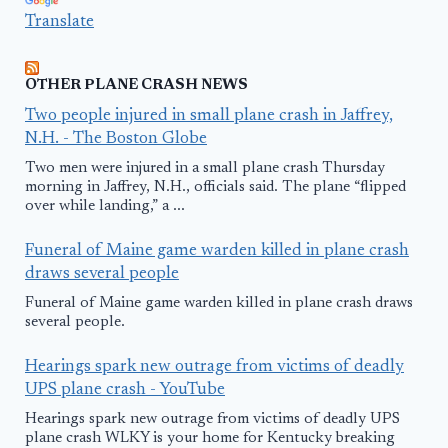
Translate
OTHER PLANE CRASH NEWS
Two people injured in small plane crash in Jaffrey,
N.H. - The Boston Globe
Two men were injured in a small plane crash Thursday
morning in Jaffrey, N.H., officials said. The plane “flipped
over while landing,” a ...
Funeral of Maine game warden killed in plane crash
draws several people
Funeral of Maine game warden killed in plane crash draws
several people.
Hearings spark new outrage from victims of deadly
UPS plane crash - YouTube
Hearings spark new outrage from victims of deadly UPS
plane crash WLKY is your home for Kentucky breaking