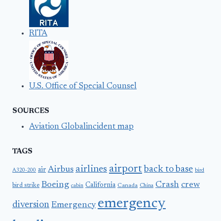
RITA
U.S. Office of Special Counsel
SOURCES
Aviation Globalincident map
TAGS
airport
airlines
back to base
Airbus
air
A320-200
bird
Boeing
Crash
crew
California
bird strike
Canada
cabin
China
emergency
diversion
Emergency