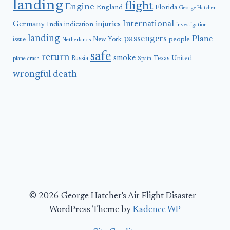
landing
flight
Engine
England
Florida
George Hatcher
International
Germany
injuries
India
indication
investigation
landing
passengers
Plane
people
issue
New York
Netherlands
safe
return
smoke
United
Russia
Texas
plane crash
Spain
wrongful death
© 2026 George Hatcher's Air Flight Disaster -
WordPress Theme by
Kadence WP