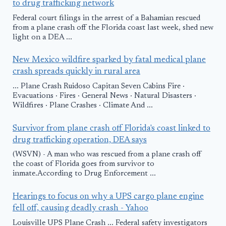
to drug trafficking network
Federal court filings in the arrest of a Bahamian rescued
from a plane crash off the Florida coast last week, shed new
light on a DEA ...
New Mexico wildfire sparked by fatal medical plane
crash spreads quickly in rural area
... Plane Crash Ruidoso Capitan Seven Cabins Fire ·
Evacuations · Fires · General News · Natural Disasters ·
Wildfires · Plane Crashes · Climate And ...
Survivor from plane crash off Florida's coast linked to
drug trafficking operation, DEA says
(WSVN) - A man who was rescued from a plane crash off
the coast of Florida goes from survivor to
inmate.According to Drug Enforcement ...
Hearings to focus on why a UPS cargo plane engine
fell off, causing deadly crash - Yahoo
Louisville UPS Plane Crash ... Federal safety investigators