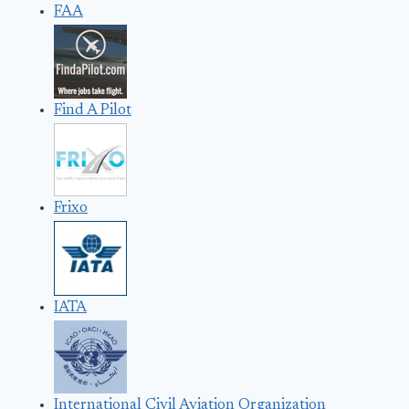
FAA
Find A Pilot
Frixo
IATA
International Civil Aviation Organization