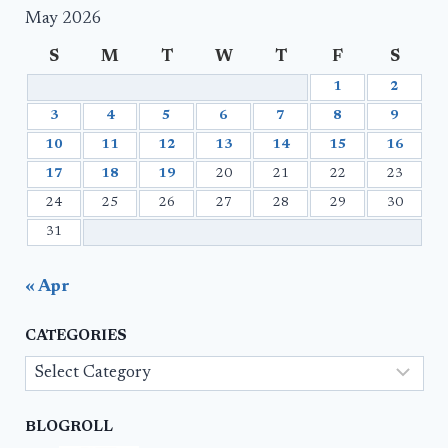
May 2026
S
M
T
W
T
F
S
1
2
3
4
5
6
7
8
9
10
11
12
13
14
15
16
17
18
19
20
21
22
23
24
25
26
27
28
29
30
31
« Apr
CATEGORIES
Categories
BLOGROLL