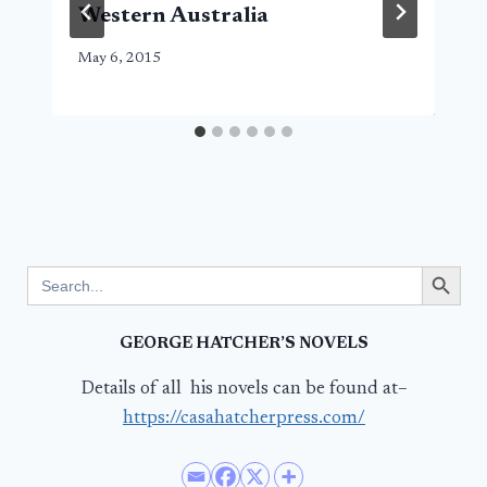
Western Australia
May 6, 2015
Search Button
Search
for:
GEORGE HATCHER’S NOVELS
Details of all his novels can be found at–
https://casahatcherpress.com/