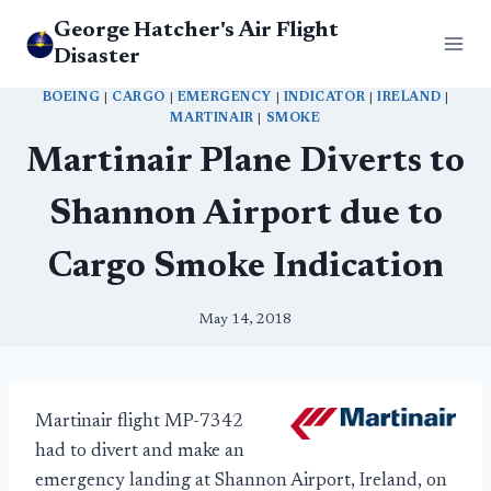
Skip
George Hatcher's Air Flight
to
Disaster
content
BOEING
|
CARGO
|
EMERGENCY
|
INDICATOR
|
IRELAND
|
MARTINAIR
|
SMOKE
Martinair Plane Diverts to
Shannon Airport due to
Cargo Smoke Indication
May 14, 2018
Martinair flight MP-7342
had to divert and make an
emergency landing at Shannon Airport, Ireland, on