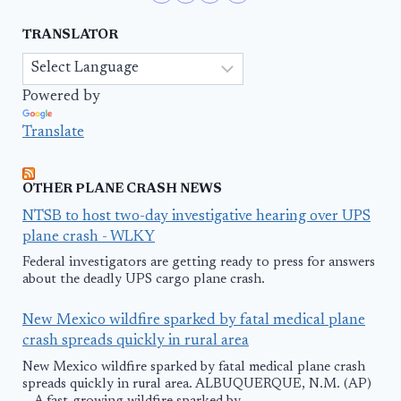
TRANSLATOR
Powered by
Translate
OTHER PLANE CRASH NEWS
NTSB to host two-day investigative hearing over UPS
plane crash - WLKY
Federal investigators are getting ready to press for answers
about the deadly UPS cargo plane crash.
New Mexico wildfire sparked by fatal medical plane
crash spreads quickly in rural area
New Mexico wildfire sparked by fatal medical plane crash
spreads quickly in rural area. ALBUQUERQUE, N.M. (AP)