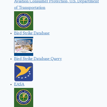
Aviation Consumer Protection, U.S. Department
of Transportation
Bird Strike Database
Bird Strike Database Query
EASA