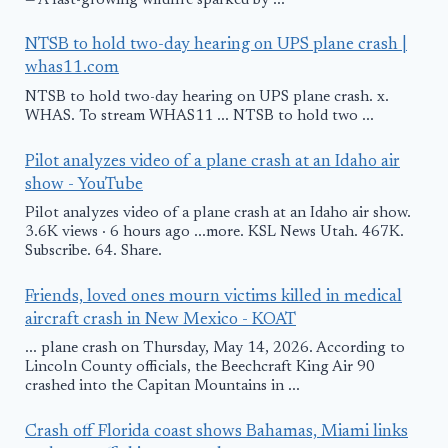
— A fast-growing wildfire sparked by ...
NTSB to hold two-day hearing on UPS plane crash |
whas11.com
NTSB to hold two-day hearing on UPS plane crash. x.
WHAS. To stream WHAS11 ... NTSB to hold two ...
Pilot analyzes video of a plane crash at an Idaho air
show - YouTube
Pilot analyzes video of a plane crash at an Idaho air show.
3.6K views · 6 hours ago ...more. KSL News Utah. 467K.
Subscribe. 64. Share.
Friends, loved ones mourn victims killed in medical
aircraft crash in New Mexico - KOAT
... plane crash on Thursday, May 14, 2026. According to
Lincoln County officials, the Beechcraft King Air 90
crashed into the Capitan Mountains in ...
Crash off Florida coast shows Bahamas, Miami links