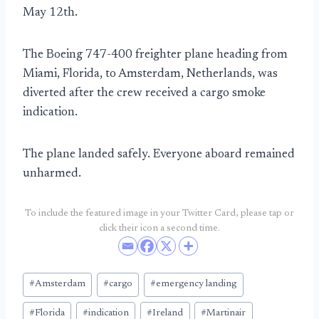
May 12th.
The Boeing 747-400 freighter plane heading from
Miami, Florida, to Amsterdam, Netherlands, was
diverted after the crew received a cargo smoke
indication.
The plane landed safely. Everyone aboard remained
unharmed.
To include the featured image in your Twitter Card, please tap or
click their icon a second time.
Post
#
Amsterdam
#
cargo
#
emergency landing
Tags:
#
Florida
#
indication
#
Ireland
#
Martinair