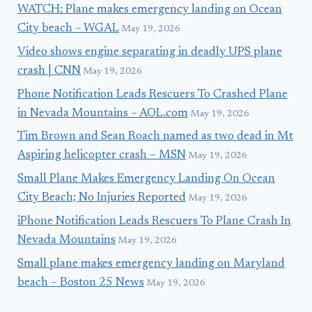
WATCH: Plane makes emergency landing on Ocean
City beach – WGAL
May 19, 2026
Video shows engine separating in deadly UPS plane
crash | CNN
May 19, 2026
Phone Notification Leads Rescuers To Crashed Plane
in Nevada Mountains – AOL.com
May 19, 2026
Tim Brown and Sean Roach named as two dead in Mt
Aspiring helicopter crash – MSN
May 19, 2026
Small Plane Makes Emergency Landing On Ocean
City Beach; No Injuries Reported
May 19, 2026
iPhone Notification Leads Rescuers To Plane Crash In
Nevada Mountains
May 19, 2026
Small plane makes emergency landing on Maryland
beach – Boston 25 News
May 19, 2026