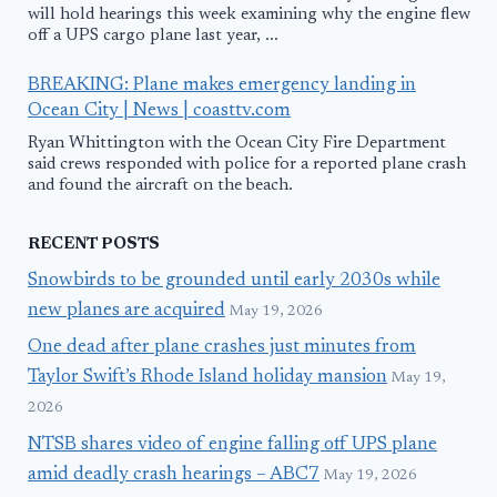
will hold hearings this week examining why the engine flew
off a UPS cargo plane last year, ...
BREAKING: Plane makes emergency landing in
Ocean City | News | coasttv.com
Ryan Whittington with the Ocean City Fire Department
said crews responded with police for a reported plane crash
and found the aircraft on the beach.
RECENT POSTS
Snowbirds to be grounded until early 2030s while
new planes are acquired
May 19, 2026
One dead after plane crashes just minutes from
Taylor Swift’s Rhode Island holiday mansion
May 19,
2026
NTSB shares video of engine falling off UPS plane
amid deadly crash hearings – ABC7
May 19, 2026