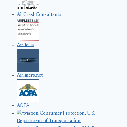
AirCrashConsultants
Airfleets
Airliners.net
AOPA