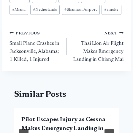
#
Miami
#
Netherlands
#
Shannon Airport
#
smoke
Post
PREVIOUS
NEXT
Small Plane Crashes in
Thai Lion Air Flight
navigation
Jacksonville, Alabama;
Makes Emergency
1 Killed, 1 Injured
Landing in Chiang Mai
Similar Posts
Pilot Escapes Injury as Cessna
Makes Emergency Landing in