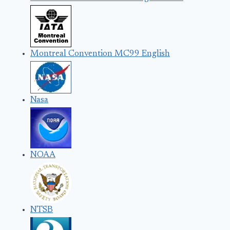
Montreal Convention MC99 English
Nasa
NOAA
NTSB