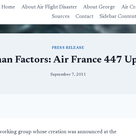
Home
About Air Flight Disaster
About George
Air Cr
Sources
Contact
Sidebar Conten
PRESS RELEASE
n Factors: Air France 447 U
September 7, 2011
working group whose creation was announced at the