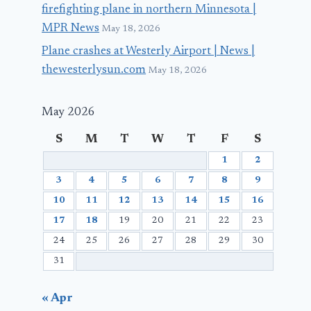
firefighting plane in northern Minnesota |
MPR News
May 18, 2026
Plane crashes at Westerly Airport | News |
thewesterlysun.com
May 18, 2026
May 2026
S
M
T
W
T
F
S
1
2
3
4
5
6
7
8
9
10
11
12
13
14
15
16
17
18
19
20
21
22
23
24
25
26
27
28
29
30
31
« Apr