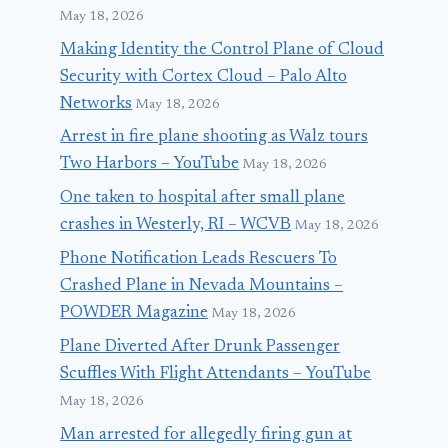
May 18, 2026
Making Identity the Control Plane of Cloud
Security with Cortex Cloud – Palo Alto
Networks
May 18, 2026
Arrest in fire plane shooting as Walz tours
Two Harbors – YouTube
May 18, 2026
One taken to hospital after small plane
crashes in Westerly, RI – WCVB
May 18, 2026
Phone Notification Leads Rescuers To
Crashed Plane in Nevada Mountains –
POWDER Magazine
May 18, 2026
Plane Diverted After Drunk Passenger
Scuffles With Flight Attendants – YouTube
May 18, 2026
Man arrested for allegedly firing gun at