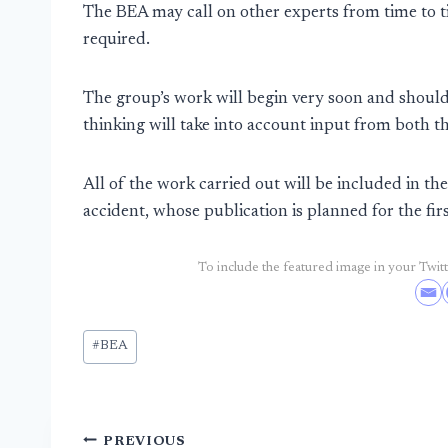
The BEA may call on other experts from time to t
required.
The group’s work will begin very soon and shoul
thinking will take into account input from both 
All of the work carried out will be included in the
accident, whose publication is planned for the fir
To include the featured image in your Twitte
Post
#
BEA
Tags:
Post
PREVIOUS