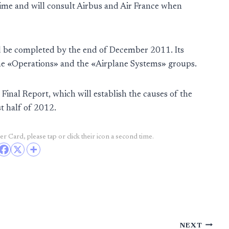
ime and will consult Airbus and Air France when
d be completed by the end of December 2011. Its
the «Operations» and the «Airplane Systems» groups.
 Final Report, which will establish the causes of the
st half of 2012.
r Card, please tap or click their icon a second time.
NEXT