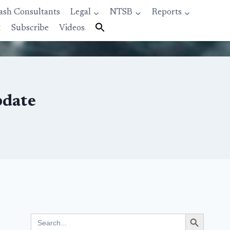
ash Consultants
Legal
NTSB
Reports
t
Subscribe
Videos
pdate
Search Button
Search
for: