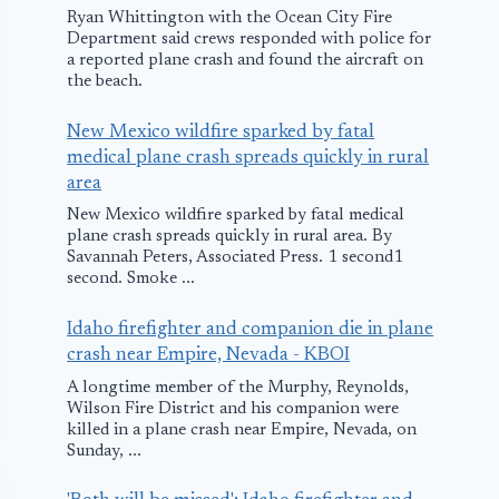
Ryan Whittington with the Ocean City Fire
Department said crews responded with police for
a reported plane crash and found the aircraft on
the beach.
New Mexico wildfire sparked by fatal
medical plane crash spreads quickly in rural
area
New Mexico wildfire sparked by fatal medical
plane crash spreads quickly in rural area. By
Savannah Peters, Associated Press. 1 second1
second. Smoke ...
Idaho firefighter and companion die in plane
crash near Empire, Nevada - KBOI
A longtime member of the Murphy, Reynolds,
Wilson Fire District and his companion were
killed in a plane crash near Empire, Nevada, on
Sunday, ...