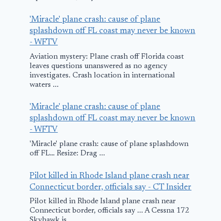
'Miracle' plane crash: cause of plane
splashdown off FL coast may never be known
- WFTV
Aviation mystery: Plane crash off Florida coast
leaves questions unanswered as no agency
investigates. Crash location in international
waters ...
'Miracle' plane crash: cause of plane
splashdown off FL coast may never be known
- WFTV
'Miracle' plane crash: cause of plane splashdown
off FL… Resize: Drag ...
Pilot killed in Rhode Island plane crash near
Connecticut border, officials say - CT Insider
Pilot killed in Rhode Island plane crash near
Connecticut border, officials say ... A Cessna 172
Skyhawk is ...