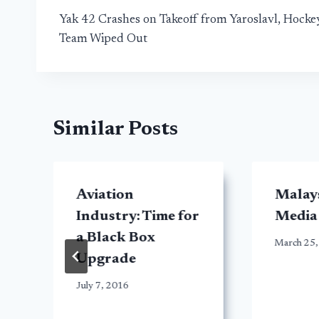
Yak 42 Crashes on Takeoff from Yaroslavl, Hocke
navigation
Team Wiped Out
Similar Posts
Aviation
Malays
Industry: Time for
Media
a Black Box
March 25,
Upgrade
July 7, 2016