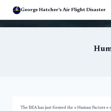
Skip
George Hatcher's Air Flight Disaster
to
content
Huma
The BEA has just formed the « Human Factors » 