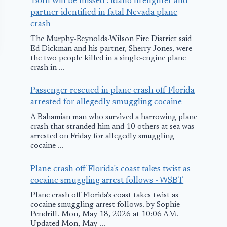
'Both will be missed': Idaho firefighter and
partner identified in fatal Nevada plane
crash
The Murphy-Reynolds-Wilson Fire District said
Ed Dickman and his partner, Sherry Jones, were
the two people killed in a single-engine plane
crash in ...
Passenger rescued in plane crash off Florida
arrested for allegedly smuggling cocaine
A Bahamian man who survived a harrowing plane
crash that stranded him and 10 others at sea was
arrested on Friday for allegedly smuggling
Airshow China
Spain: Boein
cocaine ...
2012 is Underway
Completes
Chinook
Plane crash off Florida's coast takes twist as
November 14, 2012
cocaine smuggling arrest follows - WSBT
April 13, 2010
Plane crash off Florida's coast takes twist as
cocaine smuggling arrest follows. by Sophie
Pendrill. Mon, May 18, 2026 at 10:06 AM.
Updated Mon, May ...