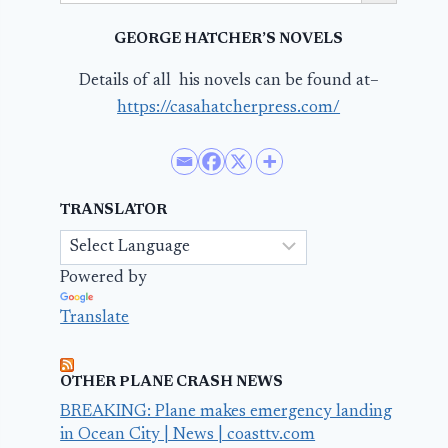
GEORGE HATCHER’S NOVELS
Details of all his novels can be found at–
https://casahatcherpress.com/
TRANSLATOR
Powered by
Translate
OTHER PLANE CRASH NEWS
BREAKING: Plane makes emergency landing
in Ocean City | News | coasttv.com