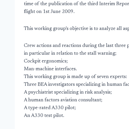
time of the publication of the third Interim Report
flight on 1st June 2009.
This working group’s objective is to analyze all as
Crew actions and reactions during the last three p
in particular in relation to the stall warning;
Cockpit ergonomics;
Man-machine interfaces.
This working group is made up of seven experts:
Three BEA investigators specializing in human fac
A psychiatrist specializing in risk analysis;
A human factors aviation consultant;
A type-rated A330 pilot;
An A330 test pilot.