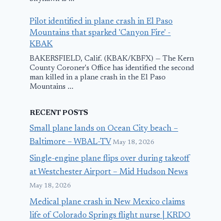
Pilot identified in plane crash in El Paso
Mountains that sparked 'Canyon Fire' -
KBAK
BAKERSFIELD, Calif. (KBAK/KBFX) — The Kern
County Coroner's Office has identified the second
man killed in a plane crash in the El Paso
Mountains ...
RECENT POSTS
Small plane lands on Ocean City beach –
Baltimore – WBAL-TV
May 18, 2026
Single-engine plane flips over during takeoff
at Westchester Airport – Mid Hudson News
May 18, 2026
Medical plane crash in New Mexico claims
life of Colorado Springs flight nurse | KRDO