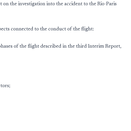
 on the investigation into the accident to the Rio-Paris
pects connected to the conduct of the flight:
hases of the flight described in the third Interim Report,
tors;