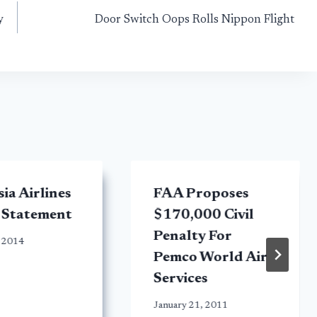
y
Door Switch Oops Rolls Nippon Flight
ia Airlines
FAA Proposes
 Statement
$170,000 Civil
Penalty For
 2014
Pemco World Air
Services
January 21, 2011