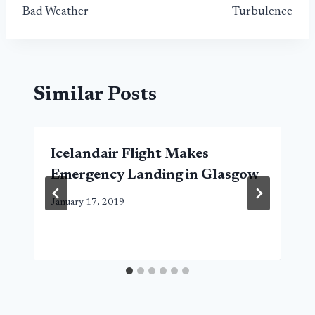
Bad Weather
Turbulence
Similar Posts
Icelandair Flight Makes
Emergency Landing in Glasgow
January 17, 2019