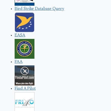
Bird Strike Database Query
EASA
FAA
Find A Pilot