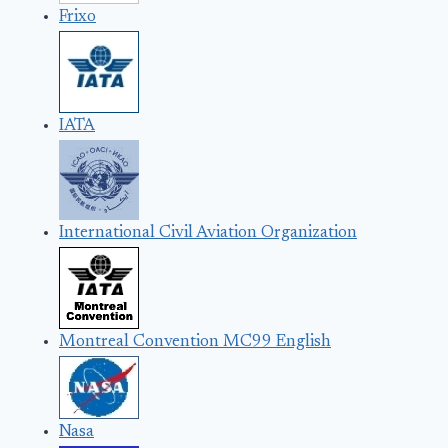
Frixo
IATA
International Civil Aviation Organization
Montreal Convention MC99 English
Nasa