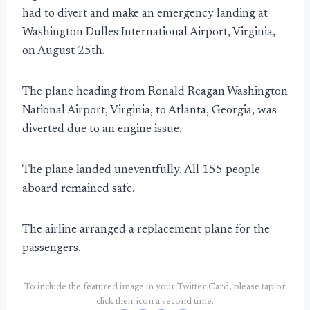
had to divert and make an emergency landing at
Washington Dulles International Airport, Virginia,
on August 25th.
The plane heading from Ronald Reagan Washington
National Airport, Virginia, to Atlanta, Georgia, was
diverted due to an engine issue.
The plane landed uneventfully. All 155 people
aboard remained safe.
The airline arranged a replacement plane for the
passengers.
To include the featured image in your Twitter Card, please tap or
click their icon a second time.