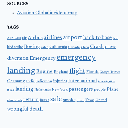
SOURCES
Aviation Globalincident map
TAGS
airport
airlines
back to base
Airbus
air
A320-200
bird
Boeing
Crash
crew
California
bird strike
Canada
cabin
China
emergency
diversion
Emergency
landing
flight
Engine
England
Florida
George Hatcher
International
Germany
injuries
India
indication
investigation
landing
passengers
Plane
people
issue
New York
Netherlands
safe
return
smoke
United
Russia
Texas
plane crash
Spain
wrongful death