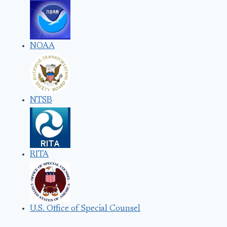
NOAA
NTSB
RITA
U.S. Office of Special Counsel