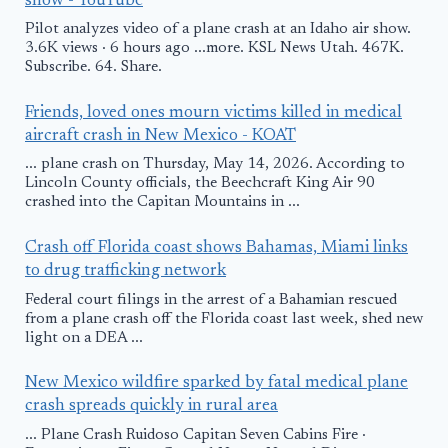
show - YouTube
Pilot analyzes video of a plane crash at an Idaho air show.
3.6K views · 6 hours ago ...more. KSL News Utah. 467K.
Subscribe. 64. Share.
Friends, loved ones mourn victims killed in medical
aircraft crash in New Mexico - KOAT
... plane crash on Thursday, May 14, 2026. According to
Lincoln County officials, the Beechcraft King Air 90
crashed into the Capitan Mountains in ...
Crash off Florida coast shows Bahamas, Miami links
to drug trafficking network
Federal court filings in the arrest of a Bahamian rescued
from a plane crash off the Florida coast last week, shed new
light on a DEA ...
New Mexico wildfire sparked by fatal medical plane
crash spreads quickly in rural area
... Plane Crash Ruidoso Capitan Seven Cabins Fire ·