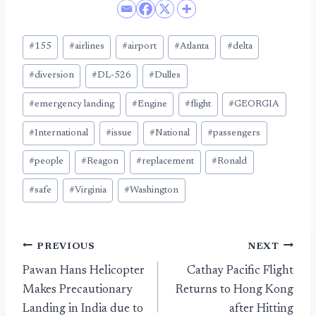
Post
#
155
#
airlines
#
airport
#
Atlanta
#
delta
Tags:
#
diversion
#
DL-526
#
Dulles
#
emergency landing
#
Engine
#
flight
#
GEORGIA
#
International
#
issue
#
National
#
passengers
#
people
#
Reagon
#
replacement
#
Ronald
#
safe
#
Virginia
#
Washington
Post
PREVIOUS
NEXT
Pawan Hans Helicopter
Cathay Pacific Flight
navigation
Makes Precautionary
Returns to Hong Kong
Landing in India due to
after Hitting