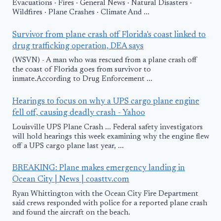
Evacuations · Fires · General News · Natural Disasters ·
Wildfires · Plane Crashes · Climate And ...
Survivor from plane crash off Florida's coast linked to
drug trafficking operation, DEA says
(WSVN) - A man who was rescued from a plane crash off
the coast of Florida goes from survivor to
inmate.According to Drug Enforcement ...
Hearings to focus on why a UPS cargo plane engine
fell off, causing deadly crash - Yahoo
Louisville UPS Plane Crash ... Federal safety investigators
will hold hearings this week examining why the engine flew
off a UPS cargo plane last year, ...
BREAKING: Plane makes emergency landing in
Ocean City | News | coasttv.com
Ryan Whittington with the Ocean City Fire Department
said crews responded with police for a reported plane crash
and found the aircraft on the beach.