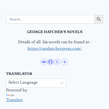
Search Button
Search
for:
GEORGE HATCHER’S NOVELS
Details of all his novels can be found at–
https://casahatcherpress.com/
TRANSLATOR
Powered by
Translate