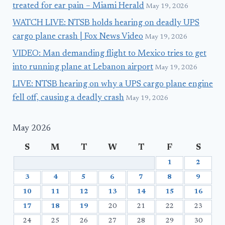
treated for ear pain – Miami Herald
May 19, 2026
WATCH LIVE: NTSB holds hearing on deadly UPS
cargo plane crash | Fox News Video
May 19, 2026
VIDEO: Man demanding flight to Mexico tries to get
into running plane at Lebanon airport
May 19, 2026
LIVE: NTSB hearing on why a UPS cargo plane engine
fell off, causing a deadly crash
May 19, 2026
May 2026
S
M
T
W
T
F
S
1
2
3
4
5
6
7
8
9
10
11
12
13
14
15
16
17
18
19
20
21
22
23
24
25
26
27
28
29
30