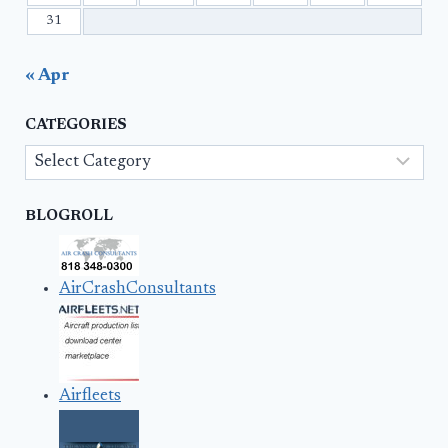
31
« Apr
CATEGORIES
Categories
BLOGROLL
AirCrashConsultants
Airfleets