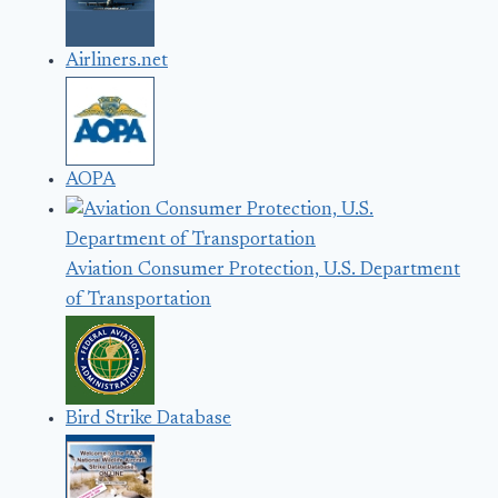
Airliners.net
AOPA
Aviation Consumer Protection, U.S. Department
of Transportation
Bird Strike Database