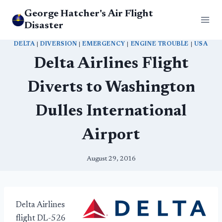
Skip
George Hatcher's Air Flight
to
Disaster
content
DELTA
|
DIVERSION
|
EMERGENCY
|
ENGINE TROUBLE
|
USA
Delta Airlines Flight
Diverts to Washington
Dulles International
Airport
August 29, 2016
Delta Airlines
flight DL-526