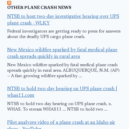
OTHER PLANE CRASH NEWS
NTSB to host two-day investigative hearing over UPS
plane crash - WLKY
Federal investigators are getting ready to press for answers
about the deadly UPS cargo plane crash.
New Mexico wildfire sparked by fatal medical plane
crash spreads quickly in rural area
New Mexico wildfire sparked by fatal medical plane crash
spreads quickly in rural area. ALBUQUERQUE, N.M. (AP)
— A fast-growing wildfire sparked by ...
NTSB to hold two-day hearing on UPS plane crash |
whas11.com
NTSB to hold two-day hearing on UPS plane crash. x.
WHAS. To stream WHAS11 ... NTSB to hold two ...
Pilot analyzes video of a plane crash at an Idaho air