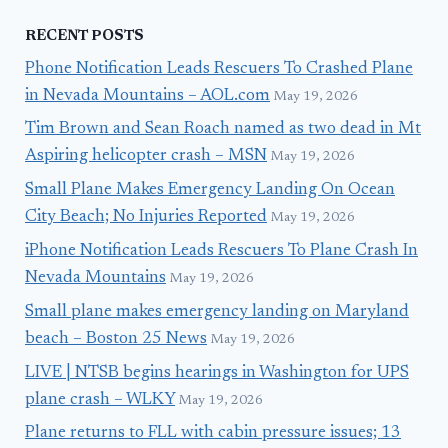
RECENT POSTS
Phone Notification Leads Rescuers To Crashed Plane
in Nevada Mountains – AOL.com
May 19, 2026
Tim Brown and Sean Roach named as two dead in Mt
Aspiring helicopter crash – MSN
May 19, 2026
Small Plane Makes Emergency Landing On Ocean
City Beach; No Injuries Reported
May 19, 2026
iPhone Notification Leads Rescuers To Plane Crash In
Nevada Mountains
May 19, 2026
Small plane makes emergency landing on Maryland
beach – Boston 25 News
May 19, 2026
LIVE | NTSB begins hearings in Washington for UPS
plane crash – WLKY
May 19, 2026
Plane returns to FLL with cabin pressure issues; 13