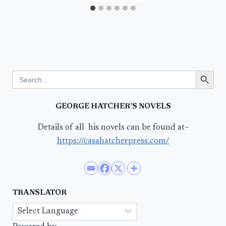
Search Button
Search
for:
GEORGE HATCHER’S NOVELS
Details of all his novels can be found at–
https://casahatcherpress.com/
TRANSLATOR