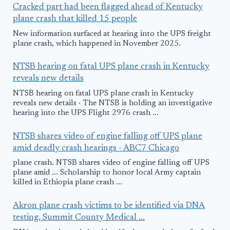
Cracked part had been flagged ahead of Kentucky
plane crash that killed 15 people
New information surfaced at hearing into the UPS freight
plane crash, which happened in November 2025.
NTSB hearing on fatal UPS plane crash in Kentucky
reveals new details
NTSB hearing on fatal UPS plane crash in Kentucky
reveals new details · The NTSB is holding an investigative
hearing into the UPS Flight 2976 crash ...
NTSB shares video of engine falling off UPS plane
amid deadly crash hearings - ABC7 Chicago
plane crash. NTSB shares video of engine falling off UPS
plane amid ... Scholarship to honor local Army captain
killed in Ethiopia plane crash ...
Akron plane crash victims to be identified via DNA
testing, Summit County Medical ...