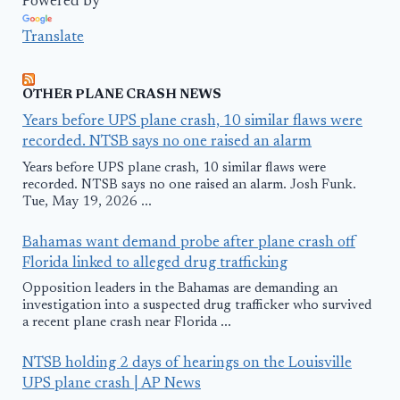
Powered by
Translate
OTHER PLANE CRASH NEWS
Years before UPS plane crash, 10 similar flaws were
recorded. NTSB says no one raised an alarm
Years before UPS plane crash, 10 similar flaws were
recorded. NTSB says no one raised an alarm. Josh Funk.
Tue, May 19, 2026 ...
Bahamas want demand probe after plane crash off
Florida linked to alleged drug trafficking
Opposition leaders in the Bahamas are demanding an
investigation into a suspected drug trafficker who survived
a recent plane crash near Florida ...
NTSB holding 2 days of hearings on the Louisville
UPS plane crash | AP News