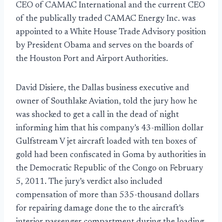
CEO of CAMAC International and the current CEO
of the publically traded CAMAC Energy Inc. was
appointed to a White House Trade Advisory position
by President Obama and serves on the boards of
the Houston Port and Airport Authorities.
David Disiere, the Dallas business executive and
owner of Southlake Aviation, told the jury how he
was shocked to get a call in the dead of night
informing him that his company’s 43-million dollar
Gulfstream V jet aircraft loaded with ten boxes of
gold had been confiscated in Goma by authorities in
the Democratic Republic of the Congo on February
5, 2011. The jury’s verdict also included
compensation of more than 535-thousand dollars
for repairing damage done the to the aircraft’s