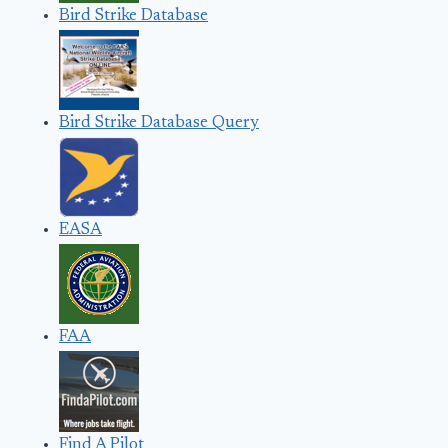
Bird Strike Database
Bird Strike Database Query
EASA
FAA
Find A Pilot