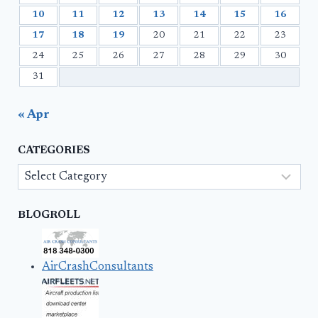
10
11
12
13
14
15
16
17
18
19
20
21
22
23
24
25
26
27
28
29
30
31
« Apr
CATEGORIES
Categories
BLOGROLL
AirCrashConsultants