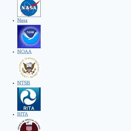
Nasa
NOAA
NTSB
RITA