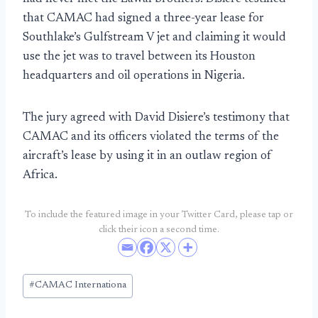
that CAMAC had signed a three-year lease for
Southlake’s Gulfstream V jet and claiming it would
use the jet was to travel between its Houston
headquarters and oil operations in Nigeria.
The jury agreed with David Disiere’s testimony that
CAMAC and its officers violated the terms of the
aircraft’s lease by using it in an outlaw region of
Africa.
To include the featured image in your Twitter Card, please tap or
click their icon a second time.
Post
#
CAMAC Internationa
Tags: