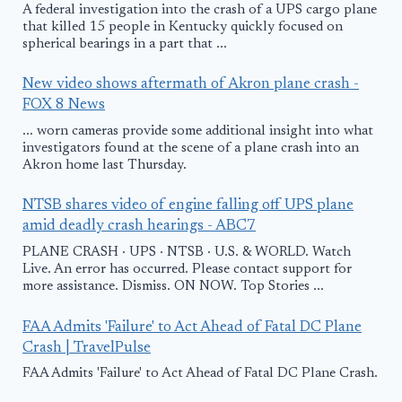
A federal investigation into the crash of a UPS cargo plane
that killed 15 people in Kentucky quickly focused on
spherical bearings in a part that ...
New video shows aftermath of Akron plane crash -
FOX 8 News
... worn cameras provide some additional insight into what
investigators found at the scene of a plane crash into an
Akron home last Thursday.
NTSB shares video of engine falling off UPS plane
amid deadly crash hearings - ABC7
PLANE CRASH · UPS · NTSB · U.S. & WORLD. Watch
Live. An error has occurred. Please contact support for
more assistance. Dismiss. ON NOW. Top Stories ...
FAA Admits 'Failure' to Act Ahead of Fatal DC Plane
Crash | TravelPulse
FAA Admits 'Failure' to Act Ahead of Fatal DC Plane Crash.