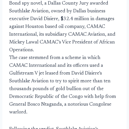
Bond spy novel, a Dallas County Jury awarded
Southlake Aviation, owned by Dallas business
executive David Disiere, $32.4 million in damages
against Houston based oil company, CAMAC
International, its subsidiary CAMAC Aviation, and
Mickey Lawal CAMAC’s Vice President of African
Operations.
The case stemmed from a scheme in which
CAMAC International and its officers used a
Gulfstream V jet leased from David Disiere’s
Southlake Aviation to try to spirit more than ten
thousands pounds of gold bullion out of the
Democratic Republic of the Congo with help from
General Bosco Ntaganda, a notorious Congolese
warlord.