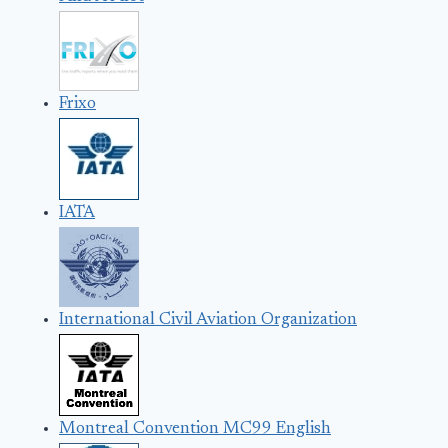
Frixo
IATA
International Civil Aviation Organization
Montreal Convention MC99 English