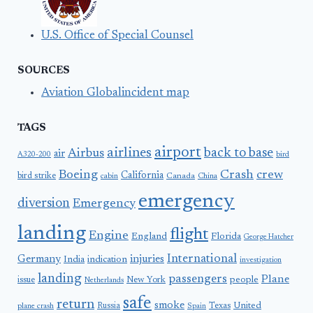
U.S. Office of Special Counsel
SOURCES
Aviation Globalincident map
TAGS
airport
airlines
back to base
Airbus
air
A320-200
bird
Boeing
Crash
crew
California
bird strike
Canada
cabin
China
emergency
diversion
Emergency
landing
flight
Engine
England
Florida
George Hatcher
International
Germany
injuries
India
indication
investigation
landing
passengers
Plane
people
issue
New York
Netherlands
safe
return
smoke
United
Russia
Texas
plane crash
Spain