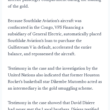
interior passenger compartment during the loading
of the gold.
Because Southlake Aviation’s aircraft was
confiscated in the Congo, VFS Financing a
subsidiary of General Electric, automatically placed
Southlake Aviation’s loan to purchase the
Gulfstream V in default, accelerated the entire
balance, and repossessed the aircraft.
Testimony in the case and the investigation by the
United Nations also indicated that former Houston
Rocket’s basketball star Dikembe Mutombo acted as
an intermediary in the gold smuggling scheme.
Testimony in the case showed that David Disiere
had never met the Lawal brothers. Disiere testified