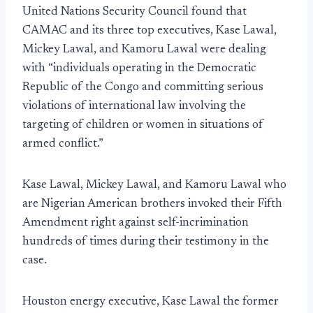
United Nations Security Council found that
CAMAC and its three top executives, Kase Lawal,
Mickey Lawal, and Kamoru Lawal were dealing
with “individuals operating in the Democratic
Republic of the Congo and committing serious
violations of international law involving the
targeting of children or women in situations of
armed conflict.”
Kase Lawal, Mickey Lawal, and Kamoru Lawal who
are Nigerian American brothers invoked their Fifth
Amendment right against self-incrimination
hundreds of times during their testimony in the
case.
Houston energy executive, Kase Lawal the former