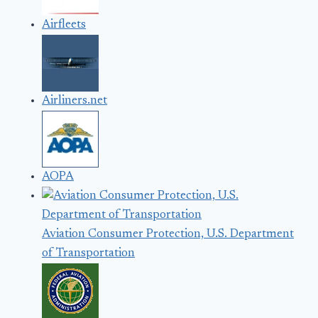
Airfleets
Airliners.net
AOPA
Aviation Consumer Protection, U.S. Department
of Transportation