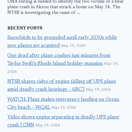
DNA testing is needed to identify the two victims of a fatal
plane crash in Akron that struck a home on May 14. The
NTSB is investigating the cause of ...
RECENT POSTS
Snowbirds to be grounded until early 2030s while
new planes are acquired
May 19, 2026
One dead after plane crashes just minutes from
Taylor Swift’s Rhode Island holiday mansion
May 19,
2026
NTSB shares video of engine falling off UPS plane
amid deadly crash hearings – ABC7
May 19, 2026
WATCH: Plane makes emergency landing on Ocean
City beach – WGAL
May 19, 2026
Video shows engine separating in deadly UPS plane
crash | CNN
May 19, 2026