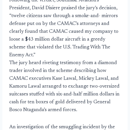
Following the verdict, Southlake Aviation’s
President, David Disiere praised the jury’s decision,
“twelve citizens saw through a smoke-and- mirrors
defense put on by the CAMAC’s attorneys and
clearly found that CAMAC caused my company to
loose a $43 million dollar aircraft in a greedy
scheme that violated the U.S. Trading With The
Enemy Act.”
The jury heard riveting testimony from a diamond
trader involved in the scheme describing how
CAMAC executives Kase Lawal, Mickey Lawal, and
Kamoru Lawal arranged to exchange two-oversized
suitcases stuffed with six-and-half million dollars in
cash for ten boxes of gold delivered by General
Bosco Ntaganda’s armed forces.
An investigation of the smuggling incident by the