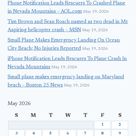
Phone Notification Leads Rescuers To Crashed Plane
in Nevada Mountains – AOL.com
May 19, 2026
Tim Brown and Sean Roach named as two dead in Mt
Aspiring helicopter crash – MSN
May 19, 2026
Small Plane Makes Emergency Landing On Ocean
City Beach; No Injuries Reported
May 19, 2026
iPhone Notification Leads Rescuers To Plane Crash In
Nevada Mountains
May 19, 2026
Small plane makes emergency landing on Maryland
beach – Boston 25 News
May 19, 2026
May 2026
S
M
T
W
T
F
S
1
2
3
4
5
6
7
8
9