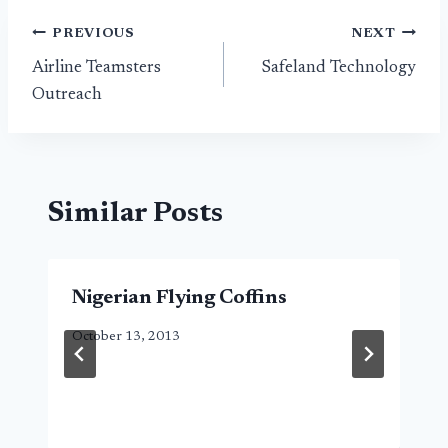
Post
PREVIOUS
NEXT
Airline Teamsters
Safeland Technology
navigation
Outreach
Similar Posts
Nigerian Flying Coffins
October 13, 2013