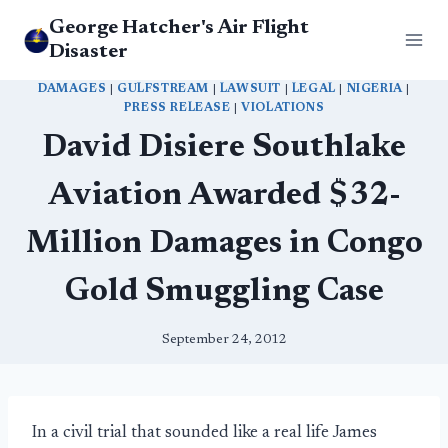
Skip
George Hatcher's Air Flight
to
Disaster
content
DAMAGES
|
GULFSTREAM
|
LAWSUIT
|
LEGAL
|
NIGERIA
|
PRESS RELEASE
|
VIOLATIONS
David Disiere Southlake
Aviation Awarded $32-
Million Damages in Congo
Gold Smuggling Case
September 24, 2012
In a civil trial that sounded like a real life James