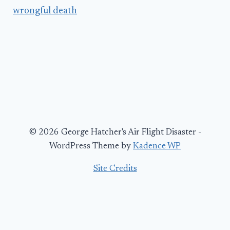
wrongful death
© 2026 George Hatcher's Air Flight Disaster -
WordPress Theme by
Kadence WP
Site Credits