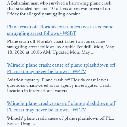
A Bahamian man who survived a harrowing plane crash
that stranded him and 10 others at sea was arrested on
Friday for allegedly smuggling cocaine ...
Plane crash off Florida's coast takes twist as cocaine
smuggling arrest follows - WSBT
Plane crash off Florida's coast takes twist as cocaine
smuggling arrest follows. by Sophie Pendrill. Mon, May
18, 2026 at 10:06 AM. Updated Mon, May ...
'Miracle' plane crash: cause of plane splashdown off
FL coast may never be known - WFTV
Aviation mystery: Plane crash off Florida coast leaves
questions unanswered as no agency investigates. Crash
location in international waters ...
'Miracle' plane crash: cause of plane splashdown off
FL coast may never be known - WFTV
'Miracle' plane crash: cause of plane splashdown off FL…
Resize: Drag ...