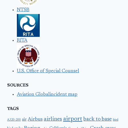
NTSB
RITA
U.S. Office of Special Counsel
SOURCES
Aviation Globalincident map
TAGS
airport
airlines
back to base
Airbus
air
A320-200
bird