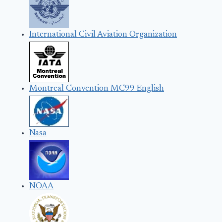
International Civil Aviation Organization
Montreal Convention MC99 English
Nasa
NOAA