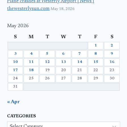
Plane crashes at Westerly Airport | News |
thewesterlysun.com
May 18, 2026
May 2026
S
M
T
W
T
F
S
1
2
3
4
5
6
7
8
9
10
11
12
13
14
15
16
17
18
19
20
21
22
23
24
25
26
27
28
29
30
31
« Apr
CATEGORIES
Categories