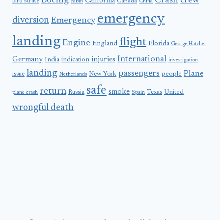
Boeing
Crash
crew
California
bird strike
Canada
cabin
China
emergency
diversion
Emergency
landing
flight
Engine
England
Florida
George Hatcher
International
Germany
injuries
India
indication
investigation
landing
passengers
Plane
people
issue
New York
Netherlands
safe
return
smoke
United
Russia
Texas
plane crash
Spain
wrongful death