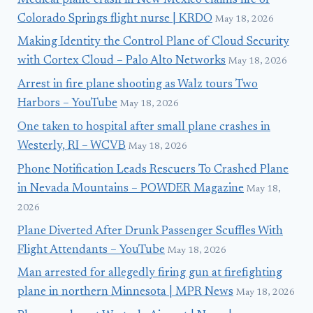
Medical plane crash in New Mexico claims life of
Colorado Springs flight nurse | KRDO
May 18, 2026
Making Identity the Control Plane of Cloud Security
with Cortex Cloud – Palo Alto Networks
May 18, 2026
Arrest in fire plane shooting as Walz tours Two
Harbors – YouTube
May 18, 2026
One taken to hospital after small plane crashes in
Westerly, RI – WCVB
May 18, 2026
Phone Notification Leads Rescuers To Crashed Plane
in Nevada Mountains – POWDER Magazine
May 18,
2026
Plane Diverted After Drunk Passenger Scuffles With
Flight Attendants – YouTube
May 18, 2026
Man arrested for allegedly firing gun at firefighting
plane in northern Minnesota | MPR News
May 18, 2026