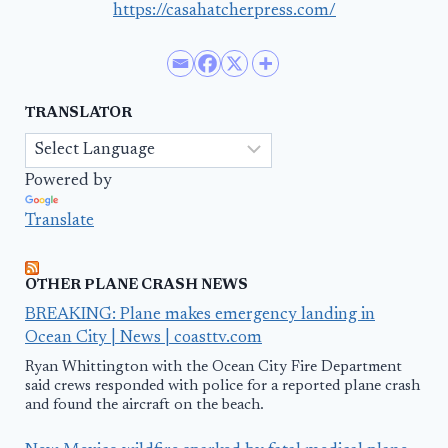
https://casahatcherpress.com/
TRANSLATOR
Powered by
Translate
OTHER PLANE CRASH NEWS
BREAKING: Plane makes emergency landing in
Ocean City | News | coasttv.com
Ryan Whittington with the Ocean City Fire Department
said crews responded with police for a reported plane crash
and found the aircraft on the beach.