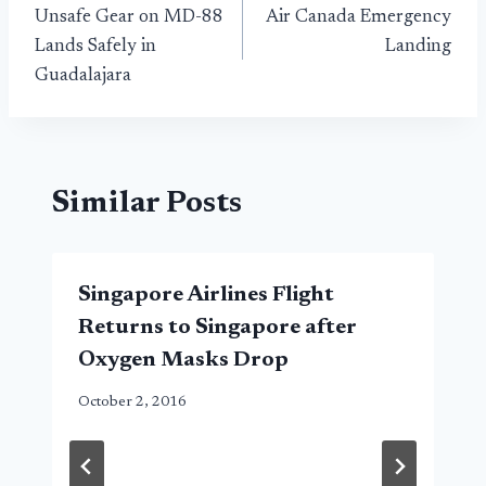
Unsafe Gear on MD-88
Air Canada Emergency
navigation
Lands Safely in
Landing
Guadalajara
Similar Posts
Singapore Airlines Flight
Returns to Singapore after
Oxygen Masks Drop
October 2, 2016