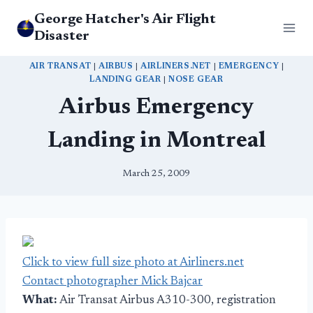
Skip
George Hatcher's Air Flight
to
Disaster
content
AIR TRANSAT
|
AIRBUS
|
AIRLINERS.NET
|
EMERGENCY
|
LANDING GEAR
|
NOSE GEAR
Airbus Emergency
Landing in Montreal
March 25, 2009
Click to view full size photo at Airliners.net
Contact photographer Mick Bajcar
What:
Air Transat Airbus A310-300, registration