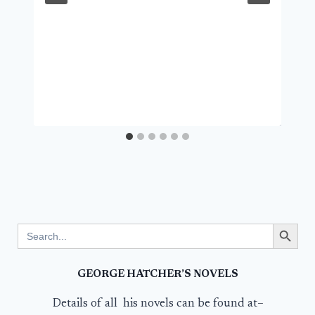
Search Button
Search
for:
GEORGE HATCHER’S NOVELS
Details of all his novels can be found at–