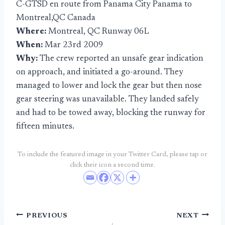
C-GTSD en route from Panama City Panama to
Montreal,QC Canada
Where:
Montreal, QC Runway 06L
When:
Mar 23rd 2009
Why:
The crew reported an unsafe gear indication
on approach, and initiated a go-around. They
managed to lower and lock the gear but then nose
gear steering was unavailable. They landed safely
and had to be towed away, blocking the runway for
fifteen minutes.
To include the featured image in your Twitter Card, please tap or
click their icon a second time.
Post
PREVIOUS
NEXT