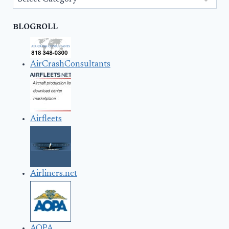
BLOGROLL
AirCrashConsultants
Airfleets
Airliners.net
AOPA