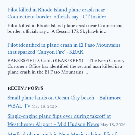
Pilot killed in Rhode Island plane crash near
Connecticut border, officials say - CT Insider
Pilot killed in Rhode Island plane crash near Connecticut
border, officials say ... A Cessna 172 Skyhawk is ...
Pilot identified in plane crash in El Paso Mountains
that sparked 'Canyon Fire' - KBAK
BAKERSFIELD, Calif. (KBAK/KBFX) — The Kern County
Coroner's Office has identified the second man killed in a
plane crash in the El Paso Mountains ...
RECENT POSTS
Small plane lands on Ocean City beach – Baltimore –
WBAL-TV
May 18, 2026
Single-engine plane flips over during takeoff at
Westchester Airport – Mid Hudson News
May 18, 2026