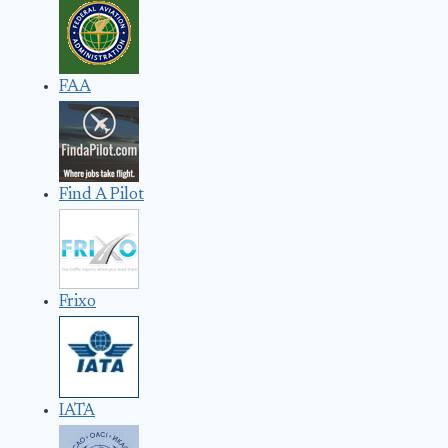
FAA
Find A Pilot
Frixo
IATA