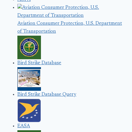
Aviation Consumer Protection, U.S. Department
of Transportation
Bird Strike Database
Bird Strike Database Query
EASA