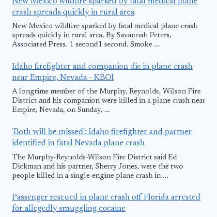
New Mexico wildfire sparked by fatal medical plane
crash spreads quickly in rural area
New Mexico wildfire sparked by fatal medical plane crash
spreads quickly in rural area. By Savannah Peters,
Associated Press. 1 second1 second. Smoke ...
Idaho firefighter and companion die in plane crash
near Empire, Nevada - KBOI
A longtime member of the Murphy, Reynolds, Wilson Fire
District and his companion were killed in a plane crash near
Empire, Nevada, on Sunday, ...
'Both will be missed': Idaho firefighter and partner
identified in fatal Nevada plane crash
The Murphy-Reynolds-Wilson Fire District said Ed
Dickman and his partner, Sherry Jones, were the two
people killed in a single-engine plane crash in ...
Passenger rescued in plane crash off Florida arrested
for allegedly smuggling cocaine