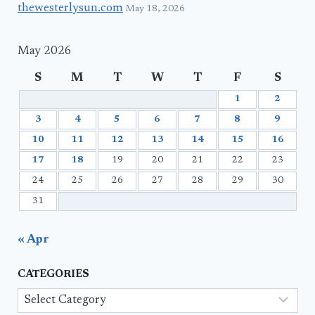
thewesterlysun.com
May 18, 2026
May 2026
S
M
T
W
T
F
S
1
2
3
4
5
6
7
8
9
10
11
12
13
14
15
16
17
18
19
20
21
22
23
24
25
26
27
28
29
30
31
« Apr
CATEGORIES
Categories