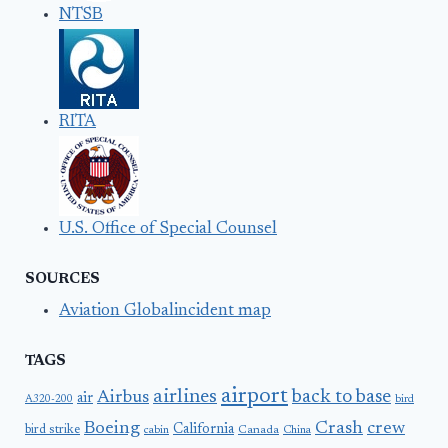
NTSB
RITA
U.S. Office of Special Counsel
SOURCES
Aviation Globalincident map
TAGS
airport
airlines
back to base
Airbus
air
A320-200
bird
Boeing
Crash
crew
California
bird strike
Canada
cabin
China