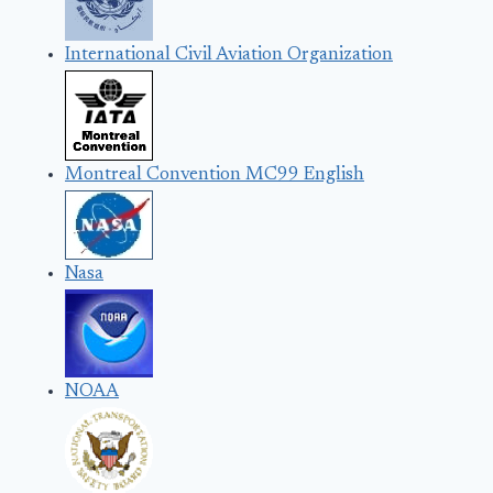
International Civil Aviation Organization
Montreal Convention MC99 English
Nasa
NOAA