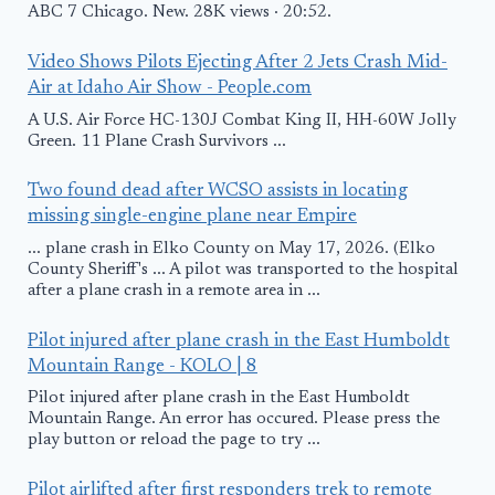
ABC 7 Chicago. New. 28K views · 20:52.
Video Shows Pilots Ejecting After 2 Jets Crash Mid-
Air at Idaho Air Show - People.com
A U.S. Air Force HC-130J Combat King II, HH-60W Jolly
Green. 11 Plane Crash Survivors ...
Two found dead after WCSO assists in locating
missing single-engine plane near Empire
... plane crash in Elko County on May 17, 2026. (Elko
County Sheriff's ... A pilot was transported to the hospital
after a plane crash in a remote area in ...
Pilot injured after plane crash in the East Humboldt
Mountain Range - KOLO | 8
Pilot injured after plane crash in the East Humboldt
Mountain Range. An error has occured. Please press the
play button or reload the page to try ...
Pilot airlifted after first responders trek to remote