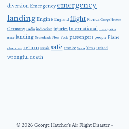
emergency
diversion
Emergency
landing
flight
Engine
England
Florida
George Hatcher
International
Germany
injuries
India
indication
investigation
landing
passengers
Plane
people
issue
New York
Netherlands
safe
return
smoke
United
Russia
Texas
plane crash
Spain
wrongful death
© 2026 George Hatcher's Air Flight Disaster -