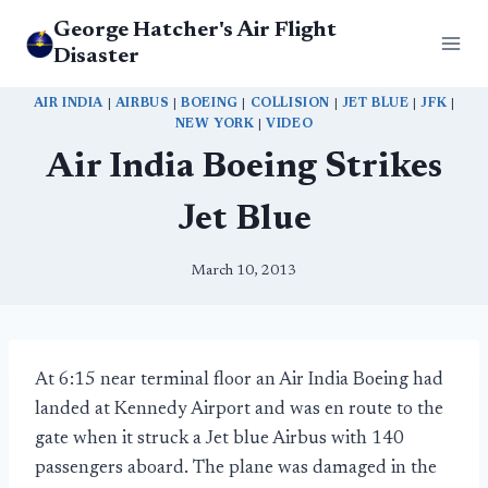
Skip
George Hatcher's Air Flight
to
Disaster
content
AIR INDIA
|
AIRBUS
|
BOEING
|
COLLISION
|
JET BLUE
|
JFK
|
NEW YORK
|
VIDEO
Air India Boeing Strikes
Jet Blue
March 10, 2013
At 6:15 near terminal floor an Air India Boeing had
landed at Kennedy Airport and was en route to the
gate when it struck a Jet blue Airbus with 140
passengers aboard. The plane was damaged in the