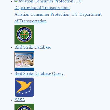
Aviation Consumer Protection, U.S. Department
of Transportation
Bird Strike Database
Bird Strike Database Query
EASA