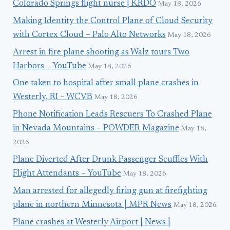
Colorado Springs flight nurse | KRDO
May 18, 2026
Making Identity the Control Plane of Cloud Security
with Cortex Cloud – Palo Alto Networks
May 18, 2026
Arrest in fire plane shooting as Walz tours Two
Harbors – YouTube
May 18, 2026
One taken to hospital after small plane crashes in
Westerly, RI – WCVB
May 18, 2026
Phone Notification Leads Rescuers To Crashed Plane
in Nevada Mountains – POWDER Magazine
May 18,
2026
Plane Diverted After Drunk Passenger Scuffles With
Flight Attendants – YouTube
May 18, 2026
Man arrested for allegedly firing gun at firefighting
plane in northern Minnesota | MPR News
May 18, 2026
Plane crashes at Westerly Airport | News |