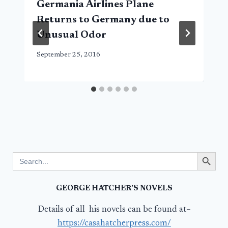
Germania Airlines Plane
Returns to Germany due to
Unusual Odor
September 25, 2016
Search Button
Search
for:
GEORGE HATCHER’S NOVELS
Details of all his novels can be found at–
https://casahatcherpress.com/