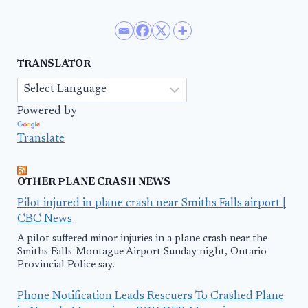
TRANSLATOR
Powered by
Translate
OTHER PLANE CRASH NEWS
Pilot injured in plane crash near Smiths Falls airport |
CBC News
A pilot suffered minor injuries in a plane crash near the
Smiths Falls-Montague Airport Sunday night, Ontario
Provincial Police say.
Phone Notification Leads Rescuers To Crashed Plane