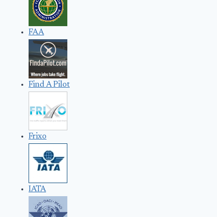
FAA
Find A Pilot
Frixo
IATA