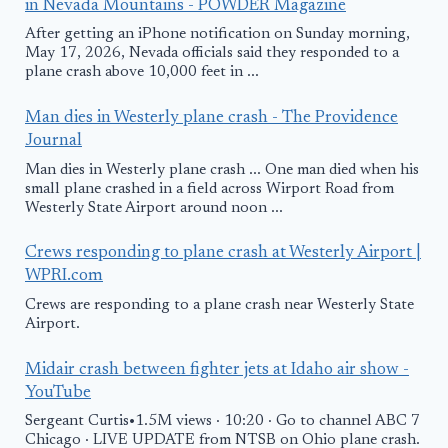
in Nevada Mountains - POWDER Magazine
After getting an iPhone notification on Sunday morning,
May 17, 2026, Nevada officials said they responded to a
plane crash above 10,000 feet in ...
Man dies in Westerly plane crash - The Providence
Journal
Man dies in Westerly plane crash ... One man died when his
small plane crashed in a field across Wirport Road from
Westerly State Airport around noon ...
Crews responding to plane crash at Westerly Airport |
WPRI.com
Crews are responding to a plane crash near Westerly State
Airport.
Midair crash between fighter jets at Idaho air show -
YouTube
Sergeant Curtis•1.5M views · 10:20 · Go to channel ABC 7
Chicago · LIVE UPDATE from NTSB on Ohio plane crash.