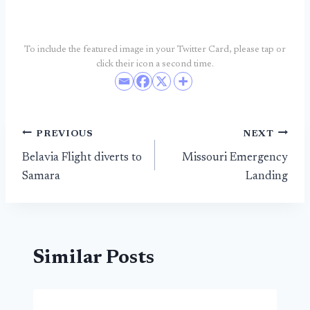
To include the featured image in your Twitter Card, please tap or
click their icon a second time.
Post
PREVIOUS
NEXT
Belavia Flight diverts to
Missouri Emergency
navigation
Samara
Landing
Similar Posts