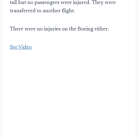
tail but no passengers were injured. They were
transferred to another flight.
There were no injuries on the Boeing either.
See Video