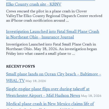
Elko County crash site - KRNV
Crews rescued the pilot in a plane crash in Clover
ValleyThe Elko County Regional Dispatch Center received
an iPhone crash notification around ...
Investigation Launched into Fatal Small Plane Crash
in Northeast Ohio - Insurance Journal
Investigation Launched into Fatal Small Plane Crash in
Northeast Ohio. May 18, 2026. An investigation began
Friday into what caused a small plane to ...
RECENT POSTS
Small plane lands on Ocean City beach – Baltimore –
WBAL-TV
May 18, 2026
Single-engine plane flips over during takeoff at
Westchester Airport – Mid Hudson News
May 18, 2026
Medical plane crash in New Mexico claims life of