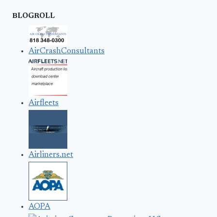
BLOGROLL
AirCrashConsultants
Airfleets
Airliners.net
AOPA