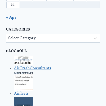
31
« Apr
CATEGORIES
Categories
BLOGROLL
AirCrashConsultants
Airfleets