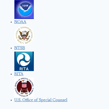
NOAA
NTSB
RITA
U.S. Office of Special Counsel