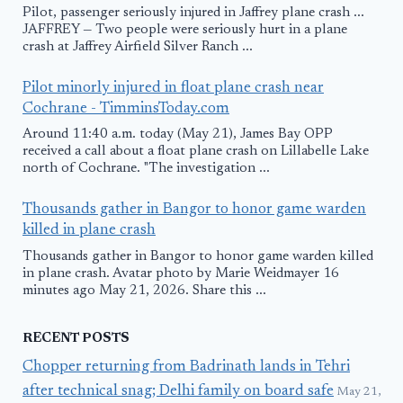
Pilot, passenger seriously injured in Jaffrey plane crash ...
JAFFREY — Two people were seriously hurt in a plane
crash at Jaffrey Airfield Silver Ranch ...
Pilot minorly injured in float plane crash near
Cochrane - TimminsToday.com
Around 11:40 a.m. today (May 21), James Bay OPP
received a call about a float plane crash on Lillabelle Lake
north of Cochrane. "The investigation ...
Thousands gather in Bangor to honor game warden
killed in plane crash
Thousands gather in Bangor to honor game warden killed
in plane crash. Avatar photo by Marie Weidmayer 16
minutes ago May 21, 2026. Share this ...
RECENT POSTS
Chopper returning from Badrinath lands in Tehri
after technical snag; Delhi family on board safe
May 21,