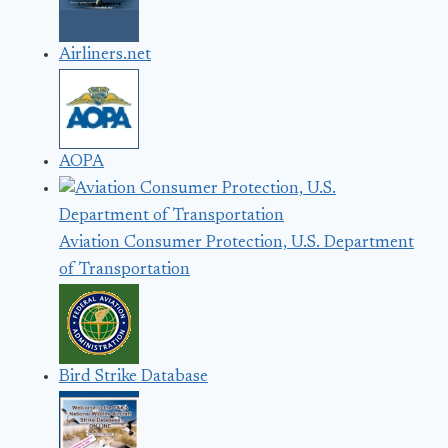
Airliners.net
AOPA
Aviation Consumer Protection, U.S. Department
of Transportation
Bird Strike Database