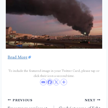
Read More
To include the featured image in your Twitter Card, please tap or
click their icon a second time.
Post
PREVIOUS
NEXT