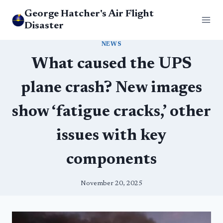
Skip
George Hatcher's Air Flight
to
Disaster
content
NEWS
What caused the UPS
plane crash? New images
show ‘fatigue cracks,’ other
issues with key
components
November 20, 2025