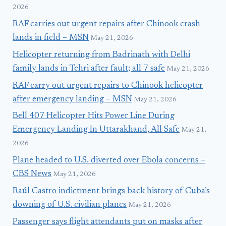
2026
RAF carries out urgent repairs after Chinook crash-
lands in field – MSN
May 21, 2026
Helicopter returning from Badrinath with Delhi
family lands in Tehri after fault; all 7 safe
May 21, 2026
RAF carry out urgent repairs to Chinook helicopter
after emergency landing – MSN
May 21, 2026
Bell 407 Helicopter Hits Power Line During
Emergency Landing In Uttarakhand, All Safe
May 21,
2026
Plane headed to U.S. diverted over Ebola concerns –
CBS News
May 21, 2026
Raúl Castro indictment brings back history of Cuba’s
downing of U.S. civilian planes
May 21, 2026
Passenger says flight attendants put on masks after