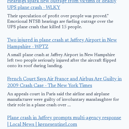
Hearings spark new outrage from victims of deadly
UPS plane crash - WLKY
Their speculation of profit over people was proved.”
Emotional NTSB hearings are fueling outrage over the
UPS plane crash that killed 15 people.
Two injured in plane crash at Jaffrey Airport in New
Hampshire - WPTZ
A small plane crash at Jaffrey Airport in New Hampshire
left two people seriously injured after the aircraft flipped
onto its roof during landing.
French Court Says Air France and Airbus Are Guilty in
2009 Crash Case - The New York Times
An appeals court in Paris said the airline and airplane
manufacturer were guilty of involuntary manslaughter for
their role in a plane crash over ...
Plane crash in Jaffrey prompts multi-agency response
| Local News | keenesentinel.com