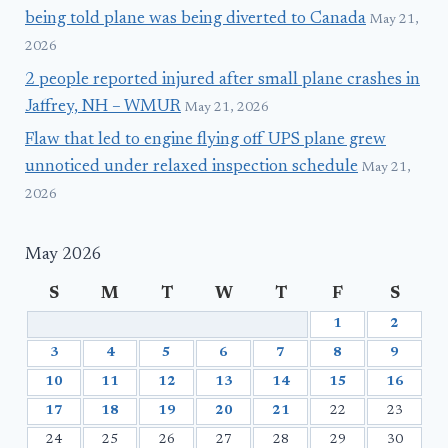
being told plane was being diverted to Canada
May 21,
2026
2 people reported injured after small plane crashes in
Jaffrey, NH – WMUR
May 21, 2026
Flaw that led to engine flying off UPS plane grew
unnoticed under relaxed inspection schedule
May 21,
2026
May 2026
S
M
T
W
T
F
S
1
2
3
4
5
6
7
8
9
10
11
12
13
14
15
16
17
18
19
20
21
22
23
24
25
26
27
28
29
30