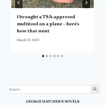
I brought a TSA-approved
multitool on a plane – here’s
how that went
March 15, 2025
Search Button
Search
for:
GEORGE HATCHER’S NOVELS