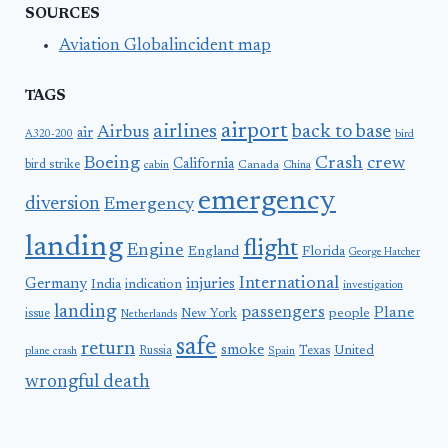
SOURCES
Aviation Globalincident map
TAGS
airport
airlines
back to base
Airbus
air
A320-200
bird
Boeing
Crash
crew
California
bird strike
Canada
cabin
China
emergency
diversion
Emergency
landing
flight
Engine
England
Florida
George Hatcher
International
Germany
injuries
India
indication
investigation
landing
passengers
Plane
people
issue
New York
Netherlands
safe
return
smoke
United
Russia
Texas
plane crash
Spain
wrongful death