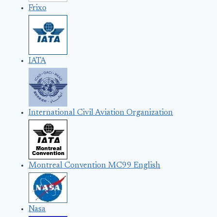
Frixo
IATA
International Civil Aviation Organization
Montreal Convention MC99 English
Nasa