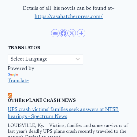
Details of all his novels can be found at–
https://casahatcherpress.com/
TRANSLATOR
Powered by
Translate
OTHER PLANE CRASH NEWS
UPS crash victims' families seek answers at NTSB
hearings - Spectrum News
LOUISVILLE, Ky. — Victims, families and some survivors of
last year's deadly UPS plane crash recently traveled to the