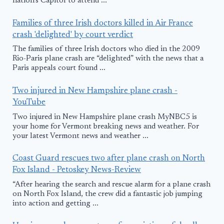
nation's Capitol to attend ...
Families of three Irish doctors killed in Air France
crash 'delighted' by court verdict
The families of three Irish doctors who died in the 2009
Rio-Paris plane crash are “delighted” with the news that a
Paris appeals court found ...
Two injured in New Hampshire plane crash -
YouTube
Two injured in New Hampshire plane crash MyNBC5 is
your home for Vermont breaking news and weather. For
your latest Vermont news and weather ...
Coast Guard rescues two after plane crash on North
Fox Island - Petoskey News-Review
“After hearing the search and rescue alarm for a plane crash
on North Fox Island, the crew did a fantastic job jumping
into action and getting ...