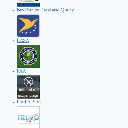
Bird Strike Database Query
EASA
FAA
Find A Pilot