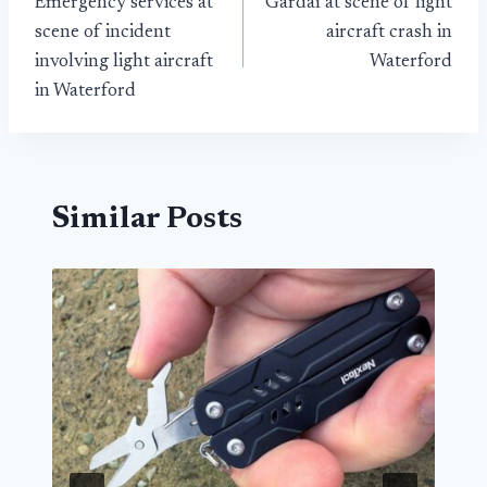
Emergency services at
Gardaí at scene of light
navigation
scene of incident
aircraft crash in
involving light aircraft
Waterford
in Waterford
Similar Posts