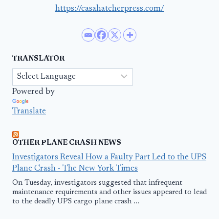
https://casahatcherpress.com/
TRANSLATOR
Powered by
Translate
OTHER PLANE CRASH NEWS
Investigators Reveal How a Faulty Part Led to the UPS
Plane Crash - The New York Times
On Tuesday, investigators suggested that infrequent
maintenance requirements and other issues appeared to lead
to the deadly UPS cargo plane crash ...