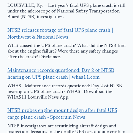
LOUISVILLE, Ky. — Last year's fatal UPS plane crash is still
under the microscope of National Safety Transportation
Board (NTSB) investigators.
NTSB releases footage of fatal UPS plane crash |
Northwest & National News
What caused the UPS plane crash? What did the NTSB find
about the engine failure? Were there any safety changes
after the crash? Disclaimer.
Maintenance records questioned: Day 2 of NTSB
hearing on UPS plane crash | whas11.com
WHAS · Maintenance records questioned: Day 2 of NTSB
hearing on UPS plane crash · WHAS · Download the
WHAS11 Louisville News App.
NTSB probes engine mount design after fatal UPS
cargo plane crash - Spectrum News
NTSB investigators are scrutinizing aircraft design and
inspection decisions in the deadly UPS cargo plane crash in