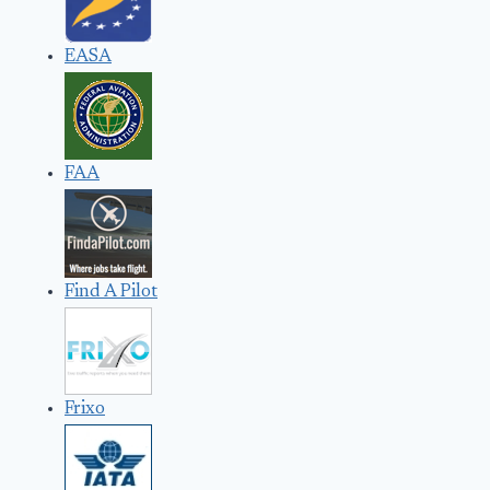
EASA
FAA
Find A Pilot
Frixo