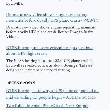
Louisville.
Dramatic new video shows engine separating
moments before deadly UPS plane crash - WSB-TV
Dramatic new video shows engine separating moments
before deadly UPS plane crash. Resize: Drag to Resize
Video ...
NTSB hearing uncovers critical design questions
about UPS flight crash
The NTSB hearing into the 2025 UPS plane crash in
Louisville revealed concerns about Boeing's "fail safe"
design and maintenance record sharing.
RECENT POSTS
NTSB hearings into why a UPS plane engine fell off
mid-air killing 15 people begin – AOL
May 20, 2026
Two Killed In Small Plane Crash Near Empire,