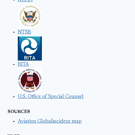
NOAA
NTSB
RITA
U.S. Office of Special Counsel
SOURCES
Aviation Globalincident map