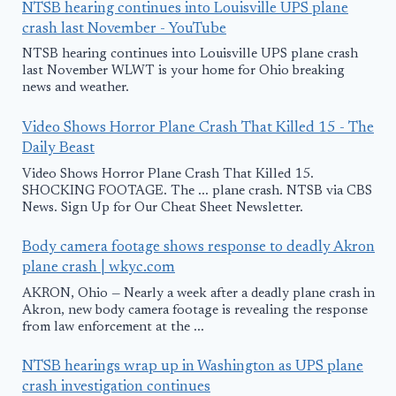
NTSB hearing continues into Louisville UPS plane
crash last November - YouTube
NTSB hearing continues into Louisville UPS plane crash
last November WLWT is your home for Ohio breaking
news and weather.
Video Shows Horror Plane Crash That Killed 15 - The
Daily Beast
Video Shows Horror Plane Crash That Killed 15.
SHOCKING FOOTAGE. The ... plane crash. NTSB via CBS
News. Sign Up for Our Cheat Sheet Newsletter.
Body camera footage shows response to deadly Akron
plane crash | wkyc.com
AKRON, Ohio — Nearly a week after a deadly plane crash in
Akron, new body camera footage is revealing the response
from law enforcement at the ...
NTSB hearings wrap up in Washington as UPS plane
crash investigation continues