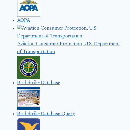
AOPA
Aviation Consumer Protection, U.S. Department
of Transportation
Bird Strike Database
Bird Strike Database Query