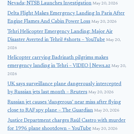
Nevada; NTSB Launches Investigation
May 20, 2026
Delta Flight Makes Emergency Landing In Paris After
Engine Flames And Cabin Power Loss
May 20, 2026
Tehri Helicopter Emergency Landing: Major Air
Disaster Averted in Tehri! #shorts – YouTube
May 20,
2026
Helicopter carrying Badrinath pilgrims makes
emergency landing in Tehri – VIDEO | News.az
May 20,
2026
UK says surveillance plane dangerously intercepted
by Russian jets last month – Reuters
May 20, 2026
Russian jet causes ‘dangerous’ near miss after flying
close to RAF spy plane – The Guardian
May 20, 2026
Justice Department charges Raúl Castro with murder
for 1996 plane shootdown – YouTube
May 20, 2026