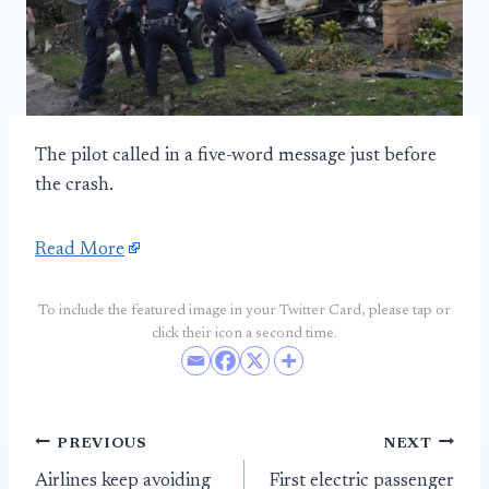
The pilot called in a five-word message just before
the crash.
Read More
To include the featured image in your Twitter Card, please tap or
click their icon a second time.
Post
PREVIOUS
NEXT
Airlines keep avoiding
First electric passenger