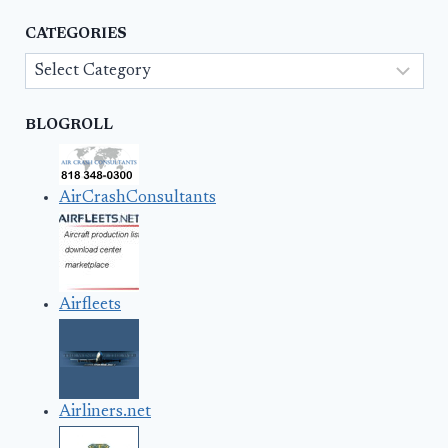
CATEGORIES
Categories
BLOGROLL
AirCrashConsultants
Airfleets
Airliners.net