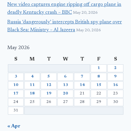
New video captures engine ripping off cargo plane in
deadly Kentucky crash – BBC
May 20, 2026
Russia ‘dangerously’ intercepts British spy plane over
Black Sea: Ministry – Al Jazeera
May 20, 2026
May 2026
S
M
T
W
T
F
S
1
2
3
4
5
6
7
8
9
10
11
12
13
14
15
16
17
18
19
20
21
22
23
24
25
26
27
28
29
30
31
« Apr