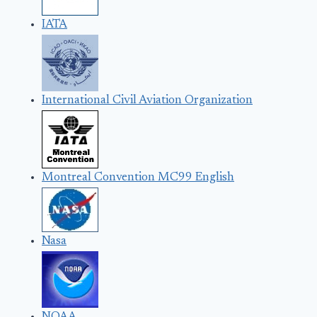
IATA
International Civil Aviation Organization
Montreal Convention MC99 English
Nasa