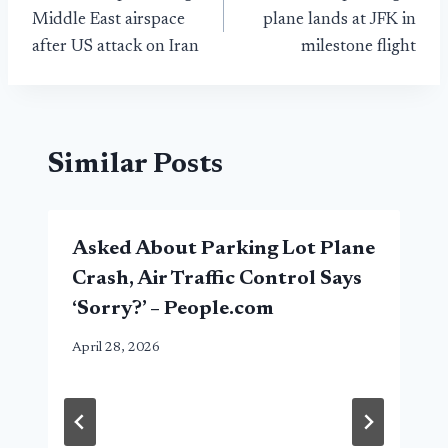
navigation
Middle East airspace
plane lands at JFK in
after US attack on Iran
milestone flight
Similar Posts
Asked About Parking Lot Plane
Crash, Air Traffic Control Says
‘Sorry?’ – People.com
April 28, 2026