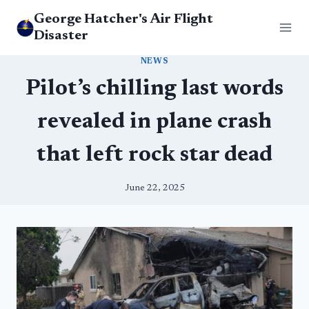
Skip
George Hatcher's Air Flight
to
Disaster
content
NEWS
Pilot’s chilling last words
revealed in plane crash
that left rock star dead
June 22, 2025