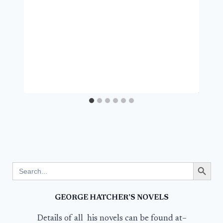
Search Button
Search
for:
GEORGE HATCHER’S NOVELS
Details of all his novels can be found at–