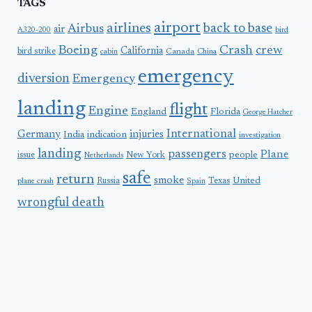
TAGS
airport
airlines
back to base
Airbus
air
A320-200
bird
Boeing
Crash
crew
California
bird strike
Canada
cabin
China
emergency
diversion
Emergency
landing
flight
Engine
England
Florida
George Hatcher
International
Germany
injuries
India
indication
investigation
landing
passengers
Plane
people
issue
New York
Netherlands
safe
return
smoke
United
Russia
Texas
plane crash
Spain
wrongful death