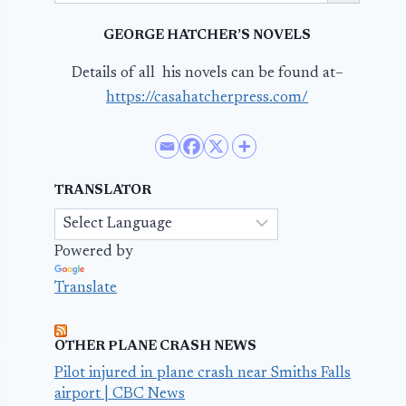
GEORGE HATCHER’S NOVELS
Details of all his novels can be found at–
https://casahatcherpress.com/
TRANSLATOR
Powered by
Translate
OTHER PLANE CRASH NEWS
Pilot injured in plane crash near Smiths Falls
airport | CBC News