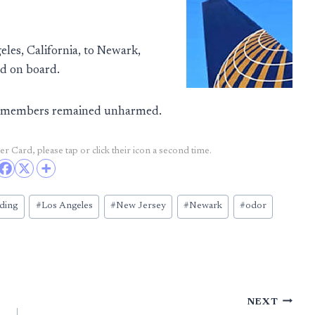
es, California, to Newark,
ed on board.
ew members remained unharmed.
r Card, please tap or click their icon a second time.
ding
#
Los Angeles
#
New Jersey
#
Newark
#
odor
NEXT