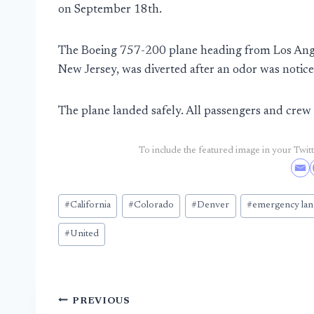
on September 18th.
The Boeing 757-200 plane heading from Los Angel
New Jersey, was diverted after an odor was notic
The plane landed safely. All passengers and cr
To include the featured image in your Twitte
Post
#
California
#
Colorado
#
Denver
#
emergency lan
Tags:
#
United
Post
PREVIOUS