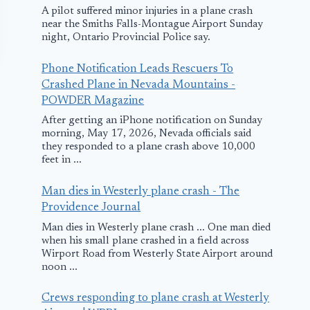
A pilot suffered minor injuries in a plane crash
near the Smiths Falls-Montague Airport Sunday
night, Ontario Provincial Police say.
Phone Notification Leads Rescuers To
Crashed Plane in Nevada Mountains -
POWDER Magazine
After getting an iPhone notification on Sunday
morning, May 17, 2026, Nevada officials said
they responded to a plane crash above 10,000
feet in ...
Wings Air Flight
Envoy Plane
Man dies in Westerly plane crash - The
Makes Emergency
Returns for 
Providence Journal
Landing in Palu,
Landing in
Man dies in Westerly plane crash ... One man died
when his small plane crashed in a field across
Indonesia
Michigan du
Wirport Road from Westerly State Airport around
Bird Strike
noon ...
January 17, 2017
March 19, 2016
Crews responding to plane crash at Westerly