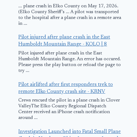
... plane crash in Elko County on May 17, 2026.
(Elko County Sheriff's ... A pilot was transported
to the hospital after a plane crash in a remote area
in ...
Pilot injured after plane crash in the East
Humboldt Mountain Range - KOLO | 8
Pilot injured after plane crash in the East
Humboldt Mountain Range. An error has occured.
Please press the play button or reload the page to
try ...
Pilot airlifted after first responders trek to
remote Elko County crash site - KRNV
Crews rescued the pilot in a plane crash in Clover
ValleyThe Elko County Regional Dispatch
Center received an iPhone crash notification
around ...
Investigation Launched into Fatal Small Plane