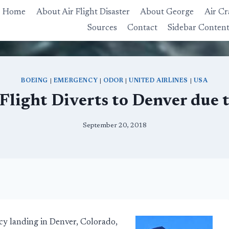
Home
About Air Flight Disaster
About George
Air Cr
Sources
Contact
Sidebar Conten
BOEING
|
EMERGENCY
|
ODOR
|
UNITED AIRLINES
|
USA
 Flight Diverts to Denver due 
September 20, 2018
y landing in Denver, Colorado,