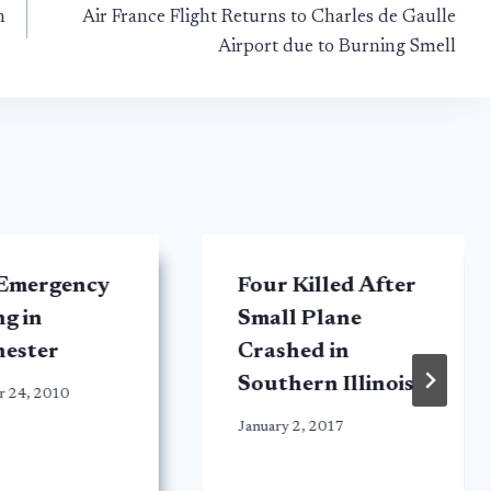
n
Air France Flight Returns to Charles de Gaulle
Airport due to Burning Smell
 Emergency
Four Killed After
g in
Small Plane
ester
Crashed in
Southern Illinois
r 24, 2010
January 2, 2017