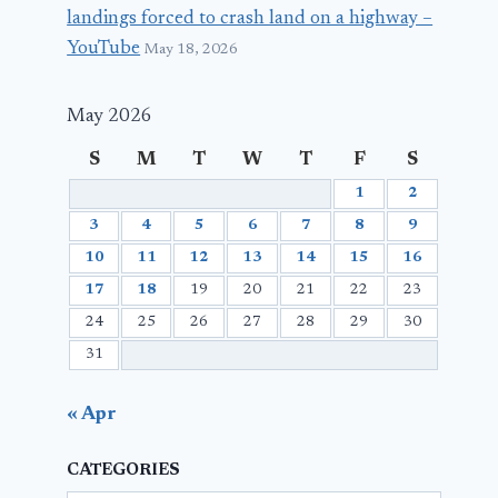
landings forced to crash land on a highway –
YouTube
May 18, 2026
May 2026
S
M
T
W
T
F
S
1
2
3
4
5
6
7
8
9
10
11
12
13
14
15
16
17
18
19
20
21
22
23
24
25
26
27
28
29
30
31
« Apr
CATEGORIES