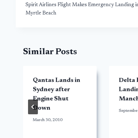
Spirit Airlines Flight Makes Emergency Landing i
navigation
Myrtle Beach
Similar Posts
Qantas Lands in
Delta
Sydney after
Landin
Engine Shut
Manch
Down
Septembe
March 30, 2010