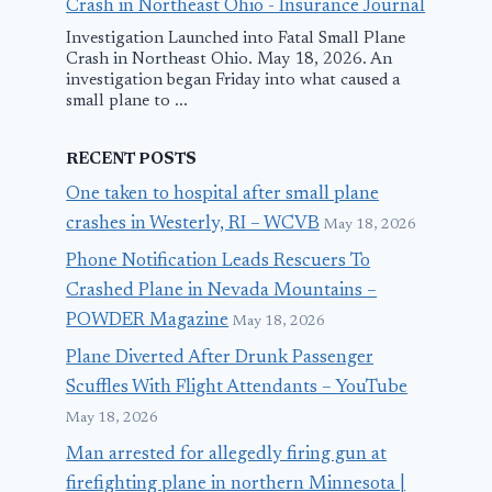
Crash in Northeast Ohio - Insurance Journal
Investigation Launched into Fatal Small Plane
Crash in Northeast Ohio. May 18, 2026. An
investigation began Friday into what caused a
small plane to ...
RECENT POSTS
One taken to hospital after small plane
crashes in Westerly, RI – WCVB
May 18, 2026
Phone Notification Leads Rescuers To
Crashed Plane in Nevada Mountains –
POWDER Magazine
May 18, 2026
Plane Diverted After Drunk Passenger
Scuffles With Flight Attendants – YouTube
May 18, 2026
Man arrested for allegedly firing gun at
firefighting plane in northern Minnesota |