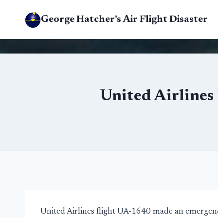
Skip
George Hatcher's Air Flight Disaster
to
content
United Airlines
United Airlines flight UA-1640 made an emergenc