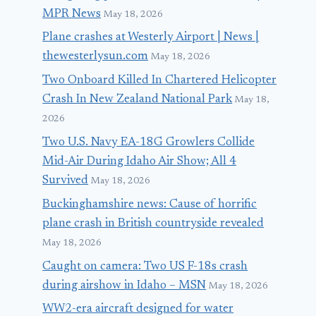
MPR News
May 18, 2026
Plane crashes at Westerly Airport | News |
thewesterlysun.com
May 18, 2026
Two Onboard Killed In Chartered Helicopter
Crash In New Zealand National Park
May 18,
2026
Two U.S. Navy EA-18G Growlers Collide
Mid-Air During Idaho Air Show; All 4
Survived
May 18, 2026
Buckinghamshire news: Cause of horrific
plane crash in British countryside revealed
May 18, 2026
Caught on camera: Two US F-18s crash
during airshow in Idaho – MSN
May 18, 2026
WW2-era aircraft designed for water