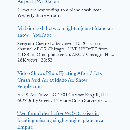
Airport | WPRI.com
Crews are responding to a plane crash near
Westerly State Airport.
Midair crash between fighter jets at Idaho air
show - YouTube
Sergeant Curtis•1.5M views · 10:20 · Go to
channel ABC 7 Chicago · LIVE UPDATE from
NTSB on Ohio plane crash. ABC 7 Chicago. New.
28K views · 20:52.
Video Shows Pilots Ejecting After 2 Jets
Crash Mid-Air at Idaho Air Show -
People.com
A U.S. Air Force HC-130J Combat King II, HH-
60W Jolly Green. 11 Plane Crash Survivors ...
Two found dead after WCSO assists in
locating missing single-engine plane near
Empire