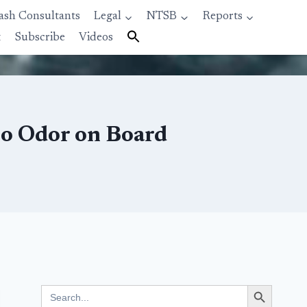
ash Consultants
Legal
NTSB
Reports
t
Subscribe
Videos
to Odor on Board
Search Button
Search
for: