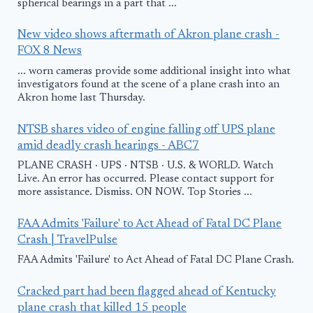
spherical bearings in a part that ...
New video shows aftermath of Akron plane crash -
FOX 8 News
... worn cameras provide some additional insight into what
investigators found at the scene of a plane crash into an
Akron home last Thursday.
NTSB shares video of engine falling off UPS plane
amid deadly crash hearings - ABC7
PLANE CRASH · UPS · NTSB · U.S. & WORLD. Watch
Live. An error has occurred. Please contact support for
more assistance. Dismiss. ON NOW. Top Stories ...
FAA Admits 'Failure' to Act Ahead of Fatal DC Plane
Crash | TravelPulse
FAA Admits 'Failure' to Act Ahead of Fatal DC Plane Crash.
Cracked part had been flagged ahead of Kentucky
plane crash that killed 15 people