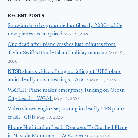
RECENT POSTS
Snowbirds to be grounded until early 2030s while
new planes are acquired
May 19, 2026
One dead after plane crashes just minutes from
Taylor Swift’s Rhode Island holiday mansion
May 19,
2026
NTSB shares video of engine falling off UPS plane
amid deadly crash hearings – ABC7
May 19, 2026
WATCH: Plane makes emergency landing on Ocean
City beach – WGAL
May 19, 2026
Video shows engine separating in deadly UPS plane
crash | CNN
May 19, 2026
Phone Notification Leads Rescuers To Crashed Plane
in Nevada Mountains – AOL.com
May 19, 2026