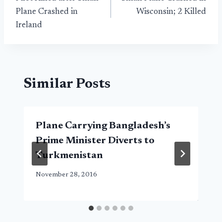
navigation
Plane Crashed in
Wisconsin; 2 Killed
Ireland
Similar Posts
Plane Carrying Bangladesh’s
Prime Minister Diverts to
Turkmenistan
November 28, 2016