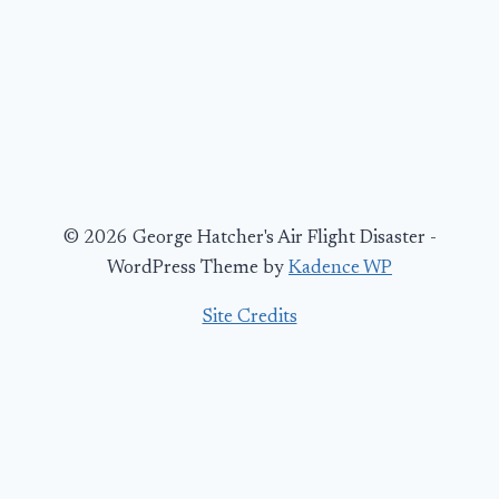
© 2026 George Hatcher's Air Flight Disaster -
WordPress Theme by
Kadence WP
Site Credits