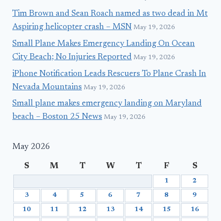
Tim Brown and Sean Roach named as two dead in Mt
Aspiring helicopter crash – MSN
May 19, 2026
Small Plane Makes Emergency Landing On Ocean
City Beach; No Injuries Reported
May 19, 2026
iPhone Notification Leads Rescuers To Plane Crash In
Nevada Mountains
May 19, 2026
Small plane makes emergency landing on Maryland
beach – Boston 25 News
May 19, 2026
May 2026
S
M
T
W
T
F
S
1
2
3
4
5
6
7
8
9
10
11
12
13
14
15
16