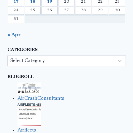
17
18
19
20
21
22
23
24
25
26
27
28
29
30
31
« Apr
CATEGORIES
Categories
BLOGROLL
AirCrashConsultants
Airfleets