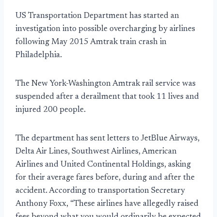
US Transportation Department has started an
investigation into possible overcharging by airlines
following May 2015 Amtrak train crash in
Philadelphia.
The New York-Washington Amtrak rail service was
suspended after a derailment that took 11 lives and
injured 200 people.
The department has sent letters to JetBlue Airways,
Delta Air Lines, Southwest Airlines, American
Airlines and United Continental Holdings, asking
for their average fares before, during and after the
accident. According to transportation Secretary
Anthony Foxx, “These airlines have allegedly raised