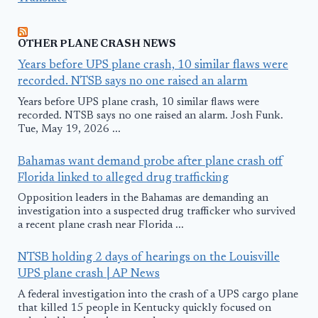
OTHER PLANE CRASH NEWS
Years before UPS plane crash, 10 similar flaws were
recorded. NTSB says no one raised an alarm
Years before UPS plane crash, 10 similar flaws were
recorded. NTSB says no one raised an alarm. Josh Funk.
Tue, May 19, 2026 ...
Bahamas want demand probe after plane crash off
Florida linked to alleged drug trafficking
Opposition leaders in the Bahamas are demanding an
investigation into a suspected drug trafficker who survived
a recent plane crash near Florida ...
NTSB holding 2 days of hearings on the Louisville
UPS plane crash | AP News
A federal investigation into the crash of a UPS cargo plane
that killed 15 people in Kentucky quickly focused on