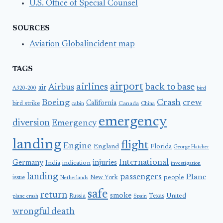
U.S. Office of Special Counsel
SOURCES
Aviation Globalincident map
TAGS
airport
airlines
back to base
Airbus
air
A320-200
bird
Boeing
Crash
crew
California
bird strike
Canada
cabin
China
emergency
diversion
Emergency
landing
flight
Engine
England
Florida
George Hatcher
International
Germany
injuries
India
indication
investigation
landing
passengers
Plane
people
issue
New York
Netherlands
safe
return
smoke
United
Russia
Texas
plane crash
Spain
wrongful death