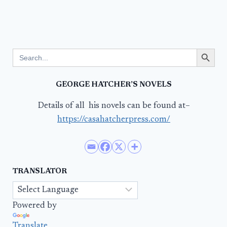
Search Button
Search
for:
GEORGE HATCHER’S NOVELS
Details of all his novels can be found at–
https://casahatcherpress.com/
TRANSLATOR
Powered by
Translate