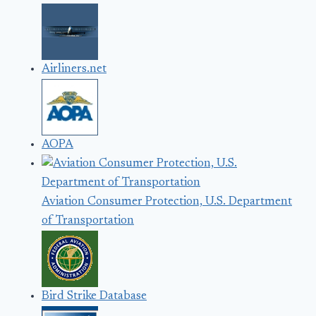
Airliners.net
AOPA
Aviation Consumer Protection, U.S. Department
of Transportation
Bird Strike Database