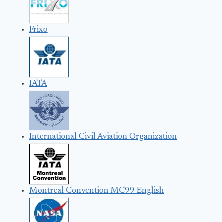
Frixo
IATA
International Civil Aviation Organization
Montreal Convention MC99 English