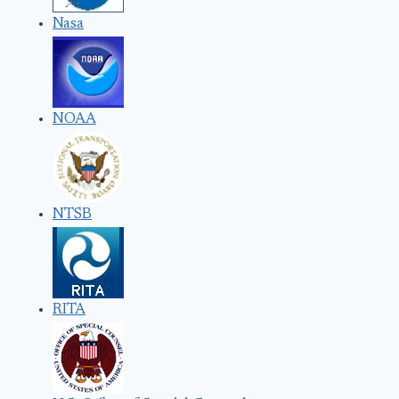
Nasa
NOAA
NTSB
RITA