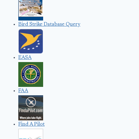
Bird Strike Database Query
EASA
FAA
Find A Pilot