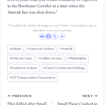
fees beyond what you would ordinarily be expected
in the Northeast Corridor at a time when the
Amtrak line was shut down.”
To include the featured image in your Twitter Card, please tap or
click their icon a second time.
Post
#
airlines
#
American Airlines
#
Amtrak
Tags:
#
Delta Air Lines
#
JetBlue Airways
#
Philadelphia
#
Southwest Airlines
#
United Continental Holdings
#
US Transportation Department
Post
PREVIOUS
NEXT
Pilot Killed after Small
Small Plane Crashed in