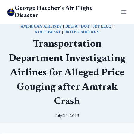
Skip
George Hatcher's Air Flight
to
Disaster
content
AMERICAN AIRLINES
|
DELTA
|
DOT
|
JET BLUE
|
SOUTHWEST
|
UNITED AIRLINES
Transportation
Department Investigating
Airlines for Alleged Price
Gouging after Amtrak
Crash
July 26, 2015