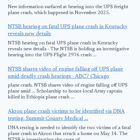
New information surfaced at hearing into the UPS freight
plane crash, which happened in November 2025.
NTSB hearing on fatal UPS plane crash in Kentucky
reveals new details
NTSB hearing on fatal UPS plane crash in Kentucky
reveals new details · The NTSB is holding an investigative
hearing into the UPS Flight 2976 crash ...
NTSB shares video of engine falling off UPS plane
amid deadly crash hearings - ABC7 Chicago
plane crash. NTSB shares video of engine falling off UPS
plane amid ... Scholarship to honor local Army captain
killed in Ethiopia plane crash ...
Akron plane crash victims to be identified via DNA
testing, Summit County Medical ...
DNA testing is needed to identify the two victims of a fatal
plane crash in Akron that struck a home on May 14. The
NTSB is investigating the cause of ...