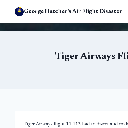
Skip
George Hatcher's Air Flight Disaster
to
content
Tiger Airways Fl
Tiger Airways flight TT413 had to divert and ma