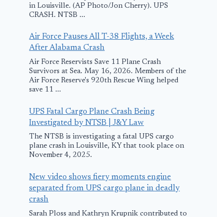
in Louisville. (AP Photo/Jon Cherry). UPS
CRASH. NTSB ...
Air Force Pauses All T-38 Flights, a Week
After Alabama Crash
Air Force Reservists Save 11 Plane Crash
Survivors at Sea. May 16, 2026. Members of the
Air Force Reserve's 920th Rescue Wing helped
save 11 ...
UPS Fatal Cargo Plane Crash Being
Investigated by NTSB | J&Y Law
The NTSB is investigating a fatal UPS cargo
plane crash in Louisville, KY that took place on
November 4, 2025.
New video shows fiery moments engine
separated from UPS cargo plane in deadly
crash
Sarah Ploss and Kathryn Krupnik contributed to