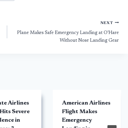
NEXT
Plane Makes Safe Emergency Landing at O’Hare
Without Nose Landing Gear
te Airlines
American Airlines
 Hits Severe
Flight Makes
ence in
Emergency