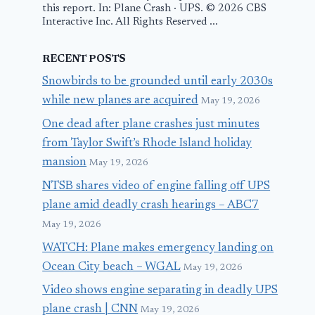
this report. In: Plane Crash · UPS. © 2026 CBS
Interactive Inc. All Rights Reserved ...
RECENT POSTS
Snowbirds to be grounded until early 2030s
while new planes are acquired
May 19, 2026
One dead after plane crashes just minutes
from Taylor Swift’s Rhode Island holiday
mansion
May 19, 2026
NTSB shares video of engine falling off UPS
plane amid deadly crash hearings – ABC7
May 19, 2026
WATCH: Plane makes emergency landing on
Ocean City beach – WGAL
May 19, 2026
Video shows engine separating in deadly UPS
plane crash | CNN
May 19, 2026