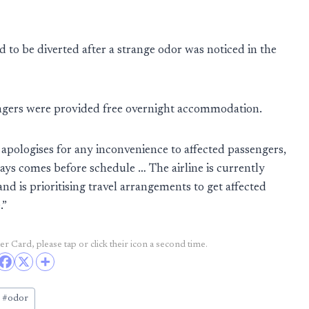
to be diverted after a strange odor was noticed in the
engers were provided free overnight accommodation.
a apologises for any inconvenience to affected passengers,
ways comes before schedule … The airline is currently
nd is prioritising travel arrangements to get affected
.”
r Card, please tap or click their icon a second time.
#
odor