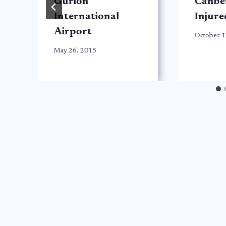
Gurion
Canber
International
Injure
Airport
October 1
May 26, 2015