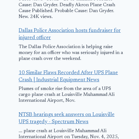
Northwest
Landing at
Cause: Dan Gryder. Deadly Akron Plane Crash
Arkansas
Norfolk
Cause Published. Probable Cause: Dan Gryder.
New. 24K views.
Regional Airport
April 13, 2014
Dallas Police Association hosts fundraiser for
June 13, 2014
injured officer
The Dallas Police Association is helping raise
money for an officer who was seriously injured in a
plane crash over the weekend.
10 Similar Flaws Recorded After UPS Plane
Crash | Industrial Equipment News
Plumes of smoke rise from the area of a UPS
cargo plane crash at Louisville Muhammad Ali
International Airport, Nov.
NTSB hearings seek answers on Louisville
UPS tragedy - Spectrum News
... plane crash at Louisville Muhammad Ali
International Airport on Tuesday, Nov. 4, 2025,