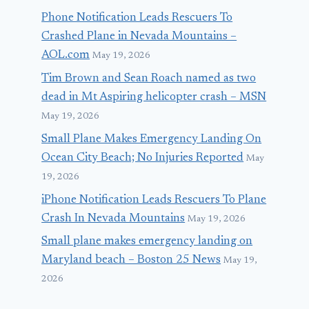
Phone Notification Leads Rescuers To
Crashed Plane in Nevada Mountains –
AOL.com
May 19, 2026
Tim Brown and Sean Roach named as two
dead in Mt Aspiring helicopter crash – MSN
May 19, 2026
Small Plane Makes Emergency Landing On
Ocean City Beach; No Injuries Reported
May
19, 2026
iPhone Notification Leads Rescuers To Plane
Crash In Nevada Mountains
May 19, 2026
Small plane makes emergency landing on
Maryland beach – Boston 25 News
May 19,
2026