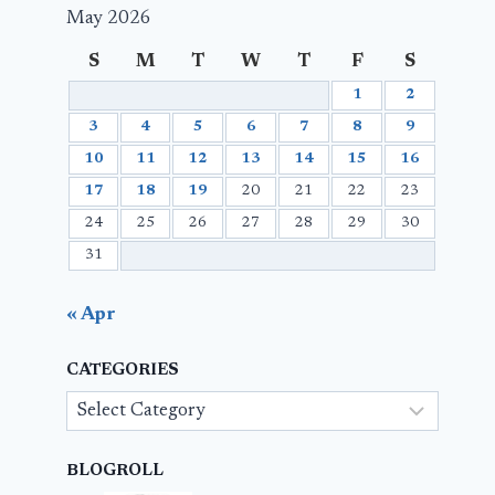
May 2026
S
M
T
W
T
F
S
1
2
3
4
5
6
7
8
9
10
11
12
13
14
15
16
17
18
19
20
21
22
23
24
25
26
27
28
29
30
31
« Apr
CATEGORIES
Categories
BLOGROLL