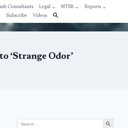
ash Consultants
Legal
NTSB
Reports
t
Subscribe
Videos
to ‘Strange Odor’
Search Button
Search
for: