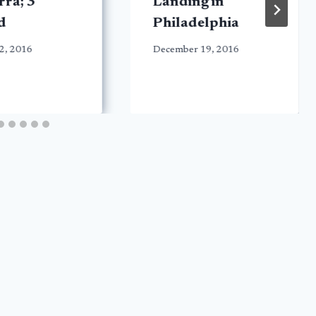
ra; 3
Landing in
d
Philadelphia
2, 2016
December 19, 2016