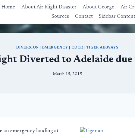
Home
About Air Flight Disaster
About George
Air Cr
Sources
Contact
Sidebar Conten
DIVERSION
|
EMERGENCY
|
ODOR
|
TIGER AIRWAYS
ight Diverted to Adelaide due 
March 15, 2015
ke an emergency landing at