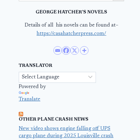
GEORGE HATCHER’S NOVELS
Details of all his novels can be found at–
https://casahatcherpress.com/
TRANSLATOR
Powered by
Translate
OTHER PLANE CRASH NEWS
New video shows engine falling off UPS
cargo plane during 2025 Louisville crash