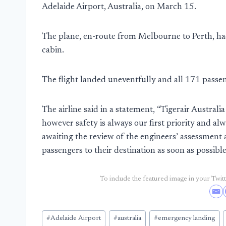
Adelaide Airport, Australia, on March 15.
The plane, en-route from Melbourne to Perth, had 
cabin.
The flight landed uneventfully and all 171 pass
The airline said in a statement, “Tigerair Australi
however safety is always our first priority and al
awaiting the review of the engineers’ assessment a
passengers to their destination as soon as possible
To include the featured image in your Twitte
Post
#
Adelaide Airport
#
australia
#
emergency landing