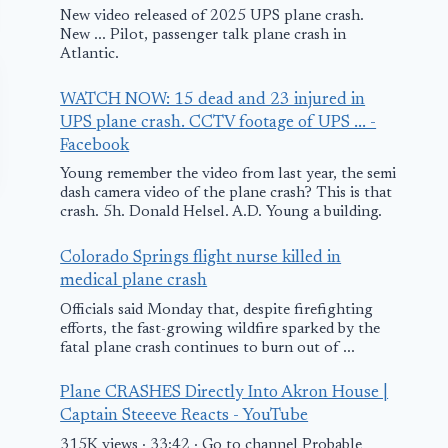
New video released of 2025 UPS plane crash.
New ... Pilot, passenger talk plane crash in
Atlantic.
WATCH NOW: 15 dead and 23 injured in
UPS plane crash. CCTV footage of UPS ... -
Facebook
Young remember the video from last year, the semi
dash camera video of the plane crash? This is that
crash. 5h. Donald Helsel. A.D. Young a building.
Colorado Springs flight nurse killed in
medical plane crash
Officials said Monday that, despite firefighting
efforts, the fast-growing wildfire sparked by the
fatal plane crash continues to burn out of ...
Delta Flight 5358
AA Boeing 7
Lands in
200 Makes
Plane CRASHES Directly Into Akron House |
Captain Steeeve Reacts - YouTube
Emergency at
Emergency
315K views · 33:42 · Go to channel Probable