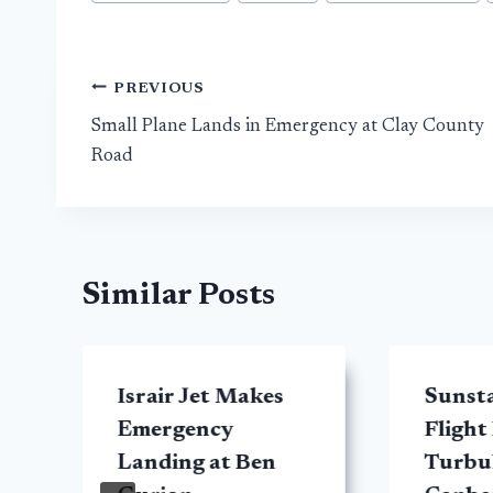
Tags:
Post
PREVIOUS
Small Plane Lands in Emergency at Clay County
navigation
Road
Similar Posts
Israir Jet Makes
Sunsta
Emergency
Flight
Landing at Ben
Turbul