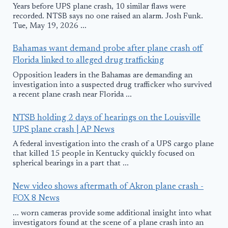
Years before UPS plane crash, 10 similar flaws were
recorded. NTSB says no one raised an alarm. Josh Funk.
Tue, May 19, 2026 ...
Bahamas want demand probe after plane crash off
Florida linked to alleged drug trafficking
Opposition leaders in the Bahamas are demanding an
investigation into a suspected drug trafficker who survived
a recent plane crash near Florida ...
NTSB holding 2 days of hearings on the Louisville
UPS plane crash | AP News
A federal investigation into the crash of a UPS cargo plane
that killed 15 people in Kentucky quickly focused on
spherical bearings in a part that ...
New video shows aftermath of Akron plane crash -
FOX 8 News
... worn cameras provide some additional insight into what
investigators found at the scene of a plane crash into an