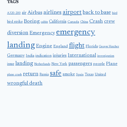
TAGS
airport
airlines
back to base
Airbus
air
A320-200
bird
Boeing
Crash
crew
California
bird strike
Canada
cabin
China
emergency
diversion
Emergency
landing
flight
Engine
England
Florida
George Hatcher
International
Germany
injuries
India
indication
investigation
landing
passengers
Plane
people
issue
New York
Netherlands
safe
return
smoke
United
Russia
Texas
plane crash
Spain
wrongful death