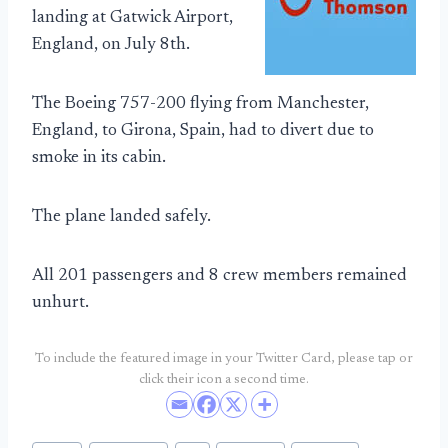
landing at Gatwick Airport,
England, on July 8th.
The Boeing 757-200 flying from Manchester,
England, to Girona, Spain, had to divert due to
smoke in its cabin.
The plane landed safely.
All 201 passengers and 8 crew members remained
unhurt.
To include the featured image in your Twitter Card, please tap or
click their icon a second time.
Post