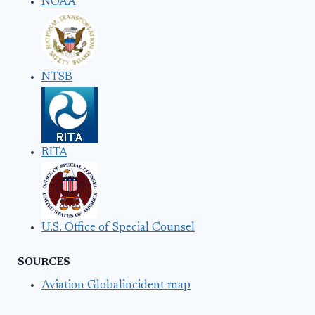
NOAA
NTSB
RITA
U.S. Office of Special Counsel
SOURCES
Aviation Globalincident map