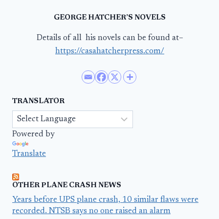
GEORGE HATCHER’S NOVELS
Details of all his novels can be found at–
https://casahatcherpress.com/
TRANSLATOR
Powered by
Translate
OTHER PLANE CRASH NEWS
Years before UPS plane crash, 10 similar flaws were
recorded. NTSB says no one raised an alarm