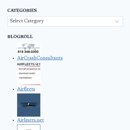
CATEGORIES
Categories
BLOGROLL
AirCrashConsultants
Airfleets
Airliners.net