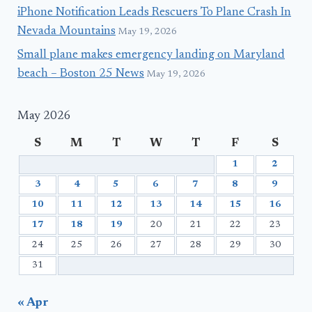
iPhone Notification Leads Rescuers To Plane Crash In
Nevada Mountains
May 19, 2026
Small plane makes emergency landing on Maryland
beach – Boston 25 News
May 19, 2026
May 2026
S
M
T
W
T
F
S
1
2
3
4
5
6
7
8
9
10
11
12
13
14
15
16
17
18
19
20
21
22
23
24
25
26
27
28
29
30
31
« Apr