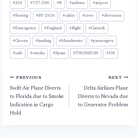
#
201
#
757-200
#
8
#
airlines
#
airport
Tags:
#
Boeing
#
BY-2616
#
cabin
#
crew
#
diversion
#
Emergency
#
England
#
flight
#
Gatwick
#
Girona
#
landing
#
Manchester
#
passengers
#
safe
#
smoke
#
Spain
#
THOMSON
#
UK
Post
PREVIOUS
NEXT
Swift Air Plane Diverts
Delta Airlines Plane
navigation
to Florida due to Smoke
Diverts to Nevada due
Indication in Cargo
to Generator Problem
Hold