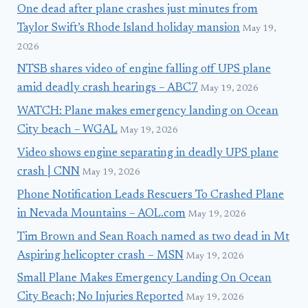
One dead after plane crashes just minutes from
Taylor Swift’s Rhode Island holiday mansion
May 19,
2026
NTSB shares video of engine falling off UPS plane
amid deadly crash hearings – ABC7
May 19, 2026
WATCH: Plane makes emergency landing on Ocean
City beach – WGAL
May 19, 2026
Video shows engine separating in deadly UPS plane
crash | CNN
May 19, 2026
Phone Notification Leads Rescuers To Crashed Plane
in Nevada Mountains – AOL.com
May 19, 2026
Tim Brown and Sean Roach named as two dead in Mt
Aspiring helicopter crash – MSN
May 19, 2026
Small Plane Makes Emergency Landing On Ocean
City Beach; No Injuries Reported
May 19, 2026