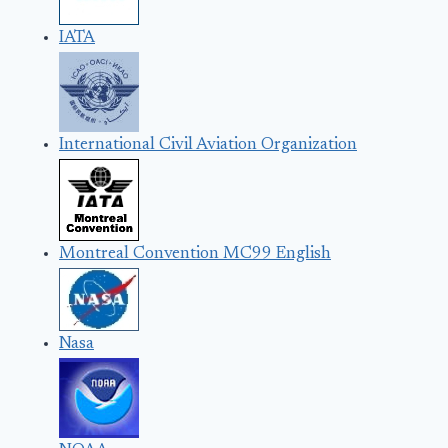
IATA
International Civil Aviation Organization
Montreal Convention MC99 English
Nasa