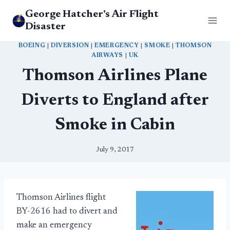
Skip
George Hatcher's Air Flight
to
Disaster
content
BOEING
|
DIVERSION
|
EMERGENCY
|
SMOKE
|
THOMSON
AIRWAYS
|
UK
Thomson Airlines Plane
Diverts to England after
Smoke in Cabin
July 9, 2017
Thomson Airlines flight
BY-2616 had to divert and
make an emergency