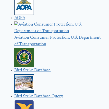
AOPA
Aviation Consumer Protection, U.S. Department
of Transportation
Bird Strike Database
Bird Strike Database Query