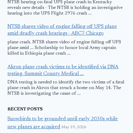
NTSB hearing on fatal UPS plane crash in Kentucky
reveals new details · The NTSB is holding an investigative
hearing into the UPS Flight 2976 crash ...
NTSB shares video of engine falling off UPS plane
amid deadly crash hearings - ABC7 Chicago
plane crash. NTSB shares video of engine falling off UPS
plane amid ... Scholarship to honor local Army captain
killed in Ethiopia plane crash ...
Akron plane crash victims to be identified via DNA
testing, Summit County Medical ...
DNA testing is needed to identify the two victims of a fatal
plane crash in Akron that struck a home on May 14. The
NTSB is investigating the cause of ...
RECENT POSTS
Snowbirds to be grounded until early 2030s while
new planes are acquired
May 19, 2026