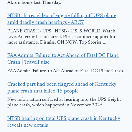
Akron home last Thursday.
NTSB shares video of engine falling off UPS plane
amid deadly crash hearings - ABC7
PLANE CRASH · UPS · NTSB · U.S. & WORLD. Watch
Live. An error has occurred. Please contact support for
more assistance. Dismiss. ON NOW. Top Stories ...
FAA Admits 'Failure' to Act Ahead of Fatal DC Plane
Crash | TravelPulse
FAA Admits 'Failure' to Act Ahead of Fatal DC Plane Crash.
Cracked part had been flagged ahead of Kentucky
plane crash that killed 15 people
New information surfaced at hearing into the UPS freight
plane crash, which happened in November 2025.
NTSB hearing on fatal UPS plane crash in Kentucky
reveals new details