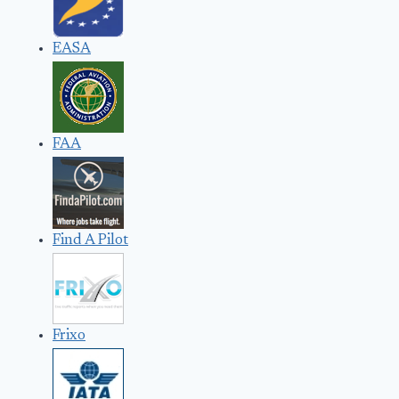
EASA
FAA
Find A Pilot
Frixo