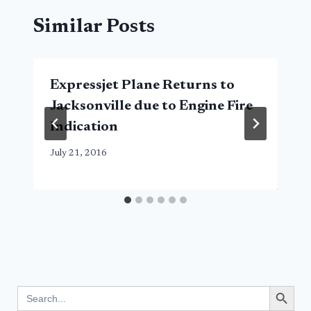
Similar Posts
Expressjet Plane Returns to
Jacksonville due to Engine Fire
Indication
July 21, 2016
Search Button
Search
for: