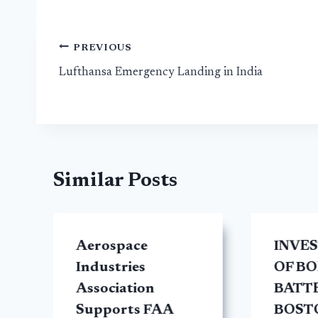
Post
PREVIOUS
Lufthansa Emergency Landing in India
navigation
Similar Posts
Aerospace
INVE
y
Industries
OF BO
Association
BATTE
Supports FAA
BOST