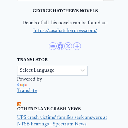
GEORGE HATCHER’S NOVELS
Details of all his novels can be found at–
https://casahatcherpress.com/
TRANSLATOR
Powered by
Translate
OTHER PLANE CRASH NEWS
UPS crash victims' families seek answers at
NTSB hearings - Spectrum News