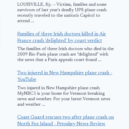
LOUISVILLE, Ky. — Victims, families and some
survivors of last year's deadly UPS plane crash
recently traveled to the nation's Capitol to
attend ...
Families of three Irish doctors killed in Air
France crash 'delighted' by court verdict
The families of three Irish doctors who died in the
2009 Rio-Paris plane crash are “delighted” with
the news that a Paris appeals court found ...
Two injured in New Hampshire plane crash -
YouTube
Two injured in New Hampshire plane crash
MyNBC5 is your home for Vermont breaking
news and weather. For your latest Vermont news
Boeing and
Press Releas
and weather ...
United Airlines
FAA
Finalize
Administrat
Coast Guard rescues two after plane crash on
North Fox Island - Petoskey News-Review
Randy Babbi
February 26, 2010