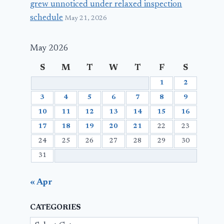
grew unnoticed under relaxed inspection
schedule
May 21, 2026
May 2026
S
M
T
W
T
F
S
1
2
3
4
5
6
7
8
9
10
11
12
13
14
15
16
17
18
19
20
21
22
23
24
25
26
27
28
29
30
31
« Apr
CATEGORIES
Categories