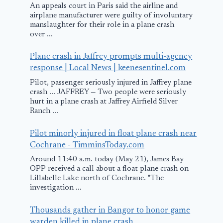
An appeals court in Paris said the airline and
airplane manufacturer were guilty of involuntary
manslaughter for their role in a plane crash
over ...
Plane crash in Jaffrey prompts multi-agency
response | Local News | keenesentinel.com
Pilot, passenger seriously injured in Jaffrey plane
crash ... JAFFREY — Two people were seriously
hurt in a plane crash at Jaffrey Airfield Silver
Ranch ...
Pilot minorly injured in float plane crash near
Cochrane - TimminsToday.com
Around 11:40 a.m. today (May 21), James Bay
OPP received a call about a float plane crash on
Lillabelle Lake north of Cochrane. "The
investigation ...
Thousands gather in Bangor to honor game
warden killed in plane crash