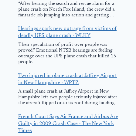
“After hearing the search and rescue alarm for a
Breaks Gro
plane crash on North Fox Island, the crew did a
on Recovery
fantastic job jumping into action and getting ...
Funded Oak
Hearings spark new outrage from victims of
Control Tow
deadly UPS plane crash - WLKY
Their speculation of profit over people was
October 16, 2010
proved.” Emotional NTSB hearings are fueling
outrage over the UPS plane crash that killed 15
people.
Two injured in plane crash at Jaffrey Airport
in New Hampshire - WPTZ
A small plane crash at Jaffrey Airport in New
Hampshire left two people seriously injured after
the aircraft flipped onto its roof during landing.
French Court Says Air France and Airbus Are
Guilty in 2009 Crash Case - The New York
Times