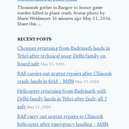
Thousands gather in Bangor to honor game
warden killed in plane crash. Avatar photo by
Marie Weidmayer 16 minutes ago May 21, 2026.
Share this ...
RECENT POSTS
Chopper returning from Badrinath lands in
Tehri after technical snag; Delhi family on
board safe
May 21, 2026
RAF carries out urgent repairs after Chinook
crash-lands in field – MSN
May 21, 2026
Helicopter returning from Badrinath with
Delhi family lands in Tehri after fault; all 7
safe
May 21, 2026
RAF carry out urgent repairs to Chinook
helicopter after emergency landing – MSN