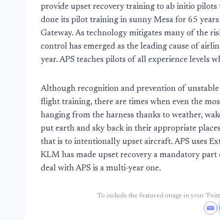
provide upset recovery training to ab initio pilots
done its pilot training in sunny Mesa for 65 year
Gateway. As technology mitigates many of the risk f
control has emerged as the leading cause of airlin
year. APS teaches pilots of all experience levels
Although recognition and prevention of unstable f
flight training, there are times when even the mos
hanging from the harness thanks to weather, wake
put earth and sky back in their appropriate place
that is to intentionally upset aircraft. APS use
KLM has made upset recovery a mandatory part of 
deal with APS is a multi-year one.
To include the featured image in your Twitte