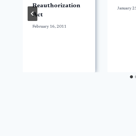
Reauthorization
January 2
Act
February 16, 2011