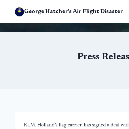
Skip
George Hatcher's Air Flight Disaster
to
content
Press Rele
KLM, Holland’s flag carrier, has signed a deal 