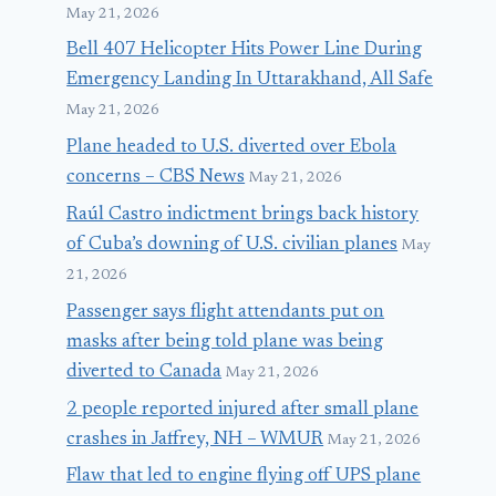
May 21, 2026
Bell 407 Helicopter Hits Power Line During
Emergency Landing In Uttarakhand, All Safe
May 21, 2026
Plane headed to U.S. diverted over Ebola
concerns – CBS News
May 21, 2026
Raúl Castro indictment brings back history
of Cuba’s downing of U.S. civilian planes
May
21, 2026
Passenger says flight attendants put on
masks after being told plane was being
diverted to Canada
May 21, 2026
2 people reported injured after small plane
crashes in Jaffrey, NH – WMUR
May 21, 2026
Flaw that led to engine flying off UPS plane