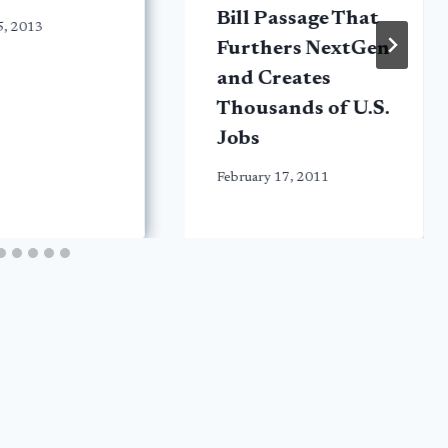
Bill Passage That
5, 2013
Furthers NextGen
and Creates
Thousands of U.S.
Jobs
February 17, 2011