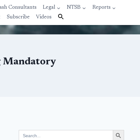
ash Consultants
Legal
NTSB
Reports
t
Subscribe
Videos
g Mandatory
Search Button
Search
for: