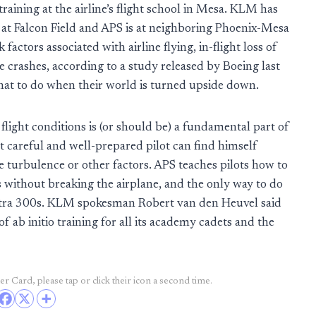
 training at the airline’s flight school in Mesa. KLM has
s at Falcon Field and APS is at neighboring Phoenix-Mesa
actors associated with airline flying, in-flight loss of
e crashes, according to a study released by Boeing last
 what to do when their world is turned upside down.
light conditions is (or should be) a fundamental part of
t careful and well-prepared pilot can find himself
 turbulence or other factors. APS teaches pilots how to
s without breaking the airplane, and the only way to do
s Extra 300s. KLM spokesman Robert van den Heuvel said
ab initio training for all its academy cadets and the
r Card, please tap or click their icon a second time.