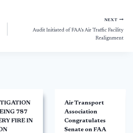
NEXT
Audit Initiated of FAA’s Air Traffic Facility
Realignment
STIGATION
Air Transport
EING 787
Association
RY FIRE IN
Congratulates
ON
Senate on FAA