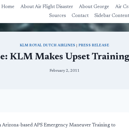
Home
About Air Flight Disaster
About George
Air Cr
Sources
Contact
Sidebar Conten
KLM ROYAL DUTCH AIRLINES
|
PRESS RELEASE
ase: KLM Makes Upset Trainin
February 2, 2011
with Arizona-based APS Emergency Maneuver Training to