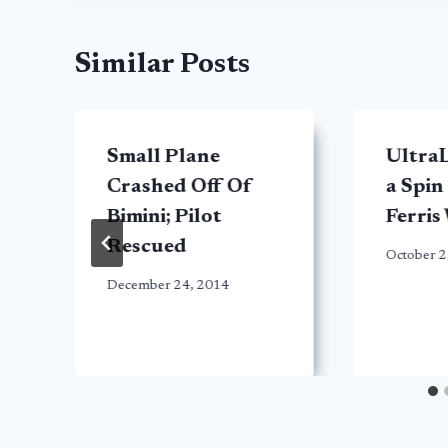
Similar Posts
Small Plane
UltraL
Crashed Off Of
a Spin
Bimini; Pilot
Ferris
Rescued
October 2
December 24, 2014