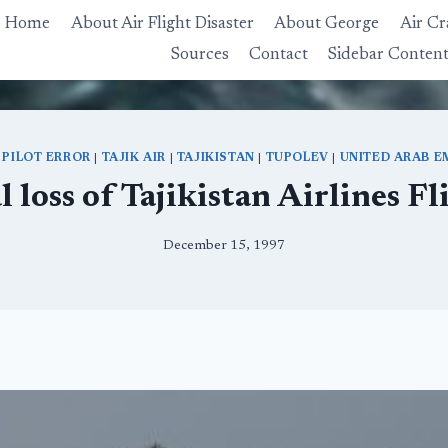
Home
About Air Flight Disaster
About George
Air Cr
Sources
Contact
Sidebar Conten
|
PILOT ERROR
|
TAJIK AIR
|
TAJIKISTAN
|
TUPOLEV
|
UNITED ARAB E
l loss of Tajikistan Airlines F
December 15, 1997