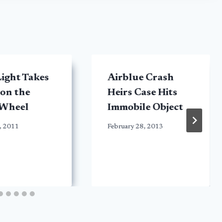
ight Takes
Airblue Crash
 on the
Heirs Case Hits
 Wheel
Immobile Object
, 2011
February 28, 2013