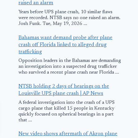
raised an alarm
Years before UPS plane crash, 10 similar flaws
were recorded. NTSB says no one raised an alarm.
Josh Funk. Tue, May 19, 2026 ...
Bahamas want demand probe after plane
crash off Florida linked to alleged drug
trafficking
Opposition leaders in the Bahamas are demanding
an investigation into a suspected drug trafficker
who survived a recent plane crash near Florida ...
NTSB holding 2 days of hearings on the
Louisville UPS plane crash | AP News
A federal investigation into the crash of a UPS
cargo plane that killed 15 people in Kentucky
quickly focused on spherical bearings in a part
that ...
New video shows aftermath of Akron plane