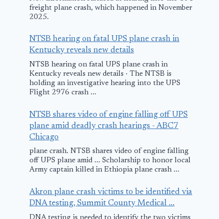
freight plane crash, which happened in November
2025.
NTSB hearing on fatal UPS plane crash in
Kentucky reveals new details
NTSB hearing on fatal UPS plane crash in
Kentucky reveals new details · The NTSB is
holding an investigative hearing into the UPS
Flight 2976 crash ...
NTSB shares video of engine falling off UPS
plane amid deadly crash hearings - ABC7
Chicago
plane crash. NTSB shares video of engine falling
off UPS plane amid ... Scholarship to honor local
Army captain killed in Ethiopia plane crash ...
Akron plane crash victims to be identified via
DNA testing, Summit County Medical ...
DNA testing is needed to identify the two victims