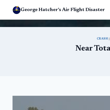
Skip
George Hatcher's Air Flight Disaster
to
content
CRASH
Near Tota