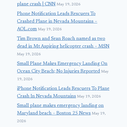
plane crash | CNN
May 19, 2026
Phone Notification Leads Rescuers To
Crashed Plane in Nevada Mountains –
AOL.com
May 19, 2026
Tim Brown and Sean Roach named as two
dead in Mt Aspiring helicopter crash – MSN
May 19, 2026
Small Plane Makes Emergency Landing On
Ocean City Beach; No Injuries Reported
May
19, 2026
iPhone Notification Leads Rescuers To Plane
Crash In Nevada Mountains
May 19, 2026
Small plane makes emergency landing on
Maryland beach – Boston 25 News
May 19,
2026