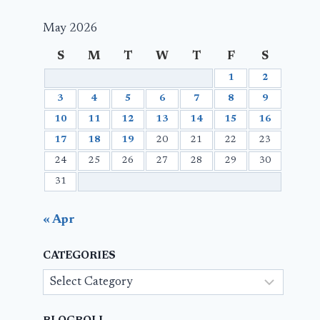
May 2026
S
M
T
W
T
F
S
1
2
3
4
5
6
7
8
9
10
11
12
13
14
15
16
17
18
19
20
21
22
23
24
25
26
27
28
29
30
31
« Apr
CATEGORIES
Categories