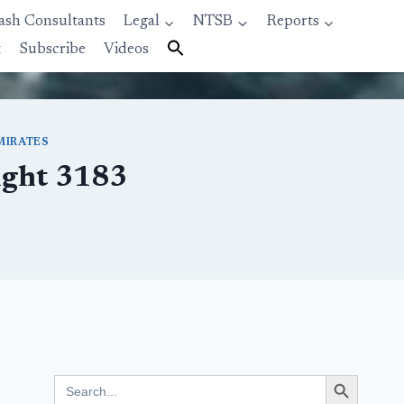
ash Consultants
Legal
NTSB
Reports
t
Subscribe
Videos
MIRATES
light 3183
Search Button
Search
for: