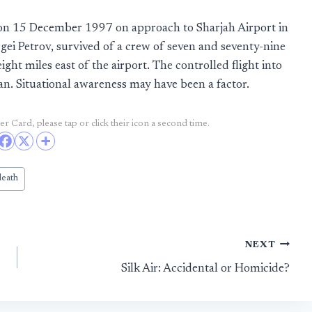
ed on 15 December 1997 on approach to Sharjah Airport in
gei Petrov, survived of a crew of seven and seventy-nine
ght miles east of the airport. The controlled flight into
an. Situational awareness may have been a factor.
r Card, please tap or click their icon a second time.
death
NEXT
Silk Air: Accidental or Homicide?