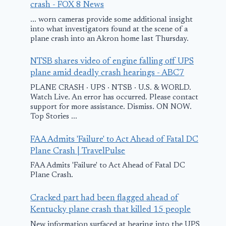
crash - FOX 8 News
... worn cameras provide some additional insight
into what investigators found at the scene of a
plane crash into an Akron home last Thursday.
NTSB shares video of engine falling off UPS
plane amid deadly crash hearings - ABC7
TAM Linhas
Two Fatalitie
PLANE CRASH · UPS · NTSB · U.S. & WORLD.
AÃ©reas Crash
German
Watch Live. An error has occurred. Please contact
support for more assistance. Dismiss. ON NOW.
on 17th July
Microlight
Top Stories ...
Airbus A320-233
Accident
Paulo, Brazil
FAA Admits 'Failure' to Act Ahead of Fatal DC
February 20, 2013
Plane Crash | TravelPulse
September 13, 2007
FAA Admits 'Failure' to Act Ahead of Fatal DC
Plane Crash.
Cracked part had been flagged ahead of
Kentucky plane crash that killed 15 people
New information surfaced at hearing into the UPS