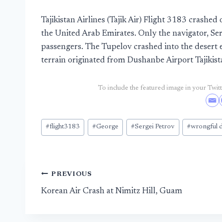
Tajikistan Airlines (Tajik Air) Flight 3183 crash
the United Arab Emirates. Only the navigator, Ser
passengers. The Tupelov crashed into the desert ei
terrain originated from Dushanbe Airport Tajikist
To include the featured image in your Twitte
Post
#
flight3183
#
George
#
Sergei Petrov
#
wrongful 
Tags:
Post
PREVIOUS
Korean Air Crash at Nimitz Hill, Guam
navigation