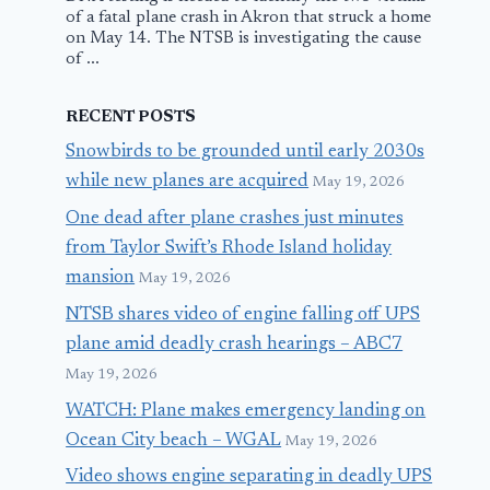
of a fatal plane crash in Akron that struck a home
on May 14. The NTSB is investigating the cause
of ...
RECENT POSTS
Snowbirds to be grounded until early 2030s
while new planes are acquired
May 19, 2026
One dead after plane crashes just minutes
from Taylor Swift’s Rhode Island holiday
mansion
May 19, 2026
NTSB shares video of engine falling off UPS
plane amid deadly crash hearings – ABC7
May 19, 2026
WATCH: Plane makes emergency landing on
Ocean City beach – WGAL
May 19, 2026
Video shows engine separating in deadly UPS