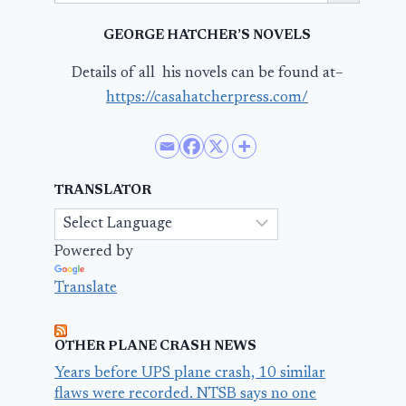
GEORGE HATCHER’S NOVELS
Details of all his novels can be found at–
https://casahatcherpress.com/
TRANSLATOR
Powered by
Translate
OTHER PLANE CRASH NEWS
Years before UPS plane crash, 10 similar
flaws were recorded. NTSB says no one