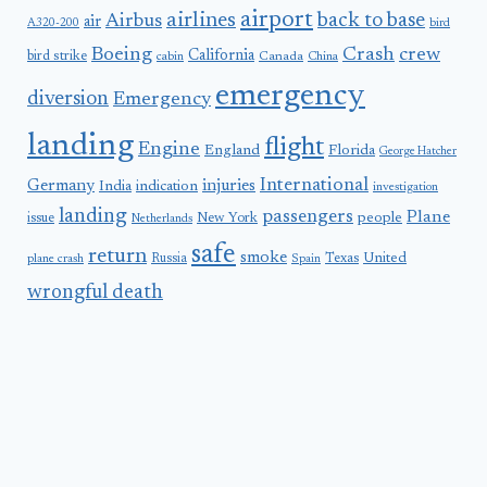
airport
airlines
back to base
Airbus
air
A320-200
bird
Boeing
Crash
crew
California
bird strike
Canada
cabin
China
emergency
diversion
Emergency
landing
flight
Engine
England
Florida
George Hatcher
International
Germany
injuries
India
indication
investigation
landing
passengers
Plane
people
issue
New York
Netherlands
safe
return
smoke
United
Russia
Texas
plane crash
Spain
wrongful death