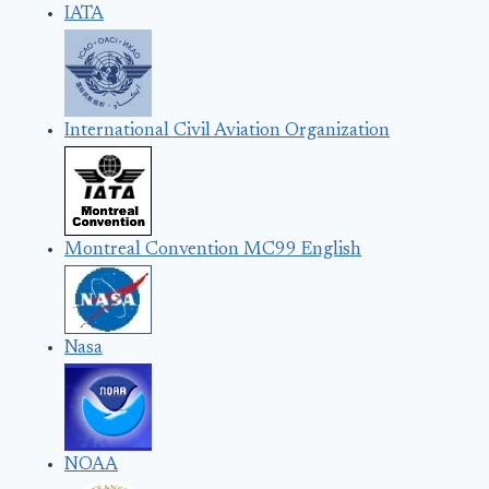
IATA
International Civil Aviation Organization
Montreal Convention MC99 English
Nasa
NOAA