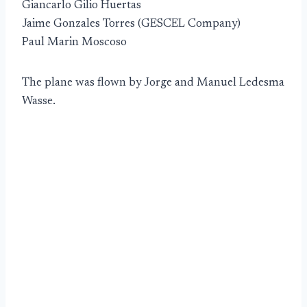
Giancarlo Gilio Huertas
Jaime Gonzales Torres (GESCEL Company)
Paul Marin Moscoso
The plane was flown by Jorge and Manuel Ledesma
Wasse.