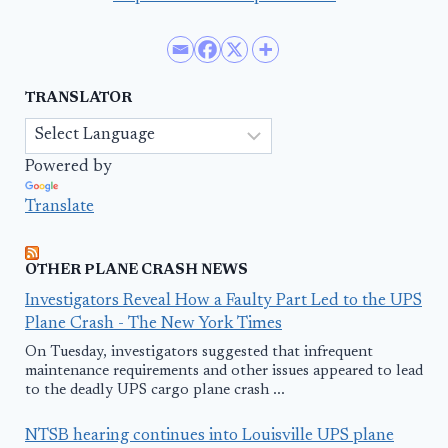
TRANSLATOR
Powered by
Translate
OTHER PLANE CRASH NEWS
Investigators Reveal How a Faulty Part Led to the UPS
Plane Crash - The New York Times
On Tuesday, investigators suggested that infrequent
maintenance requirements and other issues appeared to lead
to the deadly UPS cargo plane crash ...
NTSB hearing continues into Louisville UPS plane