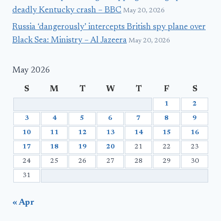
deadly Kentucky crash – BBC
May 20, 2026
Russia ‘dangerously’ intercepts British spy plane over
Black Sea: Ministry – Al Jazeera
May 20, 2026
May 2026
S
M
T
W
T
F
S
1
2
3
4
5
6
7
8
9
10
11
12
13
14
15
16
17
18
19
20
21
22
23
24
25
26
27
28
29
30
31
« Apr