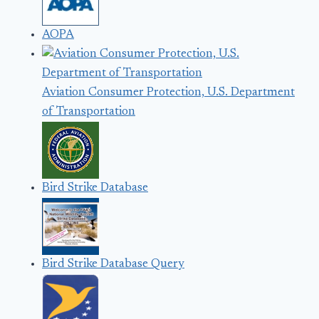
AOPA
Aviation Consumer Protection, U.S. Department
of Transportation
Bird Strike Database
Bird Strike Database Query