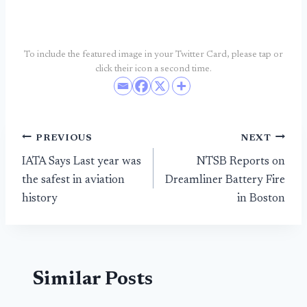
To include the featured image in your Twitter Card, please tap or
click their icon a second time.
Post
PREVIOUS
NEXT
IATA Says Last year was
NTSB Reports on
navigation
the safest in aviation
Dreamliner Battery Fire
history
in Boston
Similar Posts