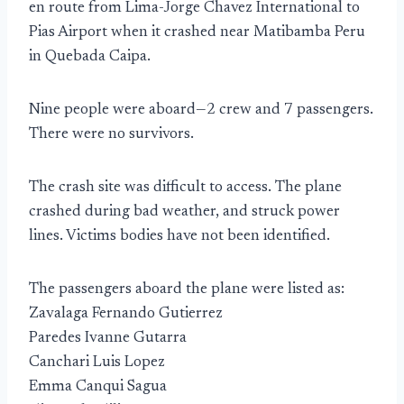
en route from Lima-Jorge Chavez International to
Pias Airport when it crashed near Matibamba Peru
in Quebada Caipa.
Nine people were aboard—2 crew and 7 passengers.
There were no survivors.
The crash site was difficult to access. The plane
crashed during bad weather, and struck power
lines. Victims bodies have not been identified.
The passengers aboard the plane were listed as:
Zavalaga Fernando Gutierrez
Paredes Ivanne Gutarra
Canchari Luis Lopez
Emma Canqui Sagua