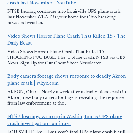
crash last November - YouTube
NTSB hearing continues into Louisville UPS plane crash
last November WLWT is your home for Ohio breaking
news and weather.
Video Shows Horror Plane Crash That Killed 15 - The
Daily Beast
Video Shows Horror Plane Crash That Killed 15.
SHOCKING FOOTAGE. The ... plane crash. NTSB via CBS
News. Sign Up for Our Cheat Sheet Newsletter.
Body camera footage shows response to deadly Akron
plane crash | wkyc.com
AKRON, Ohio — Nearly a week after a deadly plane crash in
Akron, new body camera footage is revealing the response
from law enforcement at the ...
NTSB hearings wrap up in Washington as UPS plane
crash investigation continues
LOUISVILLE, Ky. — Last year's fatal UPS plane crash is still