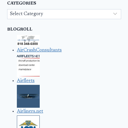
CATEGORIES
Categories
BLOGROLL
AirCrashConsultants
Airfleets
Airliners.net