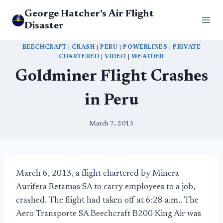
Skip
George Hatcher's Air Flight
to
Disaster
content
BEECHCRAFT
|
CRASH
|
PERU
|
POWERLINES
|
PRIVATE
CHARTERED
|
VIDEO
|
WEATHER
Goldminer Flight Crashes
in Peru
March 7, 2013
March 6, 2013, a flight chartered by Minera
Aurifera Retamas SA to carry employees to a job,
crashed. The flight had taken off at 6:28 a.m.. The
Aero Transporte SA Beechcraft B200 King Air was