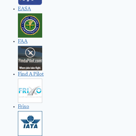
EASA
FAA
Find A Pilot
Frixo