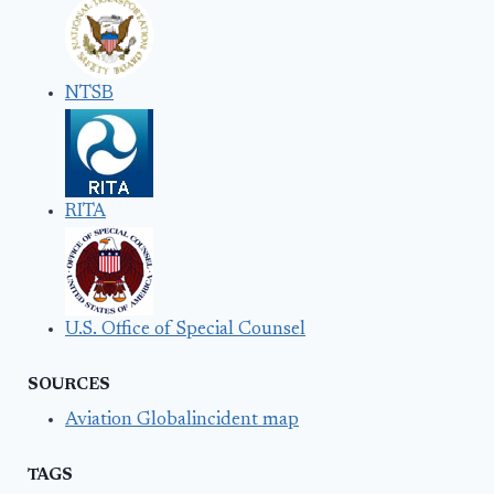
NTSB
RITA
U.S. Office of Special Counsel
SOURCES
Aviation Globalincident map
TAGS