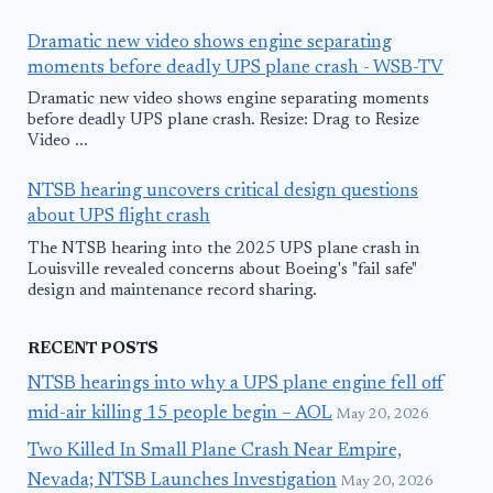
Dramatic new video shows engine separating
moments before deadly UPS plane crash - WSB-TV
Dramatic new video shows engine separating moments
before deadly UPS plane crash. Resize: Drag to Resize
Video ...
NTSB hearing uncovers critical design questions
about UPS flight crash
The NTSB hearing into the 2025 UPS plane crash in
Louisville revealed concerns about Boeing's "fail safe"
design and maintenance record sharing.
RECENT POSTS
NTSB hearings into why a UPS plane engine fell off
mid-air killing 15 people begin – AOL
May 20, 2026
Two Killed In Small Plane Crash Near Empire,
Nevada; NTSB Launches Investigation
May 20, 2026