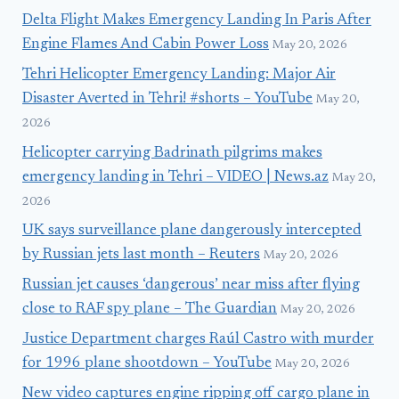
Delta Flight Makes Emergency Landing In Paris After
Engine Flames And Cabin Power Loss
May 20, 2026
Tehri Helicopter Emergency Landing: Major Air
Disaster Averted in Tehri! #shorts – YouTube
May 20,
2026
Helicopter carrying Badrinath pilgrims makes
emergency landing in Tehri – VIDEO | News.az
May 20,
2026
UK says surveillance plane dangerously intercepted
by Russian jets last month – Reuters
May 20, 2026
Russian jet causes ‘dangerous’ near miss after flying
close to RAF spy plane – The Guardian
May 20, 2026
Justice Department charges Raúl Castro with murder
for 1996 plane shootdown – YouTube
May 20, 2026
New video captures engine ripping off cargo plane in