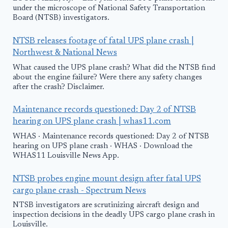
under the microscope of National Safety Transportation
Board (NTSB) investigators.
NTSB releases footage of fatal UPS plane crash |
Northwest & National News
What caused the UPS plane crash? What did the NTSB find
about the engine failure? Were there any safety changes
after the crash? Disclaimer.
Maintenance records questioned: Day 2 of NTSB
hearing on UPS plane crash | whas11.com
WHAS · Maintenance records questioned: Day 2 of NTSB
hearing on UPS plane crash · WHAS · Download the
WHAS11 Louisville News App.
NTSB probes engine mount design after fatal UPS
cargo plane crash - Spectrum News
NTSB investigators are scrutinizing aircraft design and
inspection decisions in the deadly UPS cargo plane crash in
Louisville.