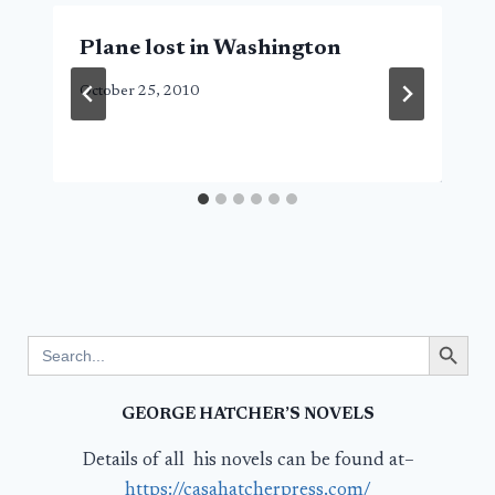
Plane lost in Washington
October 25, 2010
Search Button
Search
for:
GEORGE HATCHER’S NOVELS
Details of all his novels can be found at–
https://casahatcherpress.com/