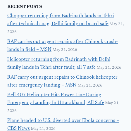
RECENT POSTS
Chopper returning from Badrinath lands in Tehri
after technical snag; Delhi family on board safe
May 21,
2026
RAF carries out urgent repairs after Chinook crash-
lands in field – MSN
May 21, 2026
Helicopter returning from Badrinath with Delhi
family lands in Tehri after fault; all 7 safe
May 21, 2026
RAF carry out urgent repairs to Chinook helicopter
after emergency landing – MSN
May 21, 2026
Bell 407 Helicopter Hits Power Line During
Emergency Landing In Uttarakhand, All Safe
May 21,
2026
Plane headed to U.S. diverted over Ebola concerns –
CBS News
May 21, 2026