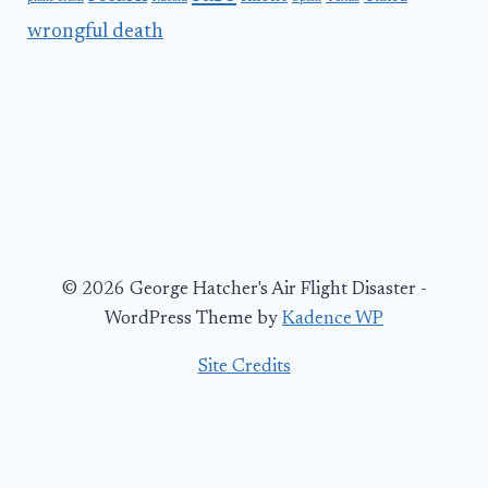
wrongful death
© 2026 George Hatcher's Air Flight Disaster -
WordPress Theme by
Kadence WP
Site Credits