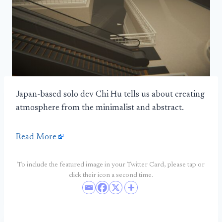
Japan-based solo dev Chi Hu tells us about creating
atmosphere from the minimalist and abstract.
Read More
To include the featured image in your Twitter Card, please tap or
click their icon a second time.