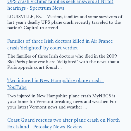
UPS crash victims' families seek answers at NTSB
hearings - Spectrum News
LOUISVILLE, Ky. — Victims, families and some survivors of
last year's deadly UPS plane crash recently traveled to the
nation's Capitol to attend ...
Families of three Irish doctors killed in Air France
crash 'delighted' by court verdict
The families of three Irish doctors who died in the 2009
Rio-Paris plane crash are “delighted” with the news that a
Paris appeals court found ...
Two injured in New Hampshire plane crash -
YouTube
Two injured in New Hampshire plane crash MyNBC5 is
your home for Vermont breaking news and weather. For
your latest Vermont news and weather ...
Coast Guard rescues two after plane crash on North
Fox Island - Petoskey News-Review