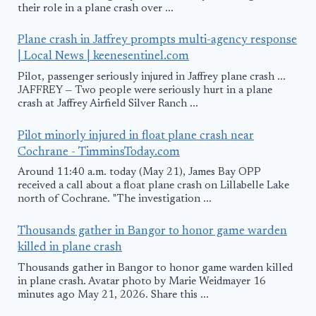
their role in a plane crash over ...
Plane crash in Jaffrey prompts multi-agency response
| Local News | keenesentinel.com
Pilot, passenger seriously injured in Jaffrey plane crash ...
JAFFREY — Two people were seriously hurt in a plane
crash at Jaffrey Airfield Silver Ranch ...
Pilot minorly injured in float plane crash near
Cochrane - TimminsToday.com
Around 11:40 a.m. today (May 21), James Bay OPP
received a call about a float plane crash on Lillabelle Lake
north of Cochrane. "The investigation ...
Thousands gather in Bangor to honor game warden
killed in plane crash
Thousands gather in Bangor to honor game warden killed
in plane crash. Avatar photo by Marie Weidmayer 16
minutes ago May 21, 2026. Share this ...