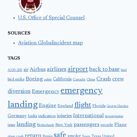
U.S. Office of Special Counsel
SOURCES
Aviation Globalincident map
TAGS
airport
airlines
back to base
Airbus
air
A320-200
bird
Boeing
Crash
crew
California
bird strike
Canada
cabin
China
emergency
diversion
Emergency
landing
flight
Engine
England
Florida
George Hatcher
International
Germany
injuries
India
indication
investigation
landing
passengers
Plane
people
issue
New York
Netherlands
safe
return
smoke
United
Russia
Texas
plane crash
Spain