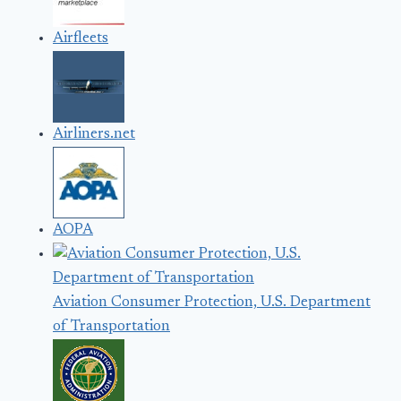
Airfleets
Airliners.net
AOPA
Aviation Consumer Protection, U.S. Department
of Transportation