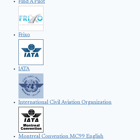
Find A Pilot
Frixo
IATA
International Civil Aviation Organization
Montreal Convention MC99 English