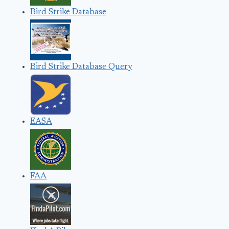
Bird Strike Database
Bird Strike Database Query
EASA
FAA