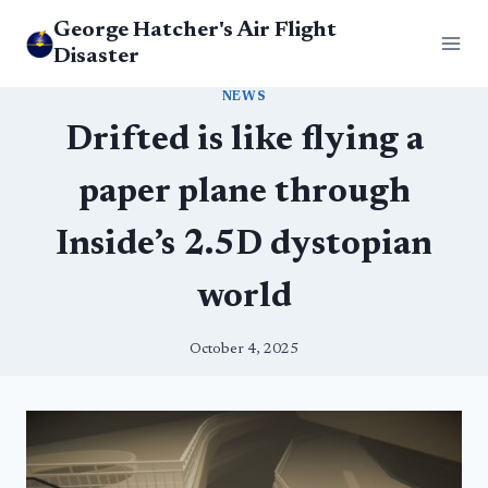
Skip
George Hatcher's Air Flight
to
Disaster
content
NEWS
Drifted is like flying a
paper plane through
Inside’s 2.5D dystopian
world
October 4, 2025