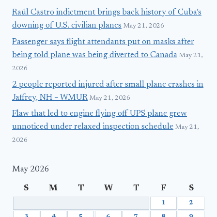
Raúl Castro indictment brings back history of Cuba’s
downing of U.S. civilian planes
May 21, 2026
Passenger says flight attendants put on masks after
being told plane was being diverted to Canada
May 21,
2026
2 people reported injured after small plane crashes in
Jaffrey, NH – WMUR
May 21, 2026
Flaw that led to engine flying off UPS plane grew
unnoticed under relaxed inspection schedule
May 21,
2026
May 2026
S
M
T
W
T
F
S
1
2
3
4
5
6
7
8
9