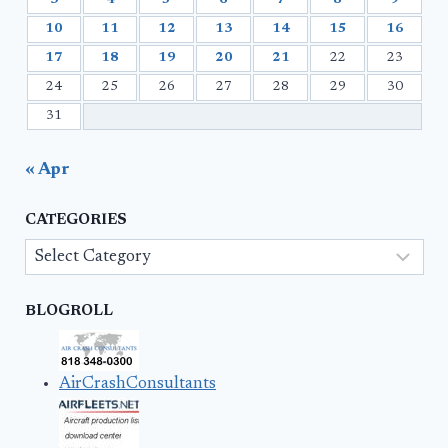
10
11
12
13
14
15
16
17
18
19
20
21
22
23
24
25
26
27
28
29
30
31
« Apr
CATEGORIES
Categories
BLOGROLL
AirCrashConsultants