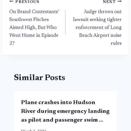
Post
PREVIOUS
NEXT
On Brand Contestants’
Judge throws out
navigation
Southwest Pitches
lawsuit seeking tighter
Aimed High, But Who
enforcement of Long
Went Home in Episode
Beach Airport noise
2?
rules
Similar Posts
Plane crashes into Hudson
River during emergency landing
as pilot and passenger swim …