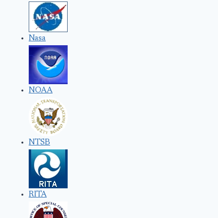
Nasa
NOAA
NTSB
RITA