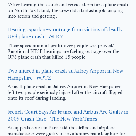
“After hearing the search and rescue alarm for a plane crash
on North Fox Island, the crew did a fantastic job jumping
into action and getting ...
Hearings spark new outrage from victims of deadly
UPS plane crash - WLKY
Their speculation of profit over people was proved.”
Emotional NTSB hearings are fueling outrage over the
UPS plane crash that killed 15 people.
Two injured in plane crash at Jaffrey Airport in New
Hampshire - WPTZ
A small plane crash at Jaffrey Airport in New Hampshire
left two people seriously injured after the aircraft flipped
onto its roof during landing.
French Court Says Air France and Airbus Are Guilty in
2009 Crash Case - The New York Times
An appeals court in Paris said the airline and airplane
manufacturer were guilty of involuntary manslaughter for