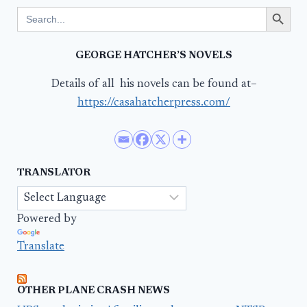
Search Button
Search
for:
GEORGE HATCHER’S NOVELS
Details of all his novels can be found at–
https://casahatcherpress.com/
TRANSLATOR
Powered by
Translate
OTHER PLANE CRASH NEWS