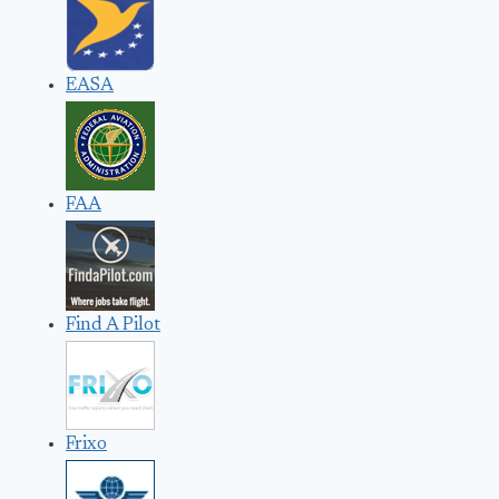
EASA
FAA
Find A Pilot
Frixo