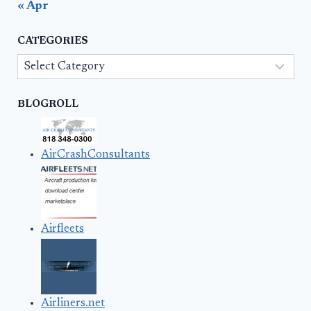
« Apr
CATEGORIES
Categories
BLOGROLL
AirCrashConsultants
Airfleets
Airliners.net