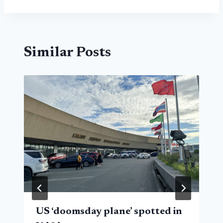
Similar Posts
US ‘doomsday plane’ spotted in