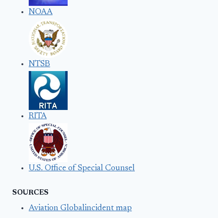
NOAA
NTSB
RITA
U.S. Office of Special Counsel
SOURCES
Aviation Globalincident map