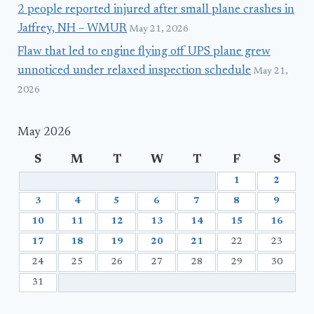
2 people reported injured after small plane crashes in
Jaffrey, NH – WMUR
May 21, 2026
Flaw that led to engine flying off UPS plane grew
unnoticed under relaxed inspection schedule
May 21,
2026
May 2026
S
M
T
W
T
F
S
1
2
3
4
5
6
7
8
9
10
11
12
13
14
15
16
17
18
19
20
21
22
23
24
25
26
27
28
29
30
31