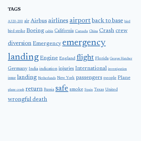
TAGS
airport
airlines
back to base
Airbus
air
A320-200
bird
Boeing
Crash
crew
California
bird strike
Canada
cabin
China
emergency
diversion
Emergency
landing
flight
Engine
England
Florida
George Hatcher
International
Germany
injuries
India
indication
investigation
landing
passengers
Plane
people
issue
New York
Netherlands
safe
return
smoke
United
Russia
Texas
plane crash
Spain
wrongful death