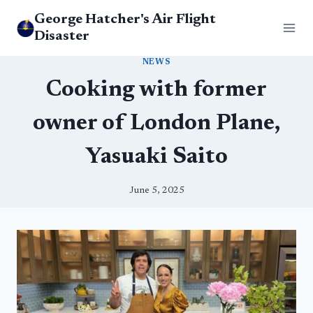
Skip
George Hatcher's Air Flight
to
Disaster
content
NEWS
Cooking with former
owner of London Plane,
Yasuaki Saito
June 5, 2025