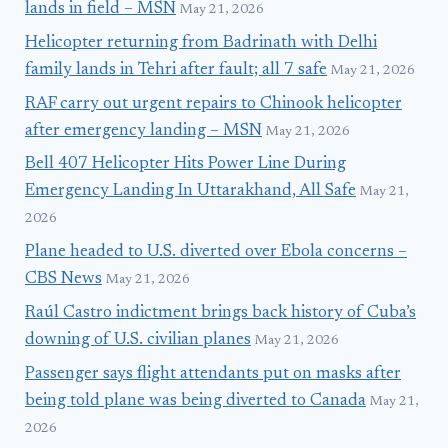
lands in field – MSN
May 21, 2026
Helicopter returning from Badrinath with Delhi
family lands in Tehri after fault; all 7 safe
May 21, 2026
RAF carry out urgent repairs to Chinook helicopter
after emergency landing – MSN
May 21, 2026
Bell 407 Helicopter Hits Power Line During
Emergency Landing In Uttarakhand, All Safe
May 21,
2026
Plane headed to U.S. diverted over Ebola concerns –
CBS News
May 21, 2026
Raúl Castro indictment brings back history of Cuba’s
downing of U.S. civilian planes
May 21, 2026
Passenger says flight attendants put on masks after
being told plane was being diverted to Canada
May 21,
2026