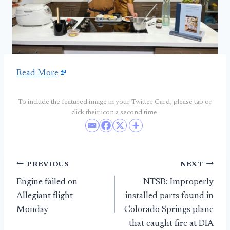
Read More
To include the featured image in your Twitter Card, please tap or
click their icon a second time.
Post
PREVIOUS
NEXT
Engine failed on
NTSB: Improperly
navigation
Allegiant flight
installed parts found in
Monday
Colorado Springs plane
that caught fire at DIA