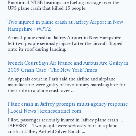
Emotional NTSB hearings are fueling outrage over the
UPS plane crash that killed 15 people.
Two injured in plane crash at Jaffrey Airport in New
Hampshire - WPTZ
A small plane crash at Jaffrey Airport in New Hampshire
left two people seriously injured after the aircraft flipped
onto its roof during landing.
French Court Says Air France and Airbus Are Guilty in
2009 Crash Case - The New York Times
An appeals court in Paris said the airline and airplane
manufacturer were guilty of involuntary manslaughter for
their role in a plane crash over ...
Plane crash in Jaffrey prompts multi-agency response
| Local News | keenesentinel.com
Pilot, passenger seriously injured in Jaffrey plane crash ...
JAFFREY — Two people were seriously hurt in a plane
crash at Jaffrey Airfield Silver Ranch ...