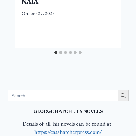
NAIA
October 27, 2025
Search Button
Search
for:
GEORGE HATCHER’S NOVELS
Details of all his novels can be found at–
https://casahatcherpress.com/