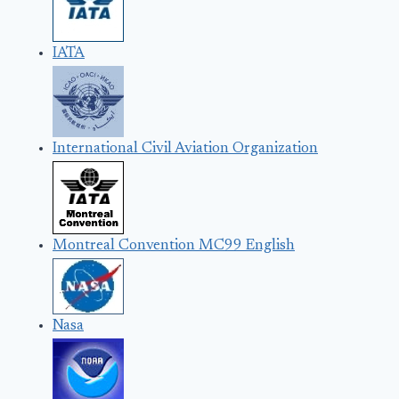
IATA
International Civil Aviation Organization
Montreal Convention MC99 English
Nasa