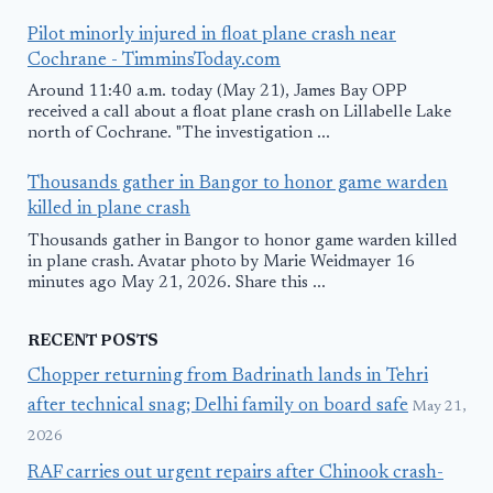
Pilot minorly injured in float plane crash near
Cochrane - TimminsToday.com
Around 11:40 a.m. today (May 21), James Bay OPP
received a call about a float plane crash on Lillabelle Lake
north of Cochrane. "The investigation ...
Thousands gather in Bangor to honor game warden
killed in plane crash
Thousands gather in Bangor to honor game warden killed
in plane crash. Avatar photo by Marie Weidmayer 16
minutes ago May 21, 2026. Share this ...
RECENT POSTS
Chopper returning from Badrinath lands in Tehri
after technical snag; Delhi family on board safe
May 21,
2026
RAF carries out urgent repairs after Chinook crash-