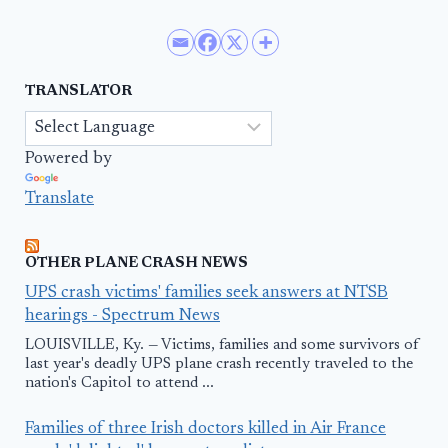
TRANSLATOR
Powered by
Translate
OTHER PLANE CRASH NEWS
UPS crash victims' families seek answers at NTSB
hearings - Spectrum News
LOUISVILLE, Ky. — Victims, families and some survivors of
last year's deadly UPS plane crash recently traveled to the
nation's Capitol to attend ...
Families of three Irish doctors killed in Air France