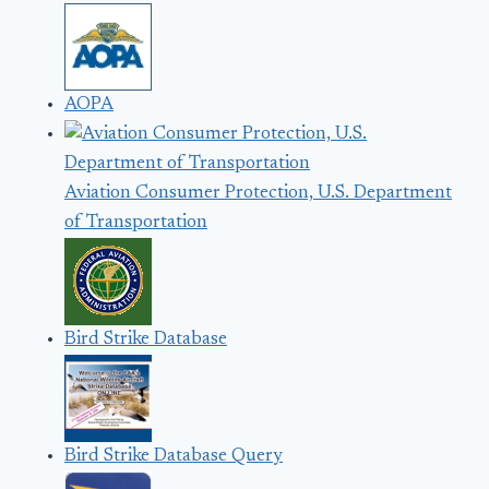
AOPA
Aviation Consumer Protection, U.S. Department
of Transportation
Bird Strike Database
Bird Strike Database Query