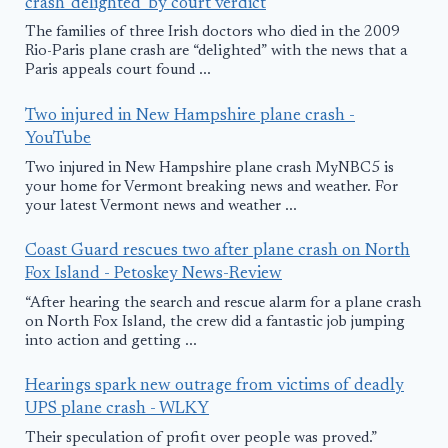
crash 'delighted' by court verdict
The families of three Irish doctors who died in the 2009
Rio-Paris plane crash are “delighted” with the news that a
Paris appeals court found ...
Two injured in New Hampshire plane crash -
YouTube
Two injured in New Hampshire plane crash MyNBC5 is
your home for Vermont breaking news and weather. For
your latest Vermont news and weather ...
Coast Guard rescues two after plane crash on North
Fox Island - Petoskey News-Review
“After hearing the search and rescue alarm for a plane crash
on North Fox Island, the crew did a fantastic job jumping
into action and getting ...
Hearings spark new outrage from victims of deadly
UPS plane crash - WLKY
Their speculation of profit over people was proved.”