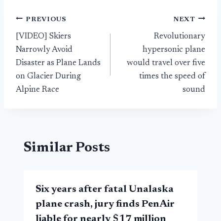
Post
PREVIOUS
NEXT
[VIDEO] Skiers
Revolutionary
navigation
Narrowly Avoid
hypersonic plane
Disaster as Plane Lands
would travel over five
on Glacier During
times the speed of
Alpine Race
sound
Similar Posts
Six years after fatal Unalaska
plane crash, jury finds PenAir
liable for nearly $17 million