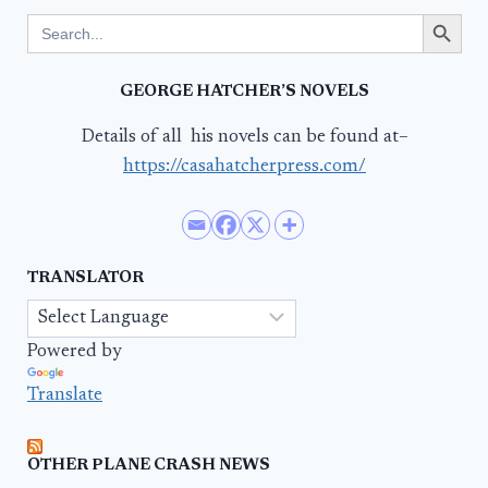
Search Button
Search
for:
GEORGE HATCHER’S NOVELS
Details of all his novels can be found at–
https://casahatcherpress.com/
TRANSLATOR
Powered by
Translate
OTHER PLANE CRASH NEWS