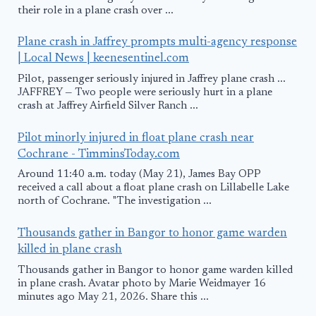
their role in a plane crash over ...
Plane crash in Jaffrey prompts multi-agency response
| Local News | keenesentinel.com
Pilot, passenger seriously injured in Jaffrey plane crash ...
JAFFREY — Two people were seriously hurt in a plane
crash at Jaffrey Airfield Silver Ranch ...
Pilot minorly injured in float plane crash near
Cochrane - TimminsToday.com
Around 11:40 a.m. today (May 21), James Bay OPP
received a call about a float plane crash on Lillabelle Lake
north of Cochrane. "The investigation ...
Thousands gather in Bangor to honor game warden
killed in plane crash
Thousands gather in Bangor to honor game warden killed
in plane crash. Avatar photo by Marie Weidmayer 16
minutes ago May 21, 2026. Share this ...