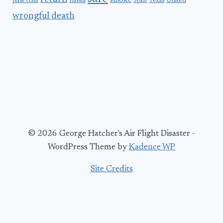
smoke
United
Russia
Texas
plane crash
Spain
wrongful death
© 2026 George Hatcher's Air Flight Disaster -
WordPress Theme by
Kadence WP
Site Credits