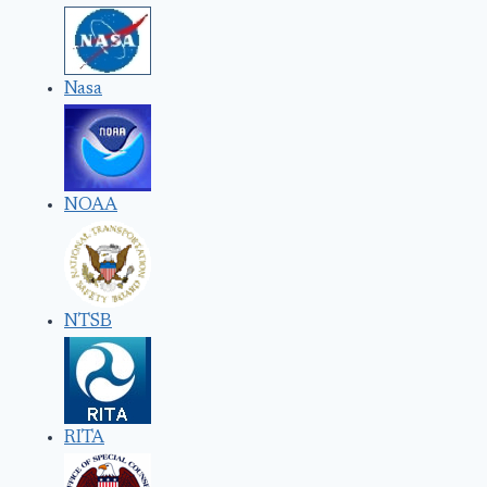
Nasa
NOAA
NTSB
RITA