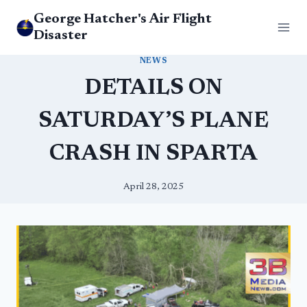
Skip
George Hatcher's Air Flight
to
Disaster
content
NEWS
DETAILS ON
SATURDAY’S PLANE
CRASH IN SPARTA
April 28, 2025