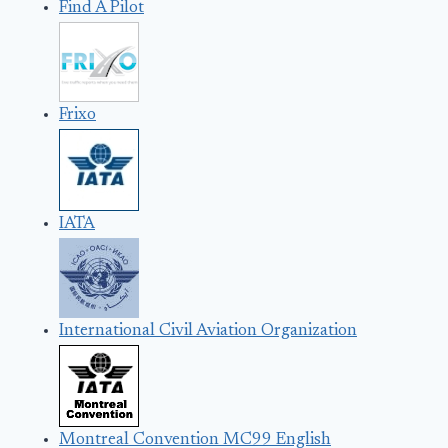
Find A Pilot
Frixo
IATA
International Civil Aviation Organization
Montreal Convention MC99 English