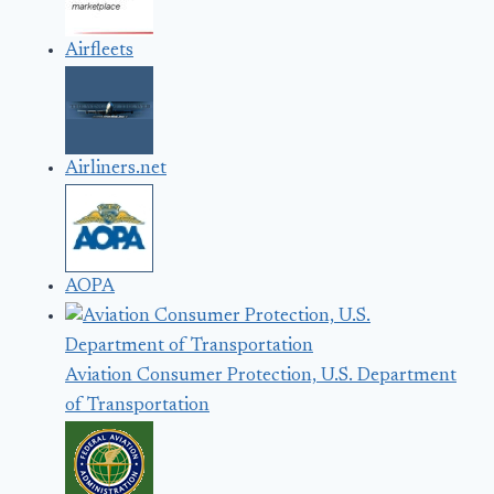
Airfleets
Airliners.net
AOPA
Aviation Consumer Protection, U.S. Department
of Transportation