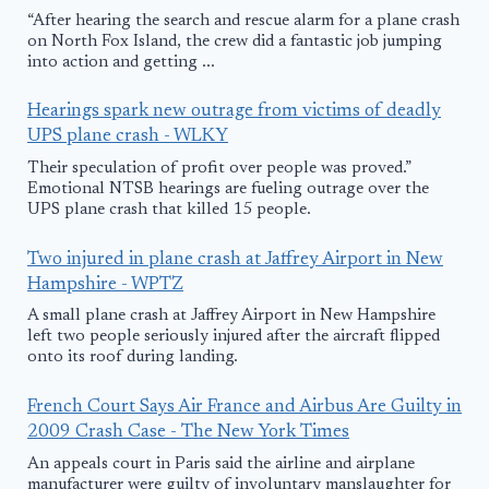
“After hearing the search and rescue alarm for a plane crash
on North Fox Island, the crew did a fantastic job jumping
into action and getting ...
Hearings spark new outrage from victims of deadly
UPS plane crash - WLKY
Their speculation of profit over people was proved.”
Emotional NTSB hearings are fueling outrage over the
UPS plane crash that killed 15 people.
Two injured in plane crash at Jaffrey Airport in New
Hampshire - WPTZ
A small plane crash at Jaffrey Airport in New Hampshire
left two people seriously injured after the aircraft flipped
onto its roof during landing.
French Court Says Air France and Airbus Are Guilty in
2009 Crash Case - The New York Times
An appeals court in Paris said the airline and airplane
manufacturer were guilty of involuntary manslaughter for