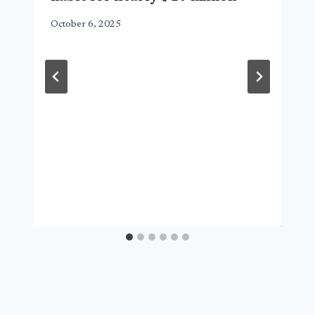
October 6, 2025