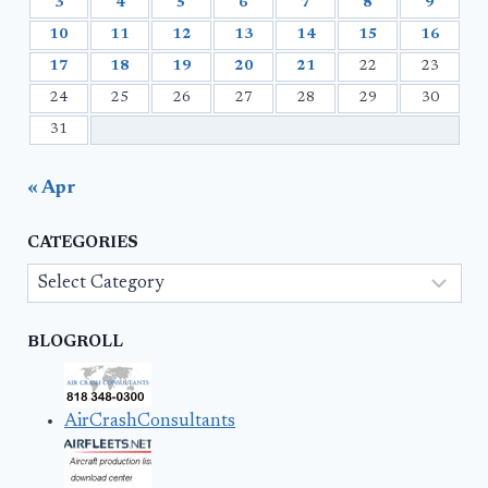
3
4
5
6
7
8
9
10
11
12
13
14
15
16
17
18
19
20
21
22
23
24
25
26
27
28
29
30
31
« Apr
CATEGORIES
Categories
BLOGROLL
AirCrashConsultants