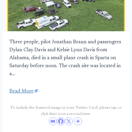
Three people, pilot Jonathan Braun and passengers
Dylan Clay Davis and Kelsie Lynn Davis from
Alabama, died in a small plane crash in Sparta on
Saturday before noon. The crash site was located in
a…
Read More
To include the featured image in your Twitter Card, please tap or
click their icon a second time.