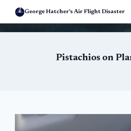
Skip
George Hatcher's Air Flight Disaster
to
content
Pistachios on Pl