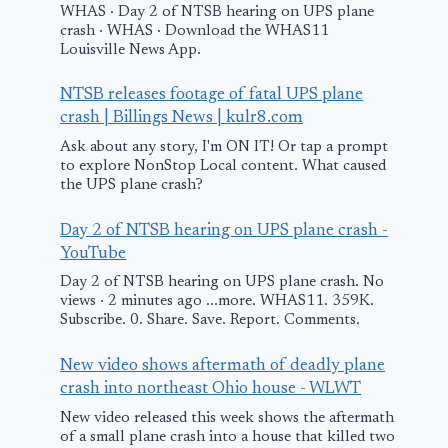
WHAS · Day 2 of NTSB hearing on UPS plane
crash · WHAS · Download the WHAS11
Louisville News App.
NTSB releases footage of fatal UPS plane
crash | Billings News | kulr8.com
Somali pilot
Ask about any story, I'm ON IT! Or tap a prompt
praised after
to explore NonStop Local content. What caused
the UPS plane crash?
landing faulty
passenger plane
Day 2 of NTSB hearing on UPS plane crash -
on seashore – BBC
YouTube
Day 2 of NTSB hearing on UPS plane crash. No
Witness desc
February 10, 2026
views · 2 minutes ago ...more. WHAS11. 359K.
moments aft
Subscribe. 0. Share. Save. Report. Comments.
plane went 
New video shows aftermath of deadly plane
in Zellwood
crash into northeast Ohio house - WLWT
New video released this week shows the aftermath
March 24, 2025
of a small plane crash into a house that killed two