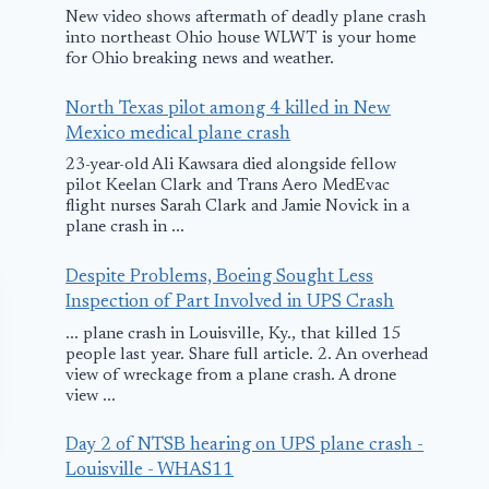
New video shows aftermath of deadly plane crash
into northeast Ohio house WLWT is your home
for Ohio breaking news and weather.
North Texas pilot among 4 killed in New
Mexico medical plane crash
23-year-old Ali Kawsara died alongside fellow
pilot Keelan Clark and Trans Aero MedEvac
flight nurses Sarah Clark and Jamie Novick in a
plane crash in ...
Despite Problems, Boeing Sought Less
Inspection of Part Involved in UPS Crash
... plane crash in Louisville, Ky., that killed 15
people last year. Share full article. 2. An overhead
view of wreckage from a plane crash. A drone
view ...
Day 2 of NTSB hearing on UPS plane crash -
Louisville - WHAS11