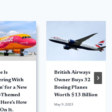
e Is
British Airways
ering With
Owner Buys 32
’ for a New
Boeing Planes
e-Themed
Worth $13 Billion
 Here’s How
May 9, 2025
 On It.