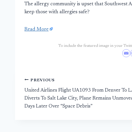
The allergy community is upset that Southwest Air
keep those with allergies safe?
Read More
To include the featured image in your Twitte
Post
PREVIOUS
United Airlines Flight UA1093 From Denver To 
navigation
Diverts To Salt Lake City, Plane Remains Unmove
Days Later Over “Space Debris”