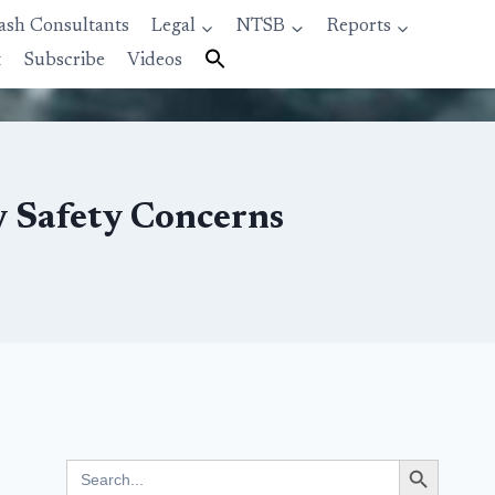
ash Consultants
Legal
NTSB
Reports
t
Subscribe
Videos
y Safety Concerns
Search Button
Search
for: