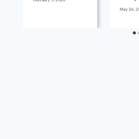
February 3, 2026
May 26, 