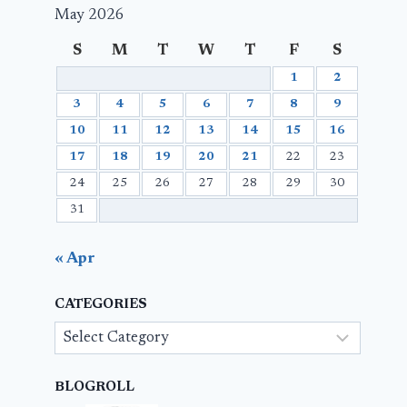
May 2026
S
M
T
W
T
F
S
1
2
3
4
5
6
7
8
9
10
11
12
13
14
15
16
17
18
19
20
21
22
23
24
25
26
27
28
29
30
31
« Apr
CATEGORIES
Categories
BLOGROLL