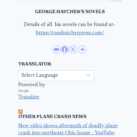
GEORGE HATCHER’S NOVELS
Details of all his novels can be found at–
https://casahatcherpress.com/
TRANSLATOR
Powered by
Translate
OTHER PLANE CRASH NEWS
New video shows aftermath of deadly plane
crash into northeast Ohio house - YouTube