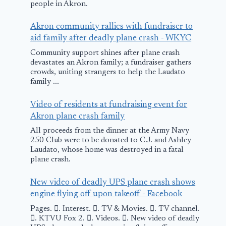
people in Akron.
Akron community rallies with fundraiser to
aid family after deadly plane crash - WKYC
Community support shines after plane crash
devastates an Akron family; a fundraiser gathers
crowds, uniting strangers to help the Laudato
family ...
Video of residents at fundraising event for
Akron plane crash family
All proceeds from the dinner at the Army Navy
250 Club were to be donated to C.J. and Ashley
Laudato, whose home was destroyed in a fatal
plane crash.
New video of deadly UPS plane crash shows
engine flying off upon takeoff - Facebook
Pages. 󱙿. Interest. 󱙿. TV & Movies. 󱙿. TV channel.
󱙿. KTVU Fox 2. 󱙿. Videos. 󱙿. New video of deadly