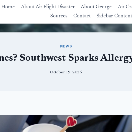
Home
About Air Flight Disaster
About George
Air Cr
Sources
Contact
Sidebar Conten
NEWS
anes? Southwest Sparks Allerg
October 19, 2025