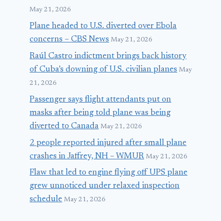
May 21, 2026
Plane headed to U.S. diverted over Ebola
concerns – CBS News
May 21, 2026
Raúl Castro indictment brings back history
of Cuba’s downing of U.S. civilian planes
May
21, 2026
Passenger says flight attendants put on
masks after being told plane was being
diverted to Canada
May 21, 2026
2 people reported injured after small plane
crashes in Jaffrey, NH – WMUR
May 21, 2026
Flaw that led to engine flying off UPS plane
grew unnoticed under relaxed inspection
schedule
May 21, 2026