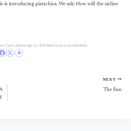
 is introducing pistachios. We ask: How will the airline
r Card, please tap or click their icon a second time.
NEXT
LA
The Sun
d