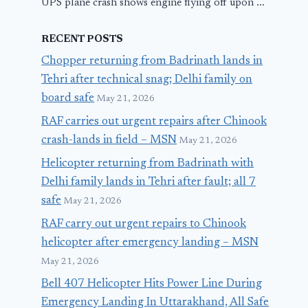
UPS plane crash shows engine flying off upon ...
RECENT POSTS
Chopper returning from Badrinath lands in
Tehri after technical snag; Delhi family on
board safe
May 21, 2026
RAF carries out urgent repairs after Chinook
crash-lands in field – MSN
May 21, 2026
Helicopter returning from Badrinath with
Delhi family lands in Tehri after fault; all 7
safe
May 21, 2026
RAF carry out urgent repairs to Chinook
helicopter after emergency landing – MSN
May 21, 2026
Bell 407 Helicopter Hits Power Line During
Emergency Landing In Uttarakhand, All Safe