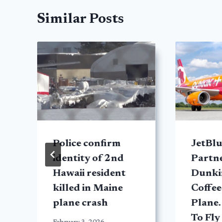
Similar Posts
Police confirm
JetBlu
identity of 2nd
Partn
Hawaii resident
Dunkin
killed in Maine
Coffe
plane crash
Plane.
To Fly