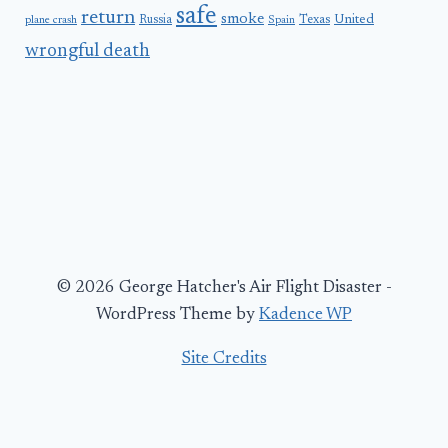
safe
return
smoke
United
Russia
Texas
plane crash
Spain
wrongful death
© 2026 George Hatcher's Air Flight Disaster -
WordPress Theme by
Kadence WP
Site Credits