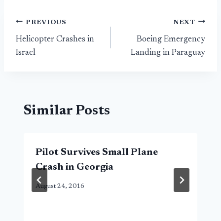
Post
PREVIOUS
NEXT
Helicopter Crashes in
Boeing Emergency
navigation
Israel
Landing in Paraguay
Similar Posts
Pilot Survives Small Plane
Crash in Georgia
August 24, 2016