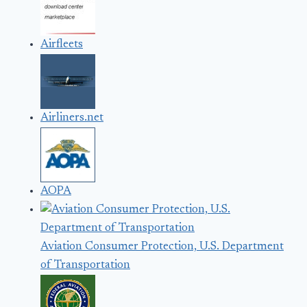
Airfleets
Airliners.net
AOPA
Aviation Consumer Protection, U.S. Department
of Transportation