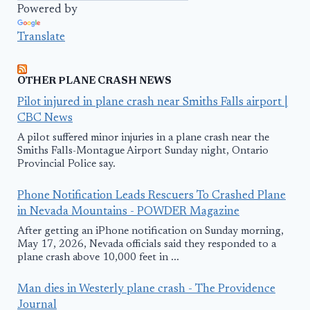
Powered by
Translate
OTHER PLANE CRASH NEWS
Pilot injured in plane crash near Smiths Falls airport |
CBC News
A pilot suffered minor injuries in a plane crash near the
Smiths Falls-Montague Airport Sunday night, Ontario
Provincial Police say.
Phone Notification Leads Rescuers To Crashed Plane
in Nevada Mountains - POWDER Magazine
After getting an iPhone notification on Sunday morning,
May 17, 2026, Nevada officials said they responded to a
plane crash above 10,000 feet in ...
Man dies in Westerly plane crash - The Providence
Journal