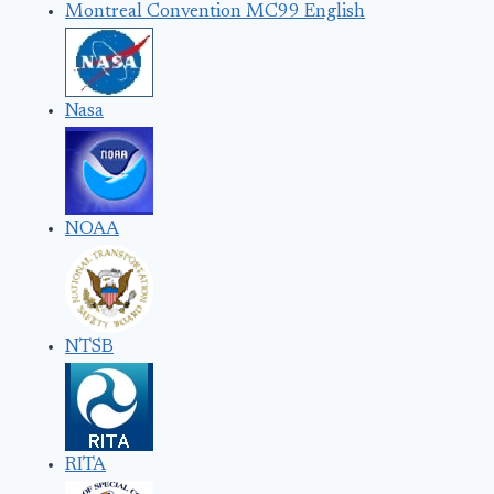
Montreal Convention MC99 English
Nasa
NOAA
NTSB
RITA