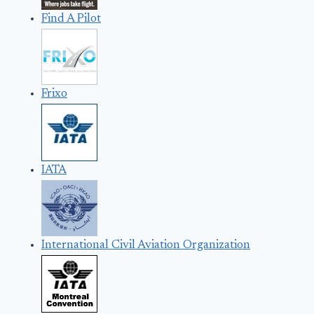
Find A Pilot
Frixo
IATA
International Civil Aviation Organization