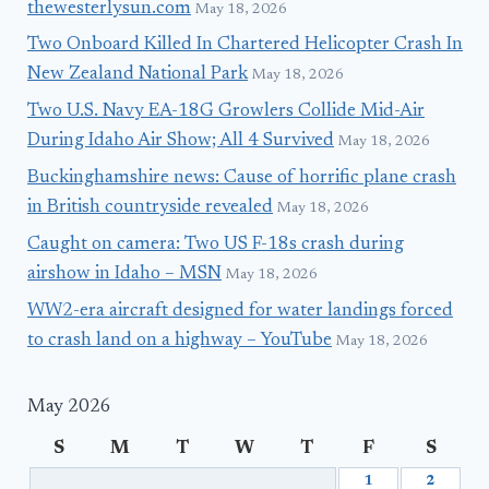
thewesterlysun.com
May 18, 2026
Two Onboard Killed In Chartered Helicopter Crash In
New Zealand National Park
May 18, 2026
Two U.S. Navy EA-18G Growlers Collide Mid-Air
During Idaho Air Show; All 4 Survived
May 18, 2026
Buckinghamshire news: Cause of horrific plane crash
in British countryside revealed
May 18, 2026
Caught on camera: Two US F-18s crash during
airshow in Idaho – MSN
May 18, 2026
WW2-era aircraft designed for water landings forced
to crash land on a highway – YouTube
May 18, 2026
May 2026
S
M
T
W
T
F
S
1
2