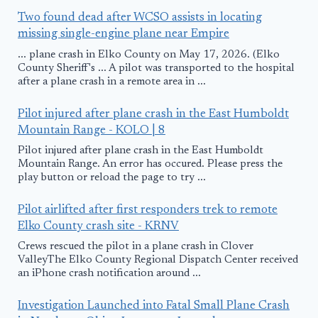
Two found dead after WCSO assists in locating
missing single-engine plane near Empire
... plane crash in Elko County on May 17, 2026. (Elko
County Sheriff's ... A pilot was transported to the hospital
after a plane crash in a remote area in ...
Pilot injured after plane crash in the East Humboldt
Mountain Range - KOLO | 8
Pilot injured after plane crash in the East Humboldt
Mountain Range. An error has occured. Please press the
play button or reload the page to try ...
Pilot airlifted after first responders trek to remote
Elko County crash site - KRNV
Crews rescued the pilot in a plane crash in Clover
ValleyThe Elko County Regional Dispatch Center received
an iPhone crash notification around ...
Investigation Launched into Fatal Small Plane Crash