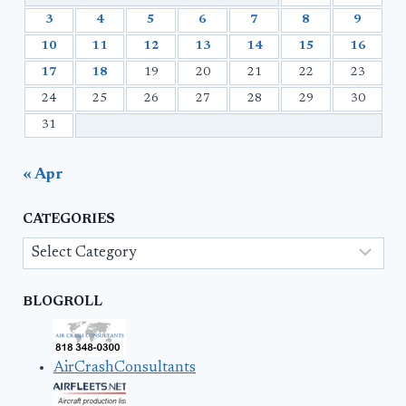
3
4
5
6
7
8
9
10
11
12
13
14
15
16
17
18
19
20
21
22
23
24
25
26
27
28
29
30
31
« Apr
CATEGORIES
Categories
BLOGROLL
AirCrashConsultants