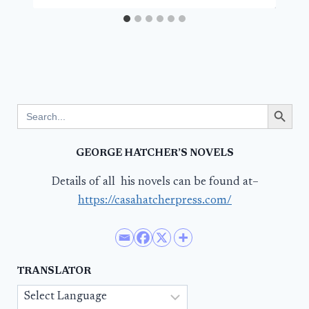
Search Button
Search
for:
GEORGE HATCHER’S NOVELS
Details of all his novels can be found at–
https://casahatcherpress.com/
TRANSLATOR