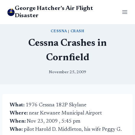
Skip
George Hatcher's Air Flight
to
Disaster
content
CESSNA
|
CRASH
Cessna Crashes in
Cornfield
November 25, 2009
What:
1976 Cessna 182P Skylane
Where:
near Kewanee Municipal Airport
When:
Nov 23, 2009 , 5:45 pm
Who:
pilot Harold D. Middleton, his wife Peggy G.