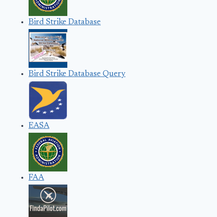
Bird Strike Database
Bird Strike Database Query
EASA
FAA