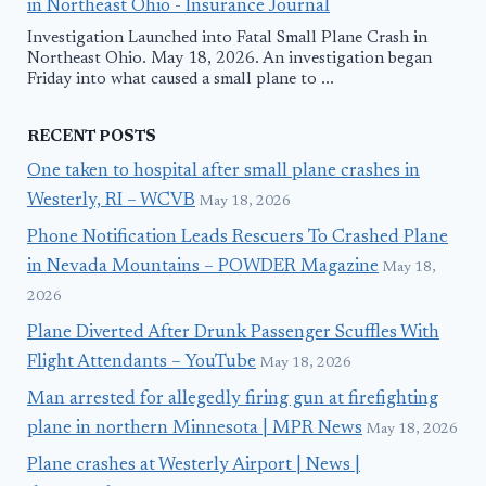
in Northeast Ohio - Insurance Journal
Investigation Launched into Fatal Small Plane Crash in
Northeast Ohio. May 18, 2026. An investigation began
Friday into what caused a small plane to ...
RECENT POSTS
One taken to hospital after small plane crashes in
Westerly, RI – WCVB
May 18, 2026
Phone Notification Leads Rescuers To Crashed Plane
in Nevada Mountains – POWDER Magazine
May 18,
2026
Plane Diverted After Drunk Passenger Scuffles With
Flight Attendants – YouTube
May 18, 2026
Man arrested for allegedly firing gun at firefighting
plane in northern Minnesota | MPR News
May 18, 2026
Plane crashes at Westerly Airport | News |