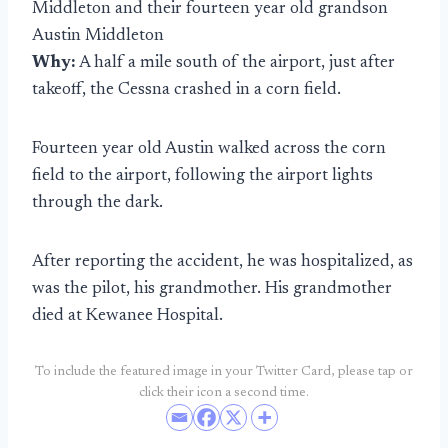
Middleton and their fourteen year old grandson
Austin Middleton
Why:
A half a mile south of the airport, just after
takeoff, the Cessna crashed in a corn field.
Fourteen year old Austin walked across the corn
field to the airport, following the airport lights
through the dark.
After reporting the accident, he was hospitalized, as
was the pilot, his grandmother. His grandmother
died at Kewanee Hospital.
To include the featured image in your Twitter Card, please tap or
click their icon a second time.