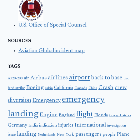
U.S. Office of Special Counsel
SOURCES
Aviation Globalincident map
TAGS
airport
airlines
back to base
Airbus
air
A320-200
bird
Boeing
Crash
crew
California
bird strike
Canada
cabin
China
emergency
diversion
Emergency
landing
flight
Engine
England
Florida
George Hatcher
International
Germany
injuries
India
indication
investigation
landing
passengers
Plane
people
issue
New York
Netherlands