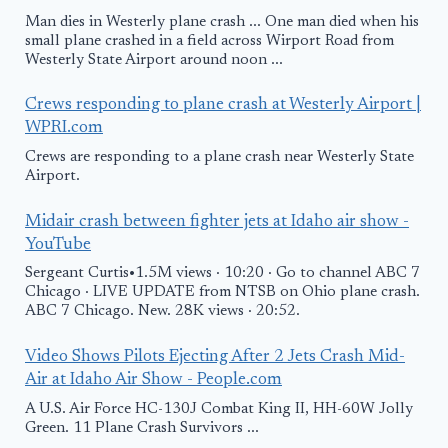
Man dies in Westerly plane crash ... One man died when his
small plane crashed in a field across Wirport Road from
Westerly State Airport around noon ...
Crews responding to plane crash at Westerly Airport |
WPRI.com
Crews are responding to a plane crash near Westerly State
Airport.
Midair crash between fighter jets at Idaho air show -
YouTube
Sergeant Curtis•1.5M views · 10:20 · Go to channel ABC 7
Chicago · LIVE UPDATE from NTSB on Ohio plane crash.
ABC 7 Chicago. New. 28K views · 20:52.
Video Shows Pilots Ejecting After 2 Jets Crash Mid-
Air at Idaho Air Show - People.com
A U.S. Air Force HC-130J Combat King II, HH-60W Jolly
Green. 11 Plane Crash Survivors ...