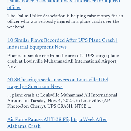
Dallas Police Association hosts fundraiser for injured
officer
The Dallas Police Association is helping raise money for an
officer who was seriously injured in a plane crash over the
weekend.
10 Similar Flaws Recorded After UPS Plane Crash |
Industrial Equipment News
Plumes of smoke rise from the area of a UPS cargo plane
crash at Louisville Muhammad Ali International Airport,
Nov.
NTSB hearings seek answers on Louisville UPS
tragedy - Spectrum News
... plane crash at Louisville Muhammad Ali International
Airport on Tuesday, Nov. 4, 2025, in Louisville. (AP
Photo/Jon Cherry). UPS CRASH. NTSB ...
Air Force Pauses All T-38 Flights, a Week After
Alabama Crash