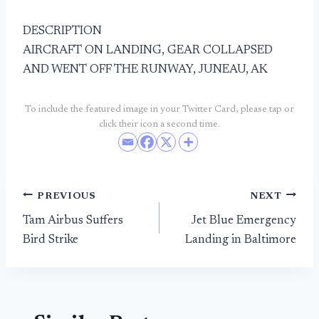
DESCRIPTION
AIRCRAFT ON LANDING, GEAR COLLAPSED
AND WENT OFF THE RUNWAY, JUNEAU, AK
To include the featured image in your Twitter Card, please tap or
click their icon a second time.
Post
PREVIOUS
NEXT
Tam Airbus Suffers
Jet Blue Emergency
navigation
Bird Strike
Landing in Baltimore