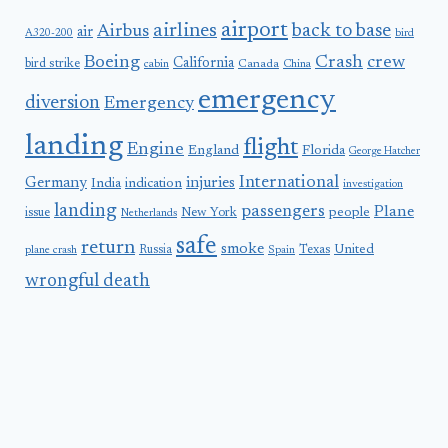
airport
airlines
back to base
Airbus
air
A320-200
bird
Boeing
Crash
crew
California
bird strike
Canada
cabin
China
emergency
diversion
Emergency
landing
flight
Engine
England
Florida
George Hatcher
International
Germany
injuries
India
indication
investigation
landing
passengers
Plane
people
issue
New York
Netherlands
safe
return
smoke
United
Russia
Texas
plane crash
Spain
wrongful death