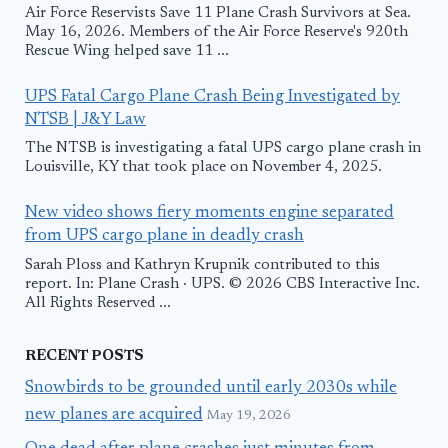
Air Force Reservists Save 11 Plane Crash Survivors at Sea.
May 16, 2026. Members of the Air Force Reserve's 920th
Rescue Wing helped save 11 ...
UPS Fatal Cargo Plane Crash Being Investigated by
NTSB | J&Y Law
The NTSB is investigating a fatal UPS cargo plane crash in
Louisville, KY that took place on November 4, 2025.
New video shows fiery moments engine separated
from UPS cargo plane in deadly crash
Sarah Ploss and Kathryn Krupnik contributed to this
report. In: Plane Crash · UPS. © 2026 CBS Interactive Inc.
All Rights Reserved ...
RECENT POSTS
Snowbirds to be grounded until early 2030s while
new planes are acquired
May 19, 2026