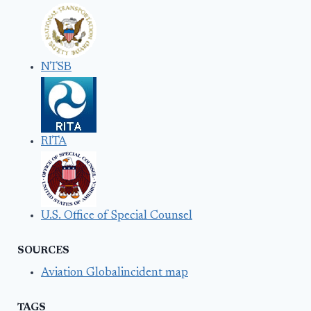
NTSB
RITA
U.S. Office of Special Counsel
SOURCES
Aviation Globalincident map
TAGS