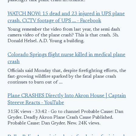
passenger talk plane crash in Atlantic.
WATCH NOW: 15 dead and 23 injured in UPS plane
crash. CCTV footage of UPS ... - Facebook
Young remember the video from last year, the semi dash
camera video of the plane crash? This is that crash. 5h.
Donald Helsel. A.D. Young a building.
Colorado Springs flight nurse killed in medical plane
crash
Officials said Monday that, despite firefighting efforts, the
fast-growing wildfire sparked by the fatal plane crash
continues to burn out of ...
Plane CRASHES Directly Into Akron House | Captain
Steeeve Reacts - YouTube
315K views · 33:42 · Go to channel Probable Cause: Dan
Gryder. Deadly Akron Plane Crash Cause Published.
Probable Cause: Dan Gryder. New. 24K views.