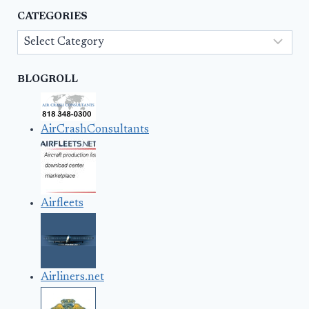
CATEGORIES
Categories
BLOGROLL
AirCrashConsultants
Airfleets
Airliners.net