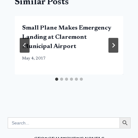
Similar Posts
Small Plane Makes Emergency
Landing at Claremont
Municipal Airport
May 4, 2017
Search Button
Search
for: