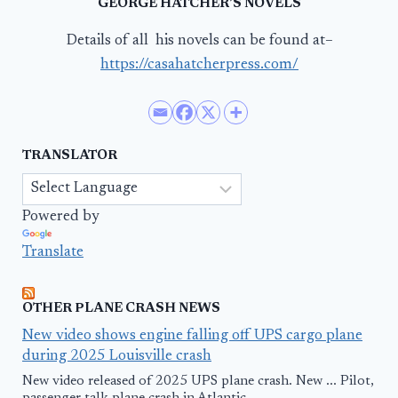
GEORGE HATCHER’S NOVELS
Details of all his novels can be found at–
https://casahatcherpress.com/
TRANSLATOR
Powered by
Translate
OTHER PLANE CRASH NEWS
New video shows engine falling off UPS cargo plane
during 2025 Louisville crash
New video released of 2025 UPS plane crash. New ... Pilot,