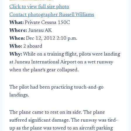
Click to view full size photo
Contact photographer Russell Williams
What:
Private Cessna 150C
Where:
Juneau AK
When:
Dec 12, 2012 2:10 p.m.
Who:
2 aboard
Why:
While on a training flight, pilots were landing
at Juneau International Airport on a wet runway
when the plane’s gear collapsed.
The pilot had been practicing touch-and-go
landings.
The plane came to rest on its side. The plane
suffered significant damage. The runway was tied-
up as the plane was towed to an aircraft parking