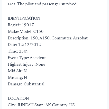
area. The pilot and passenger survived.
IDENTIFICATION
Regis#: 1901Z
Make/Model: C150
Description: 150, A150, Commuter, Aerobat
Date: 12/12/2012
Time: 2309
Event Type: Accident
Highest Injury: None
Mid Air: N
Missing: N
Damage: Substantial
LOCATION
City: JUNEAU State: AK Country: US