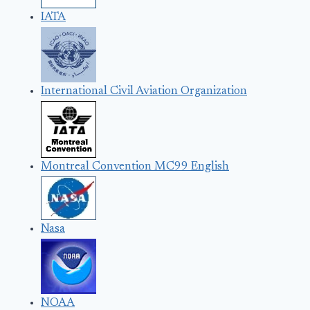
IATA
International Civil Aviation Organization
Montreal Convention MC99 English
Nasa
NOAA