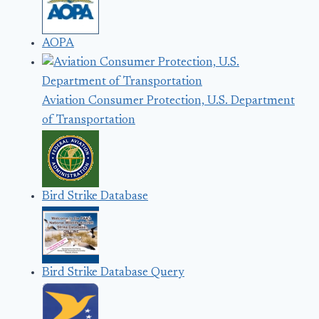
AOPA
Aviation Consumer Protection, U.S. Department
of Transportation
Bird Strike Database
Bird Strike Database Query