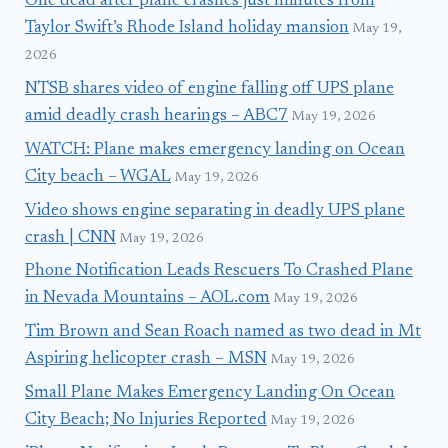
One dead after plane crashes just minutes from
Taylor Swift’s Rhode Island holiday mansion
May 19,
2026
NTSB shares video of engine falling off UPS plane
amid deadly crash hearings – ABC7
May 19, 2026
WATCH: Plane makes emergency landing on Ocean
City beach – WGAL
May 19, 2026
Video shows engine separating in deadly UPS plane
crash | CNN
May 19, 2026
Phone Notification Leads Rescuers To Crashed Plane
in Nevada Mountains – AOL.com
May 19, 2026
Tim Brown and Sean Roach named as two dead in Mt
Aspiring helicopter crash – MSN
May 19, 2026
Small Plane Makes Emergency Landing On Ocean
City Beach; No Injuries Reported
May 19, 2026