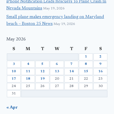
iPhone Notification Leads Rescuers To Plane Crash In
Nevada Mountains
May 19, 2026
Small plane makes emergency landing on Maryland
beach – Boston 25 News
May 19, 2026
May 2026
S
M
T
W
T
F
S
1
2
3
4
5
6
7
8
9
10
11
12
13
14
15
16
17
18
19
20
21
22
23
24
25
26
27
28
29
30
31
« Apr