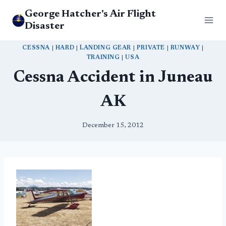
Skip
George Hatcher's Air Flight
to
Disaster
content
CESSNA
|
HARD
|
LANDING GEAR
|
PRIVATE
|
RUNWAY
|
TRAINING
|
USA
Cessna Accident in Juneau
AK
December 15, 2012