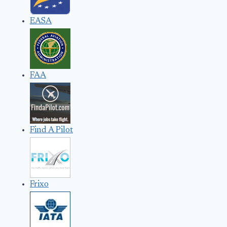
EASA
FAA
Find A Pilot
Frixo