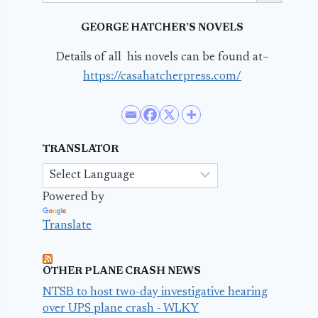
GEORGE HATCHER’S NOVELS
Details of all his novels can be found at–
https://casahatcherpress.com/
TRANSLATOR
Powered by
Translate
OTHER PLANE CRASH NEWS
NTSB to host two-day investigative hearing
over UPS plane crash - WLKY