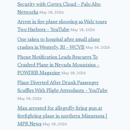
Security with Cortex Cloud – Palo Alto
Networks
May 18, 2026
Arrest in fire plane shooting as Walz tours
Two Harbors – YouTube
May 18, 2026
One taken to hospital after small plane
crashes in Westerly, RI – WCVB
May 18, 2026
Phone Notification Leads Rescuers To
Crashed Plane in Nevada Mountains –
POWDER Magazine
May 18, 2026
Plane Diverted After Drunk Passenger
Scuffles With Flight Attendants – YouTube
May 18, 2026
Man arrested for allegedly firing gun at
firefighting plane in northern Minnesota |
MPR News
May 18, 2026