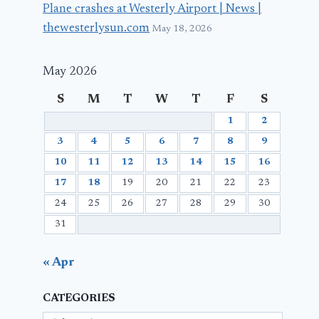
Plane crashes at Westerly Airport | News |
thewesterlysun.com
May 18, 2026
May 2026
S
M
T
W
T
F
S
1
2
3
4
5
6
7
8
9
10
11
12
13
14
15
16
17
18
19
20
21
22
23
24
25
26
27
28
29
30
31
« Apr
CATEGORIES