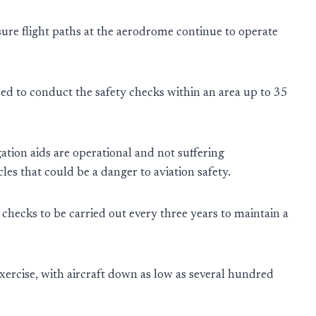
e sure flight paths at the aerodrome continue to operate
ed to conduct the safety checks within an area up to 35
gation aids are operational and not suffering
les that could be a danger to aviation safety.
 checks to be carried out every three years to maintain a
 exercise, with aircraft down as low as several hundred