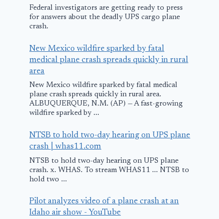
Federal investigators are getting ready to press
for answers about the deadly UPS cargo plane
crash.
New Mexico wildfire sparked by fatal
medical plane crash spreads quickly in rural
area
New Mexico wildfire sparked by fatal medical
plane crash spreads quickly in rural area.
ALBUQUERQUE, N.M. (AP) — A fast-growing
wildfire sparked by ...
NTSB to hold two-day hearing on UPS plane
crash | whas11.com
NTSB to hold two-day hearing on UPS plane
crash. x. WHAS. To stream WHAS11 ... NTSB to
hold two ...
Pilot analyzes video of a plane crash at an
Idaho air show - YouTube