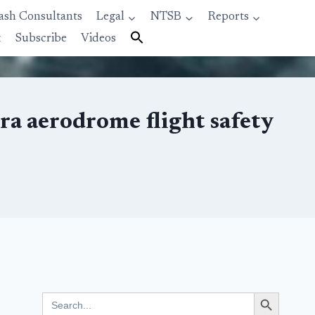
ash Consultants
Legal
NTSB
Reports
t
Subscribe
Videos
a aerodrome flight safety
Search Button
Search
for: