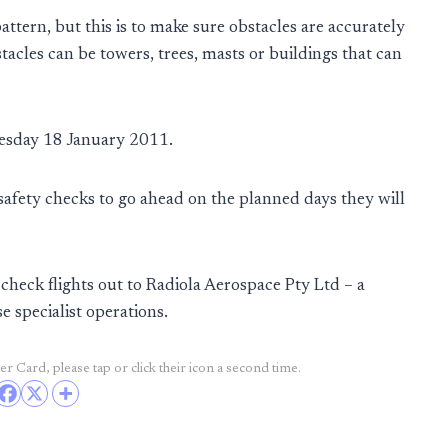
tern, but this is to make sure obstacles are accurately
acles can be towers, trees, masts or buildings that can
uesday 18 January 2011.
 safety checks to go ahead on the planned days they will
check flights out to Radiola Aerospace Pty Ltd – a
e specialist operations.
r Card, please tap or click their icon a second time.