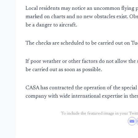
Local residents may notice an uncommon flying pat
marked on charts and no new obstacles exist. Obst
be a danger to aircraft.
The checks are scheduled to be carried out on T
If poor weather or other factors do not allow the
be carried out as soon as possible.
CASA has contracted the operation of the special 
company with wide international expertise in thes
To include the featured image in your Twitte