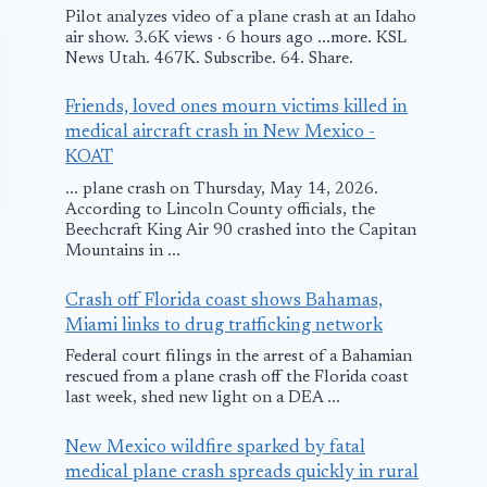
Pilot analyzes video of a plane crash at an Idaho
air show. 3.6K views · 6 hours ago ...more. KSL
News Utah. 467K. Subscribe. 64. Share.
Friends, loved ones mourn victims killed in
medical aircraft crash in New Mexico -
KOAT
... plane crash on Thursday, May 14, 2026.
According to Lincoln County officials, the
Beechcraft King Air 90 crashed into the Capitan
Mountains in ...
Crash off Florida coast shows Bahamas,
Miami links to drug trafficking network
Federal court filings in the arrest of a Bahamian
rescued from a plane crash off the Florida coast
last week, shed new light on a DEA ...
Dassault Falcon
United and
Focuses on the
Continental 
New Mexico wildfire sparked by fatal
Growing Market
Rebooking
medical plane crash spreads quickly in rural