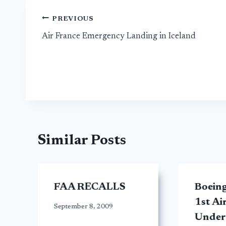
Post
PREVIOUS
Air France Emergency Landing in Iceland
navigation
Similar Posts
FAA RECALLS
Boeing
1st Ai
September 8, 2009
Under