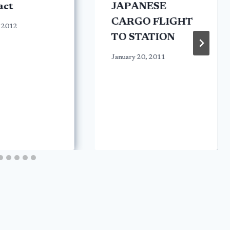
act
JAPANESE
CARGO FLIGHT
 2012
TO STATION
January 20, 2011