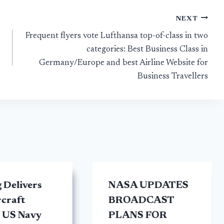
NEXT
Frequent flyers vote Lufthansa top-of-class in two
categories: Best Business Class in
Germany/Europe and best Airline Website for
Business Travellers
 Delivers
NASA UPDATES
rcraft
BROADCAST
 US Navy
PLANS FOR