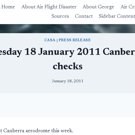
Home
About Air Flight Disaster
About George
Air Cr
Sources
Contact
Sidebar Conten
CASA
|
PRESS RELEASE
sday 18 January 2011 Canberr
checks
January 18, 2011
t at Canberra aerodrome this week.