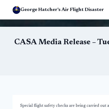
Skip
George Hatcher's Air Flight Disaster
to
content
CASA Media Release – Tue
Special flight safety checks are being carried ou