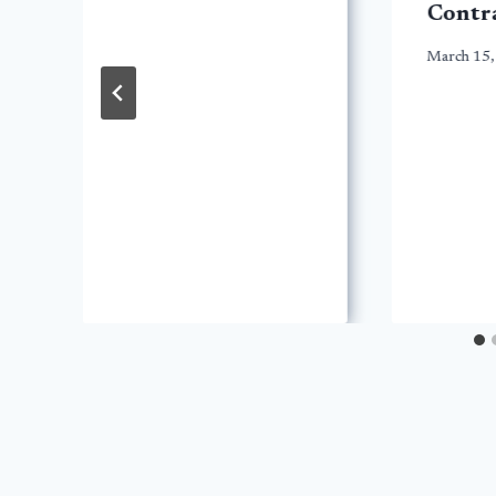
Contr
March 15,