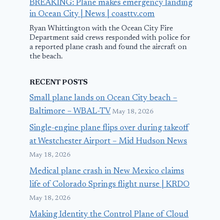
BREAKING: Plane makes emergency landing
in Ocean City | News | coasttv.com
Ryan Whittington with the Ocean City Fire
Department said crews responded with police for
a reported plane crash and found the aircraft on
the beach.
RECENT POSTS
Small plane lands on Ocean City beach –
Baltimore – WBAL-TV
May 18, 2026
Single-engine plane flips over during takeoff
at Westchester Airport – Mid Hudson News
May 18, 2026
Medical plane crash in New Mexico claims
life of Colorado Springs flight nurse | KRDO
May 18, 2026
Making Identity the Control Plane of Cloud