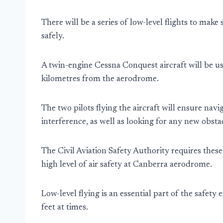
There will be a series of low-level flights to mak
safely.
A twin-engine Cessna Conquest aircraft will be us
kilometres from the aerodrome.
The two pilots flying the aircraft will ensure navi
interference, as well as looking for any new obstac
The Civil Aviation Safety Authority requires these
high level of air safety at Canberra aerodrome.
Low-level flying is an essential part of the safety
feet at times.