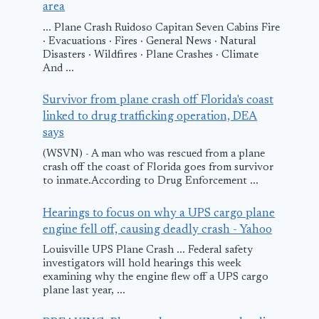
area
in India as the
Options to
... Plane Crash Ruidoso Capitan Seven Cabins Fire
Company
Customers
· Evacuations · Fires · General News · Natural
Strengthens its
Affected by
Disasters · Wildfires · Plane Crashes · Climate
And ...
Position in
Winter Weat
Emerging
Survivor from plane crash off Florida's coast
January 11, 2011
Markets
linked to drug trafficking operation, DEA
says
Worldwide
(WSVN) - A man who was rescued from a plane
February 4, 2011
crash off the coast of Florida goes from survivor
to inmate.According to Drug Enforcement ...
Hearings to focus on why a UPS cargo plane
engine fell off, causing deadly crash - Yahoo
Louisville UPS Plane Crash ... Federal safety
investigators will hold hearings this week
examining why the engine flew off a UPS cargo
plane last year, ...