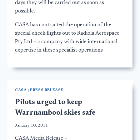
days they will be carried out as soon as
possible.
CASA has contracted the operation of the
special check flights out to Radiola Aerospace
Pty Ltd – a company with wide international
expertise in these specialist operations
CASA
|
PRESS RELEASE
Pilots urged to keep
Warrnambool skies safe
January 10, 2011
CASA Media Release –