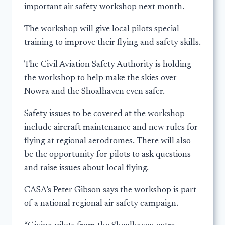
important air safety workshop next month.
The workshop will give local pilots special
training to improve their flying and safety skills.
The Civil Aviation Safety Authority is holding
the workshop to help make the skies over
Nowra and the Shoalhaven even safer.
Safety issues to be covered at the workshop
include aircraft maintenance and new rules for
flying at regional aerodromes. There will also
be the opportunity for pilots to ask questions
and raise issues about local flying.
CASA’s Peter Gibson says the workshop is part
of a national regional air safety campaign.