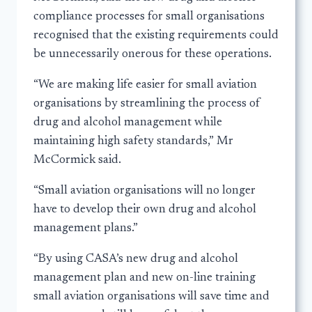
compliance processes for small organisations
recognised that the existing requirements could
be unnecessarily onerous for these operations.
“We are making life easier for small aviation
organisations by streamlining the process of
drug and alcohol management while
maintaining high safety standards,” Mr
McCormick said.
“Small aviation organisations will no longer
have to develop their own drug and alcohol
management plans.”
“By using CASA’s new drug and alcohol
management plan and new on-line training
small aviation organisations will save time and