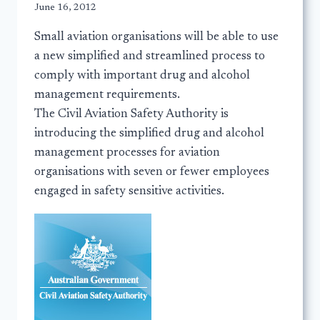
June 16, 2012
Small aviation organisations will be able to use
a new simplified and streamlined process to
comply with important drug and alcohol
management requirements.
The Civil Aviation Safety Authority is
introducing the simplified drug and alcohol
management processes for aviation
organisations with seven or fewer employees
engaged in safety sensitive activities.