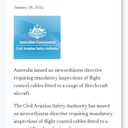
January 18, 2012
Australia issued an airworthiness directive
requiring mandatory inspections of flight
control cables fitted to a range of Beechcraft
aircraft.
The Civil Aviation Safety Authority has issued
an airworthiness directive requiring mandatory
inspections of flight control cables fitted to a