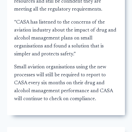
resources and still be confident they are
meeting all the regulatory requirements.
“CASA has listened to the concerns of the
aviation industry about the impact of drug and
alcohol management plans on small
organisations and found a solution that is
simpler and protects safety.”
Small aviation organisations using the new
processes will still be required to report to
CASA every six months on their drug and
alcohol management performance and CASA
will continue to check on compliance.