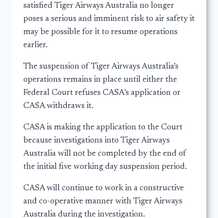
satisfied Tiger Airways Australia no longer
poses a serious and imminent risk to air safety it
may be possible for it to resume operations
earlier.
The suspension of Tiger Airways Australia’s
operations remains in place until either the
Federal Court refuses CASA’s application or
CASA withdraws it.
CASA is making the application to the Court
because investigations into Tiger Airways
Australia will not be completed by the end of
the initial five working day suspension period.
CASA will continue to work in a constructive
and co-operative manner with Tiger Airways
Australia during the investigation.