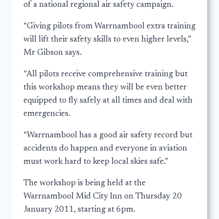
of a national regional air safety campaign.
“Giving pilots from Warrnambool extra training
will lift their safety skills to even higher levels,”
Mr Gibson says.
“All pilots receive comprehensive training but
this workshop means they will be even better
equipped to fly safely at all times and deal with
emergencies.
“Warrnambool has a good air safety record but
accidents do happen and everyone in aviation
must work hard to keep local skies safe.”
The workshop is being held at the
Warrnambool Mid City Inn on Thursday 20
January 2011, starting at 6pm.