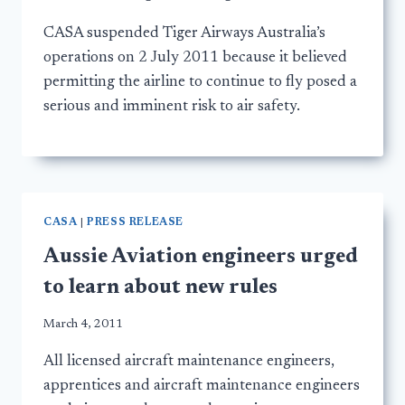
CASA suspended Tiger Airways Australia’s
operations on 2 July 2011 because it believed
permitting the airline to continue to fly posed a
serious and imminent risk to air safety.
CASA
|
PRESS RELEASE
Aussie Aviation engineers urged
to learn about new rules
March 4, 2011
All licensed aircraft maintenance engineers,
apprentices and aircraft maintenance engineers