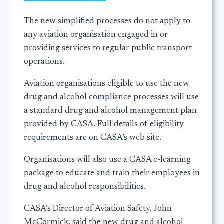
The new simplified processes do not apply to
any aviation organisation engaged in or
providing services to regular public transport
operations.
Aviation organisations eligible to use the new
drug and alcohol compliance processes will use
a standard drug and alcohol management plan
provided by CASA. Full details of eligibility
requirements are on CASA’s web site.
Organisations will also use a CASA e-learning
package to educate and train their employees in
drug and alcohol responsibilities.
CASA’s Director of Aviation Safety, John
McCormick, said the new drug and alcohol