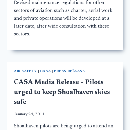
Revised maintenance regulations for other
sectors of aviation such as charter, aerial work
and private operations will be developed at a
later date, after wide consultation with these
sectors.
AIR SAFETY
|
CASA
|
PRESS RELEASE
CASA Media Release – Pilots
urged to keep Shoalhaven skies
safe
January 24, 2011
Shoalhaven pilots are being urged to attend an