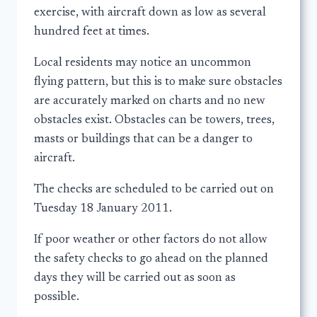
exercise, with aircraft down as low as several
hundred feet at times.
Local residents may notice an uncommon
flying pattern, but this is to make sure obstacles
are accurately marked on charts and no new
obstacles exist. Obstacles can be towers, trees,
masts or buildings that can be a danger to
aircraft.
The checks are scheduled to be carried out on
Tuesday 18 January 2011.
If poor weather or other factors do not allow
the safety checks to go ahead on the planned
days they will be carried out as soon as
possible.