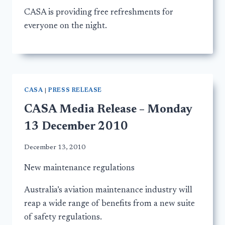
CASA is providing free refreshments for
everyone on the night.
CASA
|
PRESS RELEASE
CASA Media Release – Monday
13 December 2010
December 13, 2010
New maintenance regulations
Australia’s aviation maintenance industry will
reap a wide range of benefits from a new suite
of safety regulations.