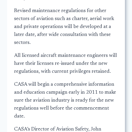
Revised maintenance regulations for other
sectors of aviation such as charter, aerial work
and private operations will be developed at a
later date, after wide consultation with these
sectors.
All licensed aircraft maintenance engineers will
have their licenses re-issued under the new
regulations, with current privileges retained.
CASA will begin a comprehensive information
and education campaign early in 2011 to make
sure the aviation industry is ready for the new
regulations well before the commencement
date.
CASA’s Director of Aviation Safety, John