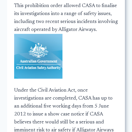
This prohibition order allowed CASA to finalise
its investigations into a range of safety issues,
including two recent serious incidents involving
aircraft operated by Alligator Airways.
Under the Civil Aviation Act, once
investigations are completed, CASA has up to
an additional five working days from 5 June
2012 to issue a show case notice if CASA
believes there would still be a serious and
imminent risk to air safety if Alligator Airways