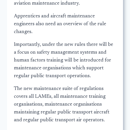
aviation maintenance industry.
Apprentices and aircraft maintenance
engineers also need an overview of the rule
changes.
Importantly, under the new rules there will be
a focus on safety management systems and
human factors training will be introduced for
maintenance organisations which support
regular public transport operations.
The new maintenance suite of regulations
covers all LAMEs, all maintenance training
organisations, maintenance organisations
maintaining regular public transport aircraft
and regular public transport air operators.