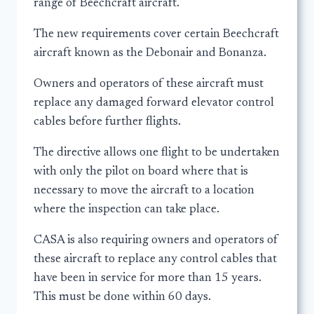
range of Beechcraft aircraft.
The new requirements cover certain Beechcraft
aircraft known as the Debonair and Bonanza.
Owners and operators of these aircraft must
replace any damaged forward elevator control
cables before further flights.
The directive allows one flight to be undertaken
with only the pilot on board where that is
necessary to move the aircraft to a location
where the inspection can take place.
CASA is also requiring owners and operators of
these aircraft to replace any control cables that
have been in service for more than 15 years.
This must be done within 60 days.