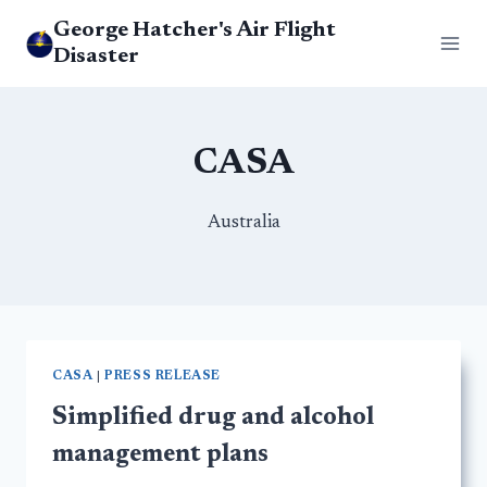
Skip
George Hatcher's Air Flight
to
Disaster
content
CASA
Australia
CASA
|
PRESS RELEASE
Simplified drug and alcohol
management plans