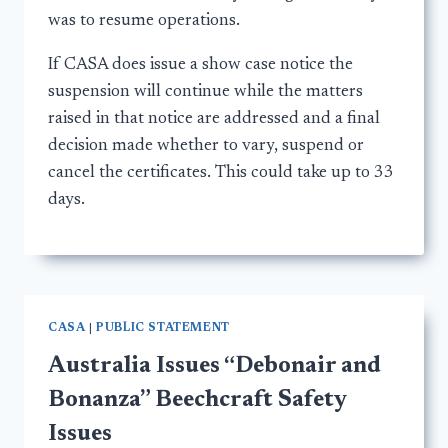
was to resume operations.
If CASA does issue a show case notice the
suspension will continue while the matters
raised in that notice are addressed and a final
decision made whether to vary, suspend or
cancel the certificates. This could take up to 33
days.
CASA
|
PUBLIC STATEMENT
Australia Issues “Debonair and
Bonanza” Beechcraft Safety
Issues