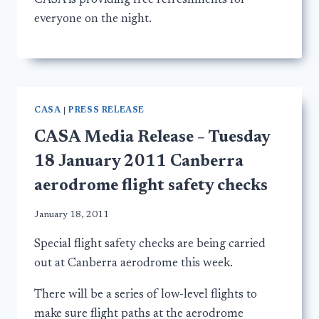
CASA is providing free refreshments for
everyone on the night.
CASA
|
PRESS RELEASE
CASA Media Release – Tuesday
18 January 2011 Canberra
aerodrome flight safety checks
January 18, 2011
Special flight safety checks are being carried
out at Canberra aerodrome this week.
There will be a series of low-level flights to
make sure flight paths at the aerodrome