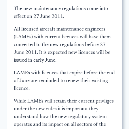
The new maintenance regulations come into
effect on 27 June 2011.
All licensed aircraft maintenance engineers
(LAMEs) with current licences will have them
converted to the new regulations before 27
June 2011. It is expected new licences will be
issued in early June.
LAMEs with licences that expire before the end
of June are reminded to renew their existing
licence.
While LAMEs will retain their current privliges
under the new rules it is important they
understand how the new regulatory system
operates and its impact on all sectors of the