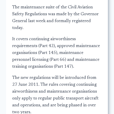
The maintenance suite of the Civil Aviation
Safety Regulations was made by the Governor
General last week and formally registered
today.
It covers continuing airworthiness
requirements (Part 42), approved maintenance
organisations (Part 145), maintenance
personnel licensing (Part 66) and maintenance
training organisations (Part 147).
The new regulations will be introduced from
27 June 2011. The rules covering continuing
airworthiness and maintenance organisations
only apply to regular public transport aircraft
and operations, and are being phased in over
two years.