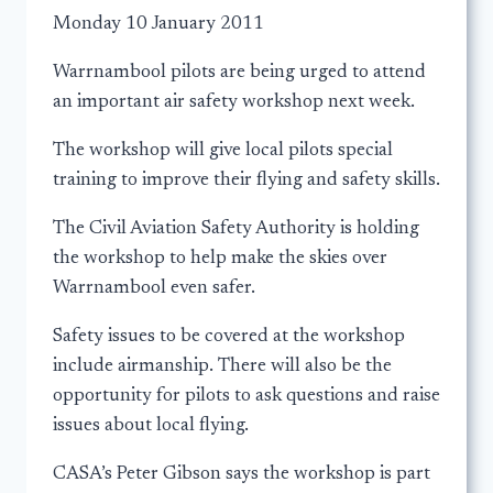
Monday 10 January 2011
Warrnambool pilots are being urged to attend
an important air safety workshop next week.
The workshop will give local pilots special
training to improve their flying and safety skills.
The Civil Aviation Safety Authority is holding
the workshop to help make the skies over
Warrnambool even safer.
Safety issues to be covered at the workshop
include airmanship. There will also be the
opportunity for pilots to ask questions and raise
issues about local flying.
CASA’s Peter Gibson says the workshop is part