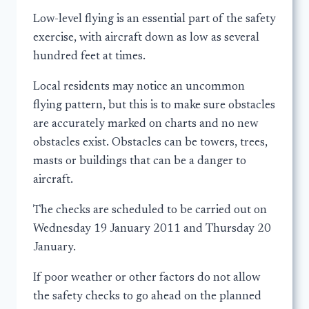
Low-level flying is an essential part of the safety
exercise, with aircraft down as low as several
hundred feet at times.
Local residents may notice an uncommon
flying pattern, but this is to make sure obstacles
are accurately marked on charts and no new
obstacles exist. Obstacles can be towers, trees,
masts or buildings that can be a danger to
aircraft.
The checks are scheduled to be carried out on
Wednesday 19 January 2011 and Thursday 20
January.
If poor weather or other factors do not allow
the safety checks to go ahead on the planned