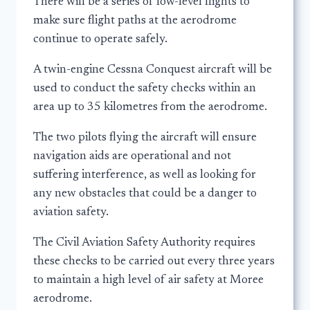
There will be a series of low-level flights to
make sure flight paths at the aerodrome
continue to operate safely.
A twin-engine Cessna Conquest aircraft will be
used to conduct the safety checks within an
area up to 35 kilometres from the aerodrome.
The two pilots flying the aircraft will ensure
navigation aids are operational and not
suffering interference, as well as looking for
any new obstacles that could be a danger to
aviation safety.
The Civil Aviation Safety Authority requires
these checks to be carried out every three years
to maintain a high level of air safety at Moree
aerodrome.