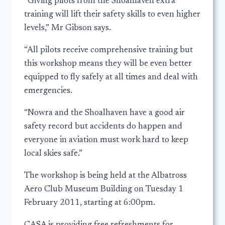
“Giving pilots from the Shoalhaven extra
training will lift their safety skills to even higher
levels,” Mr Gibson says.
“All pilots receive comprehensive training but
this workshop means they will be even better
equipped to fly safely at all times and deal with
emergencies.
“Nowra and the Shoalhaven have a good air
safety record but accidents do happen and
everyone in aviation must work hard to keep
local skies safe.”
The workshop is being held at the Albatross
Aero Club Museum Building on Tuesday 1
February 2011, starting at 6:00pm.