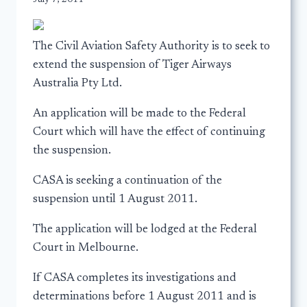
The Civil Aviation Safety Authority is to seek to
extend the suspension of Tiger Airways
Australia Pty Ltd.
An application will be made to the Federal
Court which will have the effect of continuing
the suspension.
CASA is seeking a continuation of the
suspension until 1 August 2011.
The application will be lodged at the Federal
Court in Melbourne.
If CASA completes its investigations and
determinations before 1 August 2011 and is