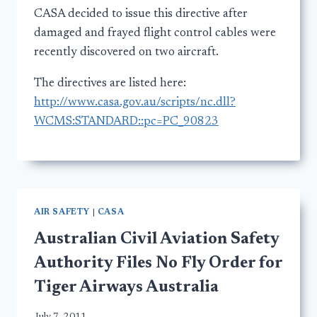
CASA decided to issue this directive after
damaged and frayed flight control cables were
recently discovered on two aircraft.
The directives are listed here:
http://www.casa.gov.au/scripts/nc.dll?
WCMS:STANDARD::pc=PC_90823
AIR SAFETY
|
CASA
Australian Civil Aviation Safety
Authority Files No Fly Order for
Tiger Airways Australia
July 7, 2011