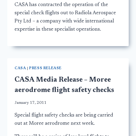
CASA has contracted the operation of the
special check flights out to Radiola Aerospace
Pty Ltd – a company with wide international
expertise in these specialist operations.
CASA
|
PRESS RELEASE
CASA Media Release – Moree
aerodrome flight safety checks
January 17, 2011
Special flight safety checks are being carried
out at Moree aerodrome next week.