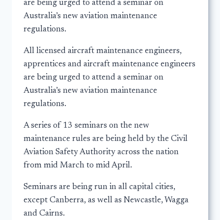
are being urged to attend a seminar on
Australia’s new aviation maintenance
regulations.
All licensed aircraft maintenance engineers,
apprentices and aircraft maintenance engineers
are being urged to attend a seminar on
Australia’s new aviation maintenance
regulations.
A series of 13 seminars on the new
maintenance rules are being held by the Civil
Aviation Safety Authority across the nation
from mid March to mid April.
Seminars are being run in all capital cities,
except Canberra, as well as Newcastle, Wagga
and Cairns.