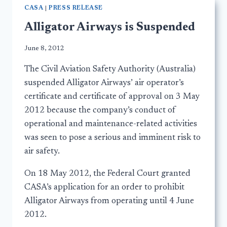
CASA
|
PRESS RELEASE
Alligator Airways is Suspended
June 8, 2012
The Civil Aviation Safety Authority (Australia)
suspended Alligator Airways’ air operator’s
certificate and certificate of approval on 3 May
2012 because the company’s conduct of
operational and maintenance-related activities
was seen to pose a serious and imminent risk to
air safety.
On 18 May 2012, the Federal Court granted
CASA’s application for an order to prohibit
Alligator Airways from operating until 4 June
2012.