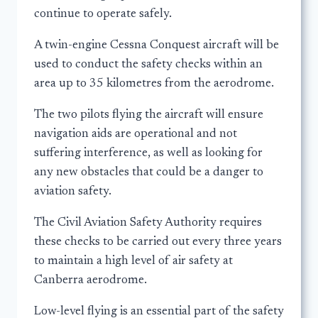
continue to operate safely.
A twin-engine Cessna Conquest aircraft will be
used to conduct the safety checks within an
area up to 35 kilometres from the aerodrome.
The two pilots flying the aircraft will ensure
navigation aids are operational and not
suffering interference, as well as looking for
any new obstacles that could be a danger to
aviation safety.
The Civil Aviation Safety Authority requires
these checks to be carried out every three years
to maintain a high level of air safety at
Canberra aerodrome.
Low-level flying is an essential part of the safety