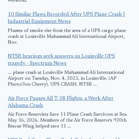
weekend.
10 Similar Flaws Recorded After UPS Plane Crash |
Industrial Equipment News
Plumes of smoke rise from the area of a UPS cargo plane
crash at Louisville Muhammad Ali International Airport,
Nov.
NTSB hearings seek answers on Louisville UPS
tragedy - Spectrum News
... plane crash at Louisville Muhammad Ali International
Airport on Tuesday, Nov. 4, 2025, in Louisville. (AP
Photo/Jon Cherry). UPS CRASH. NTSB ...
Air Force Pauses All T-38 Flights, a Week After
Alabama Crash
Air Force Reservists Save 11 Plane Crash Survivors at Sea.
May 16, 2026. Members of the Air Force Reserve's 920th
Rescue Wing helped save 11 ...