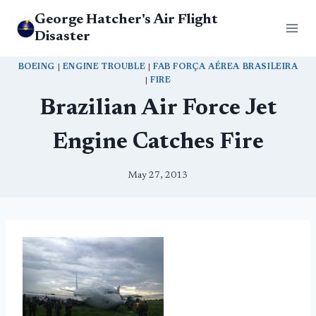
Skip
George Hatcher's Air Flight
to
Disaster
content
BOEING
|
ENGINE TROUBLE
|
FAB FORÇA AÉREA BRASILEIRA
|
FIRE
Brazilian Air Force Jet
Engine Catches Fire
May 27, 2013