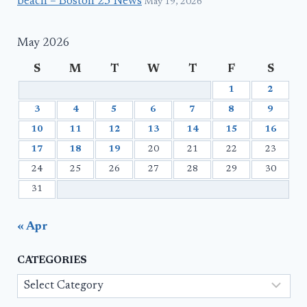
beach – Boston 25 News
May 19, 2026
May 2026
S
M
T
W
T
F
S
1
2
3
4
5
6
7
8
9
10
11
12
13
14
15
16
17
18
19
20
21
22
23
24
25
26
27
28
29
30
31
« Apr
CATEGORIES
Categories