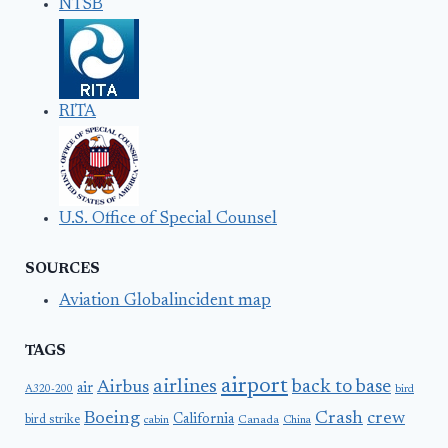
NTSB
RITA
U.S. Office of Special Counsel
SOURCES
Aviation Globalincident map
TAGS
airport
airlines
back to base
Airbus
air
A320-200
bird
Boeing
Crash
crew
California
bird strike
Canada
cabin
China