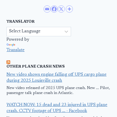
TRANSLATOR
Powered by
Translate
OTHER PLANE CRASH NEWS
New video shows engine falling off UPS cargo plane
during 2025 Louisville crash
New video released of 2025 UPS plane crash. New ... Pilot,
passenger talk plane crash in Atlantic.
WATCH NOW: 15 dead and 23 injured in UPS plane
crash. CCTV footage of UPS ... - Facebook