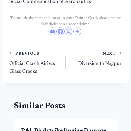
Social Communication of Aeronautics
To include the featured image in your Twitter Card, please tap or
click their icon a second time.
Post
PREVIOUS
NEXT
Official Czech Airbus
Diversion to Nagpur
navigation
Glass Cracks
Similar Posts
PAL Birdstrike Engine Damage