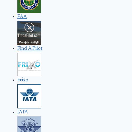
FAA
Find A Pilot
Frixo
IATA