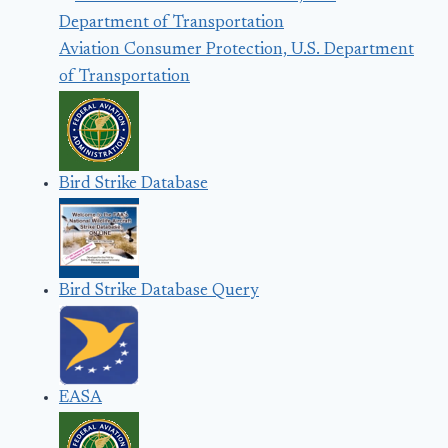
Aviation Consumer Protection, U.S. Department
of Transportation
Bird Strike Database
Bird Strike Database Query
EASA