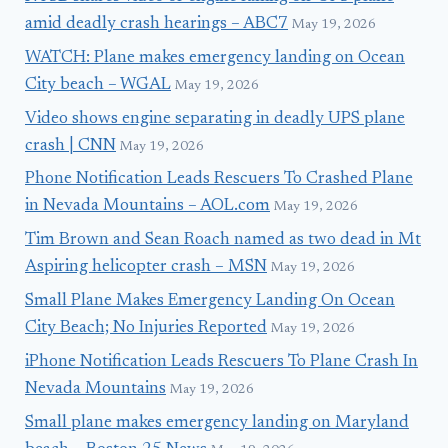
amid deadly crash hearings – ABC7
May 19, 2026
WATCH: Plane makes emergency landing on Ocean
City beach – WGAL
May 19, 2026
Video shows engine separating in deadly UPS plane
crash | CNN
May 19, 2026
Phone Notification Leads Rescuers To Crashed Plane
in Nevada Mountains – AOL.com
May 19, 2026
Tim Brown and Sean Roach named as two dead in Mt
Aspiring helicopter crash – MSN
May 19, 2026
Small Plane Makes Emergency Landing On Ocean
City Beach; No Injuries Reported
May 19, 2026
iPhone Notification Leads Rescuers To Plane Crash In
Nevada Mountains
May 19, 2026
Small plane makes emergency landing on Maryland