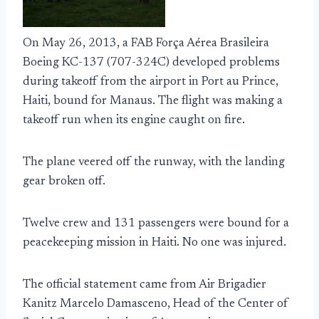
On May 26, 2013, a FAB Força Aérea Brasileira
Boeing KC-137 (707-324C) developed problems
during takeoff from the airport in Port au Prince,
Haiti, bound for Manaus. The flight was making a
takeoff run when its engine caught on fire.
The plane veered off the runway, with the landing
gear broken off.
Twelve crew and 131 passengers were bound for a
peacekeeping mission in Haiti. No one was injured.
The official statement came from Air Brigadier
Kanitz Marcelo Damasceno, Head of the Center of