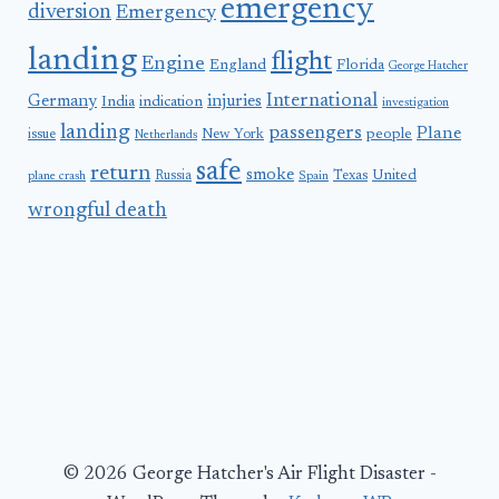
emergency
diversion
Emergency
landing
flight
Engine
England
Florida
George Hatcher
International
Germany
injuries
India
indication
investigation
landing
passengers
Plane
people
issue
New York
Netherlands
safe
return
smoke
United
Russia
Texas
plane crash
Spain
wrongful death
© 2026 George Hatcher's Air Flight Disaster -