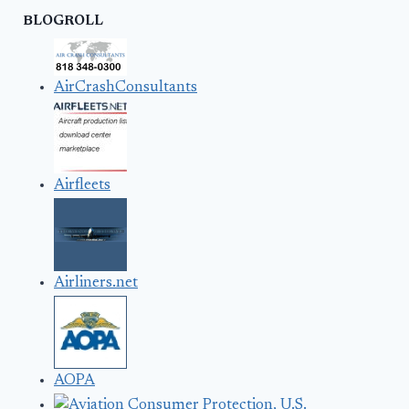
BLOGROLL
AirCrashConsultants
Airfleets
Airliners.net
AOPA