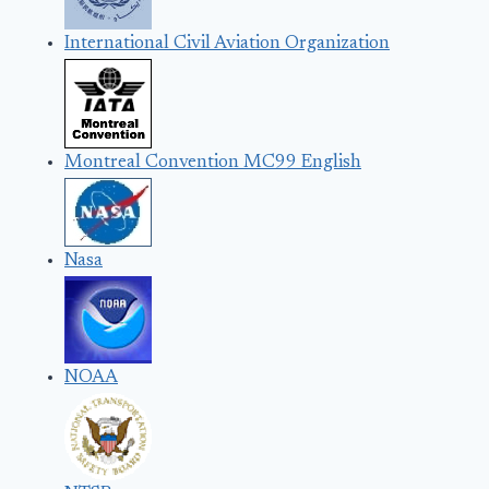
International Civil Aviation Organization
Montreal Convention MC99 English
Nasa
NOAA