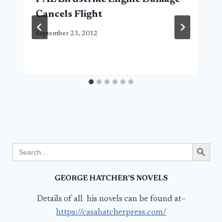
Cancels Flight
September 23, 2012
Search Button
Search
for:
GEORGE HATCHER’S NOVELS
Details of all his novels can be found at–
https://casahatcherpress.com/