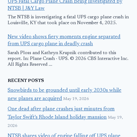
UPS Fatal Cargo Plane Crash Being Investigated by
NTSB | J&Y Law
The NTSB is investigating a fatal UPS cargo plane crash in
Louisville, KY that took place on November 4, 2025.
New video shows fiery moments engine separated
from UPS cargo plane in deadly crash
Sarah Ploss and Kathryn Krupnik contributed to this
report. In: Plane Crash · UPS. © 2026 CBS Interactive Inc.
All Rights Reserved ...
RECENT POSTS
Snowbirds to be grounded until early 2030s while
new planes are acquired
May 19, 2026
One dead after plane crashes just minutes from
Taylor Swift’s Rhode Island holiday mansion
May 19,
2026
NTSB shares video of engine falling off UPS plane