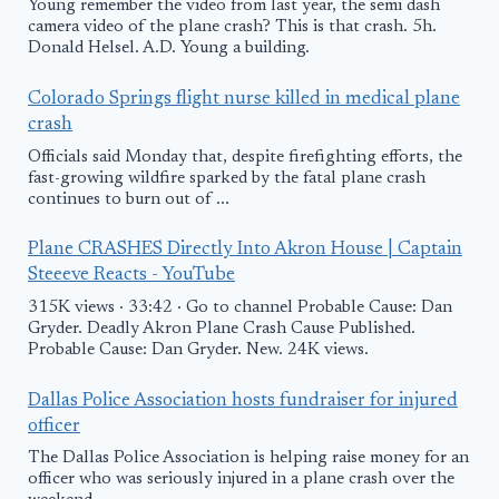
Young remember the video from last year, the semi dash
camera video of the plane crash? This is that crash. 5h.
Donald Helsel. A.D. Young a building.
Colorado Springs flight nurse killed in medical plane
crash
Officials said Monday that, despite firefighting efforts, the
fast-growing wildfire sparked by the fatal plane crash
continues to burn out of ...
Plane CRASHES Directly Into Akron House | Captain
Steeeve Reacts - YouTube
315K views · 33:42 · Go to channel Probable Cause: Dan
Gryder. Deadly Akron Plane Crash Cause Published.
Probable Cause: Dan Gryder. New. 24K views.
Dallas Police Association hosts fundraiser for injured
officer
The Dallas Police Association is helping raise money for an
officer who was seriously injured in a plane crash over the