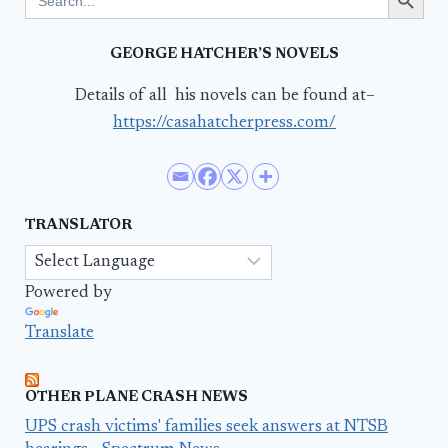
for:
GEORGE HATCHER’S NOVELS
Details of all his novels can be found at–
https://casahatcherpress.com/
TRANSLATOR
Powered by
Translate
OTHER PLANE CRASH NEWS
UPS crash victims' families seek answers at NTSB