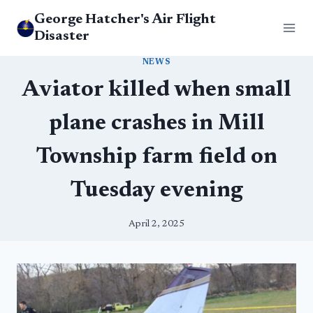
Skip
George Hatcher's Air Flight
to
Disaster
content
NEWS
Aviator killed when small
plane crashes in Mill
Township farm field on
Tuesday evening
April 2, 2025