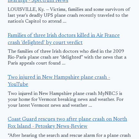
hearings - Spectrum News
LOUISVILLE, Ky. — Victims, families and some survivors of
last year's deadly UPS plane crash recently traveled to the
nation's Capitol to attend ...
Families of three Irish doctors killed in Air France
crash 'delighted' by court verdict
The families of three Irish doctors who died in the 2009
Rio-Paris plane crash are “delighted” with the news that a
Paris appeals court found ...
Two injured in New Hampshire plane crash -
YouTube
Two injured in New Hampshire plane crash MyNBC5 is
your home for Vermont breaking news and weather. For
your latest Vermont news and weather ...
Coast Guard rescues two after plane crash on North
Fox Island - Petoskey News-Review
“After hearing the search and rescue alarm for a plane crash