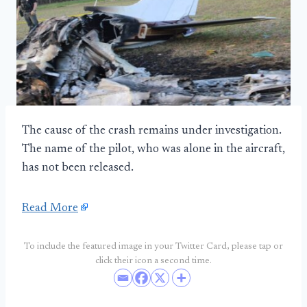
The cause of the crash remains under investigation.
The name of the pilot, who was alone in the aircraft,
has not been released.
Read More
To include the featured image in your Twitter Card, please tap or
click their icon a second time.