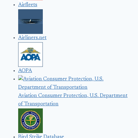
Airfleets
Airliners.net
AOPA
Aviation Consumer Protection, U.S. Department
of Transportation
Bird Strike Database