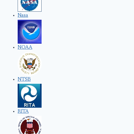
Nasa
NOAA
NTSB
RITA