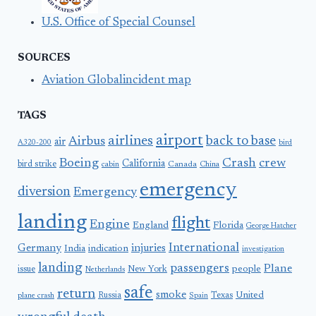
U.S. Office of Special Counsel
SOURCES
Aviation Globalincident map
TAGS
airport
airlines
back to base
Airbus
air
A320-200
bird
Boeing
Crash
crew
California
bird strike
Canada
cabin
China
emergency
diversion
Emergency
landing
flight
Engine
England
Florida
George Hatcher
International
Germany
injuries
India
indication
investigation
landing
passengers
Plane
people
issue
New York
Netherlands
safe
return
smoke
United
Russia
Texas
plane crash
Spain