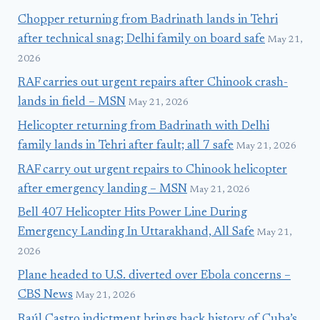
Chopper returning from Badrinath lands in Tehri
after technical snag; Delhi family on board safe
May 21,
2026
RAF carries out urgent repairs after Chinook crash-
lands in field – MSN
May 21, 2026
Helicopter returning from Badrinath with Delhi
family lands in Tehri after fault; all 7 safe
May 21, 2026
RAF carry out urgent repairs to Chinook helicopter
after emergency landing – MSN
May 21, 2026
Bell 407 Helicopter Hits Power Line During
Emergency Landing In Uttarakhand, All Safe
May 21,
2026
Plane headed to U.S. diverted over Ebola concerns –
CBS News
May 21, 2026
Raúl Castro indictment brings back history of Cuba’s