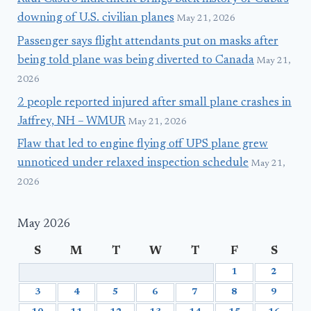
downing of U.S. civilian planes
May 21, 2026
Passenger says flight attendants put on masks after
being told plane was being diverted to Canada
May 21,
2026
2 people reported injured after small plane crashes in
Jaffrey, NH – WMUR
May 21, 2026
Flaw that led to engine flying off UPS plane grew
unnoticed under relaxed inspection schedule
May 21,
2026
May 2026
S
M
T
W
T
F
S
1
2
3
4
5
6
7
8
9