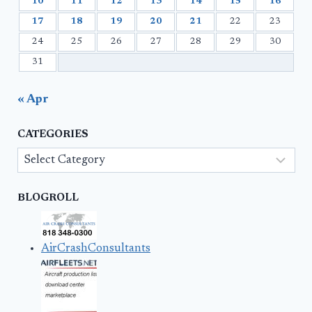
10
11
12
13
14
15
16
17
18
19
20
21
22
23
24
25
26
27
28
29
30
31
« Apr
CATEGORIES
Categories
BLOGROLL
AirCrashConsultants