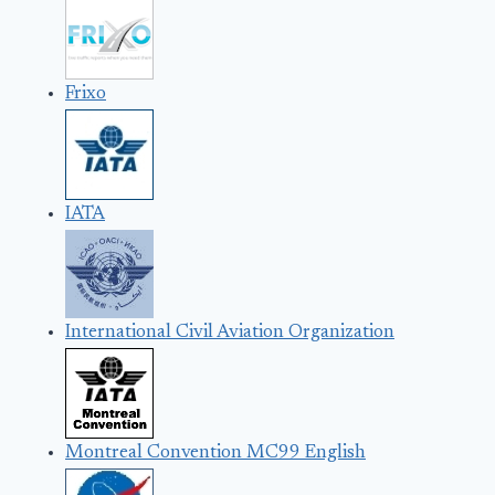
Frixo
IATA
International Civil Aviation Organization
Montreal Convention MC99 English