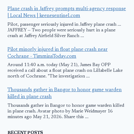
Plane crash in Jaffrey prompts multi-agency response
| Local News | keenesentinel.com
Pilot, passenger seriously injured in Jaffrey plane crash ...
JAFFREY — Two people were seriously hurt in a plane
crash at Jaffrey Airfield Silver Ranch ...
Pilot minorly injured in float plane crash near
Cochrane - TimminsToday.com
Around 11:40 a.m. today (May 21), James Bay OPP
received a call about a float plane crash on Lillabelle Lake
north of Cochrane. "The investigation ...
Thousands gather in Bangor to honor game warden
killed in plane crash
Thousands gather in Bangor to honor game warden killed
in plane crash. Avatar photo by Marie Weidmayer 16
minutes ago May 21, 2026. Share this ...
RECENT POSTS