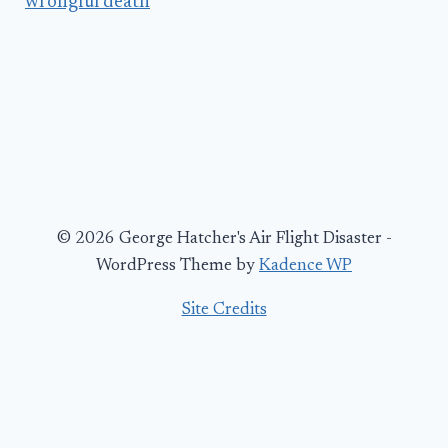
wrongful death
© 2026 George Hatcher's Air Flight Disaster -
WordPress Theme by
Kadence WP
Site Credits