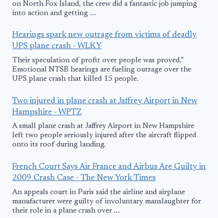
on North Fox Island, the crew did a fantastic job jumping
into action and getting ...
Hearings spark new outrage from victims of deadly
UPS plane crash - WLKY
Their speculation of profit over people was proved.”
Emotional NTSB hearings are fueling outrage over the
UPS plane crash that killed 15 people.
Two injured in plane crash at Jaffrey Airport in New
Hampshire - WPTZ
A small plane crash at Jaffrey Airport in New Hampshire
left two people seriously injured after the aircraft flipped
onto its roof during landing.
French Court Says Air France and Airbus Are Guilty in
2009 Crash Case - The New York Times
An appeals court in Paris said the airline and airplane
manufacturer were guilty of involuntary manslaughter for
their role in a plane crash over ...