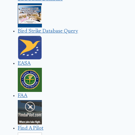
Bird Strike Database Query
EASA
FAA
Find A Pilot