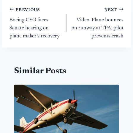
Post
PREVIOUS
NEXT
Boeing CEO faces
Video: Plane bounces
navigation
Senate hearing on
on runway at TPA, pilot
plane maker’s recovery
prevents crash
Similar Posts