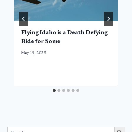
Flying Idaho is a Death Defying
Ride for Some
May 19, 2025
Search Button
Search