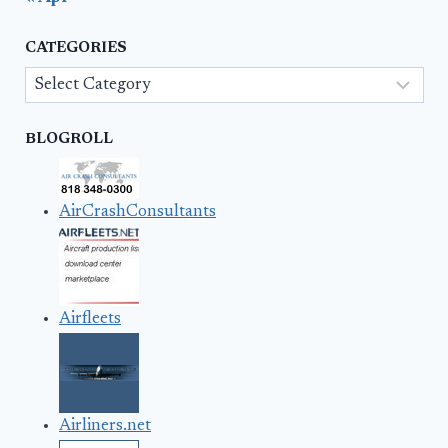
CATEGORIES
Categories
BLOGROLL
AirCrashConsultants
Airfleets
Airliners.net