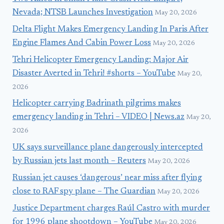
Nevada; NTSB Launches Investigation
May 20, 2026
Delta Flight Makes Emergency Landing In Paris After
Engine Flames And Cabin Power Loss
May 20, 2026
Tehri Helicopter Emergency Landing: Major Air
Disaster Averted in Tehri! #shorts – YouTube
May 20,
2026
Helicopter carrying Badrinath pilgrims makes
emergency landing in Tehri – VIDEO | News.az
May 20,
2026
UK says surveillance plane dangerously intercepted
by Russian jets last month – Reuters
May 20, 2026
Russian jet causes ‘dangerous’ near miss after flying
close to RAF spy plane – The Guardian
May 20, 2026
Justice Department charges Raúl Castro with murder
for 1996 plane shootdown – YouTube
May 20, 2026