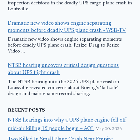
inspection decisions in the deadly UPS cargo plane crash in
Louisville.
Dramatic new video shows engine separating
moments before deadly UPS plane crash - WSB-TV
Dramatic new video shows engine separating moments
before deadly UPS plane crash. Resize: Drag to Resize
Video ...
NTSB hearing uncovers critical design questions
about UPS flight crash
The NTSB hearing into the 2025 UPS plane crash in
Louisville revealed concerns about Boeing's "fail safe"
design and maintenance record sharing.
RECENT POSTS
NTSB hearings into why a UPS plane engine fell off
mid-air killing 15 people begin – AOL
May 20, 2026
Two Killed In Small Plane Crash Near Empire,