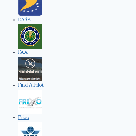
EASA
FAA
Find A Pilot
Frixo