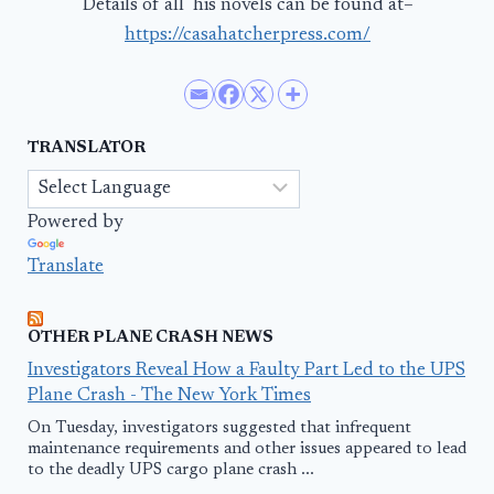
Details of all his novels can be found at–
https://casahatcherpress.com/
TRANSLATOR
Powered by
Translate
OTHER PLANE CRASH NEWS
Investigators Reveal How a Faulty Part Led to the UPS
Plane Crash - The New York Times
On Tuesday, investigators suggested that infrequent
maintenance requirements and other issues appeared to lead
to the deadly UPS cargo plane crash ...