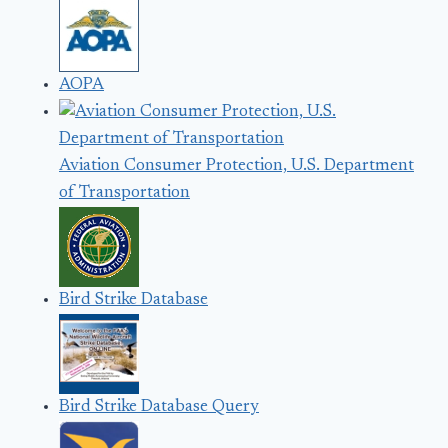
AOPA
Aviation Consumer Protection, U.S. Department
of Transportation
Bird Strike Database
Bird Strike Database Query