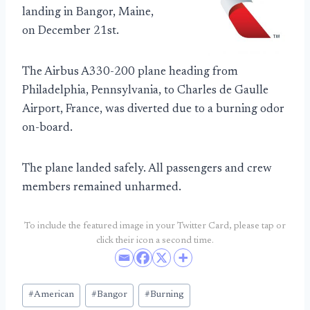
landing in Bangor, Maine,
on December 21st.
The Airbus A330-200 plane heading from
Philadelphia, Pennsylvania, to Charles de Gaulle
Airport, France, was diverted due to a burning odor
on-board.
The plane landed safely. All passengers and crew
members remained unharmed.
To include the featured image in your Twitter Card, please tap or
click their icon a second time.
Post
#
American
#
Bangor
#
Burning
Tags: