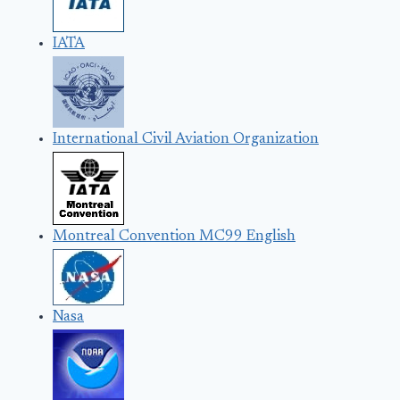
IATA
International Civil Aviation Organization
Montreal Convention MC99 English
Nasa