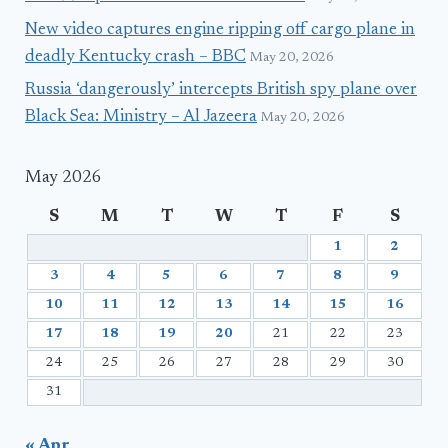
New video captures engine ripping off cargo plane in
deadly Kentucky crash – BBC
May 20, 2026
Russia ‘dangerously’ intercepts British spy plane over
Black Sea: Ministry – Al Jazeera
May 20, 2026
May 2026
S
M
T
W
T
F
S
1
2
3
4
5
6
7
8
9
10
11
12
13
14
15
16
17
18
19
20
21
22
23
24
25
26
27
28
29
30
31
« Apr