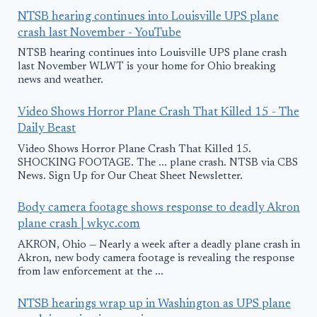
NTSB hearing continues into Louisville UPS plane
crash last November - YouTube
NTSB hearing continues into Louisville UPS plane crash
last November WLWT is your home for Ohio breaking
news and weather.
Video Shows Horror Plane Crash That Killed 15 - The
Daily Beast
Video Shows Horror Plane Crash That Killed 15.
SHOCKING FOOTAGE. The ... plane crash. NTSB via CBS
News. Sign Up for Our Cheat Sheet Newsletter.
Body camera footage shows response to deadly Akron
plane crash | wkyc.com
AKRON, Ohio — Nearly a week after a deadly plane crash in
Akron, new body camera footage is revealing the response
from law enforcement at the ...
NTSB hearings wrap up in Washington as UPS plane