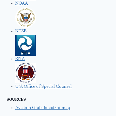
NOAA
NTSB
RITA
U.S. Office of Special Counsel
SOURCES
Aviation Globalincident map