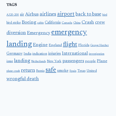
TAGS
airport
airlines
back to base
Airbus
air
A320-200
bird
Boeing
Crash
crew
California
bird strike
Canada
cabin
China
emergency
diversion
Emergency
landing
flight
Engine
England
Florida
George Hatcher
International
Germany
injuries
India
indication
investigation
landing
passengers
Plane
people
issue
New York
Netherlands
safe
return
smoke
United
Russia
Texas
plane crash
Spain
wrongful death