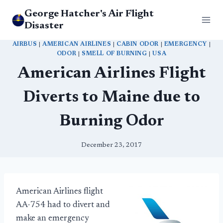
Skip
George Hatcher's Air Flight
to
Disaster
content
AIRBUS
|
AMERICAN AIRLINES
|
CABIN ODOR
|
EMERGENCY
|
ODOR
|
SMELL OF BURNING
|
USA
American Airlines Flight
Diverts to Maine due to
Burning Odor
December 23, 2017
American Airlines flight
AA-754 had to divert and
make an emergency