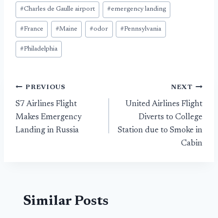
#
Charles de Gaulle airport
#
emergency landing
#
France
#
Maine
#
odor
#
Pennsylvania
#
Philadelphia
Post
PREVIOUS
NEXT
S7 Airlines Flight
United Airlines Flight
navigation
Makes Emergency
Diverts to College
Landing in Russia
Station due to Smoke in
Cabin
Similar Posts