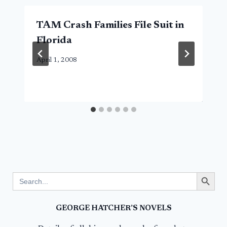
TAM Crash Families File Suit in
Florida
April 1, 2008
Search Button
Search
for:
GEORGE HATCHER’S NOVELS