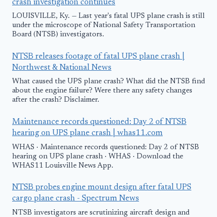
crash investigation continues
LOUISVILLE, Ky. — Last year's fatal UPS plane crash is still
under the microscope of National Safety Transportation
Board (NTSB) investigators.
NTSB releases footage of fatal UPS plane crash |
Northwest & National News
What caused the UPS plane crash? What did the NTSB find
about the engine failure? Were there any safety changes
after the crash? Disclaimer.
Maintenance records questioned: Day 2 of NTSB
hearing on UPS plane crash | whas11.com
WHAS · Maintenance records questioned: Day 2 of NTSB
hearing on UPS plane crash · WHAS · Download the
WHAS11 Louisville News App.
NTSB probes engine mount design after fatal UPS
cargo plane crash - Spectrum News
NTSB investigators are scrutinizing aircraft design and