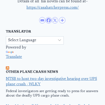
Details of all his novels can be found at–
https://casahatcherpress.com/
TRANSLATOR
Powered by
Translate
OTHER PLANE CRASH NEWS
NTSB to host two-day investigative hearing over UPS
plane crash - WLKY
Federal investigators are getting ready to press for answers
about the deadly UPS cargo plane crash.