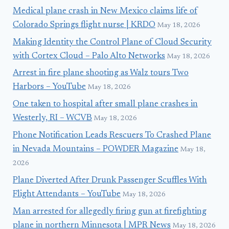
Medical plane crash in New Mexico claims life of
Colorado Springs flight nurse | KRDO
May 18, 2026
Making Identity the Control Plane of Cloud Security
with Cortex Cloud – Palo Alto Networks
May 18, 2026
Arrest in fire plane shooting as Walz tours Two
Harbors – YouTube
May 18, 2026
One taken to hospital after small plane crashes in
Westerly, RI – WCVB
May 18, 2026
Phone Notification Leads Rescuers To Crashed Plane
in Nevada Mountains – POWDER Magazine
May 18,
2026
Plane Diverted After Drunk Passenger Scuffles With
Flight Attendants – YouTube
May 18, 2026
Man arrested for allegedly firing gun at firefighting
plane in northern Minnesota | MPR News
May 18, 2026