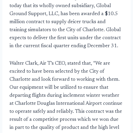
today that its wholly owned subsidiary, Global
Ground Support, LLC, has been awarded a $10.5
million contract to supply deicer trucks and
training simulators to the City of Charlotte. Global
expects to deliver the first units under the contract
in the current fiscal quarter ending December 31.
Walter Clark, Air T’s CEO, stated that, “We are
excited to have been selected by the City of
Charlotte and look forward to working with them.
Our equipment will be utilized to ensure that
departing flights during inclement winter weather
at Charlotte Douglas International Airport continue
to operate safely and reliably. This contract was the
result of a competitive process which we won due
in part to the quality of product and the high level