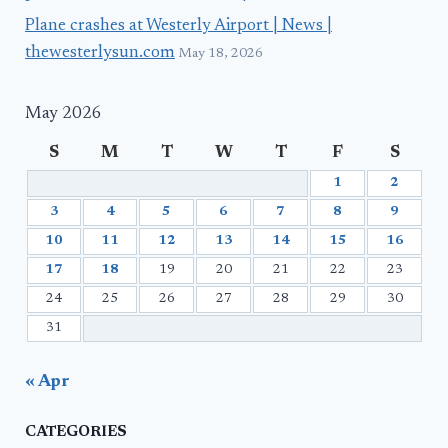
Plane crashes at Westerly Airport | News |
thewesterlysun.com
May 18, 2026
May 2026
S
M
T
W
T
F
S
1
2
3
4
5
6
7
8
9
10
11
12
13
14
15
16
17
18
19
20
21
22
23
24
25
26
27
28
29
30
31
« Apr
CATEGORIES