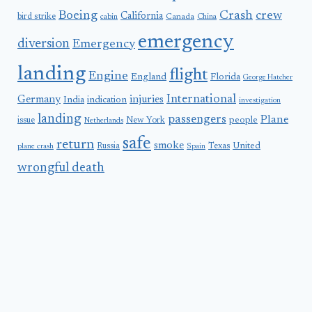
Boeing
Crash
crew
California
bird strike
Canada
cabin
China
emergency
diversion
Emergency
landing
flight
Engine
England
Florida
George Hatcher
International
Germany
injuries
India
indication
investigation
landing
passengers
Plane
people
issue
New York
Netherlands
safe
return
smoke
United
Russia
Texas
plane crash
Spain
wrongful death