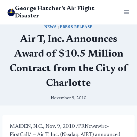
Skip
George Hatcher's Air Flight
to
Disaster
content
NEWS
|
PRESS RELEASE
Air T, Inc. Announces
Award of $10.5 Million
Contract from the City of
Charlotte
November 9, 2010
MAIDEN, N.C., Nov. 9, 2010 /PRNewswire-
FirstCall/ — Air T, Inc. (Nasdaq: AIRT) announced