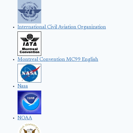
International Civil Aviation Organization
Montreal Convention MC99 English
Nasa
NOAA