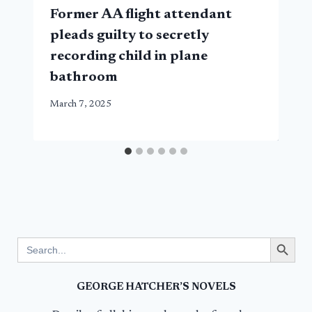
Former AA flight attendant
pleads guilty to secretly
recording child in plane
bathroom
March 7, 2025
Search Button
Search
for:
GEORGE HATCHER’S NOVELS