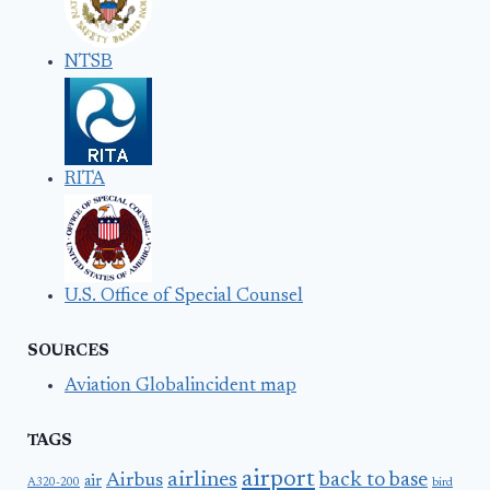
NTSB
RITA
U.S. Office of Special Counsel
SOURCES
Aviation Globalincident map
TAGS
airport
airlines
back to base
Airbus
air
A320-200
bird