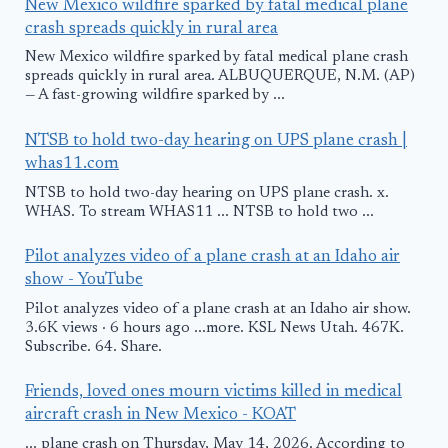
New Mexico wildfire sparked by fatal medical plane
crash spreads quickly in rural area
New Mexico wildfire sparked by fatal medical plane crash
spreads quickly in rural area. ALBUQUERQUE, N.M. (AP)
— A fast-growing wildfire sparked by ...
NTSB to hold two-day hearing on UPS plane crash |
whas11.com
NTSB to hold two-day hearing on UPS plane crash. x.
WHAS. To stream WHAS11 ... NTSB to hold two ...
Pilot analyzes video of a plane crash at an Idaho air
show - YouTube
Pilot analyzes video of a plane crash at an Idaho air show.
3.6K views · 6 hours ago ...more. KSL News Utah. 467K.
Subscribe. 64. Share.
Friends, loved ones mourn victims killed in medical
aircraft crash in New Mexico - KOAT
... plane crash on Thursday, May 14, 2026. According to