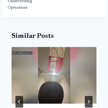
Underwriting
Operations
Similar Posts