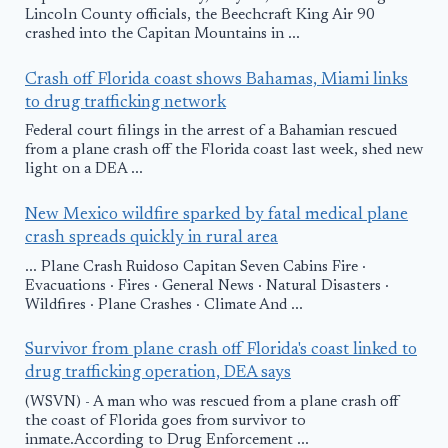
Lincoln County officials, the Beechcraft King Air 90
crashed into the Capitan Mountains in ...
Crash off Florida coast shows Bahamas, Miami links
to drug trafficking network
Federal court filings in the arrest of a Bahamian rescued
from a plane crash off the Florida coast last week, shed new
light on a DEA ...
New Mexico wildfire sparked by fatal medical plane
crash spreads quickly in rural area
... Plane Crash Ruidoso Capitan Seven Cabins Fire ·
Evacuations · Fires · General News · Natural Disasters ·
Wildfires · Plane Crashes · Climate And ...
Survivor from plane crash off Florida's coast linked to
drug trafficking operation, DEA says
(WSVN) - A man who was rescued from a plane crash off
the coast of Florida goes from survivor to
inmate.According to Drug Enforcement ...