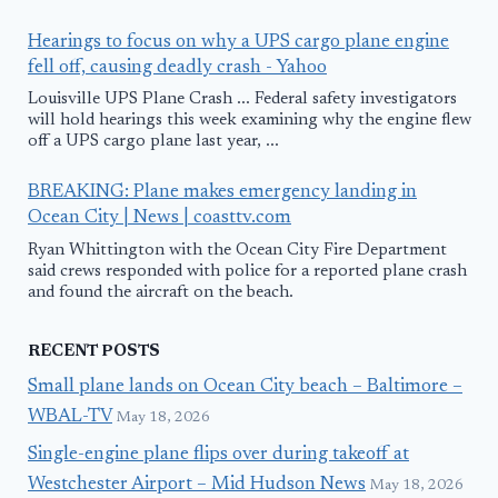
Hearings to focus on why a UPS cargo plane engine
fell off, causing deadly crash - Yahoo
Louisville UPS Plane Crash ... Federal safety investigators
will hold hearings this week examining why the engine flew
off a UPS cargo plane last year, ...
BREAKING: Plane makes emergency landing in
Ocean City | News | coasttv.com
Ryan Whittington with the Ocean City Fire Department
said crews responded with police for a reported plane crash
and found the aircraft on the beach.
RECENT POSTS
Small plane lands on Ocean City beach – Baltimore –
WBAL-TV
May 18, 2026
Single-engine plane flips over during takeoff at
Westchester Airport – Mid Hudson News
May 18, 2026