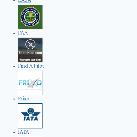
EASA
FAA
Find A Pilot
Frixo
IATA