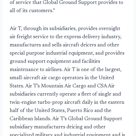
of service that Global Ground Support provides to
all of its customers.”
Air T, through its subsidiaries, provides overnight
air freight service to the express delivery industry,
manufactures and sells aircraft deicers and other
special purpose industrial equipment, and provides
ground support equipment and facilities
maintenance to airlines. Air T is one of the largest,
small-aircraft air cargo operators in the United
States. Air T’s Mountain Air Cargo and CSA Air
subsidiaries currently operate a fleet of single and
twin-engine turbo-prop aircraft daily in the eastern
half of the United States, Puerto Rico and the
Caribbean Islands. Air T’s Global Ground Support
subsidiary manufactures deicing and other
specialized military and industrial equipment and is