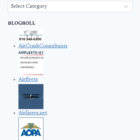
Categories
BLOGROLL
AirCrashConsultants
Airfleets
Airliners.net