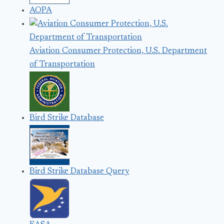
AOPA
Aviation Consumer Protection, U.S. Department
of Transportation
Bird Strike Database
Bird Strike Database Query