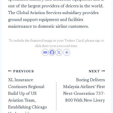
one of the largest providers of deicers in the world.
The Global Aviation Services subsidiary provides
ground support equipment and facilities
maintenance to domestic airline customers.
To include the featured image in your Twitter Card, please tap or
click their icon a second time.
Post
PREVIOUS
NEXT
XL Insurance
Boeing Delivers
navigation
Continues Regional
Malaysia Airlines’ First
Build Up of US
Next-Generation 737-
Aviation Team,
800 With New Livery
Establishing Chicago