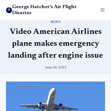
Skip
George Hatcher's Air Flight
to
Disaster
content
NEWS
Video American Airlines
plane makes emergency
landing after engine issue
June 26, 2025