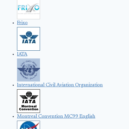
Frixo
IATA
International Civil Aviation Organization
Montreal Convention MC99 English