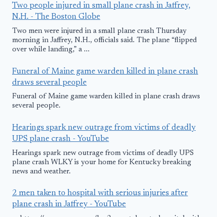
Two people injured in small plane crash in Jaffrey,
N.H. - The Boston Globe
Two men were injured in a small plane crash Thursday
morning in Jaffrey, N.H., officials said. The plane “flipped
over while landing,” a ...
Funeral of Maine game warden killed in plane crash
draws several people
Funeral of Maine game warden killed in plane crash draws
several people.
Hearings spark new outrage from victims of deadly
UPS plane crash - YouTube
Hearings spark new outrage from victims of deadly UPS
plane crash WLKY is your home for Kentucky breaking
news and weather.
2 men taken to hospital with serious injuries after
plane crash in Jaffrey - YouTube