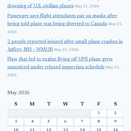
downing of U.S. civilian planes
May 21, 2026
Passenger says flight attendants put on masks after
being told plane was being diverted to Canada
May 21,
2026
2 people reported injured after small plane crashes in
Jaffrey, NH – WMUR
May 21, 2026
Flaw that led to engine flying off UPS plane grew
unnoticed under relaxed inspection schedule
May 21,
2026
May 2026
S
M
T
W
T
F
S
1
2
3
4
5
6
7
8
9
10
11
12
13
14
15
16