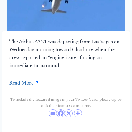
The Airbus A321 was departing from Las Vegas on
Wednesday morning toward Charlotte when the
crew reported an “engine issue,” forcing an
immediate turnaround.
Read More
To include the featured image in your Twitter Card, please tap or
click their icon a second time.