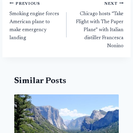
Post
PREVIOUS
NEXT
Smoking engine forces
Chicago hosts “Take
navigation
American plane to
Flight with The Paper
make emergency
Plane” with Italian
landing
distiller Francesca
Nonino
Similar Posts