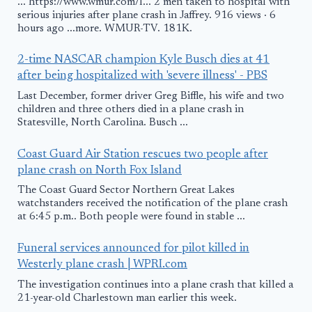
... https://www.wmur.com/l... 2 men taken to hospital with
serious injuries after plane crash in Jaffrey. 916 views · 6
hours ago ...more. WMUR-TV. 181K.
2-time NASCAR champion Kyle Busch dies at 41
after being hospitalized with 'severe illness' - PBS
Last December, former driver Greg Biffle, his wife and two
children and three others died in a plane crash in
Statesville, North Carolina. Busch ...
Coast Guard Air Station rescues two people after
plane crash on North Fox Island
The Coast Guard Sector Northern Great Lakes
watchstanders received the notification of the plane crash
at 6:45 p.m.. Both people were found in stable ...
Funeral services announced for pilot killed in
Westerly plane crash | WPRI.com
The investigation continues into a plane crash that killed a
21-year-old Charlestown man earlier this week.