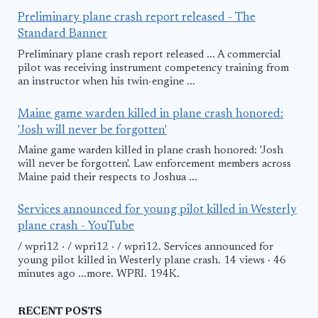
Preliminary plane crash report released - The
Standard Banner
Preliminary plane crash report released ... A commercial
pilot was receiving instrument competency training from
an instructor when his twin-engine ...
Maine game warden killed in plane crash honored:
'Josh will never be forgotten'
Maine game warden killed in plane crash honored: 'Josh
will never be forgotten'. Law enforcement members across
Maine paid their respects to Joshua ...
Services announced for young pilot killed in Westerly
plane crash - YouTube
/ wpri12 · / wpri12 · / wpri12. Services announced for
young pilot killed in Westerly plane crash. 14 views · 46
minutes ago ...more. WPRI. 194K.
RECENT POSTS