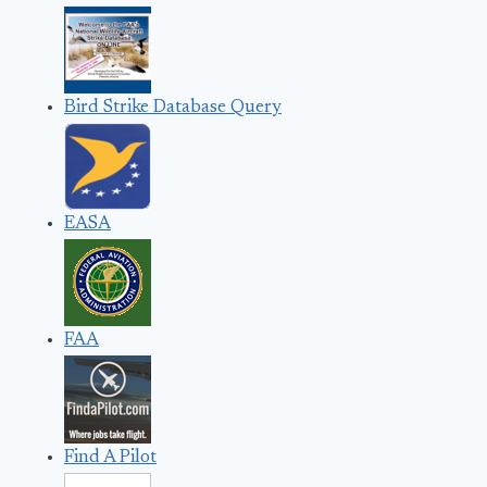
Bird Strike Database Query
EASA
FAA
Find A Pilot