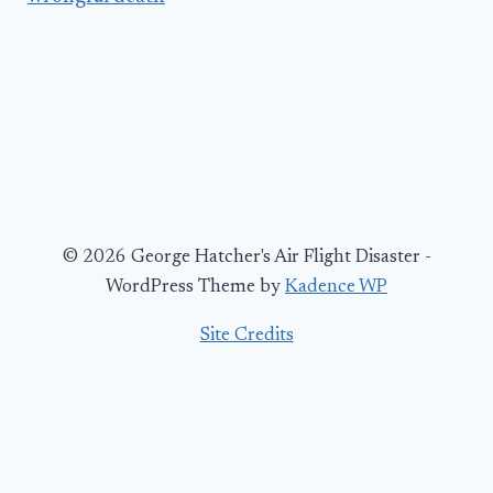
© 2026 George Hatcher's Air Flight Disaster -
WordPress Theme by
Kadence WP
Site Credits