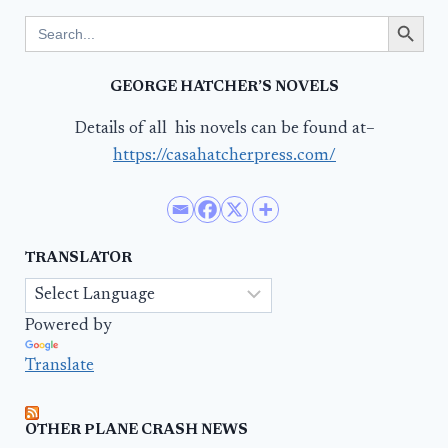
Search Button
Search
for:
GEORGE HATCHER’S NOVELS
Details of all his novels can be found at–
https://casahatcherpress.com/
TRANSLATOR
Powered by
Translate
OTHER PLANE CRASH NEWS