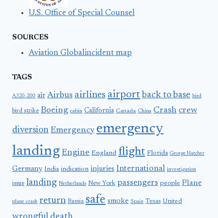
U.S. Office of Special Counsel
SOURCES
Aviation Globalincident map
TAGS
airport
airlines
back to base
Airbus
air
A320-200
bird
Boeing
Crash
crew
California
bird strike
Canada
cabin
China
emergency
diversion
Emergency
landing
flight
Engine
England
Florida
George Hatcher
International
Germany
injuries
India
indication
investigation
landing
passengers
Plane
people
issue
New York
Netherlands
safe
return
smoke
United
Russia
Texas
plane crash
Spain
wrongful death