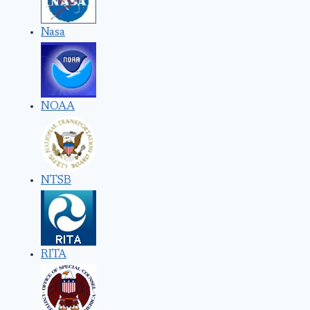
Nasa
NOAA
NTSB
RITA