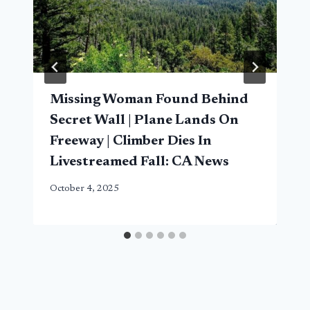
Missing Woman Found Behind
Secret Wall | Plane Lands On
Freeway | Climber Dies In
Livestreamed Fall: CA News
October 4, 2025