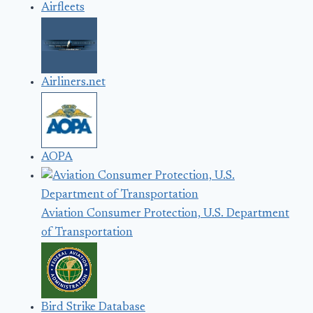
Airfleets
Airliners.net
AOPA
Aviation Consumer Protection, U.S. Department
of Transportation
Bird Strike Database