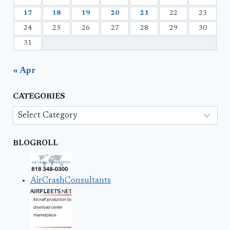
17
18
19
20
21
22
23
24
25
26
27
28
29
30
31
« Apr
CATEGORIES
Categories
BLOGROLL
AirCrashConsultants