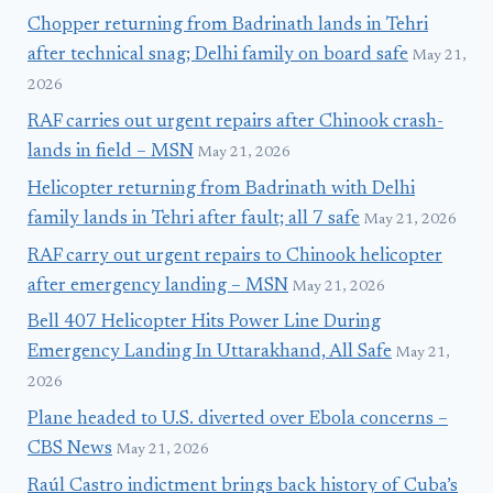
Chopper returning from Badrinath lands in Tehri
after technical snag; Delhi family on board safe
May 21,
2026
RAF carries out urgent repairs after Chinook crash-
lands in field – MSN
May 21, 2026
Helicopter returning from Badrinath with Delhi
family lands in Tehri after fault; all 7 safe
May 21, 2026
RAF carry out urgent repairs to Chinook helicopter
after emergency landing – MSN
May 21, 2026
Bell 407 Helicopter Hits Power Line During
Emergency Landing In Uttarakhand, All Safe
May 21,
2026
Plane headed to U.S. diverted over Ebola concerns –
CBS News
May 21, 2026
Raúl Castro indictment brings back history of Cuba’s