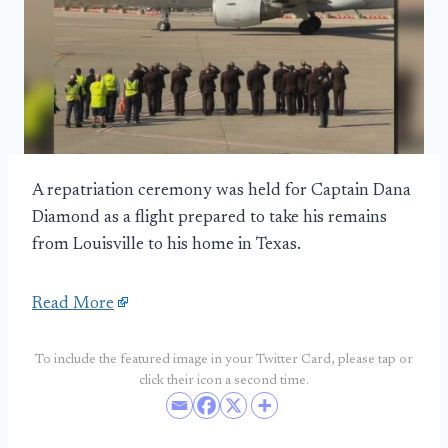
A repatriation ceremony was held for Captain Dana
Diamond as a flight prepared to take his remains
from Louisville to his home in Texas.
Read More
To include the featured image in your Twitter Card, please tap or
click their icon a second time.