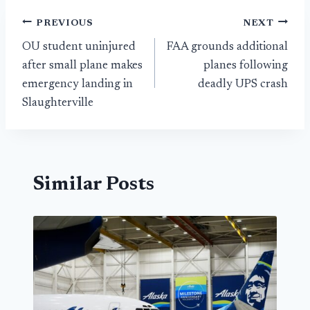
Post
PREVIOUS
NEXT
OU student uninjured
FAA grounds additional
navigation
after small plane makes
planes following
emergency landing in
deadly UPS crash
Slaughterville
Similar Posts