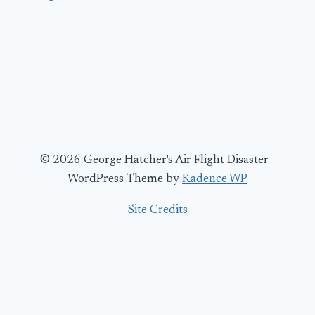
© 2026 George Hatcher's Air Flight Disaster -
WordPress Theme by
Kadence WP
Site Credits