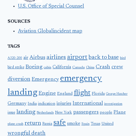
U.S. Office of Special Counsel
SOURCES
Aviation Globalincident map
TAGS
airport
airlines
back to base
Airbus
air
A320-200
bird
Boeing
Crash
crew
California
bird strike
Canada
cabin
China
emergency
diversion
Emergency
landing
flight
Engine
England
Florida
George Hatcher
International
Germany
injuries
India
indication
investigation
landing
passengers
Plane
people
issue
New York
Netherlands
safe
return
smoke
United
Russia
Texas
plane crash
Spain
wrongful death