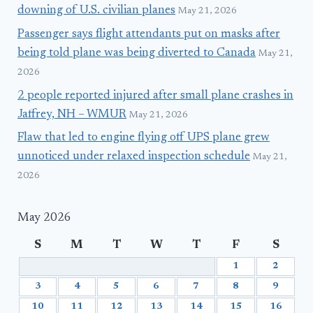
downing of U.S. civilian planes
May 21, 2026
Passenger says flight attendants put on masks after
being told plane was being diverted to Canada
May 21,
2026
2 people reported injured after small plane crashes in
Jaffrey, NH – WMUR
May 21, 2026
Flaw that led to engine flying off UPS plane grew
unnoticed under relaxed inspection schedule
May 21,
2026
May 2026
S
M
T
W
T
F
S
1
2
3
4
5
6
7
8
9
10
11
12
13
14
15
16