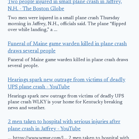
Two people injured in small plane crash in Jaffrey,
N.H. - The Boston Globe
Two men were injured in a small plane crash Thursday
morning in Jaffrey, N.H., officials said. The plane “flipped
over while landing,” a ...
Funeral of Maine game warden killed in plane crash
draws several people
Funeral of Maine game warden killed in plane crash draws
several people.
Hearings spark new outrage from victims of deadly
UPS plane crash - YouTube
Hearings spark new outrage from victims of deadly UPS
plane crash WLKY is your home for Kentucky breaking
news and weather.
2 men taken to hospital with serious injuries after
plane crash in Jaffrey - YouTube
... https://www.wmur.com/l... 2 men taken to hospital with