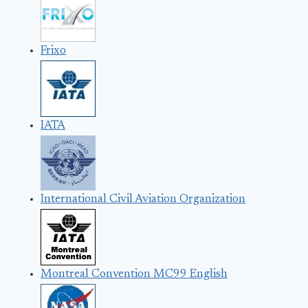
Frixo
IATA
International Civil Aviation Organization
Montreal Convention MC99 English