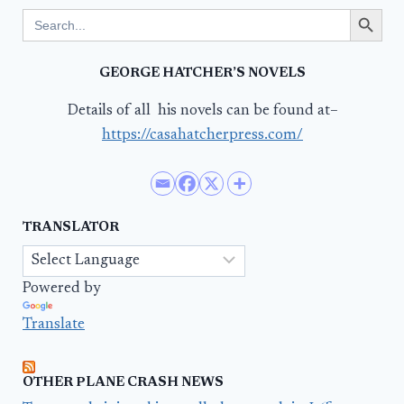
Search Button
Search
for:
GEORGE HATCHER’S NOVELS
Details of all his novels can be found at–
https://casahatcherpress.com/
TRANSLATOR
Powered by
Translate
OTHER PLANE CRASH NEWS