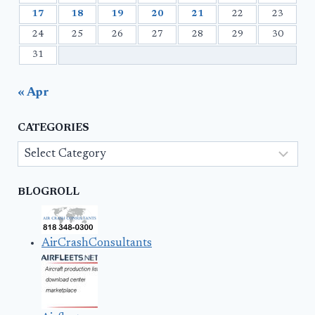
17
18
19
20
21
22
23
24
25
26
27
28
29
30
31
« Apr
CATEGORIES
Categories
BLOGROLL
AirCrashConsultants