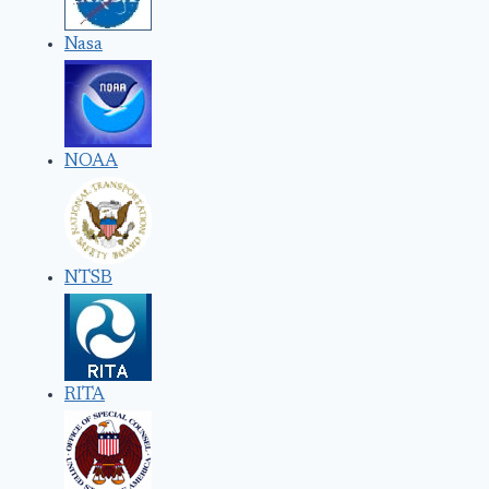
Nasa
NOAA
NTSB
RITA