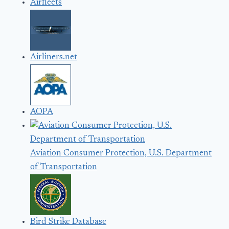
Airfleets
Airliners.net
AOPA
Aviation Consumer Protection, U.S. Department
of Transportation
Bird Strike Database