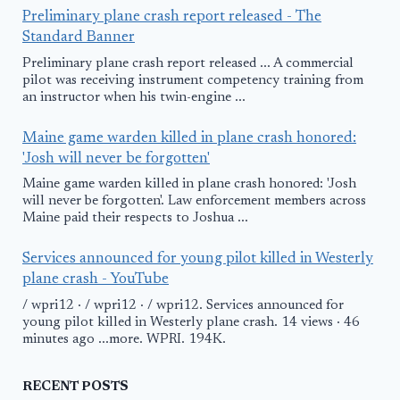
Preliminary plane crash report released - The
Standard Banner
Preliminary plane crash report released ... A commercial
pilot was receiving instrument competency training from
an instructor when his twin-engine ...
Maine game warden killed in plane crash honored:
'Josh will never be forgotten'
Maine game warden killed in plane crash honored: 'Josh
will never be forgotten'. Law enforcement members across
Maine paid their respects to Joshua ...
Services announced for young pilot killed in Westerly
plane crash - YouTube
/ wpri12 · / wpri12 · / wpri12. Services announced for
young pilot killed in Westerly plane crash. 14 views · 46
minutes ago ...more. WPRI. 194K.
RECENT POSTS