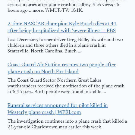
serious injuries after plane crash in Jaffrey. 916 views · 6
hours ago ...more. WMUR-TV. 181K.
2-time NASCAR champion Kyle Busch dies at 41
after being hospitalized with 'severe illness' - PBS
Last December, former driver Greg Biffle, his wife and two
children and three others died in a plane crash in
Statesville, North Carolina. Busch ...
Coast Guard Air Station rescues two people after
plane crash on North Fox Island
The Coast Guard Sector Northern Great Lakes
watchstanders received the notification of the plane crash
at 6:45 p.m.. Both people were found in stable ...
Funeral services announced for pilot killed in
Westerly plane crash | WPRI.com
The investigation continues into a plane crash that killed a
21-year-old Charlestown man earlier this week.