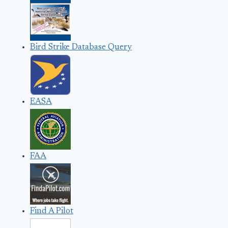
Bird Strike Database Query
EASA
FAA
Find A Pilot