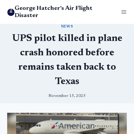
Skip
George Hatcher's Air Flight
to
Disaster
content
NEWS
UPS pilot killed in plane
crash honored before
remains taken back to
Texas
November 15, 2025