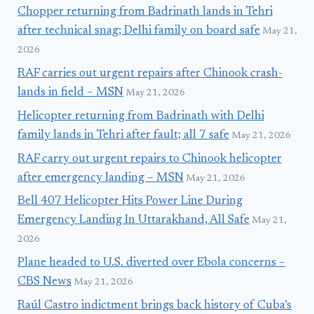
Chopper returning from Badrinath lands in Tehri
after technical snag; Delhi family on board safe
May 21,
2026
RAF carries out urgent repairs after Chinook crash-
lands in field – MSN
May 21, 2026
Helicopter returning from Badrinath with Delhi
family lands in Tehri after fault; all 7 safe
May 21, 2026
RAF carry out urgent repairs to Chinook helicopter
after emergency landing – MSN
May 21, 2026
Bell 407 Helicopter Hits Power Line During
Emergency Landing In Uttarakhand, All Safe
May 21,
2026
Plane headed to U.S. diverted over Ebola concerns –
CBS News
May 21, 2026
Raúl Castro indictment brings back history of Cuba’s