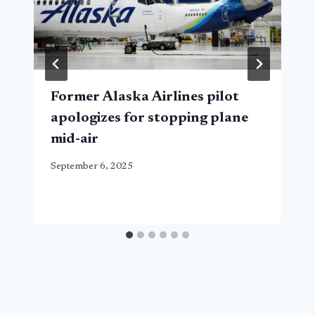
Former Alaska Airlines pilot
apologizes for stopping plane
mid-air
September 6, 2025