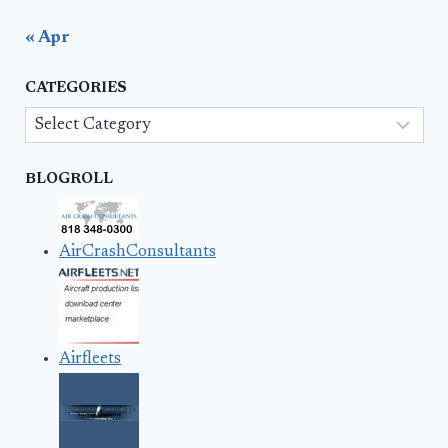
« Apr
CATEGORIES
Categories
BLOGROLL
AirCrashConsultants
Airfleets