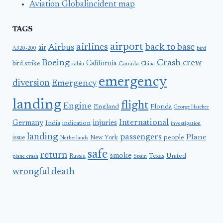
Aviation Globalincident map
TAGS
airport
airlines
back to base
Airbus
air
A320-200
bird
Boeing
Crash
crew
California
bird strike
Canada
cabin
China
emergency
diversion
Emergency
landing
flight
Engine
England
Florida
George Hatcher
International
Germany
injuries
India
indication
investigation
landing
passengers
Plane
people
issue
New York
Netherlands
safe
return
smoke
United
Russia
Texas
plane crash
Spain
wrongful death