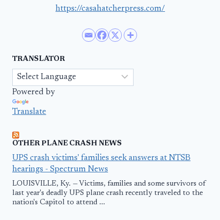
https://casahatcherpress.com/
TRANSLATOR
Powered by
Translate
OTHER PLANE CRASH NEWS
UPS crash victims' families seek answers at NTSB
hearings - Spectrum News
LOUISVILLE, Ky. — Victims, families and some survivors of
last year's deadly UPS plane crash recently traveled to the
nation's Capitol to attend ...