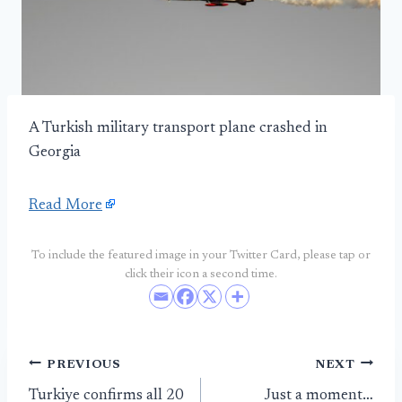
A Turkish military transport plane crashed in
Georgia
Read More
To include the featured image in your Twitter Card, please tap or
click their icon a second time.
Post
PREVIOUS
NEXT
Turkiye confirms all 20
Just a moment…