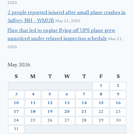
2026
2 people reported injured after small plane crashes in
Jaffrey, NH – WMUR
May 21, 2026
Flaw that led to engine flying off UPS plane grew
unnoticed under relaxed inspection schedule
May 21,
2026
May 2026
S
M
T
W
T
F
S
1
2
3
4
5
6
7
8
9
10
11
12
13
14
15
16
17
18
19
20
21
22
23
24
25
26
27
28
29
30
31