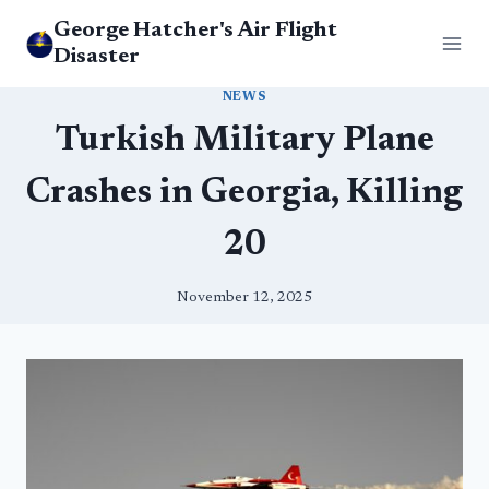
Skip
George Hatcher's Air Flight
to
Disaster
content
NEWS
Turkish Military Plane
Crashes in Georgia, Killing
20
November 12, 2025