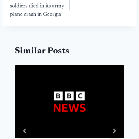
navigation
soldiers died in its army
plane crash in Georgia
Similar Posts