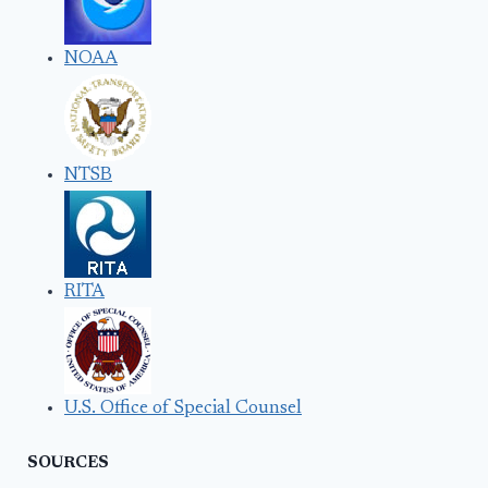
NOAA
NTSB
RITA
U.S. Office of Special Counsel
SOURCES