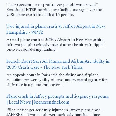
Their speculation of profit over people was proved.”
Emotional NTSB hearings are fueling outrage over the
UPS plane crash that killed 15 people.
Two injured in plane crash at Jaffrey Airport in New
Hampshire - WPTZ
A small plane crash at Jaffrey Airport in New Hampshire
left two people seriously injured after the aircraft flipped
onto its roof during landing.
French Court Says Air France and Airbus Are Guilty in
2009 Crash Case - The New York Times
An appeals court in Paris said the airline and airplane
manufacturer were guilty of involuntary manslaughter for
their role in a plane crash over ...
Plane crash in Jaffrey prompts multi-agency response
| Local News | keenesentinel.com
Pilot, passenger seriously injured in Jaffrey plane crash ...
JAFFREY — Two people were seriously hurt in a plane