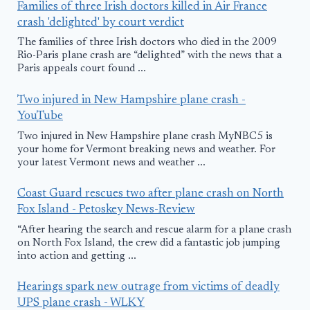
Families of three Irish doctors killed in Air France
crash 'delighted' by court verdict
The families of three Irish doctors who died in the 2009
Rio-Paris plane crash are “delighted” with the news that a
Paris appeals court found ...
Two injured in New Hampshire plane crash -
YouTube
Two injured in New Hampshire plane crash MyNBC5 is
your home for Vermont breaking news and weather. For
your latest Vermont news and weather ...
Coast Guard rescues two after plane crash on North
Fox Island - Petoskey News-Review
“After hearing the search and rescue alarm for a plane crash
on North Fox Island, the crew did a fantastic job jumping
into action and getting ...
Hearings spark new outrage from victims of deadly
UPS plane crash - WLKY