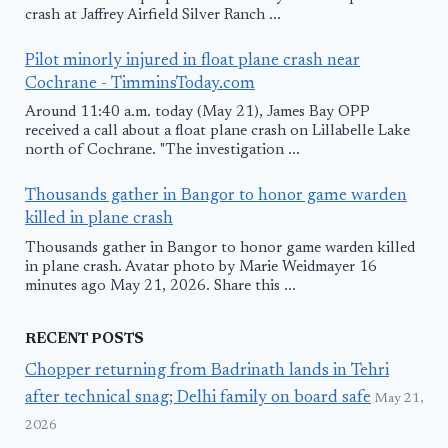
crash at Jaffrey Airfield Silver Ranch ...
Pilot minorly injured in float plane crash near
Cochrane - TimminsToday.com
Around 11:40 a.m. today (May 21), James Bay OPP
received a call about a float plane crash on Lillabelle Lake
north of Cochrane. "The investigation ...
Thousands gather in Bangor to honor game warden
killed in plane crash
Thousands gather in Bangor to honor game warden killed
in plane crash. Avatar photo by Marie Weidmayer 16
minutes ago May 21, 2026. Share this ...
RECENT POSTS
Chopper returning from Badrinath lands in Tehri
after technical snag; Delhi family on board safe
May 21,
2026