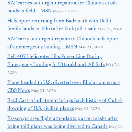
RAF carries out urgent repairs after Chinook crash-
lands in field – MSN
May 21, 2026
Helicopter returning from Badrinath with Delhi
family lands in Tehri after fault; all 7 safe
May 21, 2026
RAF carry out urgent repairs to Chinook helicopter
after emergency landing – MSN
May 21, 2026
Bell 407 Helicopter Hits Power Line During
Emergency Landing In Uttarakhand, All Safe
May 21,
2026
Plane headed to U.S. diverted over Ebola concerns –
CBS News
May 21, 2026
Raúl Castro indictment brings back history of Cuba’s
downing of U.S. civilian planes
May 21, 2026
Passenger says flight attendants put on masks after
being told plane was being diverted to Canada
May 21,