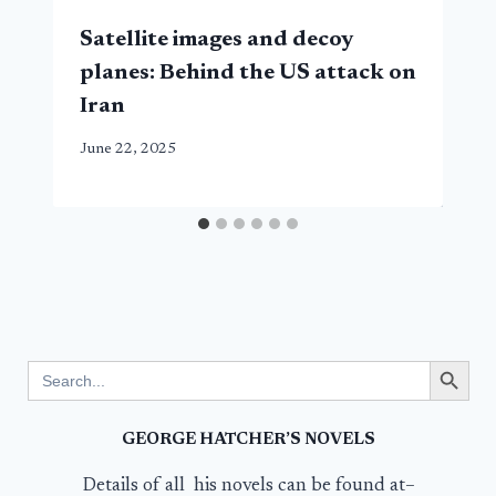
Satellite images and decoy
planes: Behind the US attack on
Iran
June 22, 2025
Search Button
Search
for:
GEORGE HATCHER’S NOVELS
Details of all his novels can be found at–