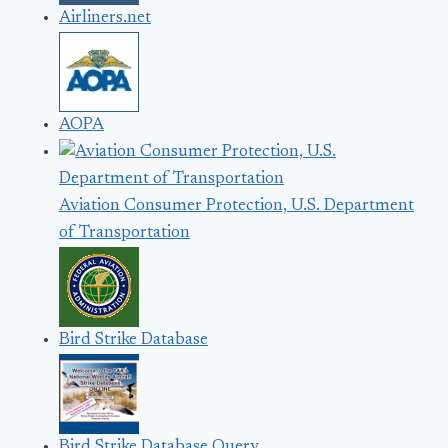
Airliners.net
AOPA
Aviation Consumer Protection, U.S. Department
of Transportation
Bird Strike Database
Bird Strike Database Query