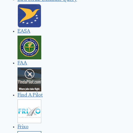
EASA
FAA
Find A Pilot
Frixo