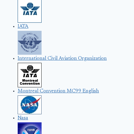
IATA
International Civil Aviation Organization
Montreal Convention MC99 English
Nasa