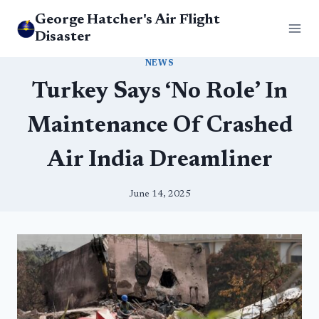
Skip
George Hatcher's Air Flight
to
Disaster
content
NEWS
Turkey Says ‘No Role’ In
Maintenance Of Crashed
Air India Dreamliner
June 14, 2025