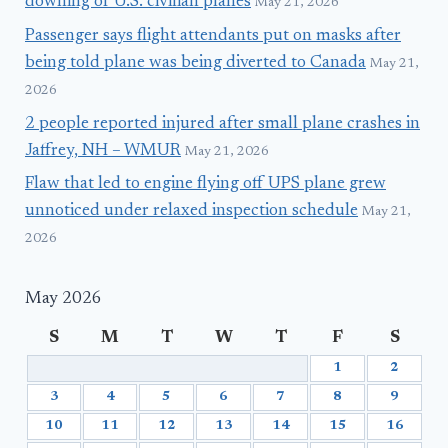
downing of U.S. civilian planes
May 21, 2026
Passenger says flight attendants put on masks after
being told plane was being diverted to Canada
May 21,
2026
2 people reported injured after small plane crashes in
Jaffrey, NH – WMUR
May 21, 2026
Flaw that led to engine flying off UPS plane grew
unnoticed under relaxed inspection schedule
May 21,
2026
May 2026
S
M
T
W
T
F
S
1
2
3
4
5
6
7
8
9
10
11
12
13
14
15
16