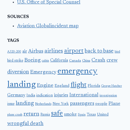
U.S. Office of Special Counsel
SOURCES
Aviation Globalincident map
TAGS
airport
airlines
back to base
Airbus
air
A320-200
bird
Boeing
Crash
crew
California
bird strike
Canada
cabin
China
emergency
diversion
Emergency
landing
flight
Engine
England
Florida
George Hatcher
International
Germany
injuries
India
indication
investigation
landing
passengers
Plane
people
issue
New York
Netherlands
safe
return
smoke
United
Russia
Texas
plane crash
Spain
wrongful death