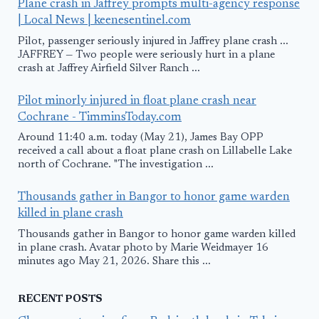
Plane crash in Jaffrey prompts multi-agency response
| Local News | keenesentinel.com
Pilot, passenger seriously injured in Jaffrey plane crash ...
JAFFREY — Two people were seriously hurt in a plane
crash at Jaffrey Airfield Silver Ranch ...
Pilot minorly injured in float plane crash near
Cochrane - TimminsToday.com
Around 11:40 a.m. today (May 21), James Bay OPP
received a call about a float plane crash on Lillabelle Lake
north of Cochrane. "The investigation ...
Thousands gather in Bangor to honor game warden
killed in plane crash
Thousands gather in Bangor to honor game warden killed
in plane crash. Avatar photo by Marie Weidmayer 16
minutes ago May 21, 2026. Share this ...
RECENT POSTS