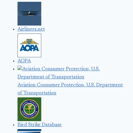
Airliners.net
AOPA
Aviation Consumer Protection, U.S. Department
of Transportation
Bird Strike Database