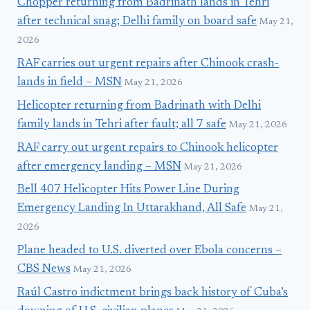
Chopper returning from Badrinath lands in Tehri
after technical snag; Delhi family on board safe
May 21,
2026
RAF carries out urgent repairs after Chinook crash-
lands in field – MSN
May 21, 2026
Helicopter returning from Badrinath with Delhi
family lands in Tehri after fault; all 7 safe
May 21, 2026
RAF carry out urgent repairs to Chinook helicopter
after emergency landing – MSN
May 21, 2026
Bell 407 Helicopter Hits Power Line During
Emergency Landing In Uttarakhand, All Safe
May 21,
2026
Plane headed to U.S. diverted over Ebola concerns –
CBS News
May 21, 2026
Raúl Castro indictment brings back history of Cuba’s