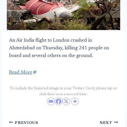
An Air India flight to London crashed in
Ahmedabad on Thursday, killing 241 people on
board and several others on the ground.
Read More
To include the featured image in your Twitter Card, please tap or
click their icon a second time.
Post
PREVIOUS
NEXT