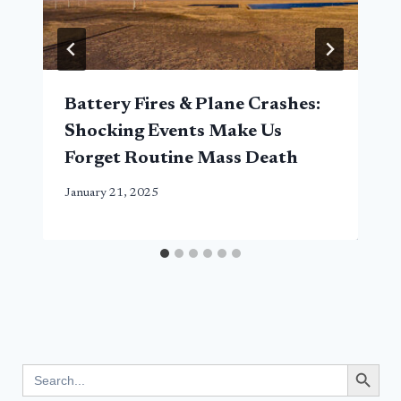
Battery Fires & Plane Crashes:
Shocking Events Make Us
Forget Routine Mass Death
January 21, 2025
Search Button
Search
for: