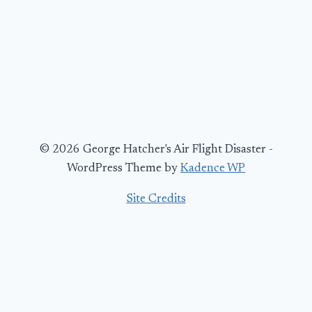
© 2026 George Hatcher's Air Flight Disaster -
WordPress Theme by
Kadence WP
Site Credits