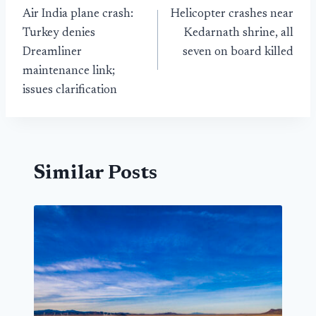
Air India plane crash:
Helicopter crashes near
navigation
Turkey denies
Kedarnath shrine, all
Dreamliner
seven on board killed
maintenance link;
issues clarification
Similar Posts