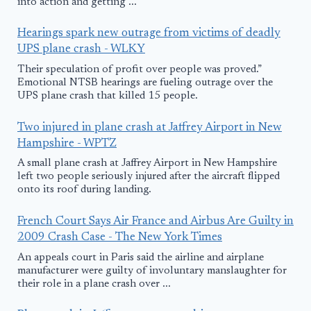
into action and getting ...
Hearings spark new outrage from victims of deadly
UPS plane crash - WLKY
Their speculation of profit over people was proved.”
Emotional NTSB hearings are fueling outrage over the
UPS plane crash that killed 15 people.
Two injured in plane crash at Jaffrey Airport in New
Hampshire - WPTZ
A small plane crash at Jaffrey Airport in New Hampshire
left two people seriously injured after the aircraft flipped
onto its roof during landing.
French Court Says Air France and Airbus Are Guilty in
2009 Crash Case - The New York Times
An appeals court in Paris said the airline and airplane
manufacturer were guilty of involuntary manslaughter for
their role in a plane crash over ...