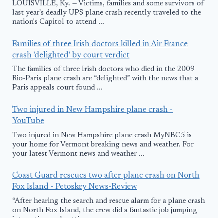
LOUISVILLE, Ky. — Victims, families and some survivors of
last year's deadly UPS plane crash recently traveled to the
nation's Capitol to attend ...
Families of three Irish doctors killed in Air France
crash 'delighted' by court verdict
The families of three Irish doctors who died in the 2009
Rio-Paris plane crash are “delighted” with the news that a
Paris appeals court found ...
Two injured in New Hampshire plane crash -
YouTube
Two injured in New Hampshire plane crash MyNBC5 is
your home for Vermont breaking news and weather. For
your latest Vermont news and weather ...
Coast Guard rescues two after plane crash on North
Fox Island - Petoskey News-Review
“After hearing the search and rescue alarm for a plane crash
on North Fox Island, the crew did a fantastic job jumping