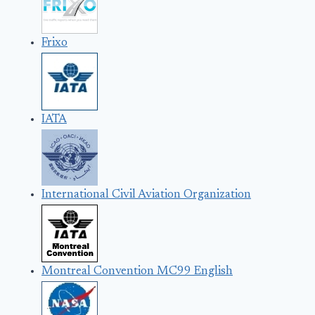
Frixo
IATA
International Civil Aviation Organization
Montreal Convention MC99 English