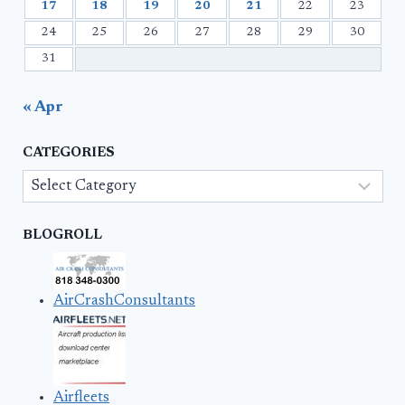
17
18
19
20
21
22
23
24
25
26
27
28
29
30
31
« Apr
CATEGORIES
Categories
BLOGROLL
AirCrashConsultants
Airfleets