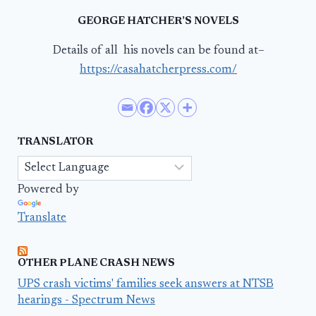
GEORGE HATCHER’S NOVELS
Details of all his novels can be found at–
https://casahatcherpress.com/
TRANSLATOR
Powered by
Translate
OTHER PLANE CRASH NEWS
UPS crash victims' families seek answers at NTSB
hearings - Spectrum News