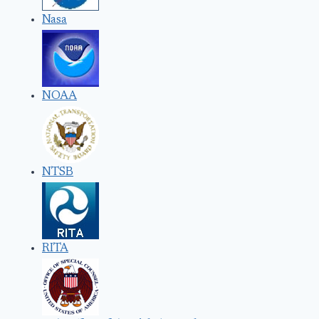
Nasa
NOAA
NTSB
RITA