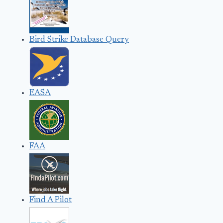
Bird Strike Database Query
EASA
FAA
Find A Pilot