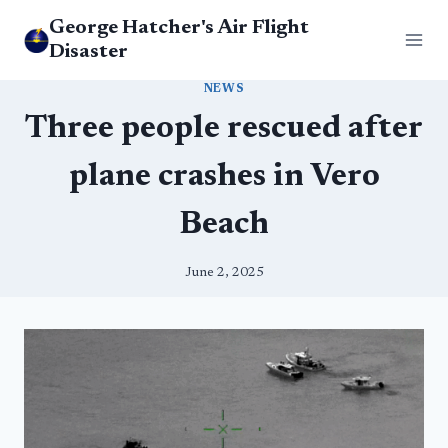
Skip
George Hatcher's Air Flight
to
Disaster
content
NEWS
Three people rescued after
plane crashes in Vero
Beach
June 2, 2025