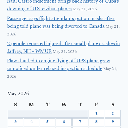
Raúl Castro indictment brings back history of Cuba’s
downing of U.S. civilian planes
May 21, 2026
Passenger says flight attendants put on masks after
being told plane was being diverted to Canada
May 21,
2026
2 people reported injured after small plane crashes in
Jaffrey, NH – WMUR
May 21, 2026
Flaw that led to engine flying off UPS plane grew
unnoticed under relaxed inspection schedule
May 21,
2026
May 2026
S
M
T
W
T
F
S
1
2
3
4
5
6
7
8
9