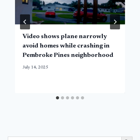
Video shows plane narrowly
avoid homes while crashing in
Pembroke Pines neighborhood
July 14, 2025
Search Button
Search