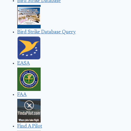
Bird Strike Database
Bird Strike Database Query
EASA
FAA
Find A Pilot