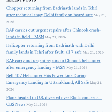
RECENT POSTS
Chopper returning from Badrinath lands in Tehri
after technical snag; Delhi family on board safe
May 21,
2026
RAF carries out urgent repairs after Chinook crash-
lands in field – MSN
May 21, 2026
Helicopter returning from Badrinath with Delhi
family lands in Tehri after fault; all 7 safe
May 21, 2026
RAF carry out urgent repairs to Chinook helicopter
after emergency landing – MSN
May 21, 2026
Bell 407 Helicopter Hits Power Line During
Emergency Landing In Uttarakhand, All Safe
May 21,
2026
Plane headed to U.S. diverted over Ebola concerns –
CBS News
May 21, 2026