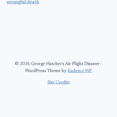
wrongful death
© 2026 George Hatcher's Air Flight Disaster -
WordPress Theme by
Kadence WP
Site Credits