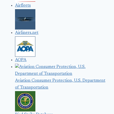
Airfleets
Airliners.net
AOPA
Aviation Consumer Protection, U.S. Department
of Transportation