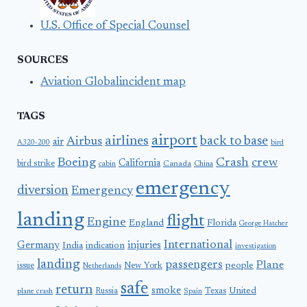
U.S. Office of Special Counsel
SOURCES
Aviation Globalincident map
TAGS
airport
airlines
back to base
Airbus
air
A320-200
bird
Boeing
Crash
crew
California
bird strike
Canada
cabin
China
emergency
diversion
Emergency
landing
flight
Engine
England
Florida
George Hatcher
International
Germany
injuries
India
indication
investigation
landing
passengers
Plane
people
issue
New York
Netherlands
safe
return
smoke
United
Russia
Texas
plane crash
Spain