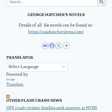
for:
GEORGE HATCHER’S NOVELS
Details of all his novels can be found at–
https://casahatcherpress.com/
TRANSLATOR
Powered by
Translate
OTHER PLANE CRASH NEWS
UPS crash victims' families seek answers at NTSB