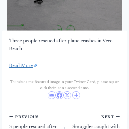
Three people rescued after plane crashes in Vero
Beach
Read More
To include the featured image in your Twitter Card, please tap or
click their icon a second time.
Post
PREVIOUS
NEXT
3 people rescued after
Smuggler caught with