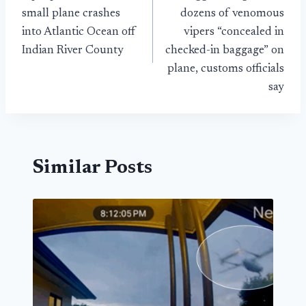
navigation
small plane crashes
dozens of venomous
into Atlantic Ocean off
vipers “concealed in
Indian River County
checked-in baggage” on
plane, customs officials
say
Similar Posts