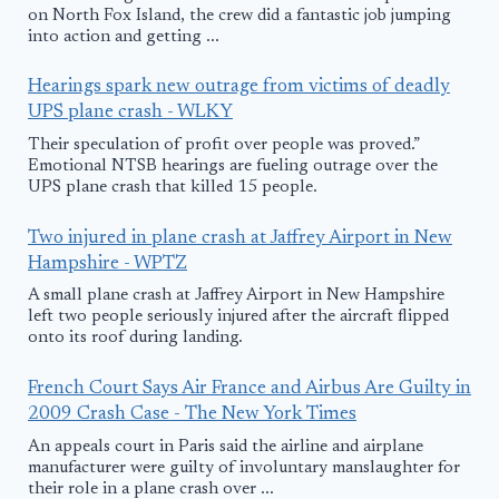
on North Fox Island, the crew did a fantastic job jumping
into action and getting ...
Hearings spark new outrage from victims of deadly
UPS plane crash - WLKY
Their speculation of profit over people was proved.”
Emotional NTSB hearings are fueling outrage over the
UPS plane crash that killed 15 people.
Two injured in plane crash at Jaffrey Airport in New
Hampshire - WPTZ
A small plane crash at Jaffrey Airport in New Hampshire
left two people seriously injured after the aircraft flipped
onto its roof during landing.
French Court Says Air France and Airbus Are Guilty in
2009 Crash Case - The New York Times
An appeals court in Paris said the airline and airplane
manufacturer were guilty of involuntary manslaughter for
their role in a plane crash over ...