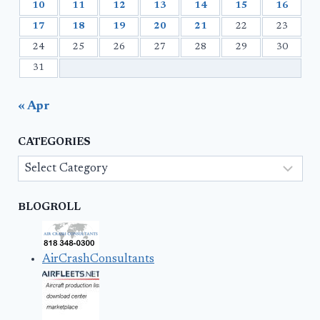
10
11
12
13
14
15
16
17
18
19
20
21
22
23
24
25
26
27
28
29
30
31
« Apr
CATEGORIES
Categories
BLOGROLL
AirCrashConsultants