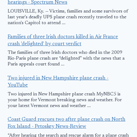
hearings - Spectrum News
LOUISVILLE, Ky. — Victims, families and some survivors of
last year's deadly UPS plane crash recently traveled to the
nation's Capitol to attend ...
Families of three Irish doctors killed in Air France
crash 'delighted' by court verdict
The families of three Irish doctors who died in the 2009
Rio-Paris plane crash are “delighted” with the news that a
Paris appeals court found ...
Two injured in New Hampshire plane crash -
YouTube
Two injured in New Hampshire plane crash MyNBC5 is
your home for Vermont breaking news and weather. For
your latest Vermont news and weather ...
Coast Guard rescues two after plane crash on North
Fox Island - Petoskey News-Review
“After hearing the search and rescue alarm for a plane crash