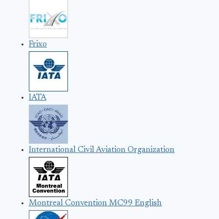
Frixo
IATA
International Civil Aviation Organization
Montreal Convention MC99 English