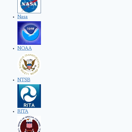
Nasa
NOAA
NTSB
RITA