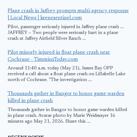
Plane crash in Jaffrey prompts multi-agency response
| Local News | keenesentinel.com
Pilot, passenger seriously injured in Jaffrey plane crash ...
JAFFREY — Two people were seriously hurt in a plane
crash at Jaffrey Airfield Silver Ranch ...
Pilot minorly injured in float plane crash near
Cochrane - TimminsToday.com
Around 11:40 a.m. today (May 21), James Bay OPP
received a call about a float plane crash on Lillabelle Lake
north of Cochrane. "The investigation ...
Thousands gather in Bangor to honor game warden
killed in plane crash
Thousands gather in Bangor to honor game warden killed
in plane crash. Avatar photo by Marie Weidmayer 16
minutes ago May 21, 2026. Share this ...