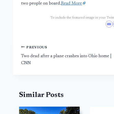
two people on board.
Read More
To include the featured image in your Twitte
Post
PREVIOUS
Two dead after a plane crashes into Ohio home |
navigation
CNN
Similar Posts