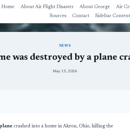
Home
About Air Flight Disaster
About George
Air Cr
Sources
Contact
Sidebar Conten
NEWS
me was destroyed by a plane cr
May 15, 2026
plane
crashed into a home in Akron, Ohio, killing the