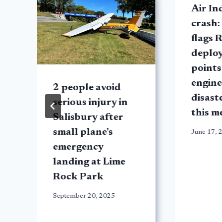
t
Air In
crash:
flags 
deplo
points
engine 
2 people avoid
disast
serious injury in
this m
Salisbury after
small plane’s
June 17, 
emergency
landing at Lime
Rock Park
September 20, 2025