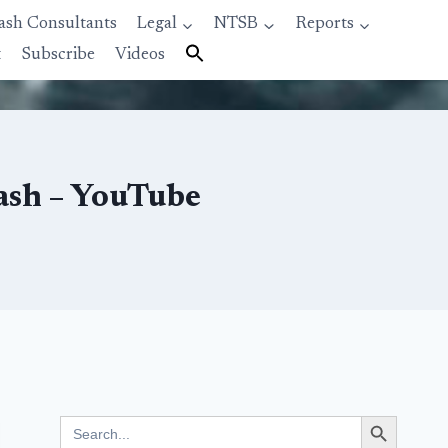
ash Consultants
Legal
NTSB
Reports
t
Subscribe
Videos
ash – YouTube
Search Button
Search
for: