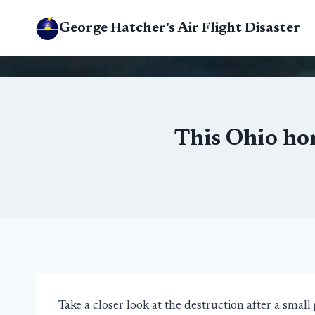
Skip
George Hatcher's Air Flight Disaster
to
content
This Ohio ho
Take a closer look at the destruction after a small