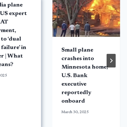
dia plane
 US expert
RAT
yment,
 to ‘dual
failure’ in
Small plane
er | What
crashes into
eans?
Minnesota home;
U.S. Bank
2025
executive
reportedly
onboard
March 30, 2025