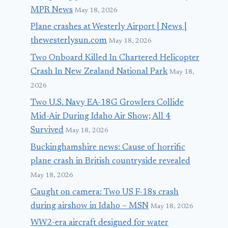
MPR News
May 18, 2026
Plane crashes at Westerly Airport | News |
thewesterlysun.com
May 18, 2026
Two Onboard Killed In Chartered Helicopter
Crash In New Zealand National Park
May 18,
2026
Two U.S. Navy EA-18G Growlers Collide
Mid-Air During Idaho Air Show; All 4
Survived
May 18, 2026
Buckinghamshire news: Cause of horrific
plane crash in British countryside revealed
May 18, 2026
Caught on camera: Two US F-18s crash
during airshow in Idaho – MSN
May 18, 2026
WW2-era aircraft designed for water