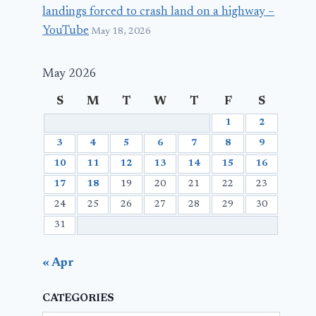
landings forced to crash land on a highway –
YouTube
May 18, 2026
May 2026
S
M
T
W
T
F
S
1
2
3
4
5
6
7
8
9
10
11
12
13
14
15
16
17
18
19
20
21
22
23
24
25
26
27
28
29
30
31
« Apr
CATEGORIES