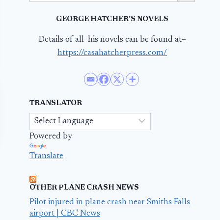
GEORGE HATCHER’S NOVELS
Details of all his novels can be found at–
https://casahatcherpress.com/
TRANSLATOR
Powered by
Translate
OTHER PLANE CRASH NEWS
Pilot injured in plane crash near Smiths Falls
airport | CBC News