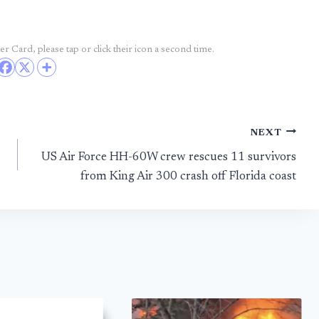
r Card, please tap or click their icon a second time.
NEXT
US Air Force HH-60W crew rescues 11 survivors
from King Air 300 crash off Florida coast