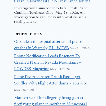
Crash in Northeast Ohio - Insurance Journal
Investigation Launched into Fatal Small Plane
Crash in Northeast Ohio. May 18, 2026. An
investigation began Friday into what caused a
small plane to ...
RECENT POSTS
One taken to hospital after small plane
crashes in Westerly, RI – WCVB
May 18, 2026
Phone Notification Leads Rescuers To
Crashed Plane in Nevada Mountains –
POWDER Magazine
May 18, 2026
Plane Diverted After Drunk Passenger
Scuffles With Flight Attendants – YouTube
May 18, 2026
Man arrested for allegedly firing gun at
firefighting plane in northern Minnesota |