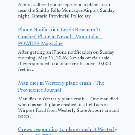
A pilot suffered minor injuries in a plane crash
near the Smiths Falls-Montague Airport Sunday
night, Ontario Provincial Police say.
Phone Notification Leads Rescuers To
Crashed Plane in Nevada Mountains -
POWDER Magazine
After getting an iPhone notification on Sunday
Passenger handed
Video Shows
morning, May 17, 2026, Nevada officials said
plane ticket—no
Moment Wh
they responded to a plane crash above 10,000
feet in ...
one prepared for
Plane Crash
response to next
Into Minnes
Man dies in Westerly plane crash - The
question
House; All
Providence Journal
Passengers K
Man dies in Westerly plane crash ... One man died
September 17, 2025
when his small plane crashed in a field across
March 30, 2025
Wirport Road from Westerly State Airport around
noon ...
Crews responding to plane crash at Westerly