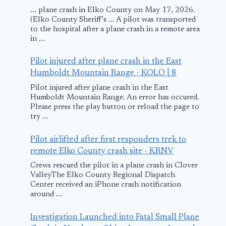
... plane crash in Elko County on May 17, 2026.
(Elko County Sheriff's ... A pilot was transported
to the hospital after a plane crash in a remote area
in ...
Pilot injured after plane crash in the East
Humboldt Mountain Range - KOLO | 8
Pilot injured after plane crash in the East
Humboldt Mountain Range. An error has occured.
Please press the play button or reload the page to
try ...
Pilot airlifted after first responders trek to
remote Elko County crash site - KRNV
Crews rescued the pilot in a plane crash in Clover
ValleyThe Elko County Regional Dispatch
Center received an iPhone crash notification
around ...
Investigation Launched into Fatal Small Plane