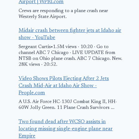
Airport | WPRI.com
Crews are responding to a plane crash near
Westerly State Airport.
Midair crash between fighter jets at Idaho air
show - YouTube
Sergeant Curtis•1.5M views · 10:20 · Go to
channel ABC 7 Chicago · LIVE UPDATE from
NTSB on Ohio plane crash. ABC 7 Chicago. New.
28K views · 20:52.
Video Shows Pilots Ejecting After 2 Jets
Crash Mid-Air at Idaho Air Show -
People.com
A U.S. Air Force HC-130J Combat King II, HH-
60W Jolly Green. 11 Plane Crash Survivors ...
Two found dead after WCSO assists in
locating missing single-engine plane near
Empire