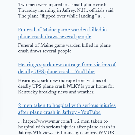
Two men were injured in a small plane crash
Thursday morning in Jaffrey, N.H., officials said.
The plane “flipped over while landing,” a ...
Funeral of Maine game warden killed in
plane crash draws several people
Funeral of Maine game warden killed in plane
crash draws several people.
Hearings spark new outrage from victims of
deadly UPS plane crash - YouTube
Hearings spark new outrage from victims of
deadly UPS plane crash WLKY is your home for
Kentucky breaking news and weather.
2 men taken to hospital with serious injuries
after plane crash in Jaffrey - YouTube
... https://www.wmur.com/l... 2 men taken to
hospital with serious injuries after plane crash in
Jaffrey. 916 views · 6 hours ago ...more. WMUR-