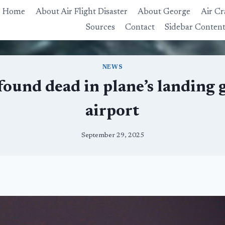
Home
About Air Flight Disaster
About George
Air Cr
Sources
Contact
Sidebar Conten
NEWS
ound dead in plane’s landing 
airport
September 29, 2025