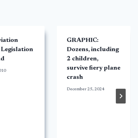
viation
GRAPHIC:
 Legislation
Dozens, including
nd
2 children,
survive fiery plane
2010
crash
December 25, 2024