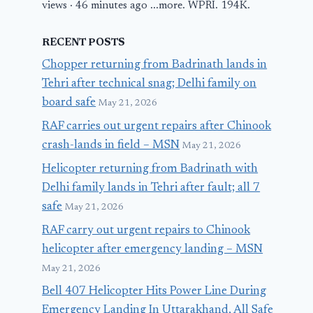
views · 46 minutes ago ...more. WPRI. 194K.
RECENT POSTS
Chopper returning from Badrinath lands in
Tehri after technical snag; Delhi family on
board safe
May 21, 2026
RAF carries out urgent repairs after Chinook
crash-lands in field – MSN
May 21, 2026
Helicopter returning from Badrinath with
Delhi family lands in Tehri after fault; all 7
safe
May 21, 2026
RAF carry out urgent repairs to Chinook
helicopter after emergency landing – MSN
May 21, 2026
Bell 407 Helicopter Hits Power Line During
Emergency Landing In Uttarakhand, All Safe