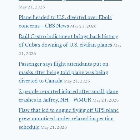
May 21, 2026
Plane headed to U.S. diverted over Ebola
concerns – CBS News
May 21, 2026
Raúl Castro indictment brings back history
of Cuba’s downing of U.S. civilian planes
May
21, 2026
Passenger says flight attendants put on
masks after being told plane was being
diverted to Canada
May 21, 2026
2 people reported injured after small plane
crashes in Jaffrey, NH – WMUR
May 21, 2026
Flaw that led to engine flying off UPS plane
grew unnoticed under relaxed inspection
schedule
May 21, 2026