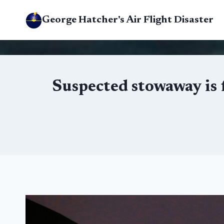
Skip
George Hatcher's Air Flight Disaster
to
content
Suspected stowaway is f