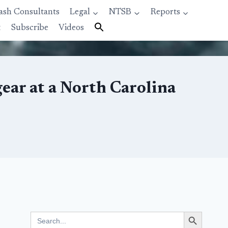
ash Consultants
Legal
NTSB
Reports
t
Subscribe
Videos
gear at a North Carolina
Search Button
Search
for: