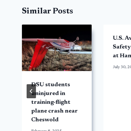
Similar Posts
U.S. A
Safety
at Ha
July 30, 
DSU students
uninjured in
d
training-flight
plane crash near
Cheswold