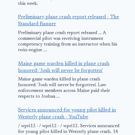
this week.
February 27, 2025
Preliminary plane crash report released - The
Standard Banner
Preliminary plane crash report released ... A
commercial pilot was receiving instrument
competency training from an instructor when his
twin-engine ...
Maine game warden killed in plane crash
honored: 'Josh will never be forgotten'
Maine game warden killed in plane crash
honored: 'Josh will never be forgotten'. Law
enforcement members across Maine paid their
respects to Joshua ...
Services announced for young pilot killed in
Westerly plane crash - YouTube
/ wpri12 · / wpri12 · / wpri12. Services announced
for young pilot killed in Westerly plane crash. 14