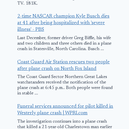
TV. 181K.
2-time NASCAR champion Kyle Busch dies
at 41 after being hospitalized with 'severe
illness' - PBS
Last December, former driver Greg Biffle, his wife
and two children and three others died in a plane
crash in Statesville, North Carolina. Busch ...
Coast Guard Air Station rescues two people
after plane crash on North Fox Island
The Coast Guard Sector Northern Great Lakes
watchstanders received the notification of the
Man who tried to
Report: Pla
plane crash at 6:45 p.m.. Both people were found
hijack plane at La
landing at 
in stable ...
Crosse airport
clips wingtip
Funeral services announced for pilot killed in
granted
tarmac
Westerly plane crash | WPRI.com
conditional
January 2, 2026
The investigation continues into a plane crash
release
that killed a 21-year-old Charlestown man earlier