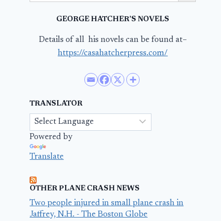
GEORGE HATCHER’S NOVELS
Details of all his novels can be found at–
https://casahatcherpress.com/
TRANSLATOR
Powered by
Translate
OTHER PLANE CRASH NEWS
Two people injured in small plane crash in
Jaffrey, N.H. - The Boston Globe