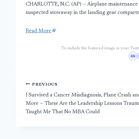
CHARLOTTE, N.C. (AP) — Airplane maintenance wo
suspected stowaway in the landing gear compart
Read More
To include the featured image in your Twitte
Post
PREVIOUS
I Survived a Cancer Misdiagnosis, Plane Crash an
navigation
More — These Are the Leadership Lessons Traum
Taught Me That No MBA Could