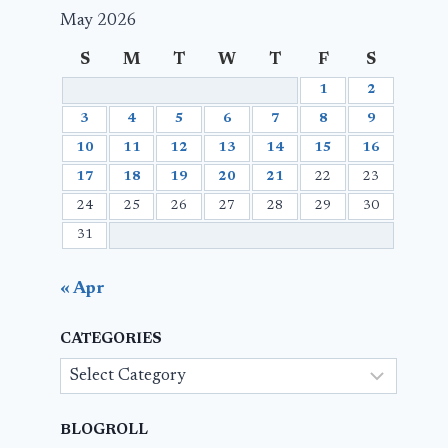
May 2026
S
M
T
W
T
F
S
1
2
3
4
5
6
7
8
9
10
11
12
13
14
15
16
17
18
19
20
21
22
23
24
25
26
27
28
29
30
31
« Apr
CATEGORIES
Categories
BLOGROLL