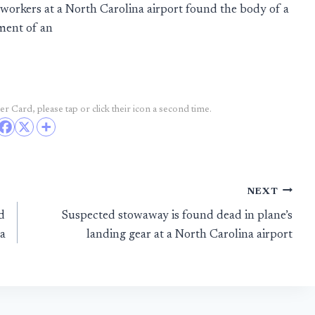
rkers at a North Carolina airport found the body of a
ment of an
r Card, please tap or click their icon a second time.
NEXT
d
Suspected stowaway is found dead in plane’s
a
landing gear at a North Carolina airport