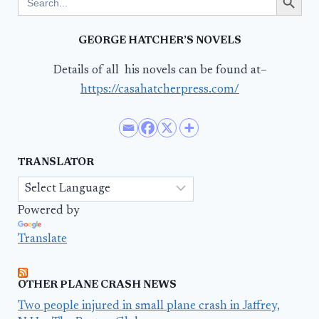
for:
GEORGE HATCHER’S NOVELS
Details of all his novels can be found at–
https://casahatcherpress.com/
TRANSLATOR
Powered by
Translate
OTHER PLANE CRASH NEWS
Two people injured in small plane crash in Jaffrey,