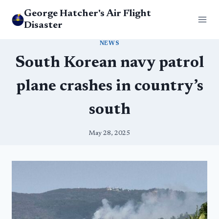
Skip
George Hatcher's Air Flight
to
Disaster
content
NEWS
South Korean navy patrol
plane crashes in country’s
south
May 28, 2025