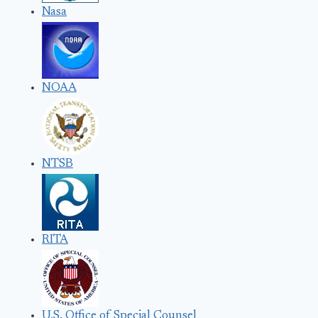
Nasa
NOAA
NTSB
RITA
U.S. Office of Special Counsel