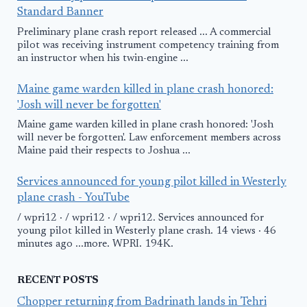
Standard Banner
Preliminary plane crash report released ... A commercial
pilot was receiving instrument competency training from
an instructor when his twin-engine ...
Maine game warden killed in plane crash honored:
'Josh will never be forgotten'
Maine game warden killed in plane crash honored: 'Josh
will never be forgotten'. Law enforcement members across
Maine paid their respects to Joshua ...
Services announced for young pilot killed in Westerly
plane crash - YouTube
/ wpri12 · / wpri12 · / wpri12. Services announced for
young pilot killed in Westerly plane crash. 14 views · 46
minutes ago ...more. WPRI. 194K.
RECENT POSTS
Chopper returning from Badrinath lands in Tehri