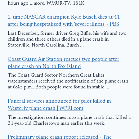
hours ago ...more. WMUR-TV. 181K.
2-time NASCAR champion Kyle Busch dies at 41
after being hospitalized with 'severe illness' - PBS
Last December, former driver Greg Biffle, his wife and two
children and three others died in a plane crash in
Statesville, North Carolina. Busch ...
Coast Guard Air Station rescues two people after
plane crash on North Fox Island
The Coast Guard Sector Northern Great Lakes
watchstanders received the notification of the plane crash
at 6:45 p.m.. Both people were found in stable ...
Funeral services announced for pilot killed in
Westerly plane crash | WPRI.com
The investigation continues into a plane crash that killed a
21-year-old Charlestown man earlier this week.
Preliminary plane crash report released - The