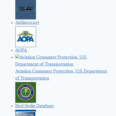
Airliners.net
AOPA
Aviation Consumer Protection, U.S. Department
of Transportation
Bird Strike Database