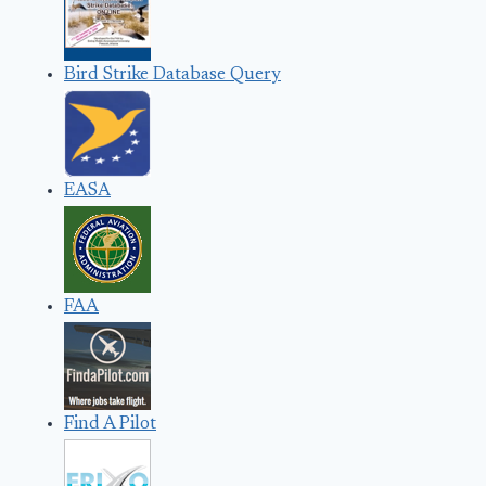
Bird Strike Database Query
EASA
FAA
Find A Pilot