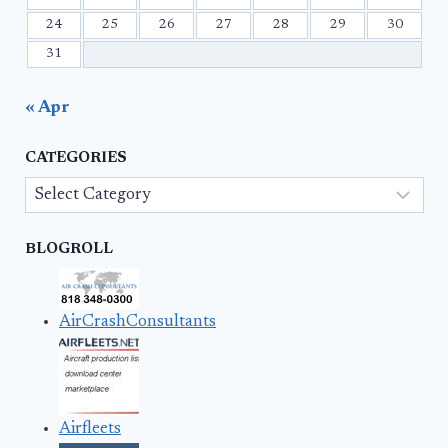
24
25
26
27
28
29
30
31
« Apr
CATEGORIES
Categories
BLOGROLL
AirCrashConsultants
Airfleets