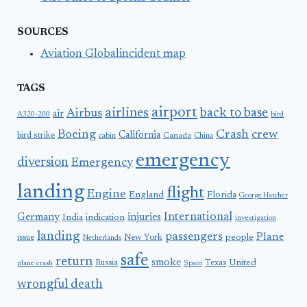
SOURCES
Aviation Globalincident map
TAGS
airport
airlines
back to base
Airbus
air
A320-200
bird
Boeing
Crash
crew
California
bird strike
Canada
cabin
China
emergency
diversion
Emergency
landing
flight
Engine
England
Florida
George Hatcher
International
Germany
injuries
India
indication
investigation
landing
passengers
Plane
people
issue
New York
Netherlands
safe
return
smoke
United
Russia
Texas
plane crash
Spain
wrongful death