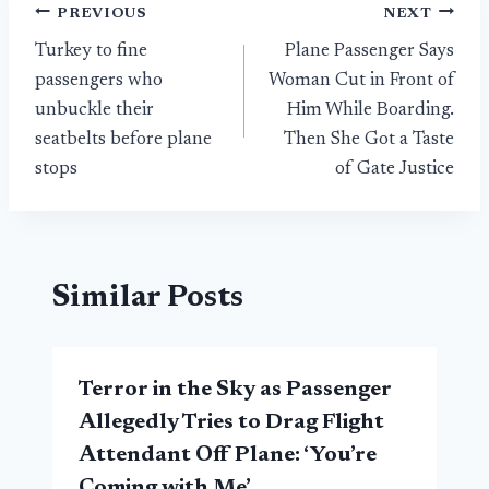
Post
PREVIOUS
NEXT
Turkey to fine
Plane Passenger Says
navigation
passengers who
Woman Cut in Front of
unbuckle their
Him While Boarding.
seatbelts before plane
Then She Got a Taste
stops
of Gate Justice
Similar Posts
Terror in the Sky as Passenger
Allegedly Tries to Drag Flight
Attendant Off Plane: ‘You’re
Coming with Me’