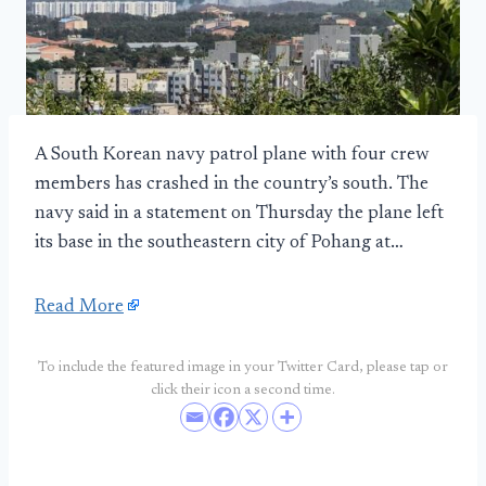
A South Korean navy patrol plane with four crew
members has crashed in the country’s south. The
navy said in a statement on Thursday the plane left
its base in the southeastern city of Pohang at…
Read More
To include the featured image in your Twitter Card, please tap or
click their icon a second time.