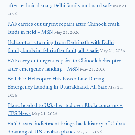
after technical snag; Delhi family on board safe
May 21,
2026
RAF carries out urgent repairs after Chinook crash-
lands in field – MSN
May 21, 2026
Helicopter returning from Badrinath with Delhi
family lands in Tehri after fault; all 7 safe
May 21, 2026
RAF carry out urgent repairs to Chinook helicopter
after emergency landing – MSN
May 21, 2026
Bell 407 Helicopter Hits Power Line During
Emergency Landing In Uttarakhand, All Safe
May 21,
2026
Plane headed to U.S. diverted over Ebola concerns –
CBS News
May 21, 2026
Raúl Castro indictment brings back history of Cuba’s
downing of U.S. civilian planes
May 21, 2026