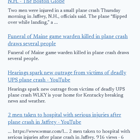
N.H. - The Boston Globe
Two men were injured in a small plane crash Thursday
morning in Jaffrey, N.H., officials said. The plane “flipped
over while landing,” a ...
Funeral of Maine game warden killed in plane crash
draws several people
Funeral of Maine game warden killed in plane crash draws
several people.
Hearings spark new outrage from victims of deadly
UPS plane crash - YouTube
Hearings spark new outrage from victims of deadly UPS
plane crash WLKY is your home for Kentucky breaking
news and weather.
2 men taken to hospital with serious injuries after
plane crash in Jaffrey - YouTube
... https://www.wmur.com/l... 2 men taken to hospital with
serious injuries after plane crash in Jaffrey. 916 views · 6