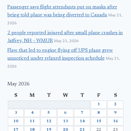
Passenger says flight attendants put on masks after
being told plane was being diverted to Canada
May 21,
2026
2 people reported injured after small plane crashes in
Jaffrey, NH – WMUR
May 21, 2026
Flaw that led to engine flying off UPS plane grew
unnoticed under relaxed inspection schedule
May 21,
2026
May 2026
S
M
T
W
T
F
S
1
2
3
4
5
6
7
8
9
10
11
12
13
14
15
16
17
18
19
20
21
22
23