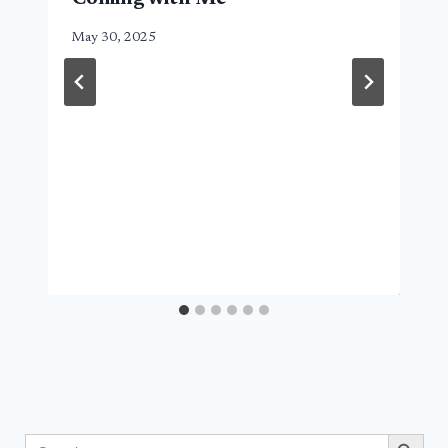
May 30, 2025
Search Button
Search