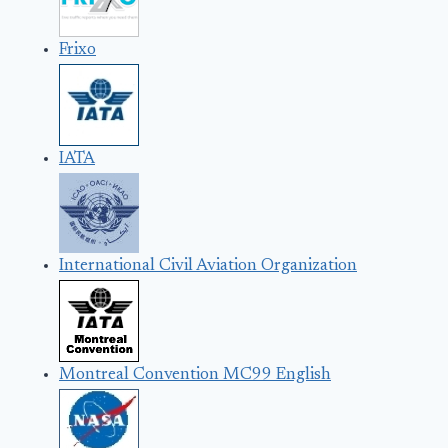
Frixo
IATA
International Civil Aviation Organization
Montreal Convention MC99 English