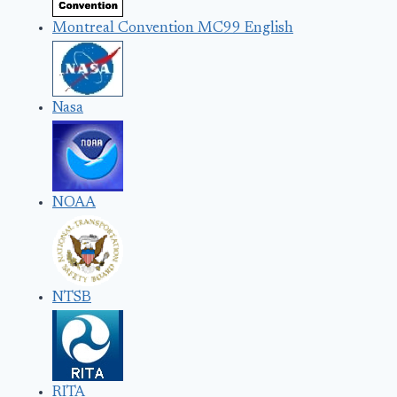
Montreal Convention MC99 English
Nasa
NOAA
NTSB
RITA