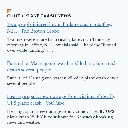
OTHER PLANE CRASH NEWS
Two people injured in small plane crash in Jaffrey,
N.H. - The Boston Globe
Two men were injured in a small plane crash Thursday
morning in Jaffrey, N.H., officials said. The plane “flipped
over while landing,” a ...
Funeral of Maine game warden killed in plane crash
draws several people
Funeral of Maine game warden killed in plane crash draws
several people.
Hearings spark new outrage from victims of deadly
UPS plane crash - YouTube
Hearings spark new outrage from victims of deadly UPS
plane crash WLKY is your home for Kentucky breaking
news and weather.