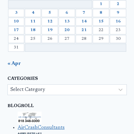
1
2
3
4
5
6
7
8
9
10
11
12
13
14
15
16
17
18
19
20
21
22
23
24
25
26
27
28
29
30
31
« Apr
CATEGORIES
Categories
BLOGROLL
AirCrashConsultants