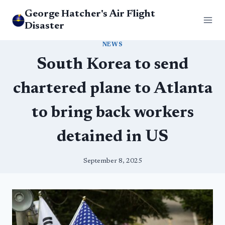
Skip
George Hatcher's Air Flight
to
Disaster
content
NEWS
South Korea to send
chartered plane to Atlanta
to bring back workers
detained in US
September 8, 2025