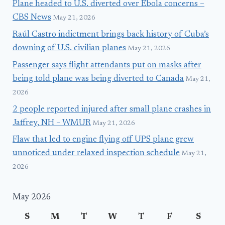
Plane headed to U.S. diverted over Ebola concerns –
CBS News
May 21, 2026
Raúl Castro indictment brings back history of Cuba’s
downing of U.S. civilian planes
May 21, 2026
Passenger says flight attendants put on masks after
being told plane was being diverted to Canada
May 21,
2026
2 people reported injured after small plane crashes in
Jaffrey, NH – WMUR
May 21, 2026
Flaw that led to engine flying off UPS plane grew
unnoticed under relaxed inspection schedule
May 21,
2026
May 2026
S
M
T
W
T
F
S