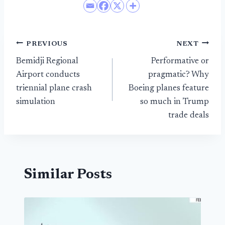
Post
PREVIOUS
NEXT
Bemidji Regional
Performative or
navigation
Airport conducts
pragmatic? Why
triennial plane crash
Boeing planes feature
simulation
so much in Trump
trade deals
Similar Posts