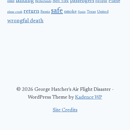
landing
passengers
Plane
people
issue
New York
Netherlands
safe
return
smoke
United
Russia
Texas
plane crash
Spain
wrongful death
© 2026 George Hatcher's Air Flight Disaster -
WordPress Theme by
Kadence WP
Site Credits