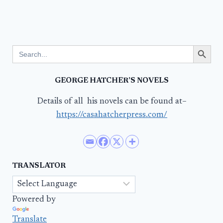
Search Button
Search
for:
GEORGE HATCHER’S NOVELS
Details of all his novels can be found at–
https://casahatcherpress.com/
TRANSLATOR
Powered by
Translate