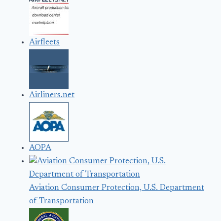
Airfleets
Airliners.net
AOPA
Aviation Consumer Protection, U.S. Department
of Transportation