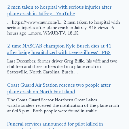
2 men taken to hospital with serious injuries after
plane crash in Jaffrey - YouTube
... https://www.wmur.com/l... 2 men taken to hospital with
serious injuries after plane crash in Jaffrey. 916 views · 6
hours ago ...more. WMUR-TV. 181K.
2-time NASCAR champion Kyle Busch dies at 41
after being hospitalized with 'severe illness' - PBS
Last December, former driver Greg Biffle, his wife and two
children and three others died in a plane crash in
Statesville, North Carolina. Busch ...
Coast Guard Air Station rescues two people after
plane crash on North Fox Island
The Coast Guard Sector Northern Great Lakes
watchstanders received the notification of the plane crash
at 6:45 p.m.. Both people were found in stable ...
Funeral services announced for pilot killed in