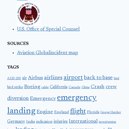
U.S. Office of Special Counsel
SOURCES
Aviation Globalincident map
TAGS
airport
airlines
back to base
Airbus
air
A320-200
bird
Boeing
Crash
crew
California
bird strike
Canada
cabin
China
emergency
diversion
Emergency
landing
flight
Engine
England
Florida
George Hatcher
International
Germany
injuries
India
indication
investigation