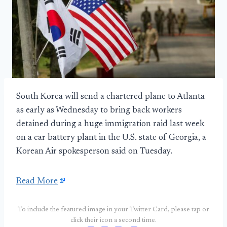
South Korea will send a chartered plane to Atlanta
as early as Wednesday to bring back workers
detained during a huge immigration raid last week
on a car battery plant in the U.S. state of Georgia, a
Korean Air spokesperson said on Tuesday.
Read More
To include the featured image in your Twitter Card, please tap or
click their icon a second time.