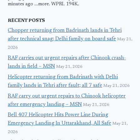
minutes ago ...more. WPRI. 194K.
RECENT POSTS
Chopper returning from Badrinath lands in Tehri
after technical snag; Delhi family on board safe
May 21,
2026
RAF carries out urgent repairs after Chinook crash-
lands in field – MSN
May 21, 2026
Helicopter returning from Badrinath with Delhi
family lands in Tehri after fault; all 7 safe
May 21, 2026
RAF carry out urgent repairs to Chinook helicopter
after emergency landing – MSN
May 21, 2026
Bell 407 Helicopter Hits Power Line During
Emergency Landing In Uttarakhand, All Safe
May 21,
2026