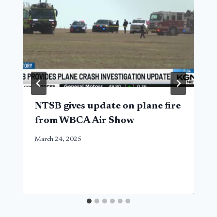
NTSB gives update on plane fire
from WBCA Air Show
March 24, 2025