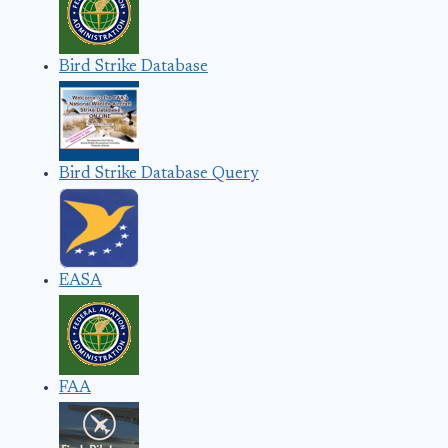
Bird Strike Database
Bird Strike Database Query
EASA
FAA