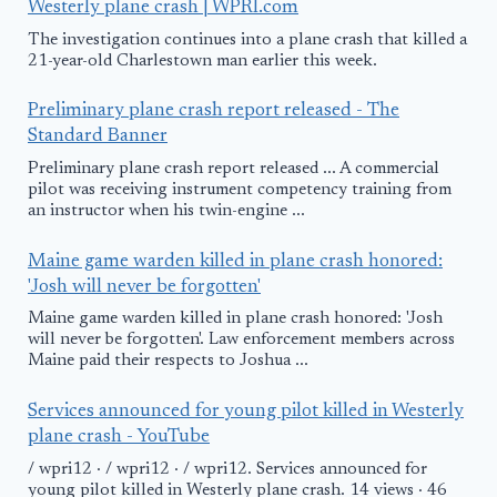
Westerly plane crash | WPRI.com
The investigation continues into a plane crash that killed a
21-year-old Charlestown man earlier this week.
Preliminary plane crash report released - The
Standard Banner
Preliminary plane crash report released ... A commercial
pilot was receiving instrument competency training from
an instructor when his twin-engine ...
Maine game warden killed in plane crash honored:
'Josh will never be forgotten'
Maine game warden killed in plane crash honored: 'Josh
will never be forgotten'. Law enforcement members across
Maine paid their respects to Joshua ...
Services announced for young pilot killed in Westerly
plane crash - YouTube
/ wpri12 · / wpri12 · / wpri12. Services announced for
young pilot killed in Westerly plane crash. 14 views · 46