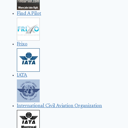
Find A Pilot
Frixo
IATA
International Civil Aviation Organization