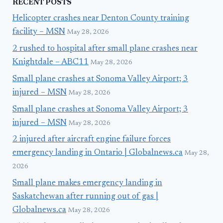
RECENT POSTS
Helicopter crashes near Denton County training
facility – MSN
May 28, 2026
2 rushed to hospital after small plane crashes near
Knightdale – ABC11
May 28, 2026
Small plane crashes at Sonoma Valley Airport; 3
injured – MSN
May 28, 2026
Small plane crashes at Sonoma Valley Airport; 3
injured – MSN
May 28, 2026
2 injured after aircraft engine failure forces
emergency landing in Ontario | Globalnews.ca
May 28,
2026
Small plane makes emergency landing in
Saskatchewan after running out of gas |
Globalnews.ca
May 28, 2026