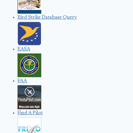
Bird Strike Database Query
EASA
FAA
Find A Pilot