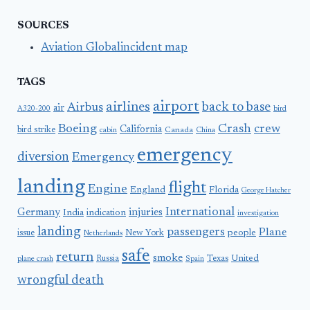
SOURCES
Aviation Globalincident map
TAGS
airport
airlines
back to base
Airbus
air
A320-200
bird
Boeing
Crash
crew
California
bird strike
Canada
cabin
China
emergency
diversion
Emergency
landing
flight
Engine
England
Florida
George Hatcher
International
Germany
injuries
India
indication
investigation
landing
passengers
Plane
people
issue
New York
Netherlands
safe
return
smoke
United
Russia
Texas
plane crash
Spain
wrongful death