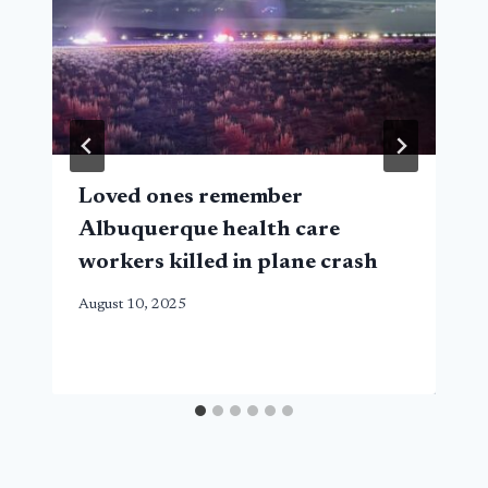
Loved ones remember
Albuquerque health care
workers killed in plane crash
August 10, 2025