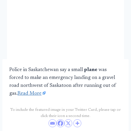
Police in Saskatchewan say a small
plane
was
forced to make an emergency landing on a gravel
road northwest of Saskatoon after running out of
gas.
Read More
To include the featured image in your Twitter Card, please tap or
click their icon a second time.