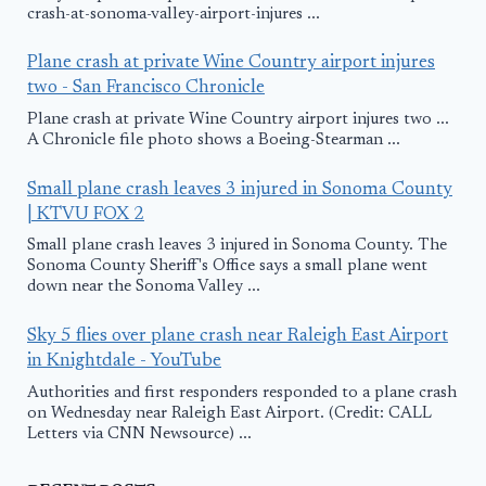
crash-at-sonoma-valley-airport-injures ...
Plane crash at private Wine Country airport injures
two - San Francisco Chronicle
Plane crash at private Wine Country airport injures two ...
A Chronicle file photo shows a Boeing-Stearman ...
Small plane crash leaves 3 injured in Sonoma County
| KTVU FOX 2
Small plane crash leaves 3 injured in Sonoma County. The
Sonoma County Sheriff's Office says a small plane went
down near the Sonoma Valley ...
Sky 5 flies over plane crash near Raleigh East Airport
in Knightdale - YouTube
Authorities and first responders responded to a plane crash
on Wednesday near Raleigh East Airport. (Credit: CALL
Letters via CNN Newsource) ...