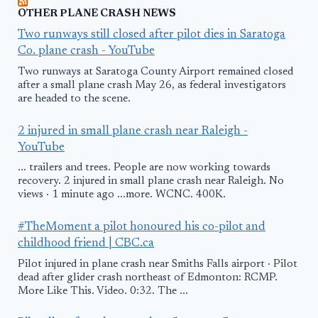
OTHER PLANE CRASH NEWS
Two runways still closed after pilot dies in Saratoga
Co. plane crash - YouTube
Two runways at Saratoga County Airport remained closed
after a small plane crash May 26, as federal investigators
are headed to the scene.
2 injured in small plane crash near Raleigh -
YouTube
... trailers and trees. People are now working towards
recovery. 2 injured in small plane crash near Raleigh. No
views · 1 minute ago ...more. WCNC. 400K.
#TheMoment a pilot honoured his co-pilot and
childhood friend | CBC.ca
Pilot injured in plane crash near Smiths Falls airport · Pilot
dead after glider crash northeast of Edmonton: RCMP.
More Like This. Video. 0:32. The ...