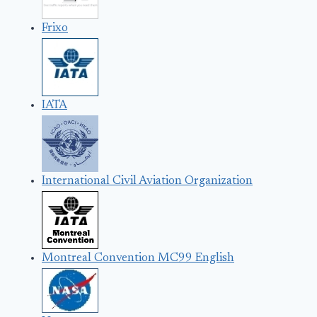
Frixo
IATA
International Civil Aviation Organization
Montreal Convention MC99 English