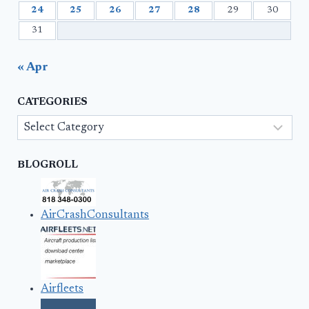
24
25
26
27
28
29
30
31
« Apr
CATEGORIES
Categories
BLOGROLL
AirCrashConsultants
Airfleets