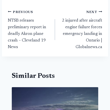
Post
PREVIOUS
NEXT
NTSB releases
2 injured after aircraft
navigation
preliminary report in
engine failure forces
deadly Akron plane
emergency landing in
crash – Cleveland 19
Ontario |
News
Globalnews.ca
Similar Posts