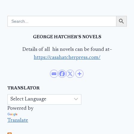
Search Button
Search
for:
GEORGE HATCHER’S NOVELS
Details of all his novels can be found at–
https://casahatcherpress.com/
TRANSLATOR
Powered by
Translate