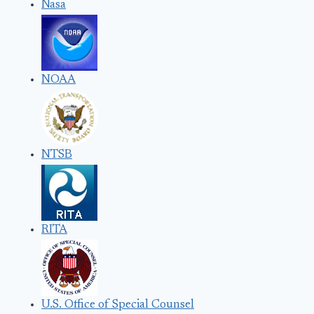
Nasa
NOAA
NTSB
RITA
U.S. Office of Special Counsel