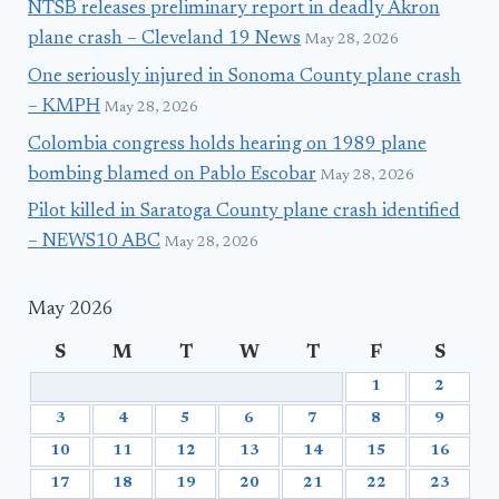
NTSB releases preliminary report in deadly Akron
plane crash – Cleveland 19 News
May 28, 2026
One seriously injured in Sonoma County plane crash
– KMPH
May 28, 2026
Colombia congress holds hearing on 1989 plane
bombing blamed on Pablo Escobar
May 28, 2026
Pilot killed in Saratoga County plane crash identified
– NEWS10 ABC
May 28, 2026
May 2026
S
M
T
W
T
F
S
1
2
3
4
5
6
7
8
9
10
11
12
13
14
15
16
17
18
19
20
21
22
23