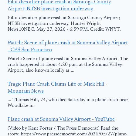
Pilot dies after plane crash at Saratoga County
Airport; NTSB investigation underway
Pilot dies after plane crash at Saratoga County Airport;
NTSB investigation underway. Hunter Wright
News10NBC. May 27, 2026 - 6:59 PM. Credit: WNYT.
Watch: Scene of plane crash at Sonoma Valley Airport
- CBS San Francisco
Watch: Scene of plane crash at Sonoma Valley Airport. The
crash happened at about 4:20 p.m. at the Sonoma Valley
Airport, also known locally as ...
Tragic Plane Crash Claims Life of Mick Hill -
Mountain News
... Thomas Hill, 74, who died Saturday in a plane crash near
Woodlake in.
Plane crash at Sonoma Valley Airport - YouTube
(Video by Kent Porter / The Press Democrat) Read the
story: https://www.pressdemocrat.com/2026/05/27/plane-