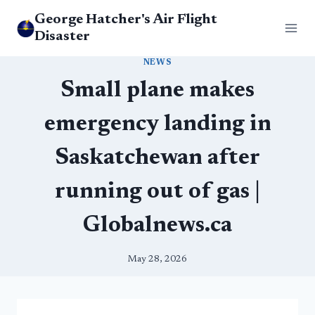
Skip
George Hatcher's Air Flight
to
Disaster
content
NEWS
Small plane makes
emergency landing in
Saskatchewan after
running out of gas |
Globalnews.ca
May 28, 2026