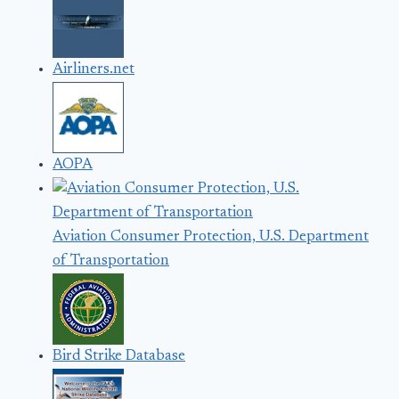
Airliners.net
AOPA
Aviation Consumer Protection, U.S. Department
of Transportation
Bird Strike Database