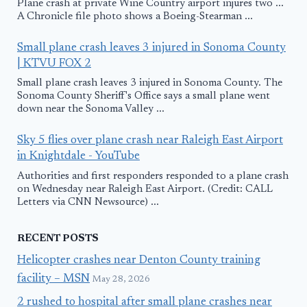
Plane crash at private Wine Country airport injures two ...
A Chronicle file photo shows a Boeing-Stearman ...
Small plane crash leaves 3 injured in Sonoma County
| KTVU FOX 2
Small plane crash leaves 3 injured in Sonoma County. The
Sonoma County Sheriff's Office says a small plane went
down near the Sonoma Valley ...
Sky 5 flies over plane crash near Raleigh East Airport
in Knightdale - YouTube
Authorities and first responders responded to a plane crash
on Wednesday near Raleigh East Airport. (Credit: CALL
Letters via CNN Newsource) ...
RECENT POSTS
Helicopter crashes near Denton County training
facility – MSN
May 28, 2026
2 rushed to hospital after small plane crashes near