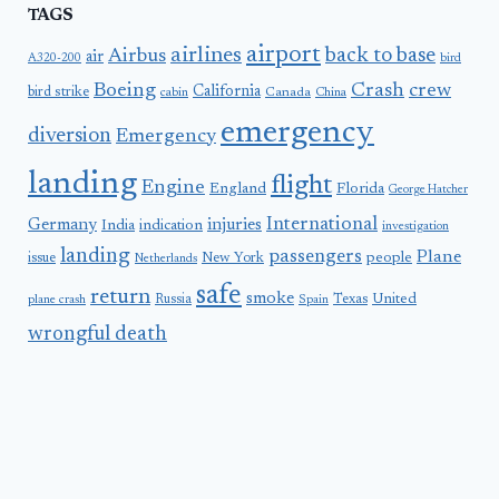
TAGS
airport
airlines
back to base
Airbus
air
A320-200
bird
Boeing
Crash
crew
California
bird strike
Canada
cabin
China
emergency
diversion
Emergency
landing
flight
Engine
England
Florida
George Hatcher
International
Germany
injuries
India
indication
investigation
landing
passengers
Plane
people
issue
New York
Netherlands
safe
return
smoke
United
Russia
Texas
plane crash
Spain
wrongful death