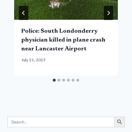
Police: South Londonderry
physician killed in plane crash
near Lancaster Airport
July 21, 2025
Search Button
Search
for: