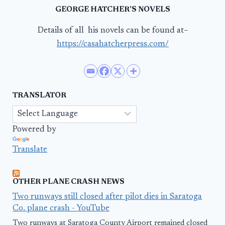
GEORGE HATCHER’S NOVELS
Details of all his novels can be found at–
https://casahatcherpress.com/
TRANSLATOR
Powered by
Translate
OTHER PLANE CRASH NEWS
Two runways still closed after pilot dies in Saratoga
Co. plane crash - YouTube
Two runways at Saratoga County Airport remained closed