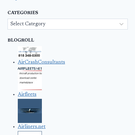
CATEGORIES
Categories
BLOGROLL
AirCrashConsultants
Airfleets
Airliners.net