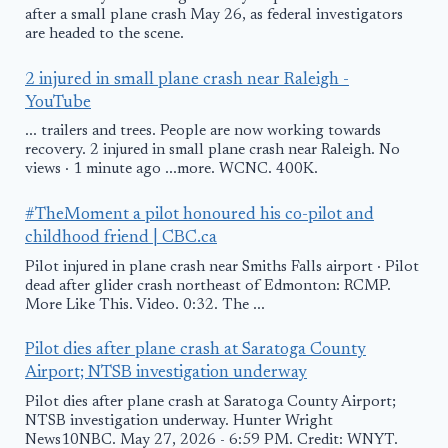
after a small plane crash May 26, as federal investigators
are headed to the scene.
2 injured in small plane crash near Raleigh -
YouTube
... trailers and trees. People are now working towards
recovery. 2 injured in small plane crash near Raleigh. No
views · 1 minute ago ...more. WCNC. 400K.
#TheMoment a pilot honoured his co-pilot and
childhood friend | CBC.ca
Pilot injured in plane crash near Smiths Falls airport · Pilot
dead after glider crash northeast of Edmonton: RCMP.
More Like This. Video. 0:32. The ...
Pilot dies after plane crash at Saratoga County
Airport; NTSB investigation underway
Pilot dies after plane crash at Saratoga County Airport;
NTSB investigation underway. Hunter Wright
News10NBC. May 27, 2026 - 6:59 PM. Credit: WNYT.