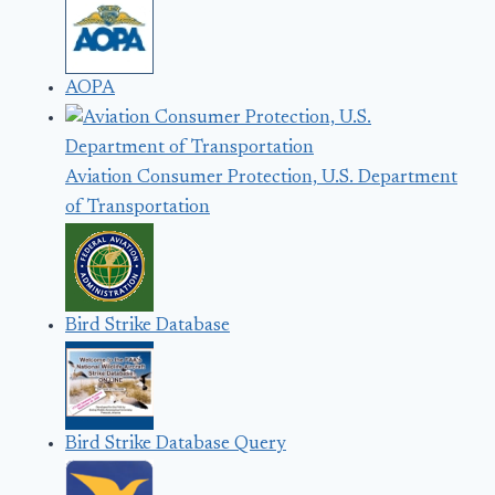
AOPA
Aviation Consumer Protection, U.S. Department
of Transportation
Bird Strike Database
Bird Strike Database Query