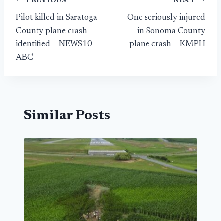
Post
PREVIOUS
NEXT
Pilot killed in Saratoga
One seriously injured
navigation
County plane crash
in Sonoma County
identified – NEWS10
plane crash – KMPH
ABC
Similar Posts