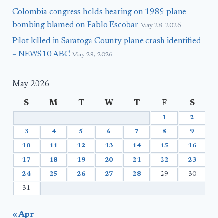
Colombia congress holds hearing on 1989 plane
bombing blamed on Pablo Escobar
May 28, 2026
Pilot killed in Saratoga County plane crash identified
– NEWS10 ABC
May 28, 2026
May 2026
S
M
T
W
T
F
S
1
2
3
4
5
6
7
8
9
10
11
12
13
14
15
16
17
18
19
20
21
22
23
24
25
26
27
28
29
30
31
« Apr