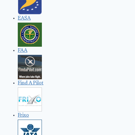
EASA
FAA
Find A Pilot
Frixo