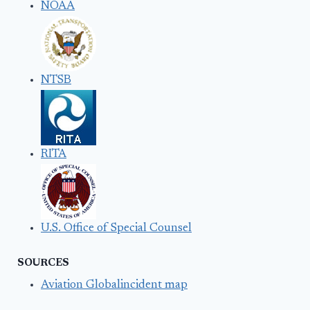
NOAA
NTSB
RITA
U.S. Office of Special Counsel
SOURCES
Aviation Globalincident map