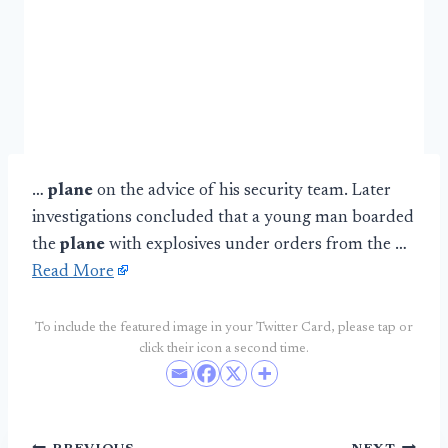
…
plane
on the advice of his security team. Later
investigations concluded that a young man boarded
the
plane
with explosives under orders from the …
Read More
To include the featured image in your Twitter Card, please tap or
click their icon a second time.