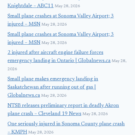
Knightdale – ABC11
May 28, 2026
Small plane crashes at Sonoma Valley Airport; 3
injured – MSN
May 28, 2026
Small plane crashes at Sonoma Valley Airport; 3
injured – MSN
May 28, 2026
2 injured after aircraft engine failure forces
emergency landing in Ontario | Globalnews.ca
May 28,
2026
Small plane makes emergency landing in
Saskatchewan after running out of gas |
Globalnews.ca
May 28, 2026
NTSB releases preliminary report in deadly Akron
plane crash – Cleveland 19 News
May 28, 2026
One seriously injured in Sonoma County plane crash
– KMPH
May 28, 2026