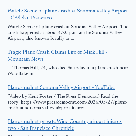
Watch: Scene of plane crash at Sonoma Valley Airport
- CBS San Francisco
Watch: Scene of plane crash at Sonoma Valley Airport. The
crash happened at about 4:20 p.m. at the Sonoma Valley
Airport, also known locally as ...
Tragic Plane Crash Claims Life of Mick Hill -
Mountain News
... Thomas Hill, 74, who died Saturday in a plane crash near
Woodlake in.
Plane crash at Sonoma Valley Airport - YouTube
(Video by Kent Porter / The Press Democrat) Read the
story: https://www.pressdemocrat.com/2026/05/27/plane-
crash-at-sonoma-valley-airport-injures ...
Plane crash at private Wine Country airport injures
two - San Francisco Chronicle