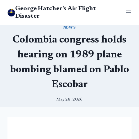
Skip
George Hatcher's Air Flight
to
Disaster
content
NEWS
Colombia congress holds
hearing on 1989 plane
bombing blamed on Pablo
Escobar
May 28, 2026