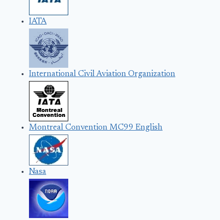
IATA
International Civil Aviation Organization
Montreal Convention MC99 English
Nasa