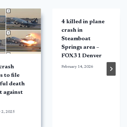
4 killed in plane
crash in
Steamboat
Springs area –
FOX31 Denver
crash
February 14, 2026
s to file
ful death
t against
 2, 2025