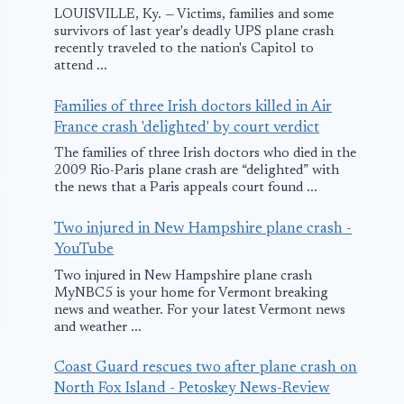
LOUISVILLE, Ky. — Victims, families and some
survivors of last year's deadly UPS plane crash
recently traveled to the nation's Capitol to
attend ...
Families of three Irish doctors killed in Air
France crash 'delighted' by court verdict
The families of three Irish doctors who died in the
2009 Rio-Paris plane crash are “delighted” with
the news that a Paris appeals court found ...
Two injured in New Hampshire plane crash -
YouTube
Two injured in New Hampshire plane crash
MyNBC5 is your home for Vermont breaking
news and weather. For your latest Vermont news
and weather ...
Coast Guard rescues two after plane crash on
North Fox Island - Petoskey News-Review