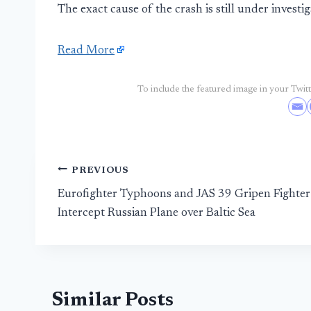
The exact cause of the crash is still under investig
Read More
To include the featured image in your Twitte
Post
PREVIOUS
Eurofighter Typhoons and JAS 39 Gripen Fighter
navigation
Intercept Russian Plane over Baltic Sea
Similar Posts