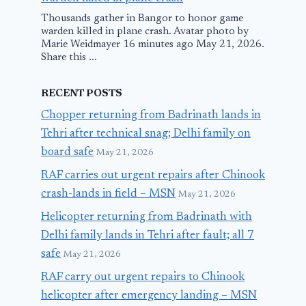
Thousands gather in Bangor to honor game
warden killed in plane crash. Avatar photo by
Marie Weidmayer 16 minutes ago May 21, 2026.
Share this ...
RECENT POSTS
Chopper returning from Badrinath lands in
Tehri after technical snag; Delhi family on
board safe
May 21, 2026
RAF carries out urgent repairs after Chinook
crash-lands in field – MSN
May 21, 2026
Helicopter returning from Badrinath with
Delhi family lands in Tehri after fault; all 7
safe
May 21, 2026
RAF carry out urgent repairs to Chinook
helicopter after emergency landing – MSN