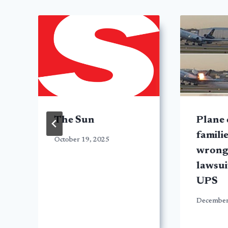
The Sun
Plane 
familie
October 19, 2025
wrong
lawsui
UPS
December