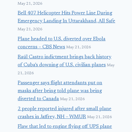
May 21, 2026
Bell 407 Helicopter Hits Power Line During
Emergency Landing In Uttarakhand, All Safe
May 21, 2026
Plane headed to U.S. diverted over Ebola
concerns – CBS News
May 21, 2026
Raúl Castro indictment brings back history
of Cuba’s downing of U.S. civilian planes
May
21, 2026
Passenger says flight attendants put on
masks after being told plane was being
diverted to Canada
May 21, 2026
2 people reported injured after small plane
crashes in Jaffrey, NH – WMUR
May 21, 2026
Flaw that led to engine flying off UPS plane