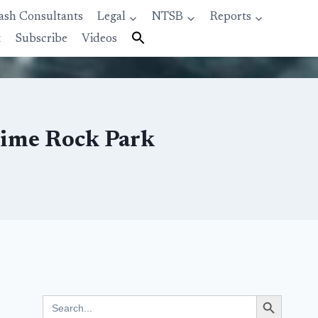
ash Consultants
Legal
NTSB
Reports
t
Subscribe
Videos
Lime Rock Park
Search Button
Search
for: