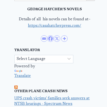
GEORGE HATCHER’S NOVELS
Details of all his novels can be found at–
https://casahatcherpress.com/
TRANSLATOR
Powered by
Translate
OTHER PLANE CRASH NEWS
UPS crash victims' families seek answers at
NTSB hearings - Spectrum News