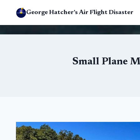
Skip
George Hatcher's Air Flight Disaster
to
content
Small Plane M