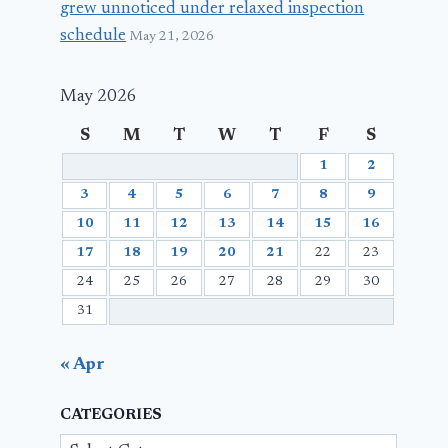
grew unnoticed under relaxed inspection
schedule
May 21, 2026
May 2026
S
M
T
W
T
F
S
1
2
3
4
5
6
7
8
9
10
11
12
13
14
15
16
17
18
19
20
21
22
23
24
25
26
27
28
29
30
31
« Apr
CATEGORIES
Categories