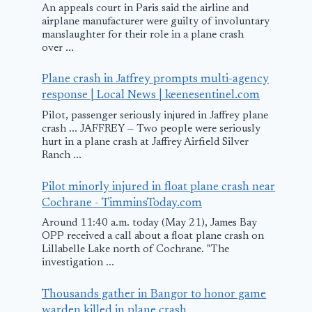
An appeals court in Paris said the airline and
airplane manufacturer were guilty of involuntary
manslaughter for their role in a plane crash
over ...
Plane crash in Jaffrey prompts multi-agency
response | Local News | keenesentinel.com
Pilot, passenger seriously injured in Jaffrey plane
crash ... JAFFREY — Two people were seriously
hurt in a plane crash at Jaffrey Airfield Silver
Ranch ...
Pilot minorly injured in float plane crash near
Cochrane - TimminsToday.com
Around 11:40 a.m. today (May 21), James Bay
OPP received a call about a float plane crash on
Lillabelle Lake north of Cochrane. "The
investigation ...
Thousands gather in Bangor to honor game
warden killed in plane crash