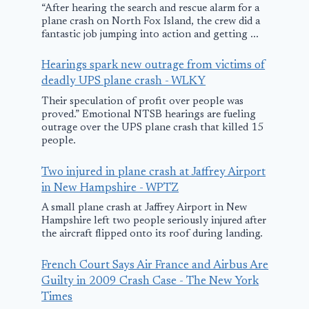
“After hearing the search and rescue alarm for a
plane crash on North Fox Island, the crew did a
fantastic job jumping into action and getting ...
Hearings spark new outrage from victims of
deadly UPS plane crash - WLKY
Their speculation of profit over people was
proved.” Emotional NTSB hearings are fueling
outrage over the UPS plane crash that killed 15
people.
Samaritan’s Purse
NTSB releas
Two injured in plane crash at Jaffrey Airport
plane hijacked in
preliminary
in New Hampshire - WPTZ
South Sudan;
report from 
A small plane crash at Jaffrey Airport in New
Hampshire left two people seriously injured after
suspect arrested
plane crash 
the aircraft flipped onto its roof during landing.
Greenville
December 5, 2025
French Court Says Air France and Airbus Are
May 6, 2025
Guilty in 2009 Crash Case - The New York
Times