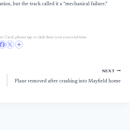
ation, but the track called it a “mechanical failure.”
r Card, please tap or click their icon a second time.
NEXT
Plane removed after crashing into Mayfield home