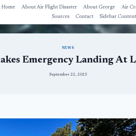
Home
About Air Flight Disaster
About George
Air Cr
Sources
Contact
Sidebar Conten
NEWS
akes Emergency Landing At 
September 22, 2025