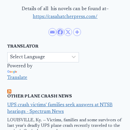
Details of all his novels can be found at–
https://casahatcherpress.com/
TRANSLATOR
Powered by
Translate
OTHER PLANE CRASH NEWS
UPS crash victims' families seek answers at NTSB
hearings - Spectrum News
LOUISVILLE, Ky. — Victims, families and some survivors of
last year's deadly UPS plane crash recently traveled to the