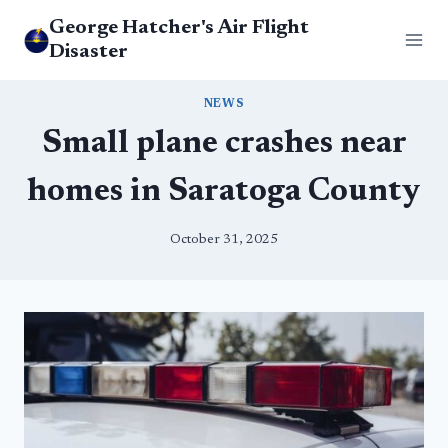
Skip
George Hatcher's Air Flight
to
Disaster
content
NEWS
Small plane crashes near
homes in Saratoga County
October 31, 2025