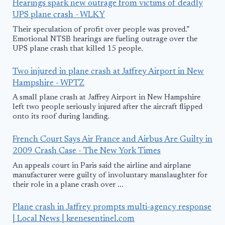
Hearings spark new outrage from victims of deadly
UPS plane crash - WLKY
Their speculation of profit over people was proved.”
Emotional NTSB hearings are fueling outrage over the
UPS plane crash that killed 15 people.
Two injured in plane crash at Jaffrey Airport in New
Hampshire - WPTZ
A small plane crash at Jaffrey Airport in New Hampshire
left two people seriously injured after the aircraft flipped
onto its roof during landing.
French Court Says Air France and Airbus Are Guilty in
2009 Crash Case - The New York Times
An appeals court in Paris said the airline and airplane
manufacturer were guilty of involuntary manslaughter for
their role in a plane crash over ...
Plane crash in Jaffrey prompts multi-agency response
| Local News | keenesentinel.com