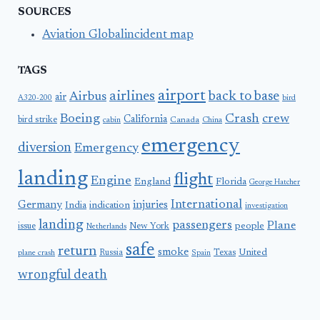
SOURCES
Aviation Globalincident map
TAGS
airport
airlines
back to base
Airbus
air
A320-200
bird
Boeing
Crash
crew
California
bird strike
Canada
cabin
China
emergency
diversion
Emergency
landing
flight
Engine
England
Florida
George Hatcher
International
Germany
injuries
India
indication
investigation
landing
passengers
Plane
people
issue
New York
Netherlands
safe
return
smoke
United
Russia
Texas
plane crash
Spain
wrongful death