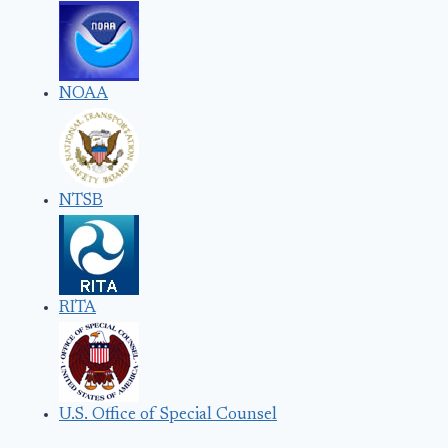
NOAA
NTSB
RITA
U.S. Office of Special Counsel