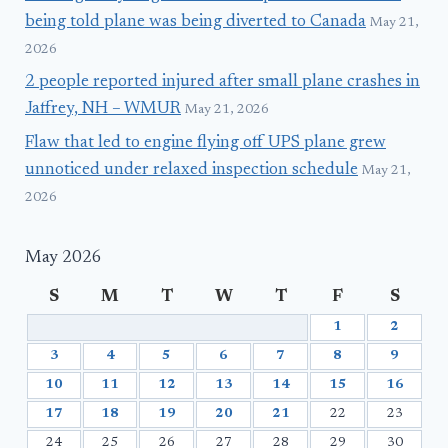
being told plane was being diverted to Canada
May 21,
2026
2 people reported injured after small plane crashes in
Jaffrey, NH – WMUR
May 21, 2026
Flaw that led to engine flying off UPS plane grew
unnoticed under relaxed inspection schedule
May 21,
2026
May 2026
S
M
T
W
T
F
S
1
2
3
4
5
6
7
8
9
10
11
12
13
14
15
16
17
18
19
20
21
22
23
24
25
26
27
28
29
30