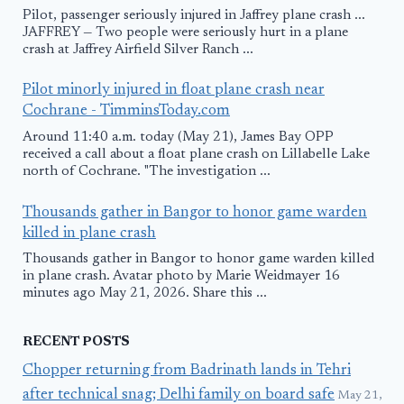
Pilot, passenger seriously injured in Jaffrey plane crash ...
JAFFREY — Two people were seriously hurt in a plane
crash at Jaffrey Airfield Silver Ranch ...
Pilot minorly injured in float plane crash near
Cochrane - TimminsToday.com
Around 11:40 a.m. today (May 21), James Bay OPP
received a call about a float plane crash on Lillabelle Lake
north of Cochrane. "The investigation ...
Thousands gather in Bangor to honor game warden
killed in plane crash
Thousands gather in Bangor to honor game warden killed
in plane crash. Avatar photo by Marie Weidmayer 16
minutes ago May 21, 2026. Share this ...
RECENT POSTS
Chopper returning from Badrinath lands in Tehri
after technical snag; Delhi family on board safe
May 21,