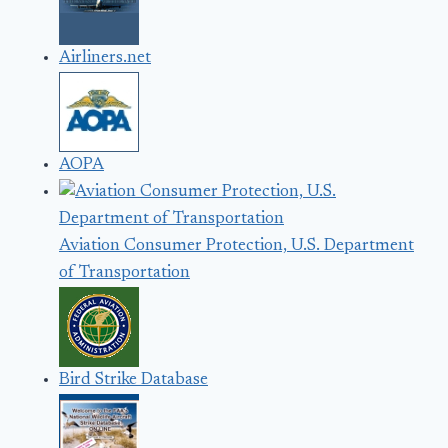
Airliners.net
AOPA
Aviation Consumer Protection, U.S. Department
of Transportation
Bird Strike Database