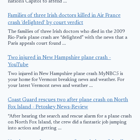
nation's Capitol to attend ...
Families of three Irish doctors killed in Air France
crash 'delighted' by court verdict
The families of three Irish doctors who died in the 2009
Rio-Paris plane crash are “delighted” with the news that a
Paris appeals court found ...
Two injured in New Hampshire plane crash -
YouTube
Two injured in New Hampshire plane crash MyNBC5 is
your home for Vermont breaking news and weather. For
your latest Vermont news and weather ...
Coast Guard rescues two after plane crash on North
Fox Island - Petoskey News-Review
“After hearing the search and rescue alarm for a plane crash
on North Fox Island, the crew did a fantastic job jumping
into action and getting ...