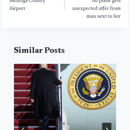
Saratoga County
on plane gets
Airport
unexpected offer from
man next to her
Similar Posts