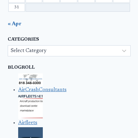
31
« Apr
CATEGORIES
Categories
BLOGROLL
AirCrashConsultants
Airfleets