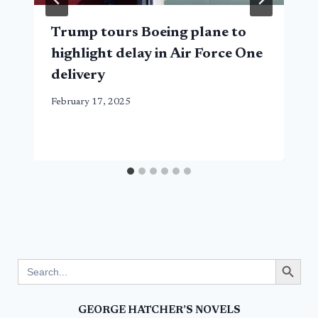
Trump tours Boeing plane to
highlight delay in Air Force One
delivery
February 17, 2025
Search Button
Search
for:
GEORGE HATCHER’S NOVELS