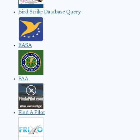
Bird Strike Database Query
EASA
FAA
Find A Pilot