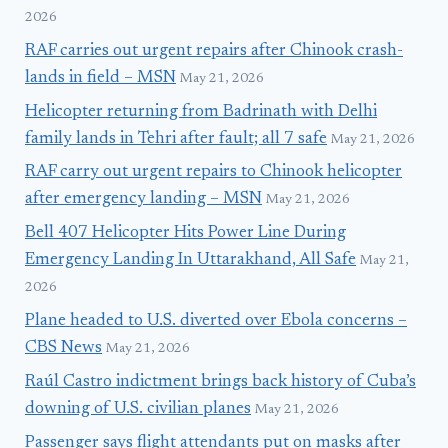
2026
RAF carries out urgent repairs after Chinook crash-
lands in field – MSN
May 21, 2026
Helicopter returning from Badrinath with Delhi
family lands in Tehri after fault; all 7 safe
May 21, 2026
RAF carry out urgent repairs to Chinook helicopter
after emergency landing – MSN
May 21, 2026
Bell 407 Helicopter Hits Power Line During
Emergency Landing In Uttarakhand, All Safe
May 21,
2026
Plane headed to U.S. diverted over Ebola concerns –
CBS News
May 21, 2026
Raúl Castro indictment brings back history of Cuba’s
downing of U.S. civilian planes
May 21, 2026
Passenger says flight attendants put on masks after