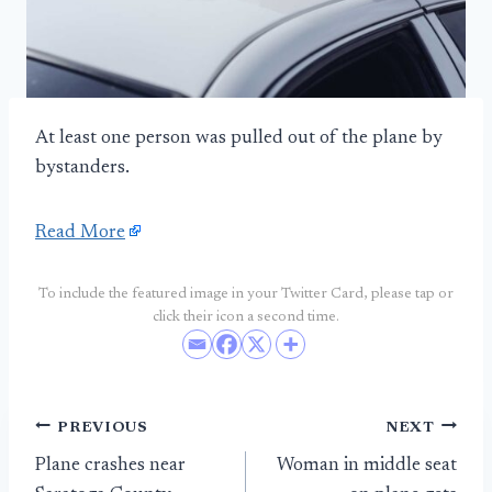
At least one person was pulled out of the plane by
bystanders.
Read More
To include the featured image in your Twitter Card, please tap or
click their icon a second time.
Post
PREVIOUS
NEXT
Plane crashes near
Woman in middle seat
navigation