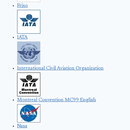
Frixo
IATA
International Civil Aviation Organization
Montreal Convention MC99 English
Nasa