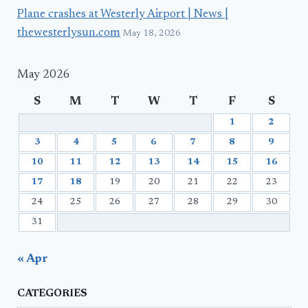
Plane crashes at Westerly Airport | News |
thewesterlysun.com
May 18, 2026
May 2026
S
M
T
W
T
F
S
1
2
3
4
5
6
7
8
9
10
11
12
13
14
15
16
17
18
19
20
21
22
23
24
25
26
27
28
29
30
31
« Apr
CATEGORIES