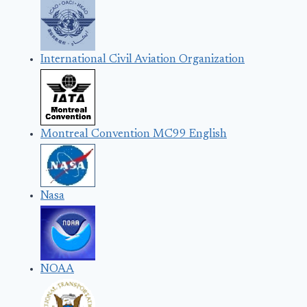
International Civil Aviation Organization
Montreal Convention MC99 English
Nasa
NOAA