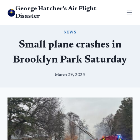
Skip
George Hatcher's Air Flight
to
Disaster
content
NEWS
Small plane crashes in
Brooklyn Park Saturday
March 29, 2025