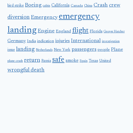
Boeing
Crash
crew
California
bird strike
Canada
cabin
China
emergency
diversion
Emergency
landing
flight
Engine
England
Florida
George Hatcher
International
Germany
injuries
India
indication
investigation
landing
passengers
Plane
people
issue
New York
Netherlands
safe
return
smoke
United
Russia
Texas
plane crash
Spain
wrongful death