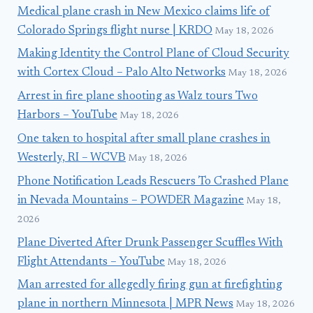
Medical plane crash in New Mexico claims life of
Colorado Springs flight nurse | KRDO
May 18, 2026
Making Identity the Control Plane of Cloud Security
with Cortex Cloud – Palo Alto Networks
May 18, 2026
Arrest in fire plane shooting as Walz tours Two
Harbors – YouTube
May 18, 2026
One taken to hospital after small plane crashes in
Westerly, RI – WCVB
May 18, 2026
Phone Notification Leads Rescuers To Crashed Plane
in Nevada Mountains – POWDER Magazine
May 18,
2026
Plane Diverted After Drunk Passenger Scuffles With
Flight Attendants – YouTube
May 18, 2026
Man arrested for allegedly firing gun at firefighting
plane in northern Minnesota | MPR News
May 18, 2026