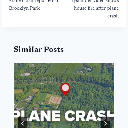
Plane crash reported in
Bystander video shows
navigation
Brooklyn Park
house fire after plane
crash
Similar Posts