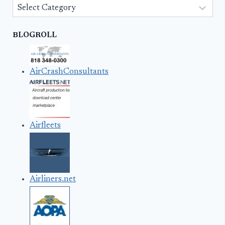
Categories
BLOGROLL
AirCrashConsultants
Airfleets
Airliners.net