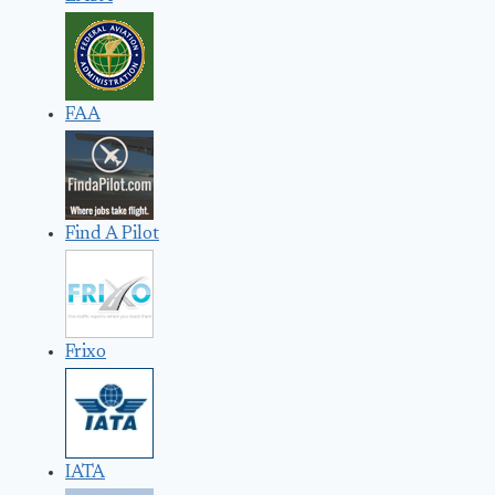
FAA
Find A Pilot
Frixo
IATA