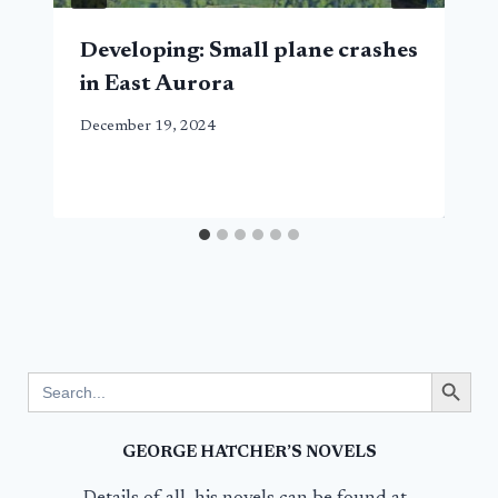
Developing: Small plane crashes
in East Aurora
December 19, 2024
Search Button
Search
for:
GEORGE HATCHER’S NOVELS