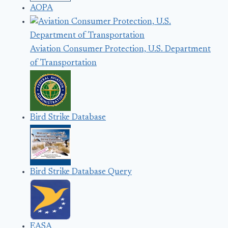
AOPA
Aviation Consumer Protection, U.S. Department
of Transportation
Bird Strike Database
Bird Strike Database Query
EASA