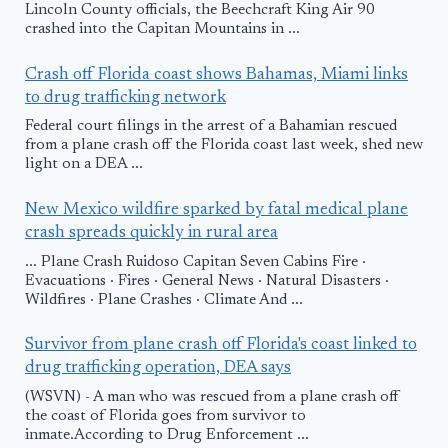
Lincoln County officials, the Beechcraft King Air 90
crashed into the Capitan Mountains in ...
Crash off Florida coast shows Bahamas, Miami links
to drug trafficking network
Federal court filings in the arrest of a Bahamian rescued
from a plane crash off the Florida coast last week, shed new
light on a DEA ...
New Mexico wildfire sparked by fatal medical plane
crash spreads quickly in rural area
... Plane Crash Ruidoso Capitan Seven Cabins Fire ·
Evacuations · Fires · General News · Natural Disasters ·
Wildfires · Plane Crashes · Climate And ...
Survivor from plane crash off Florida's coast linked to
drug trafficking operation, DEA says
(WSVN) - A man who was rescued from a plane crash off
the coast of Florida goes from survivor to
inmate.According to Drug Enforcement ...