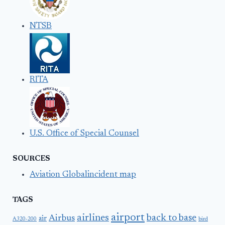
NTSB
RITA
U.S. Office of Special Counsel
SOURCES
Aviation Globalincident map
TAGS
airport
airlines
back to base
Airbus
air
A320-200
bird