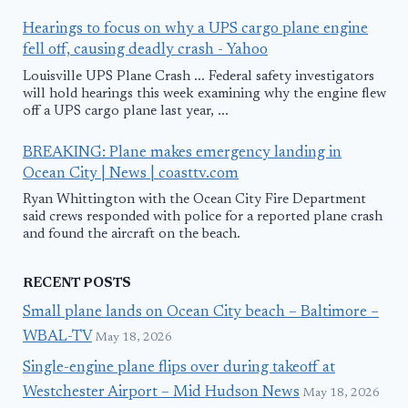
Hearings to focus on why a UPS cargo plane engine
fell off, causing deadly crash - Yahoo
Louisville UPS Plane Crash ... Federal safety investigators
will hold hearings this week examining why the engine flew
off a UPS cargo plane last year, ...
BREAKING: Plane makes emergency landing in
Ocean City | News | coasttv.com
Ryan Whittington with the Ocean City Fire Department
said crews responded with police for a reported plane crash
and found the aircraft on the beach.
RECENT POSTS
Small plane lands on Ocean City beach – Baltimore –
WBAL-TV
May 18, 2026
Single-engine plane flips over during takeoff at
Westchester Airport – Mid Hudson News
May 18, 2026