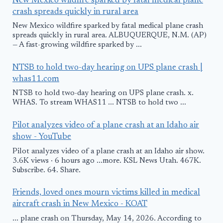
New Mexico wildfire sparked by fatal medical plane
crash spreads quickly in rural area
New Mexico wildfire sparked by fatal medical plane crash
spreads quickly in rural area. ALBUQUERQUE, N.M. (AP)
— A fast-growing wildfire sparked by ...
NTSB to hold two-day hearing on UPS plane crash |
whas11.com
NTSB to hold two-day hearing on UPS plane crash. x.
WHAS. To stream WHAS11 ... NTSB to hold two ...
Pilot analyzes video of a plane crash at an Idaho air
show - YouTube
Pilot analyzes video of a plane crash at an Idaho air show.
3.6K views · 6 hours ago ...more. KSL News Utah. 467K.
Subscribe. 64. Share.
Friends, loved ones mourn victims killed in medical
aircraft crash in New Mexico - KOAT
... plane crash on Thursday, May 14, 2026. According to