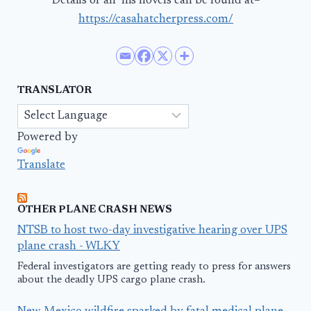
Details of all his novels can be found at–
https://casahatcherpress.com/
TRANSLATOR
Powered by
Translate
OTHER PLANE CRASH NEWS
NTSB to host two-day investigative hearing over UPS
plane crash - WLKY
Federal investigators are getting ready to press for answers
about the deadly UPS cargo plane crash.