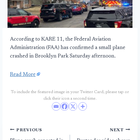
According to KARE 11, the Federal Aviation
Administration (FAA) has confirmed a small plane
crashed in Brooklyn Park Saturday afternoon.
Read More
To include the featured image in your Twitter Card, please tap or
click their icon a second time.
Post
PREVIOUS
NEXT