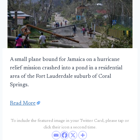
A small plane bound for Jamaica on a hurricane
relief mission crashed into a pond in a residential
area of the Fort Lauderdale suburb of Coral
Springs.
Read More
To include the featured image in your Twitter Card, please tap or
click their icon a second time.