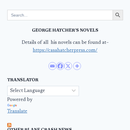
Search Button
Search
for:
GEORGE HATCHER’S NOVELS
Details of all his novels can be found at–
https://casahatcherpress.com/
TRANSLATOR
Powered by
Translate