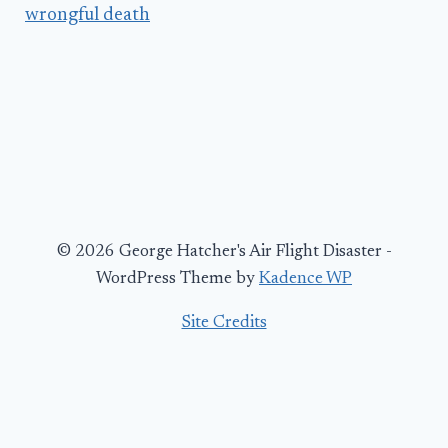
wrongful death
© 2026 George Hatcher's Air Flight Disaster -
WordPress Theme by
Kadence WP
Site Credits