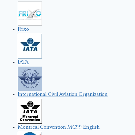
Frixo
IATA
International Civil Aviation Organization
Montreal Convention MC99 English