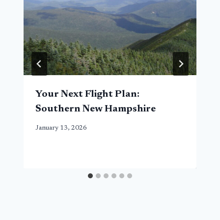
Your Next Flight Plan:
Southern New Hampshire
January 13, 2026