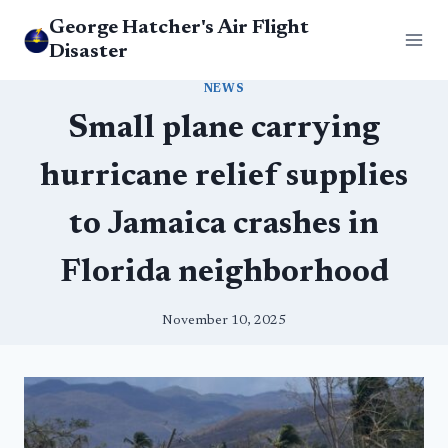
Skip
George Hatcher's Air Flight
to
Disaster
content
NEWS
Small plane carrying
hurricane relief supplies
to Jamaica crashes in
Florida neighborhood
November 10, 2025