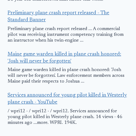
Preliminary plane crash report released - The
Standard Banner
Preliminary plane crash report released ... A commercial
pilot was receiving instrument competency training from
an instructor when his twin-engine ...
Maine game warden killed in plane crash honored:
'Josh will never be forgotten'
Maine game warden killed in plane crash honored: 'Josh
will never be forgotten'. Law enforcement members across
Maine paid their respects to Joshua ...
Services announced for young pilot killed in Westerly
plane crash - YouTube
/ wpri12 · / wpri12 · / wpri12. Services announced for
young pilot killed in Westerly plane crash. 14 views · 46
minutes ago ...more. WPRI. 194K.