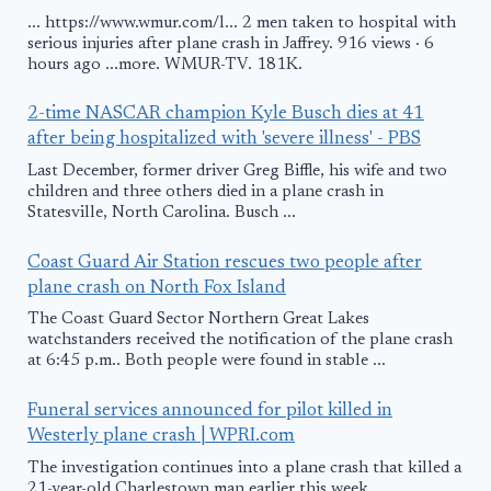
... https://www.wmur.com/l... 2 men taken to hospital with
serious injuries after plane crash in Jaffrey. 916 views · 6
hours ago ...more. WMUR-TV. 181K.
2-time NASCAR champion Kyle Busch dies at 41
after being hospitalized with 'severe illness' - PBS
Last December, former driver Greg Biffle, his wife and two
children and three others died in a plane crash in
Statesville, North Carolina. Busch ...
Coast Guard Air Station rescues two people after
plane crash on North Fox Island
The Coast Guard Sector Northern Great Lakes
watchstanders received the notification of the plane crash
at 6:45 p.m.. Both people were found in stable ...
Funeral services announced for pilot killed in
Westerly plane crash | WPRI.com
The investigation continues into a plane crash that killed a
21-year-old Charlestown man earlier this week.