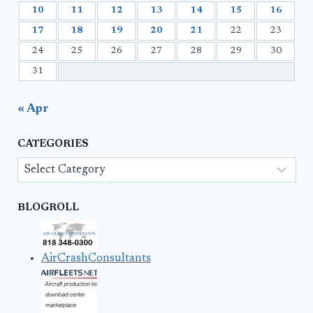
10
11
12
13
14
15
16
17
18
19
20
21
22
23
24
25
26
27
28
29
30
31
« Apr
CATEGORIES
Categories
BLOGROLL
AirCrashConsultants