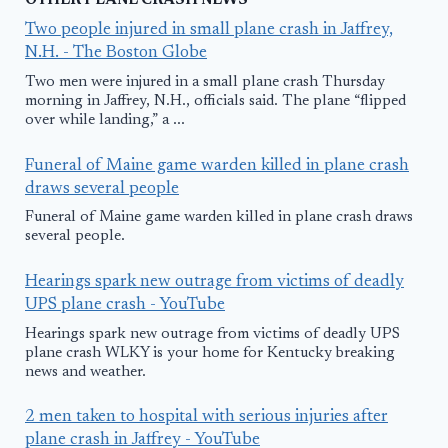
OTHER PLANE CRASH NEWS
Two people injured in small plane crash in Jaffrey,
N.H. - The Boston Globe
Two men were injured in a small plane crash Thursday
morning in Jaffrey, N.H., officials said. The plane “flipped
over while landing,” a ...
Funeral of Maine game warden killed in plane crash
draws several people
Funeral of Maine game warden killed in plane crash draws
several people.
Hearings spark new outrage from victims of deadly
UPS plane crash - YouTube
Hearings spark new outrage from victims of deadly UPS
plane crash WLKY is your home for Kentucky breaking
news and weather.
2 men taken to hospital with serious injuries after
plane crash in Jaffrey - YouTube