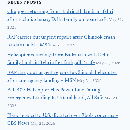
RECENT POSTS
Chopper returning from Badrinath lands in Tehri
after technical snag; Delhi family on board safe
May 21,
2026
RAF carries out urgent repairs after Chinook crash-
lands in field – MSN
May 21, 2026
Helicopter returning from Badrinath with Delhi
family lands in Tehri after fault; all 7 safe
May 21, 2026
RAF carry out urgent repairs to Chinook helicopter
after emergency landing – MSN
May 21, 2026
Bell 407 Helicopter Hits Power Line During
Emergency Landing In Uttarakhand, All Safe
May 21,
2026
Plane headed to U.S. diverted over Ebola concerns –
CBS News
May 21, 2026