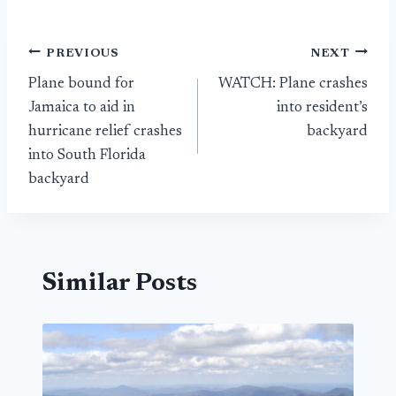
Post
PREVIOUS
NEXT
Plane bound for
WATCH: Plane crashes
navigation
Jamaica to aid in
into resident’s
hurricane relief crashes
backyard
into South Florida
backyard
Similar Posts