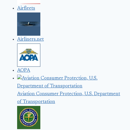
Airfleets
Airliners.net
AOPA
Aviation Consumer Protection, U.S. Department
of Transportation