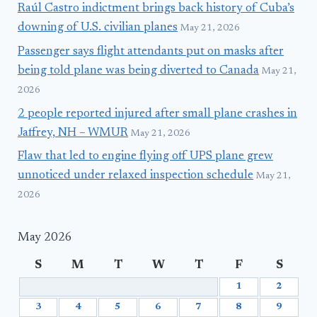
Raúl Castro indictment brings back history of Cuba’s
downing of U.S. civilian planes
May 21, 2026
Passenger says flight attendants put on masks after
being told plane was being diverted to Canada
May 21,
2026
2 people reported injured after small plane crashes in
Jaffrey, NH – WMUR
May 21, 2026
Flaw that led to engine flying off UPS plane grew
unnoticed under relaxed inspection schedule
May 21,
2026
May 2026
S
M
T
W
T
F
S
1
2
3
4
5
6
7
8
9