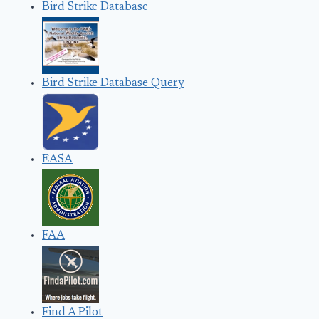
Bird Strike Database
Bird Strike Database Query
EASA
FAA
Find A Pilot