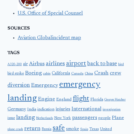
U.S. Office of Special Counsel
SOURCES
Aviation Globalincident map
TAGS
airport
airlines
back to base
Airbus
air
A320-200
bird
Boeing
Crash
crew
California
bird strike
Canada
cabin
China
emergency
diversion
Emergency
landing
flight
Engine
England
Florida
George Hatcher
International
Germany
injuries
India
indication
investigation
landing
passengers
Plane
people
issue
New York
Netherlands
safe
return
smoke
United
Russia
Texas
plane crash
Spain