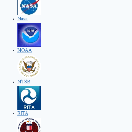
Nasa
NOAA
NTSB
RITA