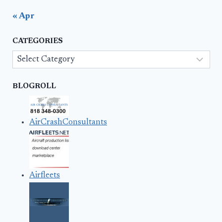
« Apr
CATEGORIES
Categories
BLOGROLL
AirCrashConsultants
Airfleets