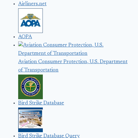
Airliners.net
AOPA
Aviation Consumer Protection, U.S. Department
of Transportation
Bird Strike Database
Bird Strike Database Query