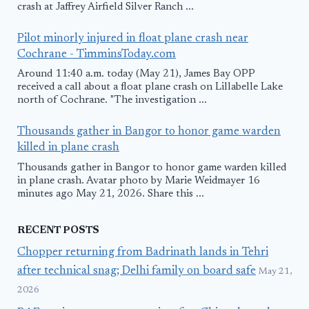
crash at Jaffrey Airfield Silver Ranch ...
Pilot minorly injured in float plane crash near
Cochrane - TimminsToday.com
Around 11:40 a.m. today (May 21), James Bay OPP
received a call about a float plane crash on Lillabelle Lake
north of Cochrane. "The investigation ...
Thousands gather in Bangor to honor game warden
killed in plane crash
Thousands gather in Bangor to honor game warden killed
in plane crash. Avatar photo by Marie Weidmayer 16
minutes ago May 21, 2026. Share this ...
RECENT POSTS
Chopper returning from Badrinath lands in Tehri
after technical snag; Delhi family on board safe
May 21,
2026