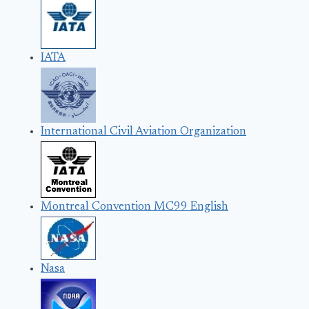
IATA
International Civil Aviation Organization
Montreal Convention MC99 English
Nasa