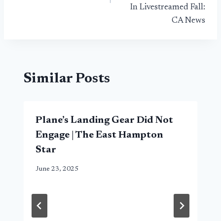
In Livestreamed Fall:
CA News
Similar Posts
Plane’s Landing Gear Did Not
Engage | The East Hampton
Star
June 23, 2025