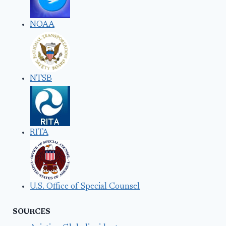
NOAA
NTSB
RITA
U.S. Office of Special Counsel
SOURCES