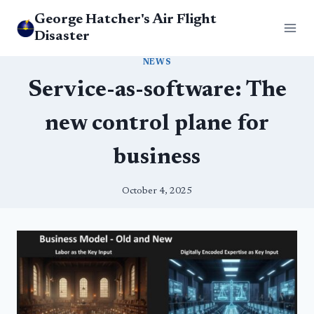
Skip
George Hatcher's Air Flight
to
Disaster
content
NEWS
Service-as-software: The
new control plane for
business
October 4, 2025