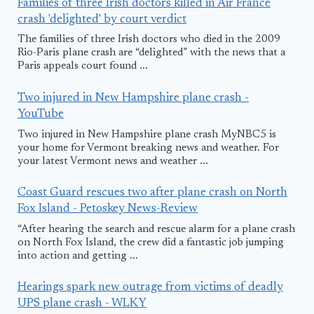
Families of three Irish doctors killed in Air France
crash 'delighted' by court verdict
The families of three Irish doctors who died in the 2009
Rio-Paris plane crash are “delighted” with the news that a
Paris appeals court found ...
Two injured in New Hampshire plane crash -
YouTube
Two injured in New Hampshire plane crash MyNBC5 is
your home for Vermont breaking news and weather. For
your latest Vermont news and weather ...
Coast Guard rescues two after plane crash on North
Fox Island - Petoskey News-Review
“After hearing the search and rescue alarm for a plane crash
on North Fox Island, the crew did a fantastic job jumping
into action and getting ...
Hearings spark new outrage from victims of deadly
UPS plane crash - WLKY