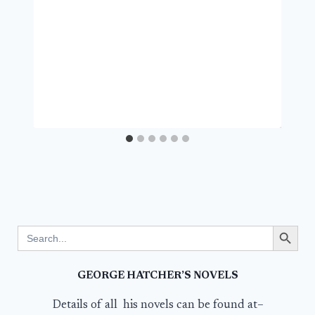
Search Button
Search
for:
GEORGE HATCHER’S NOVELS
Details of all his novels can be found at–