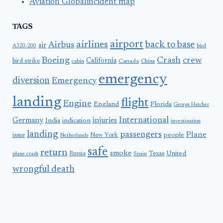
Aviation Globalincident map
TAGS
airport
airlines
back to base
Airbus
air
A320-200
bird
Boeing
Crash
crew
California
bird strike
Canada
cabin
China
emergency
diversion
Emergency
landing
flight
Engine
England
Florida
George Hatcher
International
Germany
injuries
India
indication
investigation
landing
passengers
Plane
people
issue
New York
Netherlands
safe
return
smoke
United
Russia
Texas
plane crash
Spain
wrongful death