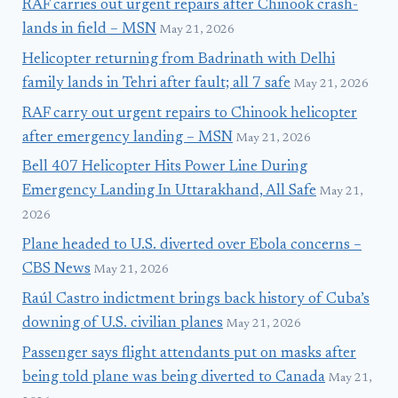
RAF carries out urgent repairs after Chinook crash-
lands in field – MSN
May 21, 2026
Helicopter returning from Badrinath with Delhi
family lands in Tehri after fault; all 7 safe
May 21, 2026
RAF carry out urgent repairs to Chinook helicopter
after emergency landing – MSN
May 21, 2026
Bell 407 Helicopter Hits Power Line During
Emergency Landing In Uttarakhand, All Safe
May 21,
2026
Plane headed to U.S. diverted over Ebola concerns –
CBS News
May 21, 2026
Raúl Castro indictment brings back history of Cuba’s
downing of U.S. civilian planes
May 21, 2026
Passenger says flight attendants put on masks after
being told plane was being diverted to Canada
May 21,