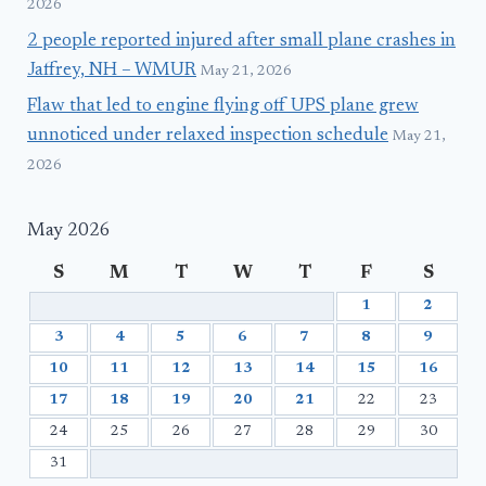
2026
2 people reported injured after small plane crashes in
Jaffrey, NH – WMUR
May 21, 2026
Flaw that led to engine flying off UPS plane grew
unnoticed under relaxed inspection schedule
May 21,
2026
May 2026
S
M
T
W
T
F
S
1
2
3
4
5
6
7
8
9
10
11
12
13
14
15
16
17
18
19
20
21
22
23
24
25
26
27
28
29
30
31