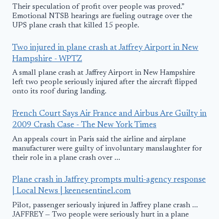
Their speculation of profit over people was proved.”
Emotional NTSB hearings are fueling outrage over the
UPS plane crash that killed 15 people.
Two injured in plane crash at Jaffrey Airport in New
Hampshire - WPTZ
A small plane crash at Jaffrey Airport in New Hampshire
left two people seriously injured after the aircraft flipped
onto its roof during landing.
French Court Says Air France and Airbus Are Guilty in
2009 Crash Case - The New York Times
An appeals court in Paris said the airline and airplane
manufacturer were guilty of involuntary manslaughter for
their role in a plane crash over ...
Plane crash in Jaffrey prompts multi-agency response
| Local News | keenesentinel.com
Pilot, passenger seriously injured in Jaffrey plane crash ...
JAFFREY — Two people were seriously hurt in a plane