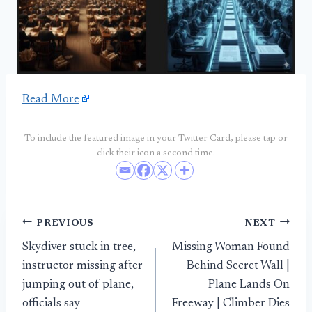
Read More
To include the featured image in your Twitter Card, please tap or
click their icon a second time.
Post
PREVIOUS
NEXT
Skydiver stuck in tree,
Missing Woman Found
navigation
instructor missing after
Behind Secret Wall |
jumping out of plane,
Plane Lands On
officials say
Freeway | Climber Dies