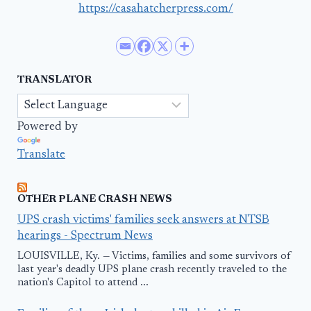
https://casahatcherpress.com/
TRANSLATOR
Powered by
Translate
OTHER PLANE CRASH NEWS
UPS crash victims' families seek answers at NTSB
hearings - Spectrum News
LOUISVILLE, Ky. — Victims, families and some survivors of
last year's deadly UPS plane crash recently traveled to the
nation's Capitol to attend ...