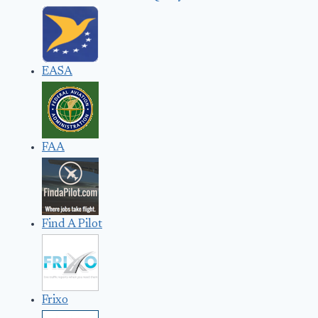
EASA
FAA
Find A Pilot
Frixo