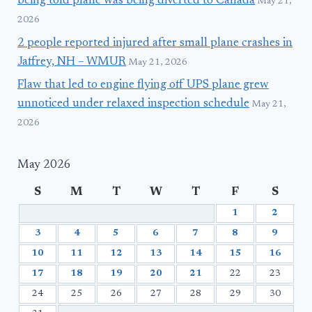
being told plane was being diverted to Canada
May 21,
2026
2 people reported injured after small plane crashes in
Jaffrey, NH – WMUR
May 21, 2026
Flaw that led to engine flying off UPS plane grew
unnoticed under relaxed inspection schedule
May 21,
2026
May 2026
S
M
T
W
T
F
S
1
2
3
4
5
6
7
8
9
10
11
12
13
14
15
16
17
18
19
20
21
22
23
24
25
26
27
28
29
30