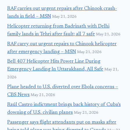
RAF carries out urgent repairs after Chinook crash-
lands in field – MSN
May 21, 2026
Helicopter returning from Badrinath with Delhi
family lands in Tehri after fault; all 7 safe
May 21, 2026
RAF carry out urgent repairs to Chinook helicopter
after emergency landing – MSN
May 21, 2026
Bell 407 Helicopter Hits Power Line During
Emergency Landing In Uttarakhand, All Safe
May 21,
2026
Plane headed to U.S. diverted over Ebola concerns –
CBS News
May 21, 2026
Raúl Castro indictment brings back history of Cuba’s
downing of U.S. civilian planes
May 21, 2026
Passenger says flight attendants put on masks after