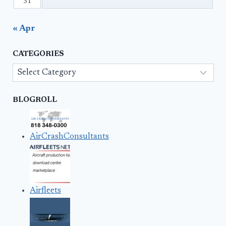
31
« Apr
CATEGORIES
Categories
BLOGROLL
AirCrashConsultants
Airfleets