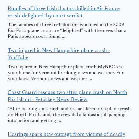
Families of three Irish doctors killed in Air France
crash 'delighted' by court verdict
The families of three Irish doctors who died in the 2009
Rio-Paris plane crash are “delighted” with the news that a
Paris appeals court found ...
Two injured in New Hampshire plane crash -
YouTube
Two injured in New Hampshire plane crash MyNBC5 is
your home for Vermont breaking news and weather. For
your latest Vermont news and weather ...
Coast Guard rescues two after plane crash on North
Fox Island - Petoskey News-Review
“After hearing the search and rescue alarm for a plane crash
on North Fox Island, the crew did a fantastic job jumping
into action and getting ...
Hearings spark new outrage from victims of deadly