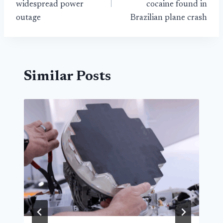
widespread power
cocaine found in
outage
Brazilian plane crash
Similar Posts