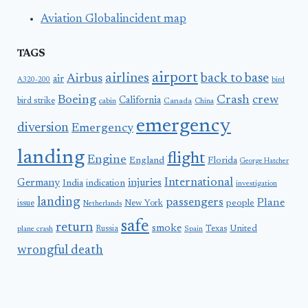
Aviation Globalincident map
TAGS
airport
airlines
back to base
Airbus
air
A320-200
bird
Boeing
Crash
crew
California
bird strike
Canada
cabin
China
emergency
diversion
Emergency
landing
flight
Engine
England
Florida
George Hatcher
International
Germany
injuries
India
indication
investigation
landing
passengers
Plane
people
issue
New York
Netherlands
safe
return
smoke
United
Russia
Texas
plane crash
Spain
wrongful death