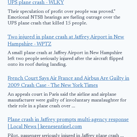
UPS plane crash - WLKY
Their speculation of profit over people was proved.”
Emotional NTSB hearings are fueling outrage over the
UPS plane crash that killed 15 people.
Two injured in plane crash at Jaffrey Airport in New
Hampshire - WPTZ
A small plane crash at Jaffrey Airport in New Hampshire
left two people seriously injured after the aircraft flipped
onto its roof during landing.
French Court Says Air France and Airbus Are Guilty in
2009 Crash Case - The New York Times
An appeals court in Paris said the airline and airplane
manufacturer were guilty of involuntary manslaughter for
their role in a plane crash over ...
Plane crash in Jaffrey prompts multi-agency response
| Local News | keenesentinel.com
Pilot, passenger seriously injured in Jaffrey plane crash ...