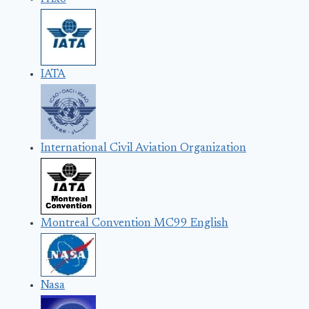
IATA
International Civil Aviation Organization
Montreal Convention MC99 English
Nasa