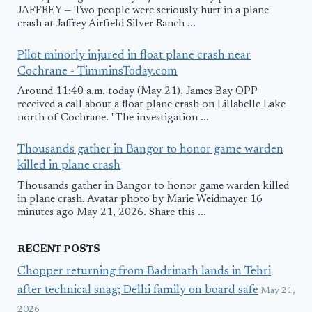
JAFFREY — Two people were seriously hurt in a plane
crash at Jaffrey Airfield Silver Ranch ...
Pilot minorly injured in float plane crash near
Cochrane - TimminsToday.com
Around 11:40 a.m. today (May 21), James Bay OPP
received a call about a float plane crash on Lillabelle Lake
north of Cochrane. "The investigation ...
Thousands gather in Bangor to honor game warden
killed in plane crash
Thousands gather in Bangor to honor game warden killed
in plane crash. Avatar photo by Marie Weidmayer 16
minutes ago May 21, 2026. Share this ...
RECENT POSTS
Chopper returning from Badrinath lands in Tehri
after technical snag; Delhi family on board safe
May 21,
2026