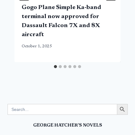
Gogo Plane Simple Ka-band
terminal now approved for
Dassault Falcon 7X and 8X
aircraft
October 1, 2025
Search Button
Search
for:
GEORGE HATCHER’S NOVELS