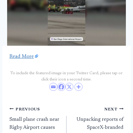
Read More
To include the featured image in your Twitter Card, please tap or
click their icon a second time.
Post
PREVIOUS
NEXT
Small plane crash near
Unpacking reports of
navigation
Rigby Airport causes
SpaceX-branded