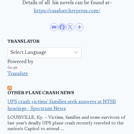
Details of all his novels can be found at–
https://casahatcherpress.com/
TRANSLATOR
Powered by
Translate
OTHER PLANE CRASH NEWS
UPS crash victims' families seek answers at NTSB
hearings - Spectrum News
LOUISVILLE, Ky. — Victims, families and some survivors of
last year's deadly UPS plane crash recently traveled to the
nation's Capitol to attend ...