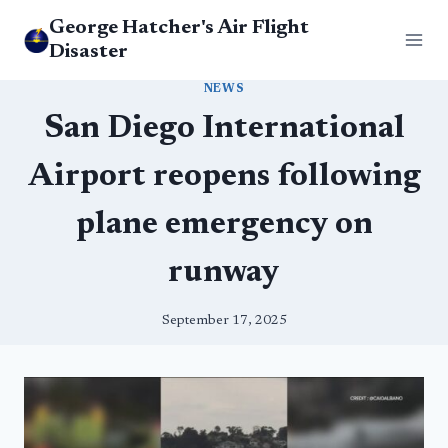
Skip
George Hatcher's Air Flight
to
Disaster
content
NEWS
San Diego International
Airport reopens following
plane emergency on
runway
September 17, 2025