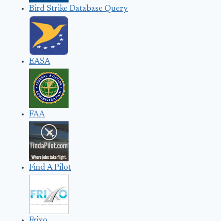
Bird Strike Database Query
EASA
FAA
Find A Pilot
Frixo