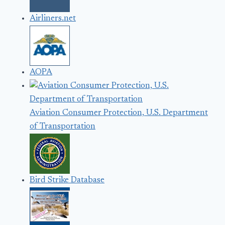
Airliners.net
AOPA
Aviation Consumer Protection, U.S. Department
of Transportation
Bird Strike Database