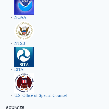
NOAA
NTSB
RITA
U.S. Office of Special Counsel
SOURCES