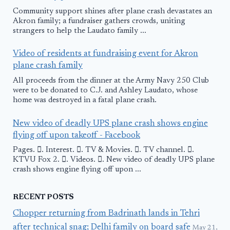
Community support shines after plane crash devastates an
Akron family; a fundraiser gathers crowds, uniting
strangers to help the Laudato family ...
Video of residents at fundraising event for Akron
plane crash family
All proceeds from the dinner at the Army Navy 250 Club
were to be donated to C.J. and Ashley Laudato, whose
home was destroyed in a fatal plane crash.
New video of deadly UPS plane crash shows engine
flying off upon takeoff - Facebook
Pages. 󱙿. Interest. 󱙿. TV & Movies. 󱙿. TV channel. 󱙿.
KTVU Fox 2. 󱙿. Videos. 󱙿. New video of deadly UPS plane
crash shows engine flying off upon ...
RECENT POSTS
Chopper returning from Badrinath lands in Tehri
after technical snag; Delhi family on board safe
May 21,