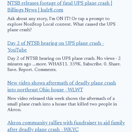
NTSB releases footage of fatal UPS plane crash |
Billings News | kulr8.com
Ask about any story, I'm ON IT! Or tap a prompt to
explore NonStop Local content. What caused the UPS
plane crash?
Day 2 of NTSB hearing on UPS plane crash -
YouTube
Day 2 of NTSB hearing on UPS plane crash. No views · 2
minutes ago ...more. WHAS11. 359K. Subscribe. 0. Share.
Save. Report. Comments.
New video shows aftermath of deadly plane crash
into northeast Ohio house - WLWT
New video released this week shows the aftermath of a
small plane crash into a house that killed two people in
Akron.
Akron community rallies with fundraiser to aid family
after deadly plane crash - WKYC