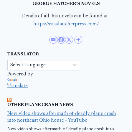
GEORGE HATCHER’S NOVELS
Details of all his novels can be found at–
https://casahatcherpress.com/
TRANSLATOR
Powered by
Translate
OTHER PLANE CRASH NEWS
New video shows aftermath of deadly plane crash
into northeast Ohio house - YouTube
New video shows aftermath of deadly plane crash into