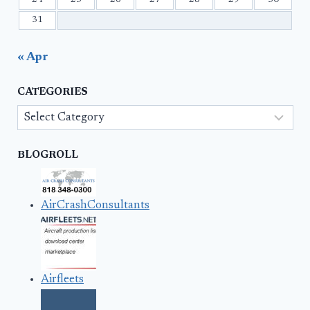
31
« Apr
CATEGORIES
Categories
BLOGROLL
AirCrashConsultants
Airfleets