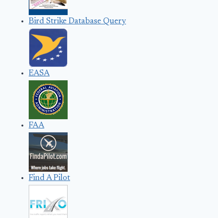
Bird Strike Database Query
EASA
FAA
Find A Pilot