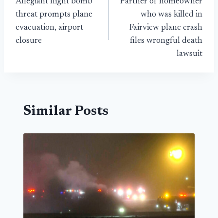
Allegiant flight bomb
Partner of homeowner
navigation
threat prompts plane
who was killed in
evacuation, airport
Fairview plane crash
closure
files wrongful death
lawsuit
Similar Posts