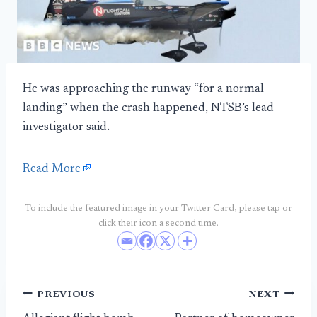
He was approaching the runway “for a normal
landing” when the crash happened, NTSB’s lead
investigator said.
Read More
To include the featured image in your Twitter Card, please tap or
click their icon a second time.
Post
PREVIOUS
NEXT