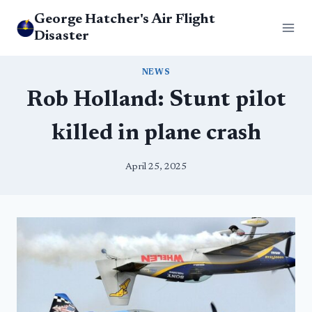
Skip
George Hatcher's Air Flight
to
Disaster
content
NEWS
Rob Holland: Stunt pilot
killed in plane crash
April 25, 2025