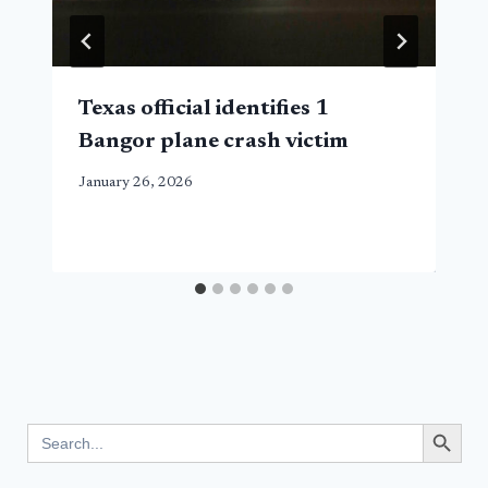
Texas official identifies 1
Bangor plane crash victim
January 26, 2026
Search Button
Search
for: