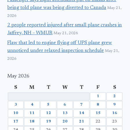
Passenger says flight attendants put on masks after
being told plane was being diverted to Canada
May 21,
2026
2 people reported injured after small plane crashes in
Jaffrey, NH – WMUR
May 21, 2026
Flaw that led to engine flying off UPS plane grew
unnoticed under relaxed inspection schedule
May 21,
2026
May 2026
S
M
T
W
T
F
S
1
2
3
4
5
6
7
8
9
10
11
12
13
14
15
16
17
18
19
20
21
22
23
24
25
26
27
28
29
30