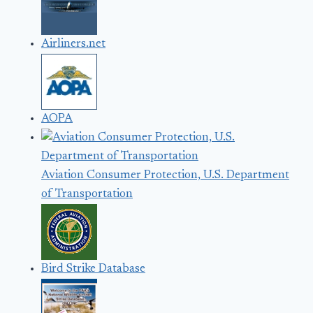
Airliners.net
AOPA
Aviation Consumer Protection, U.S. Department
of Transportation
Bird Strike Database