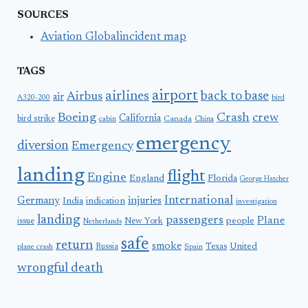
SOURCES
Aviation Globalincident map
TAGS
airport
airlines
back to base
Airbus
air
A320-200
bird
Boeing
Crash
crew
California
bird strike
Canada
cabin
China
emergency
diversion
Emergency
landing
flight
Engine
England
Florida
George Hatcher
International
Germany
injuries
India
indication
investigation
landing
passengers
Plane
people
issue
New York
Netherlands
safe
return
smoke
United
Russia
Texas
plane crash
Spain
wrongful death