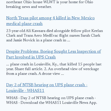
northeast Ohio house WLWT is your home for Ohio
breaking news and weather.
North Texas pilot among 4 killed in New Mexico
medical plane crash
23-year-old Ali Kawsara died alongside fellow pilot Keelan
Clark and Trans Aero MedEvac flight nurses Sarah Clark
and Jamie Novick in a plane crash in ...
Despite Problems, Boeing Sought Less Inspection of
Part Involved in UPS Crash
... plane crash in Louisville, Ky., that killed 15 people last
year. Share full article. 2. An overhead view of wreckage
from a plane crash. A drone view ...
Day 2 of NTSB hearing on UPS plane crash -
Louisville - WHAS11
WHAS · Day 2 of NTSB hearing on UPS plane crash ·
WHAS · Download the WHAS11 Louisville News App.