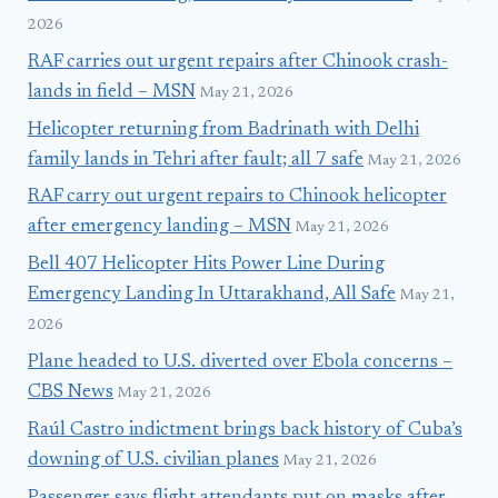
2026
RAF carries out urgent repairs after Chinook crash-
lands in field – MSN
May 21, 2026
Helicopter returning from Badrinath with Delhi
family lands in Tehri after fault; all 7 safe
May 21, 2026
RAF carry out urgent repairs to Chinook helicopter
after emergency landing – MSN
May 21, 2026
Bell 407 Helicopter Hits Power Line During
Emergency Landing In Uttarakhand, All Safe
May 21,
2026
Plane headed to U.S. diverted over Ebola concerns –
CBS News
May 21, 2026
Raúl Castro indictment brings back history of Cuba’s
downing of U.S. civilian planes
May 21, 2026