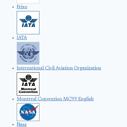
Frixo
IATA
International Civil Aviation Organization
Montreal Convention MC99 English
Nasa