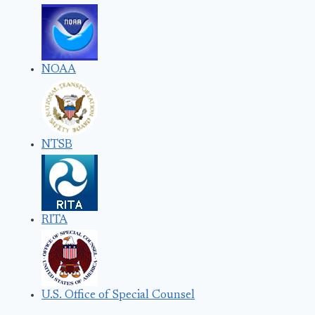
NOAA
NTSB
RITA
U.S. Office of Special Counsel