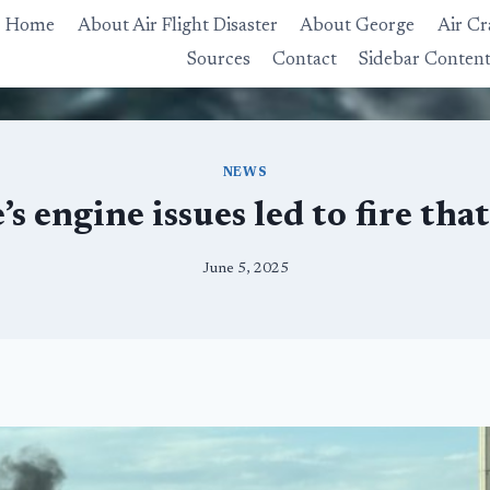
Home
About Air Flight Disaster
About George
Air Cr
Sources
Contact
Sidebar Conten
NEWS
’s engine issues led to fire tha
June 5, 2025