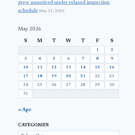
grew unnoticed under relaxed inspection
schedule
May 21, 2026
May 2026
S
M
T
W
T
F
S
1
2
3
4
5
6
7
8
9
10
11
12
13
14
15
16
17
18
19
20
21
22
23
24
25
26
27
28
29
30
31
« Apr
CATEGORIES
Categories