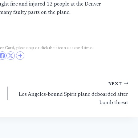
ught fire and injured 12 people at the Denver
many faulty parts on the plane.
r Card, please tap or click their icon a second time.
NEXT
Los Angeles-bound Spirit plane deboarded after
bomb threat