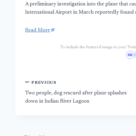
A preliminary investigation into the plane that ca
International Airport in March reportedly found 
Read More
To include the featured image in your Twitte
Post
PREVIOUS
Two people, dog rescued after plane splashes
navigation
down in Indian River Lagoon