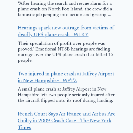
“After hearing the search and rescue alarm for a
plane crash on North Fox Island, the crew did a
fantastic job jumping into action and getting ...
Hearings spark new outrage from victims of
Someone ke
deadly UPS plane crash - WLKY
stealing, flyi
Their speculation of profit over people was
fixing and
proved.” Emotional NTSB hearings are fueling
outrage over the UPS plane crash that killed 15
returning th
people.
man’s plane.
Two injured in plane crash at Jaffrey Airport
why?
DC plane crash
in New Hampshire - WPTZ
investigators
August 8, 2025
A small plane crash at Jaffrey Airport in New
Hampshire left two people seriously injured after
recover American
the aircraft flipped onto its roof during landing.
Airlines black
boxes after midair
French Court Says Air France and Airbus Are
Guilty in 2009 Crash Case - The New York
collision
Times