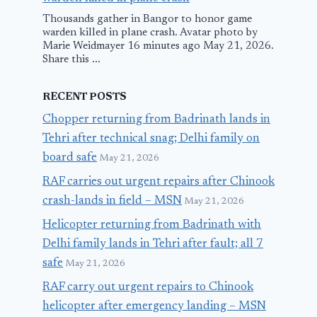
Thousands gather in Bangor to honor game
warden killed in plane crash. Avatar photo by
Marie Weidmayer 16 minutes ago May 21, 2026.
Share this ...
RECENT POSTS
Chopper returning from Badrinath lands in
Tehri after technical snag; Delhi family on
board safe
May 21, 2026
RAF carries out urgent repairs after Chinook
crash-lands in field – MSN
May 21, 2026
Helicopter returning from Badrinath with
Delhi family lands in Tehri after fault; all 7
safe
May 21, 2026
RAF carry out urgent repairs to Chinook
helicopter after emergency landing – MSN