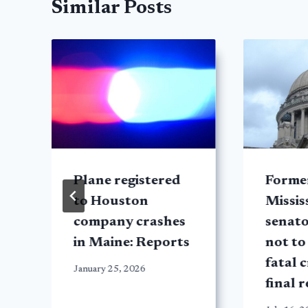
Similar Posts
Plane registered
Forme
to Houston
Missis
company crashes
senat
in Maine: Reports
not to
fatal 
January 25, 2026
final 