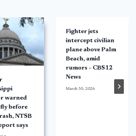
Fighter jets
intercept civilian
plane above Palm
Beach, amid
rumors – CBS12
News
r
sippi
March 30, 2026
or warned
 fly before
crash, NTSB
report says