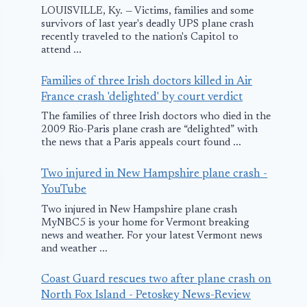
LOUISVILLE, Ky. — Victims, families and some
survivors of last year's deadly UPS plane crash
recently traveled to the nation's Capitol to
attend ...
Families of three Irish doctors killed in Air
France crash 'delighted' by court verdict
The families of three Irish doctors who died in the
2009 Rio-Paris plane crash are “delighted” with
the news that a Paris appeals court found ...
Two injured in New Hampshire plane crash -
YouTube
Two injured in New Hampshire plane crash
MyNBC5 is your home for Vermont breaking
news and weather. For your latest Vermont news
and weather ...
Coast Guard rescues two after plane crash on
North Fox Island - Petoskey News-Review