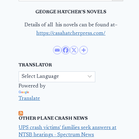
GEORGE HATCHER’S NOVELS
Details of all his novels can be found at–
https://casahatcherpress.com/
TRANSLATOR
Powered by
Translate
OTHER PLANE CRASH NEWS
UPS crash victims' families seek answers at
NTSB hearings - Spectrum News