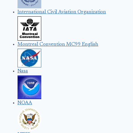
International Civil Aviation Organization
Montreal Convention MC99 English
Nasa
NOAA