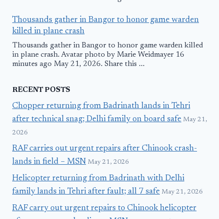
Thousands gather in Bangor to honor game warden
killed in plane crash
Thousands gather in Bangor to honor game warden killed
in plane crash. Avatar photo by Marie Weidmayer 16
minutes ago May 21, 2026. Share this ...
RECENT POSTS
Chopper returning from Badrinath lands in Tehri
after technical snag; Delhi family on board safe
May 21,
2026
RAF carries out urgent repairs after Chinook crash-
lands in field – MSN
May 21, 2026
Helicopter returning from Badrinath with Delhi
family lands in Tehri after fault; all 7 safe
May 21, 2026
RAF carry out urgent repairs to Chinook helicopter