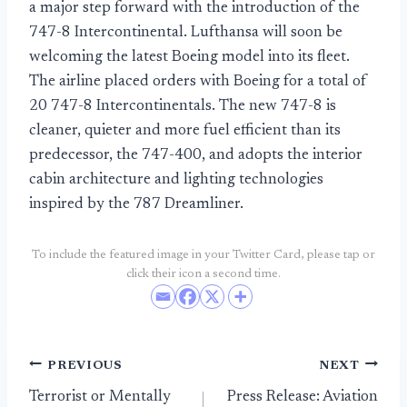
a major step forward with the introduction of the
747-8 Intercontinental. Lufthansa will soon be
welcoming the latest Boeing model into its fleet.
The airline placed orders with Boeing for a total of
20 747-8 Intercontinentals. The new 747-8 is
cleaner, quieter and more fuel efficient than its
predecessor, the 747-400, and adopts the interior
cabin architecture and lighting technologies
inspired by the 787 Dreamliner.
To include the featured image in your Twitter Card, please tap or
click their icon a second time.
Post
PREVIOUS
NEXT
Terrorist or Mentally
Press Release: Aviation