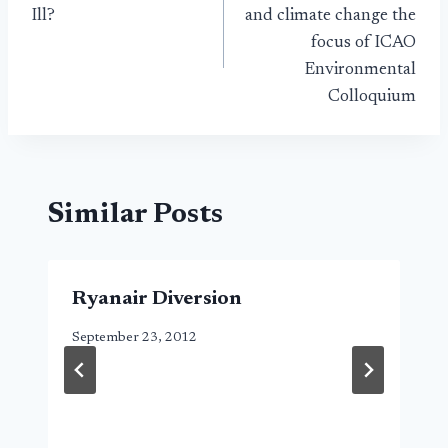
navigation
Ill?
and climate change the
focus of ICAO
Environmental
Colloquium
Similar Posts
Ryanair Diversion
September 23, 2012