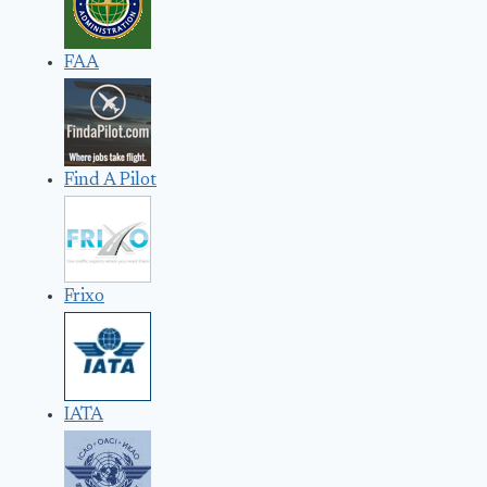
FAA
Find A Pilot
Frixo
IATA