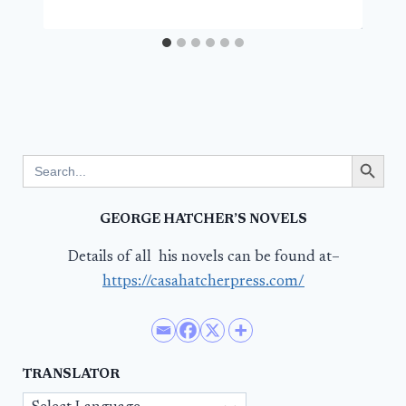
Search Button
Search
for:
GEORGE HATCHER’S NOVELS
Details of all his novels can be found at–
https://casahatcherpress.com/
TRANSLATOR