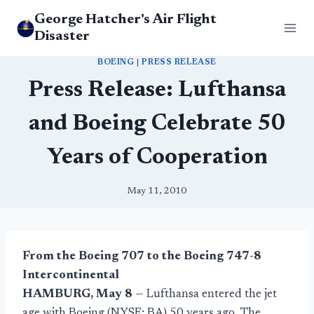
Skip
George Hatcher's Air Flight
to
Disaster
content
BOEING
|
PRESS RELEASE
Press Release: Lufthansa
and Boeing Celebrate 50
Years of Cooperation
May 11, 2010
From the Boeing 707 to the Boeing 747-8
Intercontinental
HAMBURG, May 8
— Lufthansa entered the jet
age with Boeing (NYSE: BA) 50 years ago. The