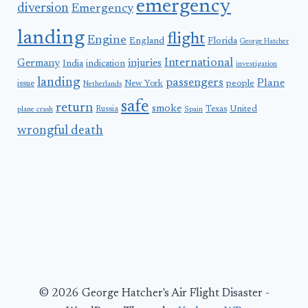
emergency
diversion
Emergency
landing
flight
Engine
England
Florida
George Hatcher
International
Germany
injuries
India
indication
investigation
landing
passengers
Plane
people
issue
New York
Netherlands
safe
return
smoke
United
Russia
Texas
plane crash
Spain
wrongful death
© 2026 George Hatcher's Air Flight Disaster -