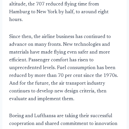
altitude, the 707 reduced flying time from
Hamburg to New York by half, to around eight
hours.
Since then, the airline business has continued to
advance on many fronts. New technologies and
materials have made flying even safer and more
efficient. Passenger comfort has risen to
unprecedented levels. Fuel consumption has been
reduced by more than 70 per cent since the 1970s.
And for the future, the air transport industry
continues to develop new design criteria, then
evaluate and implement them.
Boeing and Lufthansa are taking their successful
cooperation and shared commitment to innovation