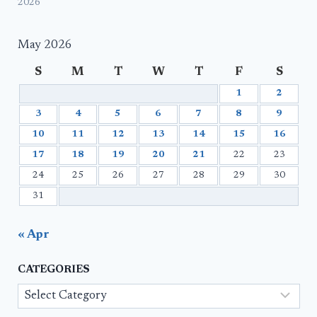
2026
May 2026
S
M
T
W
T
F
S
1
2
3
4
5
6
7
8
9
10
11
12
13
14
15
16
17
18
19
20
21
22
23
24
25
26
27
28
29
30
31
« Apr
CATEGORIES
Categories