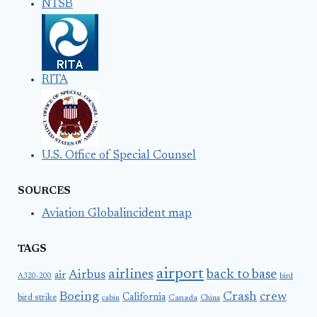
NTSB
RITA
U.S. Office of Special Counsel
SOURCES
Aviation Globalincident map
TAGS
airport
airlines
back to base
Airbus
air
A320-200
bird
Boeing
Crash
crew
California
bird strike
Canada
cabin
China