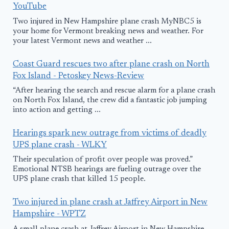
YouTube
Two injured in New Hampshire plane crash MyNBC5 is
your home for Vermont breaking news and weather. For
your latest Vermont news and weather ...
Coast Guard rescues two after plane crash on North
Fox Island - Petoskey News-Review
“After hearing the search and rescue alarm for a plane crash
on North Fox Island, the crew did a fantastic job jumping
into action and getting ...
Hearings spark new outrage from victims of deadly
UPS plane crash - WLKY
Their speculation of profit over people was proved.”
Emotional NTSB hearings are fueling outrage over the
UPS plane crash that killed 15 people.
Two injured in plane crash at Jaffrey Airport in New
Hampshire - WPTZ