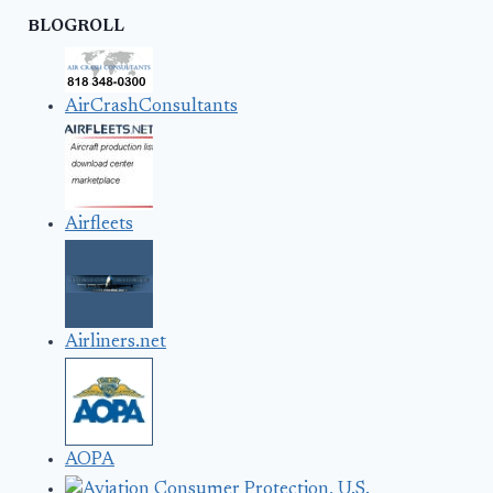
BLOGROLL
AirCrashConsultants
Airfleets
Airliners.net
AOPA