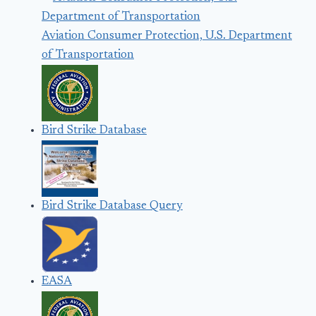
Aviation Consumer Protection, U.S. Department
of Transportation
Bird Strike Database
Bird Strike Database Query
EASA