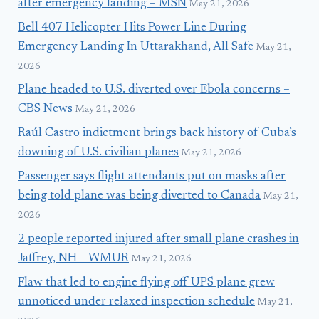
after emergency landing – MSN
May 21, 2026
Bell 407 Helicopter Hits Power Line During
Emergency Landing In Uttarakhand, All Safe
May 21,
2026
Plane headed to U.S. diverted over Ebola concerns –
CBS News
May 21, 2026
Raúl Castro indictment brings back history of Cuba’s
downing of U.S. civilian planes
May 21, 2026
Passenger says flight attendants put on masks after
being told plane was being diverted to Canada
May 21,
2026
2 people reported injured after small plane crashes in
Jaffrey, NH – WMUR
May 21, 2026
Flaw that led to engine flying off UPS plane grew
unnoticed under relaxed inspection schedule
May 21,