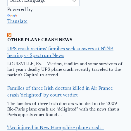
Powered by
Translate
OTHER PLANE CRASH NEWS
UPS crash victims' families seek answers at NTSB
hearings - Spectrum News
LOUISVILLE, Ky. — Victims, families and some survivors of
last year's deadly UPS plane crash recently traveled to the
nation's Capitol to attend ...
Families of three Irish doctors killed in Air France
crash 'delighted' by court verdict
The families of three Irish doctors who died in the 2009
Rio-Paris plane crash are “delighted” with the news that a
Paris appeals court found ...
Two injured in New Hampshire plane crash -