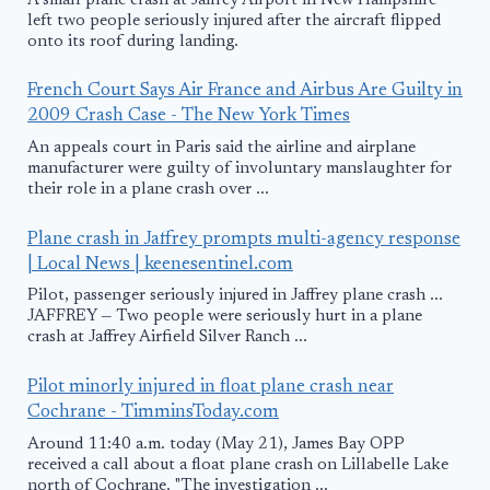
A small plane crash at Jaffrey Airport in New Hampshire
left two people seriously injured after the aircraft flipped
onto its roof during landing.
French Court Says Air France and Airbus Are Guilty in
2009 Crash Case - The New York Times
An appeals court in Paris said the airline and airplane
manufacturer were guilty of involuntary manslaughter for
their role in a plane crash over ...
Plane crash in Jaffrey prompts multi-agency response
| Local News | keenesentinel.com
Pilot, passenger seriously injured in Jaffrey plane crash ...
JAFFREY — Two people were seriously hurt in a plane
crash at Jaffrey Airfield Silver Ranch ...
Pilot minorly injured in float plane crash near
Cochrane - TimminsToday.com
Around 11:40 a.m. today (May 21), James Bay OPP
received a call about a float plane crash on Lillabelle Lake
north of Cochrane. "The investigation ...