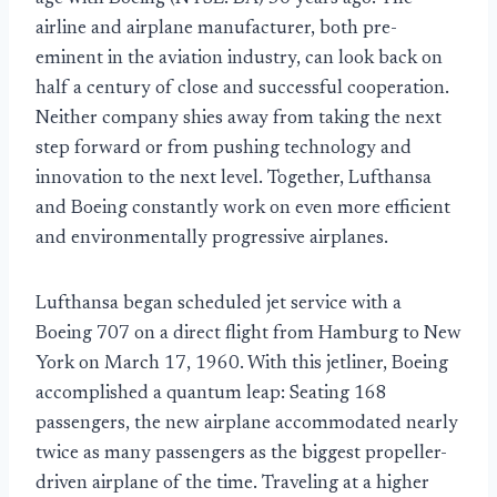
airline and airplane manufacturer, both pre-
eminent in the aviation industry, can look back on
half a century of close and successful cooperation.
Neither company shies away from taking the next
step forward or from pushing technology and
innovation to the next level. Together, Lufthansa
and Boeing constantly work on even more efficient
and environmentally progressive airplanes.
Lufthansa began scheduled jet service with a
Boeing 707 on a direct flight from Hamburg to New
York on March 17, 1960. With this jetliner, Boeing
accomplished a quantum leap: Seating 168
passengers, the new airplane accommodated nearly
twice as many passengers as the biggest propeller-
driven airplane of the time. Traveling at a higher